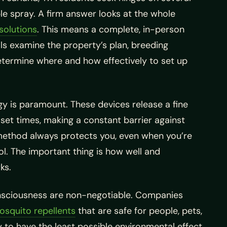
le spray. A firm answer looks at the whole
solutions
. This means a complete, in-person
als examine the property’s plan, breeding
etermine where and how effectively to set up
y is paramount. These devices release a fine
 set times, making a constant barrier against
method always protects you, even when you’re
ol. The important thing is how well and
ks.
nsciousness are non-negotiable. Companies
osquito repellents
that are safe for people, pets,
 to have the least possible environmental effect