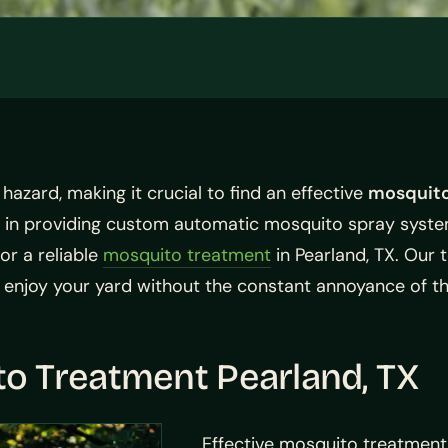
azard, making it crucial to find an effective
mosquito
 in providing custom automatic mosquito spray system
or a reliable
mosquito treatment
in Pearland, TX. Our
 enjoy your yard without the constant annoyance of th
o Treatment Pearland, TX
Effective mosquito treatment 