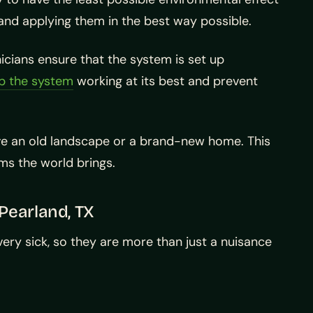
and applying them in the best way possible.
icians ensure that the system is set up
p the system
working at its best and prevent
have an old landscape or a brand-new home. This
ms the world brings.
Pearland, TX
ery sick, so they are more than just a nuisance