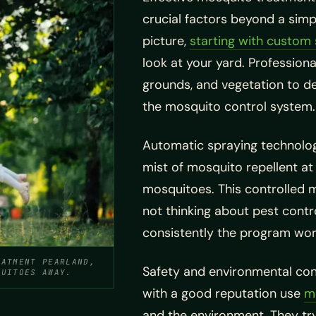
crucial factors beyond a simp
picture,
starting with custom 
look at your yard. Profession
grounds, and vegetation to d
the mosquito control system.
Automatic spraying technolog
mist of mosquito repellent at
mosquitoes. This controlled 
not thinking about pest contr
consistently the program wor
EATMENT PEARLAND,
Safety and environmental co
QUITOES AWAY.
with a good reputation use
m
and the environment. They try