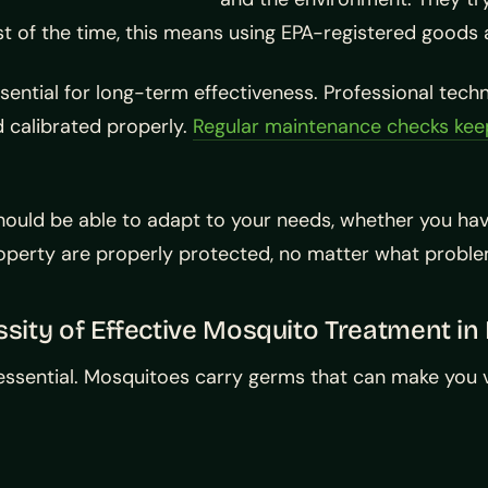
st of the time, this means using EPA-registered goods 
sential for long-term effectiveness. Professional techn
nd calibrated properly.
Regular maintenance checks kee
em should be able to adapt to your needs, whether you 
property are properly protected, no matter what proble
sity of Effective Mosquito Treatment in 
 essential. Mosquitoes carry germs that can make you v