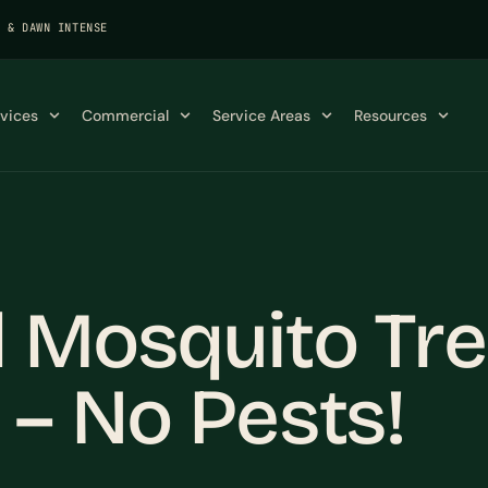
K & DAWN INTENSE
rvices
Commercial
Service Areas
Resources
l Mosquito Tr
 – No Pests!