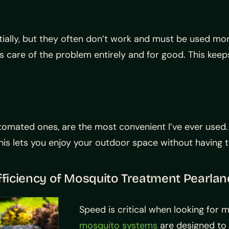
ally, but they often don’t work and must be used mor
s care of the problem entirely and for good. This keeps
utomated ones, are the most convenient I’ve ever used
s lets you enjoy your outdoor space without having to 
ficiency of Mosquito Treatment Pearlan
Speed is critical when looking for 
mosquito systems
are designed to 