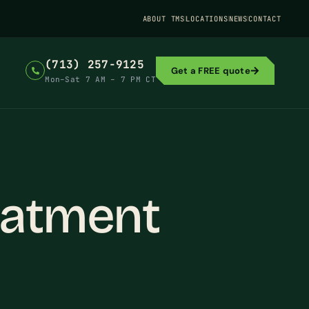
ABOUT TMS
LOCATIONS
NEWS
CONTACT
(713) 257-9125
Get a FREE quote
Mon–Sat 7 AM – 7 PM CT
eatment