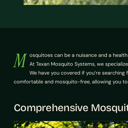
M
osquitoes can be a nuisance and a health h
At Texan Mosquito Systems, we specialize
We have you covered if you’re searching f
comfortable and mosquito-free, allowing you to
Comprehensive Mosquit