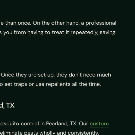
e than once. On the other hand, a professional
 you from having to treat it repeatedly, saving
. Once they are set up, they don’t need much
set traps or use repellents all the time.
d, TX
mosquito control in Pearland, TX. Our
custom
eliminate pests wholly and consistently,