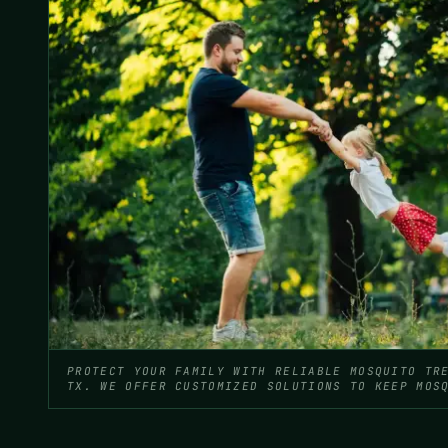
PROTECT YOUR FAMILY WITH RELIABLE MOSQUITO TR
TX. WE OFFER CUSTOMIZED SOLUTIONS TO KEEP MOS