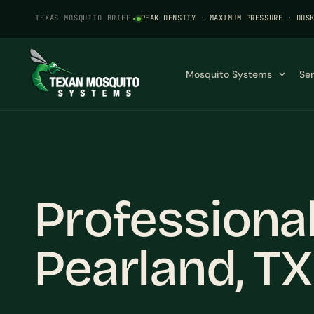
TEXAS MOSQUITO BRIEF
·
PEAK DENSITY · MAXIMUM PRESSURE · DUS
Mosquito Systems
Se
Professiona
Pearland, TX