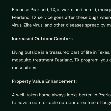
Because Pearland, TX, is warm and humid, mosqui
Pearland, TX service goes after these bugs where
virus, Zika virus, and other diseases spread by 
Increased Outdoor Comfort:
Living outside is a treasured part of life in Tex
mosquito treatment Pearland, TX program, you ca
mosquitoes.
Property Value Enhancement:
A well-taken home always looks better. In Pearla
to have a comfortable outdoor area free of bugs,