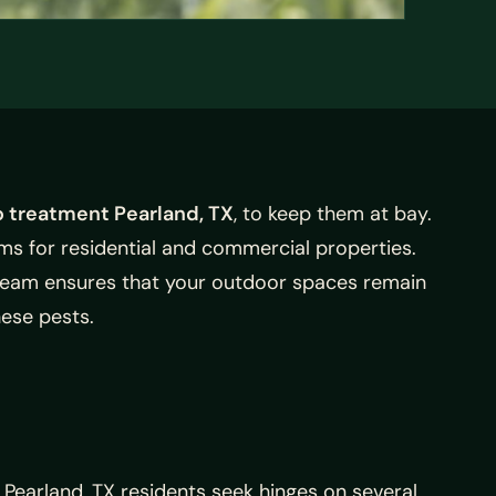
 treatment Pearland, TX
, to keep them at bay.
s for residential and commercial properties.
 team ensures that your outdoor spaces remain
ese pests.
Pearland, TX residents seek hinges on several