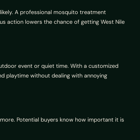
ikely. A professional mosquito treatment
us action lowers the chance of getting West Nile
 outdoor event or quiet time. With a customized
nd playtime without dealing with annoying
t more. Potential buyers know how important it is