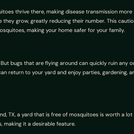
toes thrive there, making disease transmission more l
 they grow, greatly reducing their number. This cautio
mosquitoes, making your home safer for your family.
as. But bugs that are flying around can quickly ruin any
n return to your yard and enjoy parties, gardening, a
nd, TX, a yard that is free of mosquitoes is worth a lo
 making it a desirable feature.