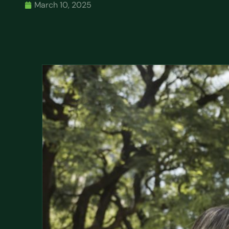
March 10, 2025