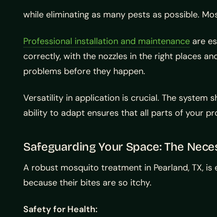
while eliminating as many pests as possible. Mo
Professional installation and maintenance
are es
correctly, with the nozzles in the right places a
problems before they happen.
Versatility in application is crucial. The syst
ability to adapt ensures that all parts of your 
Safeguarding Your Space: The Neces
A robust mosquito treatment in Pearland, TX, is
because their bites are so itchy.
Safety for Health: