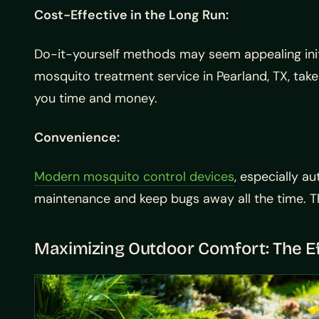
Cost-Effective in the Long Run:
Do-it-yourself methods may seem appealing initi
mosquito treatment service in Pearland, TX, take
you time and money.
Convenience:
Modern mosquito control devices
, especially a
maintenance and keep bugs away all the time. Thi
Maximizing Outdoor Comfort: The Ef