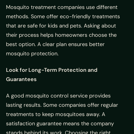
Mosquito treatment companies use different
methods. Some offer eco-friendly treatments
that are safe for kids and pets. Asking about
their process helps homeowners choose the
best option. A clear plan ensures better
mosquito protection.
Look for Long-Term Protection and
Guarantees
A good mosquito control service provides
lasting results. Some companies offer regular
treatments to keep mosquitoes away. A
satisfaction guarantee means the company
stands behind its work. Choosing the right