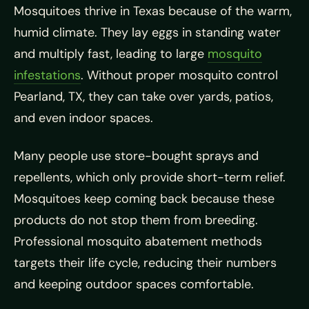
Mosquitoes thrive in Texas because of the warm,
humid climate. They lay eggs in standing water
and multiply fast, leading to large
mosquito
infestations
. Without proper mosquito control
Pearland, TX, they can take over yards, patios,
and even indoor spaces.
Many people use store-bought sprays and
repellents, which only provide short-term relief.
Mosquitoes keep coming back because these
products do not stop them from breeding.
Professional mosquito abatement methods
targets their life cycle, reducing their numbers
and keeping outdoor spaces comfortable.