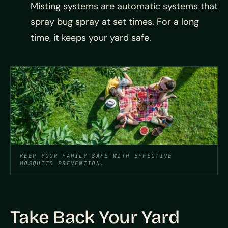
Misting systems are automatic systems that
spray bug spray at set times. For a long
time, it keeps your yard safe.
KEEP YOUR FAMILY SAFE WITH EFFECTIVE
MOSQUITO PREVENTION.
Take Back Your Yard