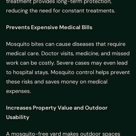
treatment provides long-term protection,
reducing the need for constant treatments.
Prevents Expensive Medical Bills
Mosquito bites can cause diseases that require
medical care. Doctor visits, medicine, and missed
work can be costly. Severe cases may even lead
to hospital stays. Mosquito control helps prevent
these risks and saves money on medical
expenses.
Increases Property Value and Outdoor
Usability
A mosquito-free yard makes outdoor spaces