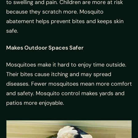
to swelling and pain. Children are more at risk
because they scratch more. Mosquito
abatement helps prevent bites and keeps skin
safe.
Makes Outdoor Spaces Safer
Mosquitoes make it hard to enjoy time outside.
Their bites cause itching and may spread
diseases. Fewer mosquitoes mean more comfort
and safety. Mosquito control makes yards and
patios more enjoyable.