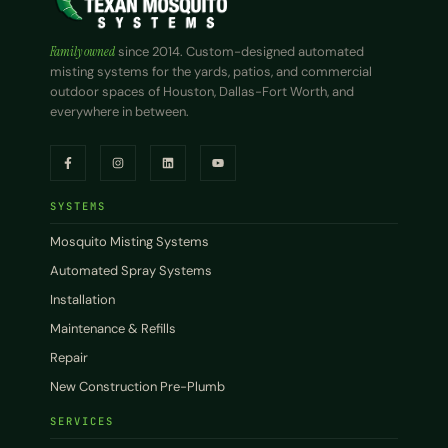
Family owned
since 2014. Custom-designed automated
misting systems for the yards, patios, and commercial
outdoor spaces of Houston, Dallas-Fort Worth, and
everywhere in between.
SYSTEMS
Mosquito Misting Systems
Automated Spray Systems
Installation
Maintenance & Refills
Repair
New Construction Pre-Plumb
SERVICES