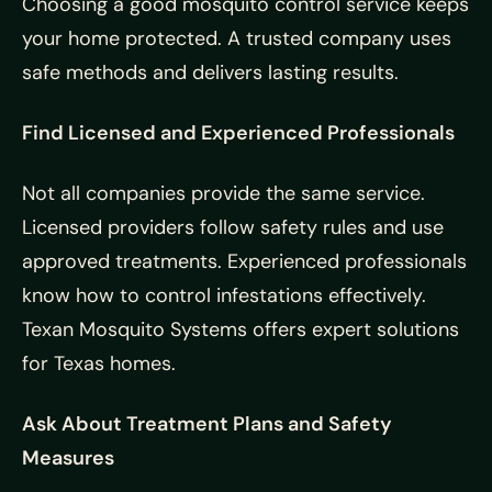
Choosing a good mosquito control service keeps
your home protected. A trusted company uses
safe methods and delivers lasting results.
Find Licensed and Experienced Professionals
Not all companies provide the same service.
Licensed providers follow safety rules and use
approved treatments. Experienced professionals
know how to control infestations effectively.
Texan Mosquito Systems offers expert solutions
for Texas homes.
Ask About Treatment Plans and Safety
Measures