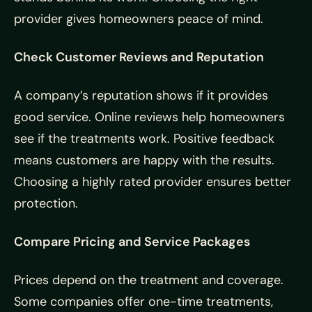
provider gives homeowners peace of mind.
Check Customer Reviews and Reputation
A company’s reputation shows if it provides
good service. Online reviews help homeowners
see if the treatments work. Positive feedback
means customers are happy with the results.
Choosing a highly rated provider ensures better
protection.
Compare Pricing and Service Packages
Prices depend on the treatment and coverage.
Some companies offer one-time treatments,