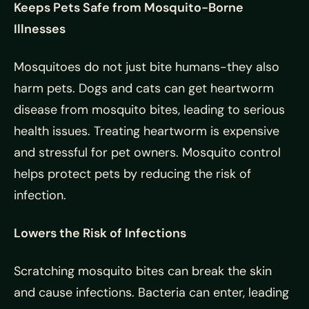
Keeps Pets Safe from Mosquito-Borne
Illnesses
Mosquitoes do not just bite humans-they also
harm pets. Dogs and cats can get heartworm
disease from mosquito bites, leading to serious
health issues. Treating heartworm is expensive
and stressful for pet owners. Mosquito control
helps protect pets by reducing the risk of
infection.
Lowers the Risk of Infections
Scratching mosquito bites can break the skin
and cause infections. Bacteria can enter, leading