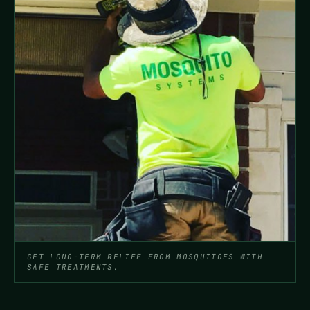
GET LONG-TERM RELIEF FROM MOSQUITOES WITH
SAFE TREATMENTS.