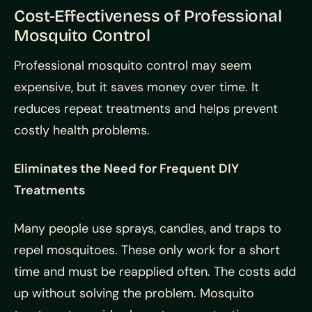
Cost-Effectiveness of Professional
Mosquito Control
Professional mosquito control may seem
expensive, but it saves money over time. It
reduces repeat treatments and helps prevent
costly health problems.
Eliminates the Need for Frequent DIY
Treatments
Many people use sprays, candles, and traps to
repel mosquitoes. These only work for a short
time and must be reapplied often. The costs add
up without solving the problem. Mosquito