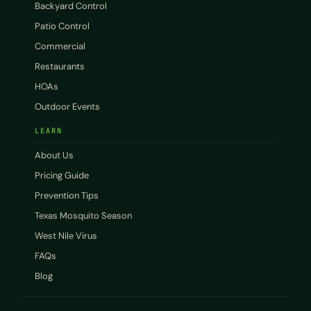
Backyard Control
Patio Control
Commercial
Restaurants
HOAs
Outdoor Events
LEARN
About Us
Pricing Guide
Prevention Tips
Texas Mosquito Season
West Nile Virus
FAQs
Blog