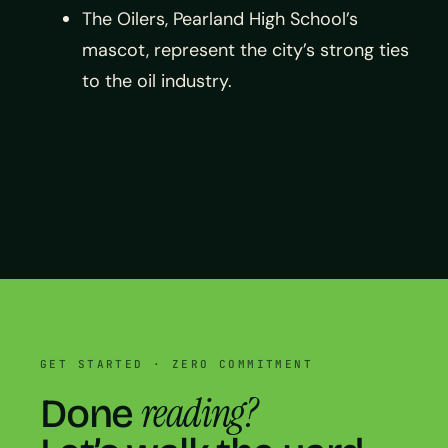
The Oilers, Pearland High School’s
mascot, represent the city’s strong ties
to the oil industry.
GET STARTED · ZERO COMMITMENT
reading?
Done