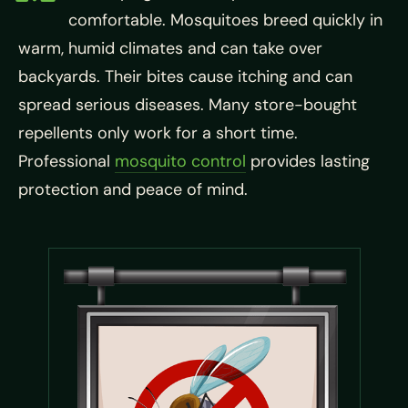
comfortable. Mosquitoes breed quickly in
warm, humid climates and can take over
backyards. Their bites cause itching and can
spread serious diseases. Many store-bought
repellents only work for a short time.
Professional
mosquito control
provides lasting
protection and peace of mind.