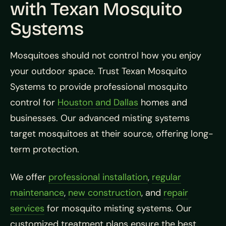
with Texan Mosquito
Systems
Mosquitoes should not control how you enjoy
your outdoor space. Trust Texan Mosquito
Systems to provide professional mosquito
control for
Houston and Dallas
homes and
businesses. Our advanced misting systems
target mosquitoes at their source, offering long-
term protection.
We offer
professional installation
,
regular
maintenance
,
new construction
, and
repair
services
for mosquito misting systems. Our
customized treatment plans ensure the best