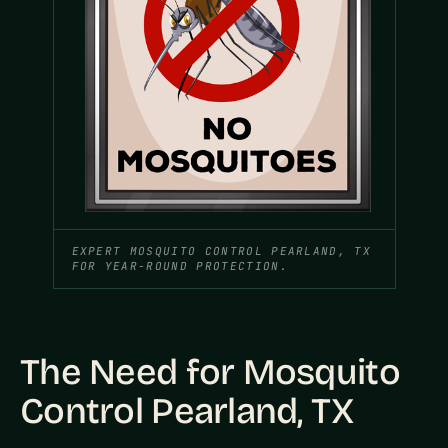
EXPERT MOSQUITO CONTROL PEARLAND, TX
FOR YEAR-ROUND PROTECTION.
The Need for Mosquito
Control Pearland, TX