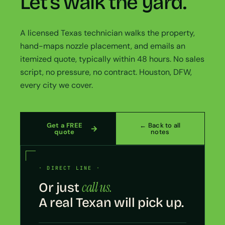
Let’s walk the yard.
A licensed Texas technician walks the property,
hand-maps nozzle placement, and emails an
itemized quote, typically within 48 hours. No sales
script, no pressure, no contract. Houston, DFW,
every city we cover.
Get a FREE
← Back to all
quote
notes
· DIRECT LINE ·
call us.
Or just
A real Texan will pick up.