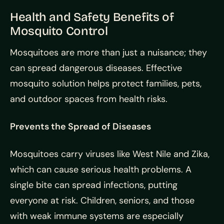
Health and Safety Benefits of
Mosquito Control
Mosquitoes are more than just a nuisance; they
can spread dangerous diseases. Effective
mosquito solution helps protect families, pets,
and outdoor spaces from health risks.
Prevents the Spread of Diseases
Mosquitoes carry viruses like West Nile and Zika,
which can cause serious health problems. A
single bite can spread infections, putting
everyone at risk. Children, seniors, and those
with weak immune systems are especially