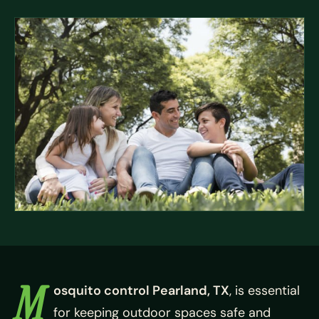
M
osquito control Pearland, TX
, is essential
for keeping outdoor spaces safe and