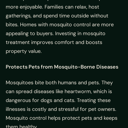
more enjoyable. Families can relax, host
gatherings, and spend time outside without
bites. Homes with mosquito control are more
appealing to buyers. Investing in mosquito
treatment improves comfort and boosts
property value.
Protects Pets from Mosquito-Borne Diseases
Mosquitoes bite both humans and pets. They
can spread diseases like heartworm, which is
dangerous for dogs and cats. Treating these
illnesses is costly and stressful for pet owners.
Mosquito control helps protect pets and keeps
them healthy.