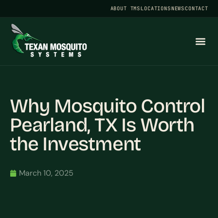
ABOUT TMS
LOCATIONS
NEWS
CONTACT
Why Mosquito Control
Pearland, TX Is Worth
the Investment
March 10, 2025