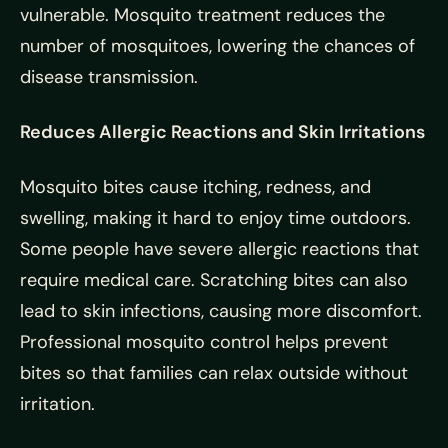
vulnerable. Mosquito treatment reduces the
number of mosquitoes, lowering the chances of
disease transmission.
Reduces Allergic Reactions and Skin Irritations
Mosquito bites cause itching, redness, and
swelling, making it hard to enjoy time outdoors.
Some people have severe allergic reactions that
require medical care. Scratching bites can also
lead to skin infections, causing more discomfort.
Professional mosquito control helps prevent
bites so that families can relax outside without
irritation.