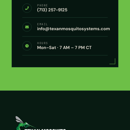
PHONE
(713) 257-9125
EMAIL
info@texanmosquitosystems.com
HOURS
Mon–Sat · 7 AM – 7 PM CT