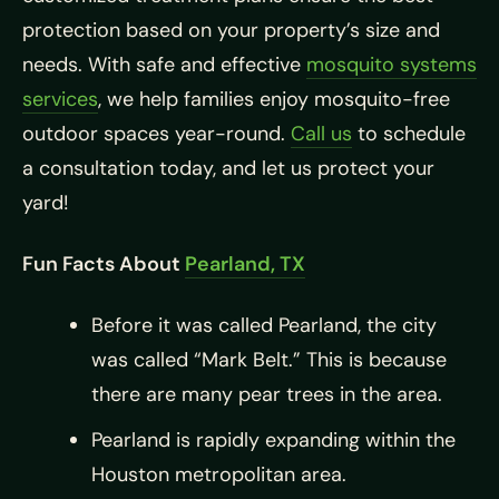
protection based on your property’s size and
needs. With safe and effective
mosquito systems
services
, we help families enjoy mosquito-free
outdoor spaces year-round.
Call us
to schedule
a consultation today, and let us protect your
yard!
Fun Facts About
Pearland, TX
Before it was called Pearland, the city
was called “Mark Belt.” This is because
there are many pear trees in the area.
Pearland is rapidly expanding within the
Houston metropolitan area.