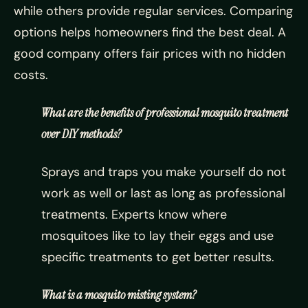
while others provide regular services. Comparing
options helps homeowners find the best deal. A
good company offers fair prices with no hidden
costs.
What are the benefits of professional mosquito treatment
over DIY methods?
Sprays and traps you make yourself do not
work as well or last as long as professional
treatments. Experts know where
mosquitoes like to lay their eggs and use
specific treatments to get better results.
What is a mosquito misting system?