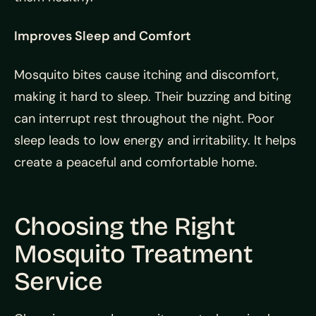
Improves Sleep and Comfort
Mosquito bites cause itching and discomfort,
making it hard to sleep. Their buzzing and biting
can interrupt rest throughout the night. Poor
sleep leads to low energy and irritability. It helps
create a peaceful and comfortable home.
Choosing the Right
Mosquito Treatment
Service