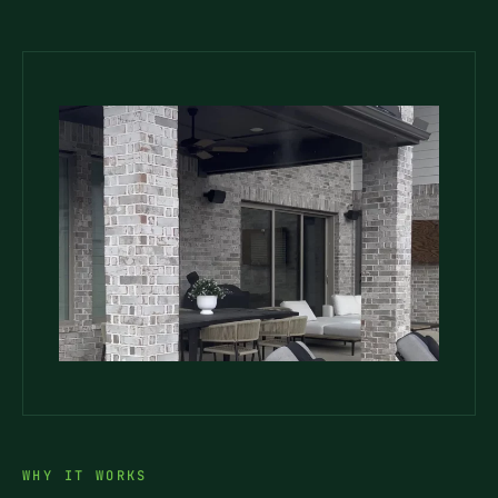
WHY IT WORKS