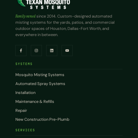
Family owned
since 2014. Custom-designed automated
misting systems for the yards, patios, and commercial
outdoor spaces of Houston, Dallas-Fort Worth, and
everywhere in between.
SYSTEMS
Mosquito Misting Systems
Automated Spray Systems
Installation
Maintenance & Refills
Repair
New Construction Pre-Plumb
SERVICES