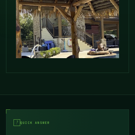
QUICK ANSWER