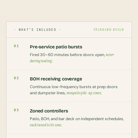
· WHAT’S INCLUDED ·
STANDARD BUILD
01
Pre-service patio bursts
Fired 30–60 minutes before doors open,
never
during seating
.
02
BOH receiving coverage
Continuous low-frequency bursts at prep doors
and dumpster lines,
mosquito pile-up zones
.
03
Zoned controllers
Patio, BOH, and bar deck on independent schedules,
each tuned to its zone
.