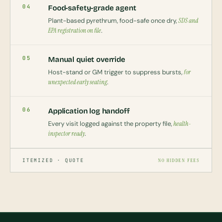
04
Food-safety-grade agent
Plant-based pyrethrum, food-safe once dry,
SDS and
EPA registration on file
.
05
Manual quiet override
Host-stand or GM trigger to suppress bursts,
for
unexpected early seating
.
06
Application log handoff
Every visit logged against the property file,
health-
inspector ready
.
ITEMIZED · QUOTE
NO HIDDEN FEES