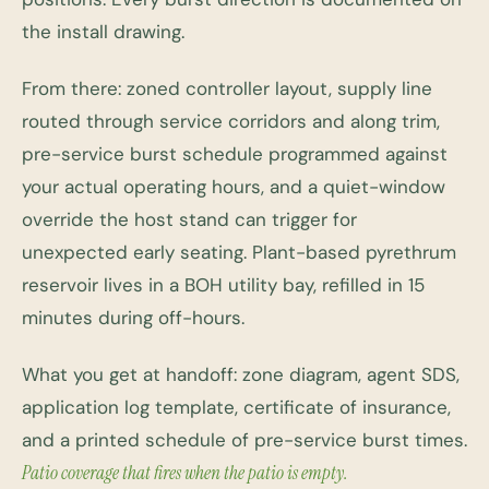
the install drawing.
From there: zoned controller layout, supply line
routed through service corridors and along trim,
pre-service burst schedule programmed against
your actual operating hours, and a quiet-window
override the host stand can trigger for
unexpected early seating. Plant-based pyrethrum
reservoir lives in a BOH utility bay, refilled in 15
minutes during off-hours.
What you get at handoff: zone diagram, agent SDS,
application log template, certificate of insurance,
and a printed schedule of pre-service burst times.
Patio coverage that fires when the patio is empty.