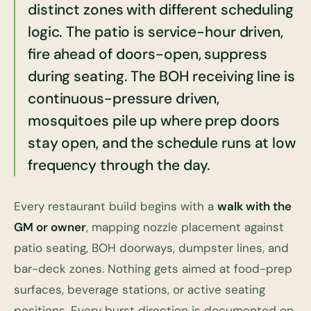
distinct zones with different scheduling
logic. The patio is service-hour driven,
fire ahead of doors-open, suppress
during seating. The BOH receiving line is
continuous-pressure driven,
mosquitoes pile up where prep doors
stay open, and the schedule runs at low
frequency through the day.
Every restaurant build begins with a
walk with the
GM or owner
, mapping nozzle placement against
patio seating, BOH doorways, dumpster lines, and
bar-deck zones. Nothing gets aimed at food-prep
surfaces, beverage stations, or active seating
positions. Every burst direction is documented on