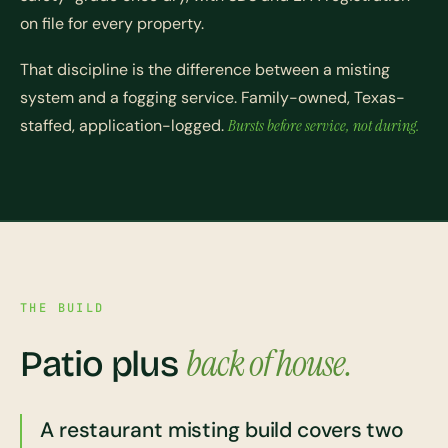
on file for every property.
That discipline is the difference between a misting
system and a fogging service. Family-owned, Texas-
staffed, application-logged.
Bursts before service, not during.
THE BUILD
back of house.
Patio plus
A restaurant misting build covers two