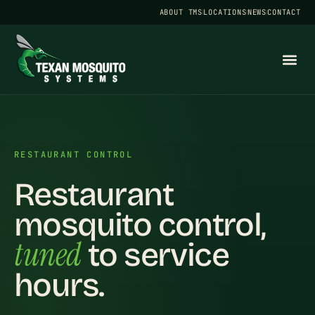
ABOUT TMS
LOCATIONS
NEWS
CONTACT
RESTAURANT CONTROL
Restaurant
mosquito control,
tuned
to service
hours.