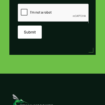
Submit