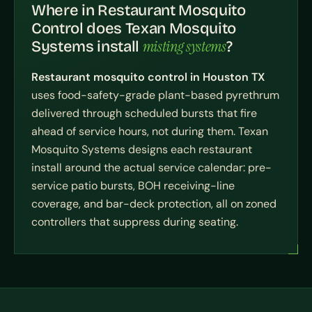
Where in Restaurant Mosquito
Control does Texan Mosquito
misting systems
Systems install
?
Restaurant mosquito control in Houston TX
uses food-safety-grade plant-based pyrethrum
delivered through scheduled bursts that fire
ahead of service hours, not during them. Texan
Mosquito Systems designs each restaurant
install around the actual service calendar: pre-
service patio bursts, BOH receiving-line
coverage, and bar-deck protection, all on zoned
controllers that suppress during seating.