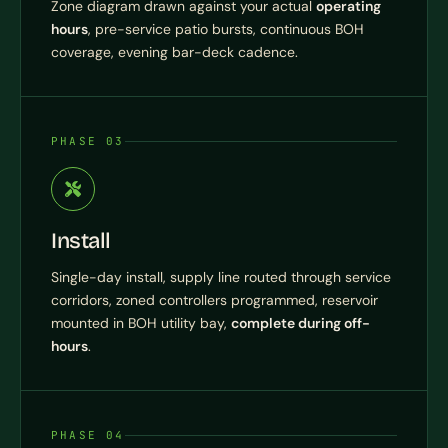
Zone diagram drawn against your actual
operating
hours
, pre-service patio bursts, continuous BOH
coverage, evening bar-deck cadence.
PHASE 03
Install
Single-day install, supply line routed through service
corridors, zoned controllers programmed, reservoir
mounted in BOH utility bay,
complete during off-
hours
.
PHASE 04