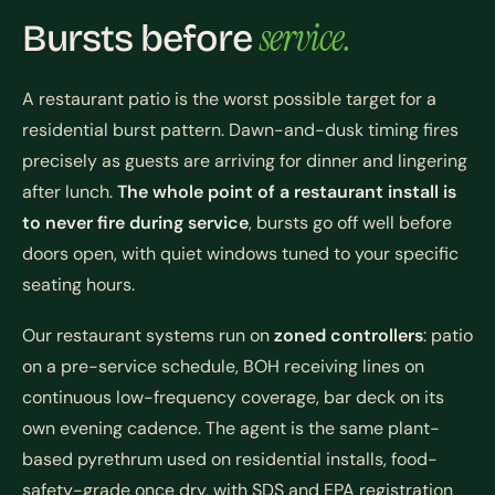
service.
Bursts before
A restaurant patio is the worst possible target for a
residential burst pattern. Dawn-and-dusk timing fires
precisely as guests are arriving for dinner and lingering
after lunch.
The whole point of a restaurant install is
to never fire during service
, bursts go off well before
doors open, with quiet windows tuned to your specific
seating hours.
Our restaurant systems run on
zoned controllers
: patio
on a pre-service schedule, BOH receiving lines on
continuous low-frequency coverage, bar deck on its
own evening cadence. The agent is the same plant-
based pyrethrum used on residential installs, food-
safety-grade once dry, with SDS and EPA registration