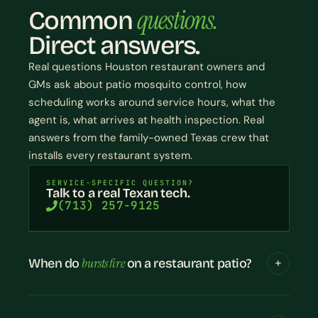
questions.
Common
Direct answers.
Real questions Houston restaurant owners and
GMs ask about patio mosquito control, how
scheduling works around service hours, what the
agent is, what arrives at health inspection. Real
answers from the family-owned Texas crew that
installs every restaurant system.
SERVICE-SPECIFIC QUESTION?
Talk to a real Texan tech.
(713) 257-9125
bursts fire
When do
on a restaurant patio?