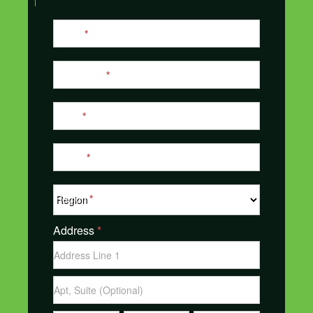
Contact
Name
*
Us
Last Name
*
Email
*
Phone
*
Region
*
Address
*
Address
Address