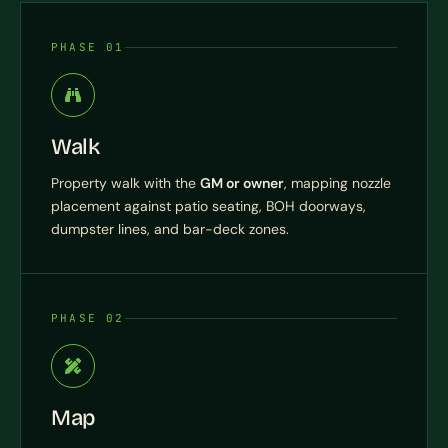
PHASE 01
Walk
Property walk with the
GM or owner
, mapping nozzle
placement against patio seating, BOH doorways,
dumpster lines, and bar-deck zones.
PHASE 02
Map