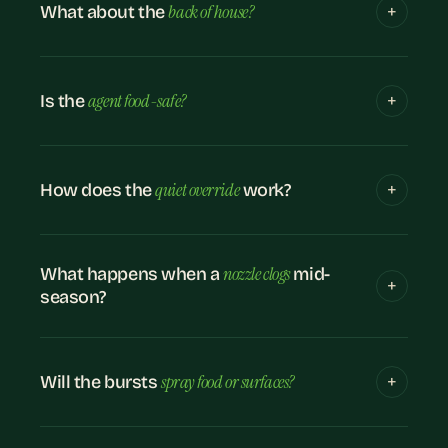
back of house?
What about the
agent food-safe?
Is the
quiet override
How does the
work?
nozzle clogs
What happens when a
mid-
season?
spray food or surfaces?
Will the bursts