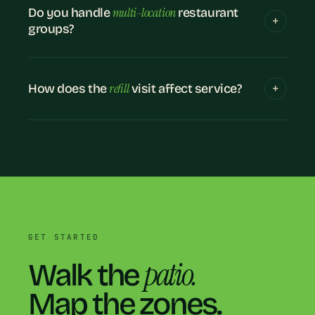
multi-location
Do you handle
restaurant
groups?
refill
How does the
visit affect service?
GET STARTED
patio.
Walk the
Map the zones.