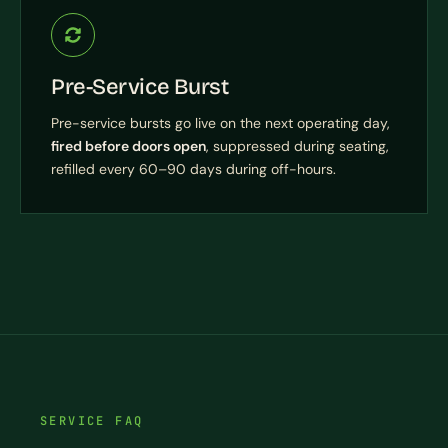
Pre-Service Burst
Pre-service bursts go live on the next operating day,
fired before doors open
, suppressed during seating,
refilled every 60–90 days during off-hours.
SERVICE FAQ