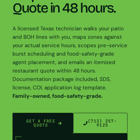
Quote in 48 hours.
A licensed Texas technician walks your patio
and BOH lines with you, maps zones against
your actual service hours, scopes pre-service
burst scheduling and food-safety-grade
agent placement, and emails an itemized
restaurant quote within 48 hours.
Documentation package included, SDS,
license, COI, application log template.
Family-owned, food-safety-grade.
GET A FREE
(713) 257-
QUOTE
9125