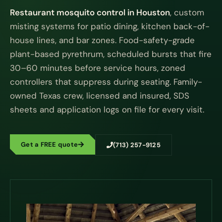
Restaurant mosquito control in Houston
, custom
misting systems for patio dining, kitchen back-of-
house lines, and bar zones. Food-safety-grade
plant-based pyrethrum, scheduled bursts that fire
30–60 minutes before service hours, zoned
controllers that suppress during seating. Family-
owned Texas crew, licensed and insured, SDS
sheets and application logs on file for every visit.
Get a FREE quote
(713) 257-9125