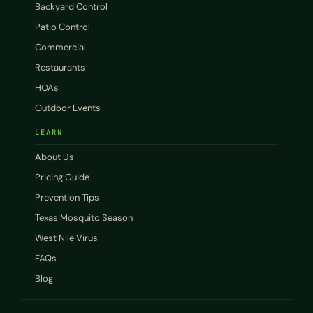
Backyard Control
Patio Control
Commercial
Restaurants
HOAs
Outdoor Events
LEARN
About Us
Pricing Guide
Prevention Tips
Texas Mosquito Season
West Nile Virus
FAQs
Blog