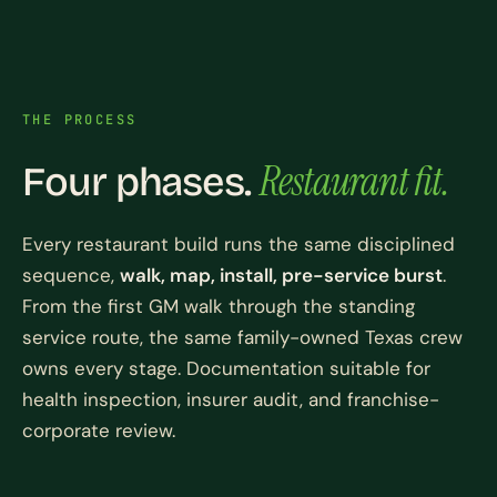
THE PROCESS
Restaurant fit.
Four phases.
Every restaurant build runs the same disciplined
sequence,
walk, map, install, pre-service burst
.
From the first GM walk through the standing
service route, the same family-owned Texas crew
owns every stage. Documentation suitable for
health inspection, insurer audit, and franchise-
corporate review.