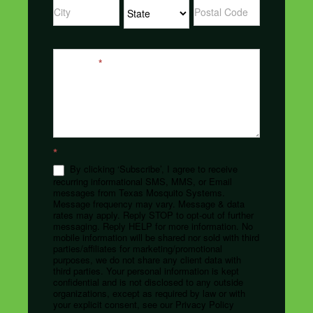
Address
Address
Address
Message
*
*
By clicking ‘Subscribe’, I agree to receive
recurring informational SMS, MMS, or Email
messages from Texas Mosquito Systems.
Message frequency may vary. Message & data
rates may apply. Reply STOP to opt-out of further
messaging. Reply HELP for more information. No
mobile information will be shared nor sold with third
parties/affiliates for marketing/promotional
purposes, we do not share any client data with
third parties. Your personal information is kept
confidential and is not disclosed to any outside
organizations, except as required by law or with
your explicit consent, see our Privacy Policy