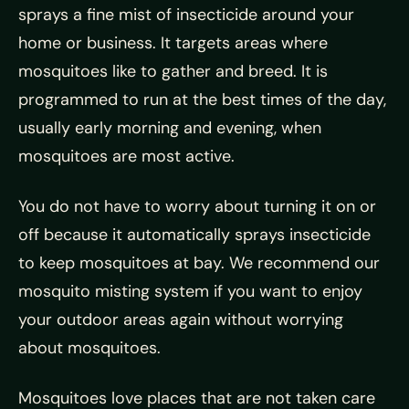
sprays a fine mist of insecticide around your
home or business. It targets areas where
mosquitoes like to gather and breed. It is
programmed to run at the best times of the day,
usually early morning and evening, when
mosquitoes are most active.
You do not have to worry about turning it on or
off because it automatically sprays insecticide
to keep mosquitoes at bay. We recommend our
mosquito misting system if you want to enjoy
your outdoor areas again without worrying
about mosquitoes.
Mosquitoes love places that are not taken care