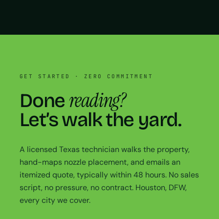
GET STARTED · ZERO COMMITMENT
reading?
Done
Let’s walk the yard.
A licensed Texas technician walks the property,
hand-maps nozzle placement, and emails an
itemized quote, typically within 48 hours. No sales
script, no pressure, no contract. Houston, DFW,
every city we cover.