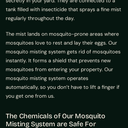
secretly in your yard. They are connected to a
tank filled with insecticide that sprays a fine mist
regularly throughout the day.
The mist lands on mosquito-prone areas where
mosquitoes love to rest and lay their eggs. Our
mosquito misting system gets rid of mosquitoes
instantly. It forms a shield that prevents new
mosquitoes from entering your property. Our
mosquito misting system operates
automatically, so you don’t have to lift a finger if
you get one from us.
The Chemicals of Our Mosquito
Misting System are Safe For