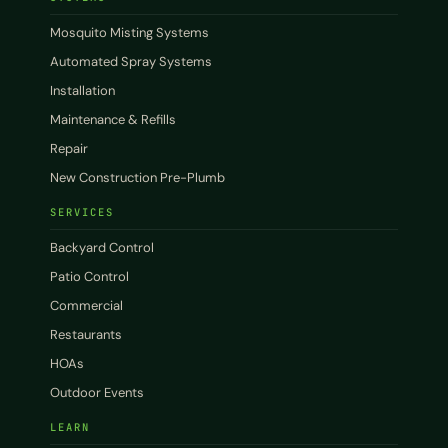
Mosquito Misting Systems
Automated Spray Systems
Installation
Maintenance & Refills
Repair
New Construction Pre-Plumb
SERVICES
Backyard Control
Patio Control
Commercial
Restaurants
HOAs
Outdoor Events
LEARN