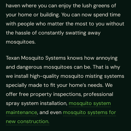
haven where you can enjoy the lush greens of
your home or building. You can now spend time
with people who matter the most to you without
the hassle of constantly swatting away
mosquitoes.
Texan Mosquito Systems knows how annoying
and dangerous mosquitoes can be. That is why
we install high-quality mosquito misting systems
specially made to fit your home’s needs. We
offer free property inspections, professional
spray system installation,
mosquito system
maintenance
, and even
mosquito systems for
new construction.