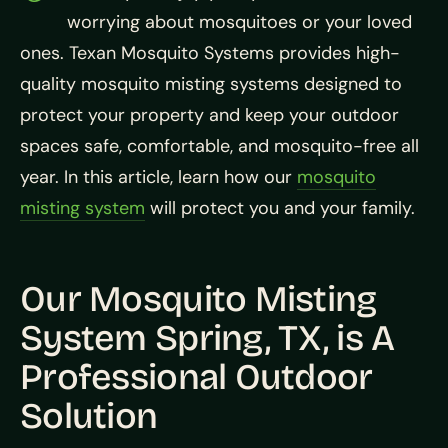
worrying about mosquitoes or your loved
ones. Texan Mosquito Systems provides high-
quality mosquito misting systems designed to
protect your property and keep your outdoor
spaces safe, comfortable, and mosquito-free all
year. In this article, learn how our
mosquito
misting system
will protect you and your family.
Our Mosquito Misting
System Spring, TX, is A
Professional Outdoor
Solution