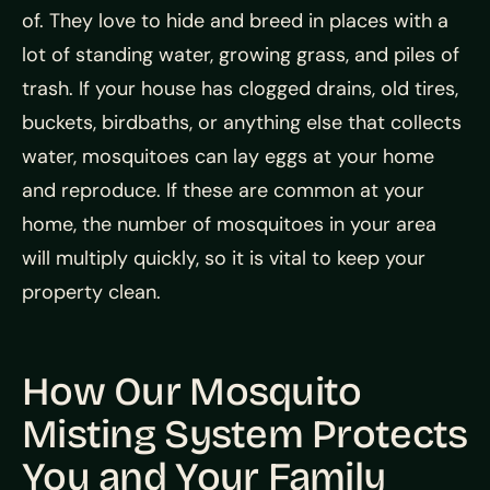
of. They love to hide and breed in places with a
lot of standing water, growing grass, and piles of
trash. If your house has clogged drains, old tires,
buckets, birdbaths, or anything else that collects
water, mosquitoes can lay eggs at your home
and reproduce. If these are common at your
home, the number of mosquitoes in your area
will multiply quickly, so it is vital to keep your
property clean.
How Our Mosquito
Misting System Protects
You and Your Family