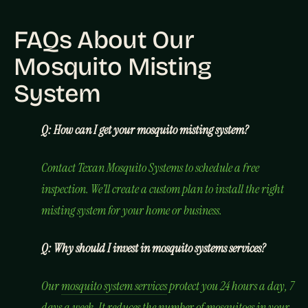
FAQs About Our
Mosquito Misting
System
Q: How can I get your mosquito misting system?
Contact Texan Mosquito Systems to schedule a free
inspection. We’ll create a custom plan to install the right
misting system for your home or business.
Q: Why should I invest in mosquito systems services?
Our
mosquito system services
protect you 24 hours a day, 7
days a week. It reduces the number of mosquitoes in your