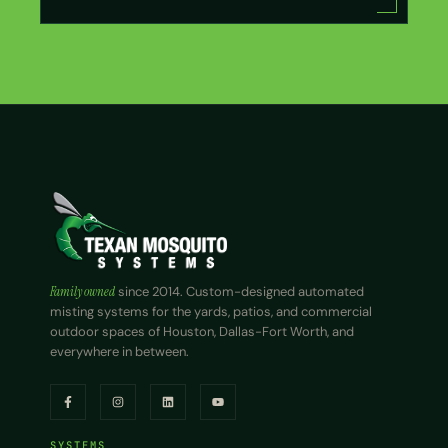
Family owned
since 2014. Custom-designed automated
misting systems for the yards, patios, and commercial
outdoor spaces of Houston, Dallas-Fort Worth, and
everywhere in between.
SYSTEMS