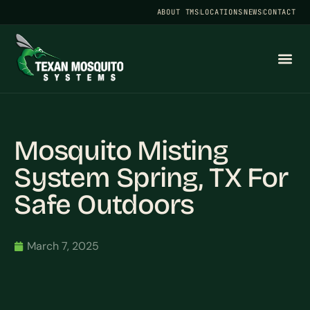
ABOUT TMS
LOCATIONS
NEWS
CONTACT
Mosquito Misting
System Spring, TX For
Safe Outdoors
March 7, 2025