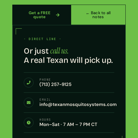
Get a FREE
← Back to all
quote
notes
· DIRECT LINE ·
call us.
Or just
A real Texan will pick up.
PHONE
(713) 257-9125
EMAIL
info@texanmosquitosystems.com
HOURS
Mon–Sat · 7 AM – 7 PM CT