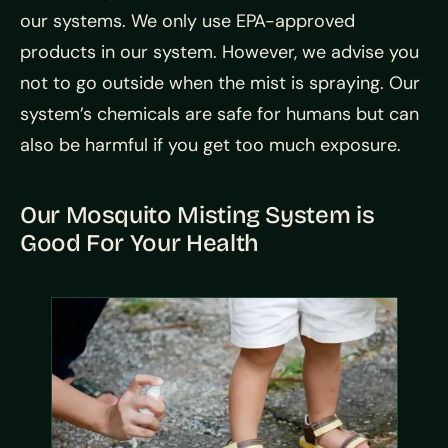
our systems. We only use EPA-approved
products in our system. However, we advise you
not to go outside when the mist is spraying. Our
system’s chemicals are safe for humans but can
also be harmful if you get too much exposure.
Our Mosquito Misting System is
Good For Your Health