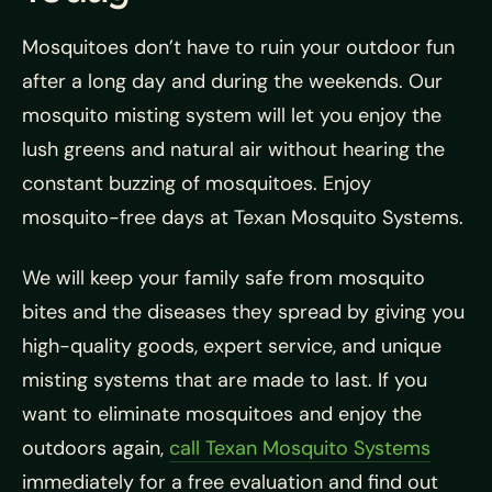
Mosquitoes don’t have to ruin your outdoor fun
after a long day and during the weekends. Our
mosquito misting system will let you enjoy the
lush greens and natural air without hearing the
constant buzzing of mosquitoes. Enjoy
mosquito-free days at Texan Mosquito Systems.
We will keep your family safe from mosquito
bites and the diseases they spread by giving you
high-quality goods, expert service, and unique
misting systems that are made to last. If you
want to eliminate mosquitoes and enjoy the
outdoors again,
call Texan Mosquito Systems
immediately for a free evaluation and find out