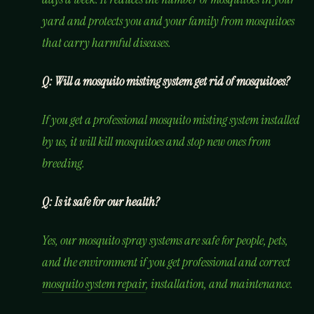
yard and protects you and your family from mosquitoes
that carry harmful diseases.
Q: Will a mosquito misting system get rid of mosquitoes?
If you get a professional mosquito misting system installed
by us, it will kill mosquitoes and stop new ones from
breeding.
Q: Is it safe for our health?
Yes, our mosquito spray systems are safe for people, pets,
and the environment if you get professional and correct
mosquito system repair
, installation, and maintenance.