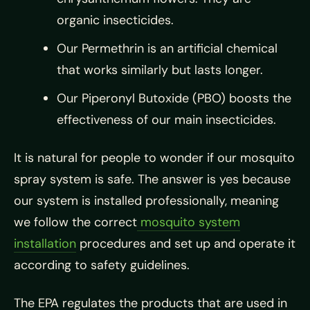
organic insecticides.
Our Permethrin is an artificial chemical
that works similarly but lasts longer.
Our Piperonyl Butoxide (PBO) boosts the
effectiveness of our main insecticides.
It is natural for people to wonder if our mosquito
spray system is safe. The answer is yes because
our system is installed professionally, meaning
we follow the correct
mosquito system
installation
procedures and set up and operate it
according to safety guidelines.
The EPA regulates the products that are used in