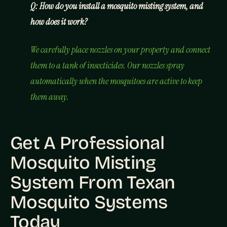
Q: How do you install a mosquito misting system, and
how does it work?
We carefully place nozzles on your property and connect
them to a tank of insecticides. Our nozzles spray
automatically when the mosquitoes are active to keep
them away.
Get A Professional
Mosquito Misting
System From Texan
Mosquito Systems
Today