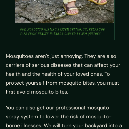
OUR MOSQUITO MISTING SYSTEM SPRING, TX, KEEPS YOU
SAFE FROM HEALTH HAZARDS CAUSED BY MOSQUITOES.
Mosquitoes aren’t just annoying. They are also
carriers of serious diseases that can affect your
health and the health of your loved ones. To
protect yourself from mosquito bites, you must
first avoid mosquito bites.
You can also get our professional mosquito
spray system to lower the risk of mosquito-
borne illnesses. We will turn your backyard into a