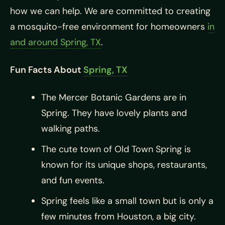
how we can help. We are committed to creating
a mosquito-free environment for homeowners
in
and around Spring, TX
.
Fun Facts About
Spring, TX
The Mercer Botanic Gardens are in
Spring. They have lovely plants and
walking paths.
The cute town of Old Town Spring is
known for its unique shops, restaurants,
and fun events.
Spring feels like a small town but is only a
few minutes from Houston, a big city.