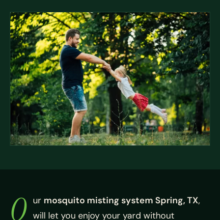
O
ur
mosquito misting system Spring, TX
,
will let you enjoy your yard without