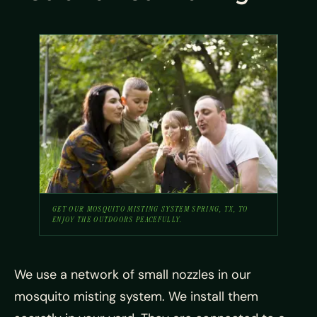
GET OUR MOSQUITO MISTING SYSTEM SPRING, TX, TO
ENJOY THE OUTDOORS PEACEFULLY.
We use a network of small nozzles in our
mosquito misting system. We install them