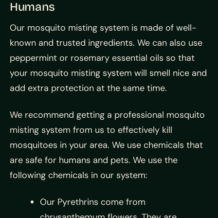
Humans
Our mosquito misting system is made of well-
known and trusted ingredients. We can also use
peppermint or rosemary essential oils so that
your mosquito misting system will smell nice and
add extra protection at the same time.
We recommend getting a professional mosquito
misting system from us to effectively kill
mosquitoes in your area. We use chemicals that
are safe for humans and pets. We use the
following chemicals in our system:
Our Pyrethrins come from
chrysanthemum flowers. They are