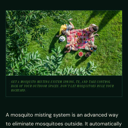
GET A MOSQUITO MISTING SYSTEM SPRING, TX, AND TAKE CONTROL
BACK OF YOUR OUTDOOR SPACES. DON’T LET MOSQUITOES RULE YOUR
BACKYARD.
A mosquito misting system is an advanced way
to eliminate mosquitoes outside. It automatically