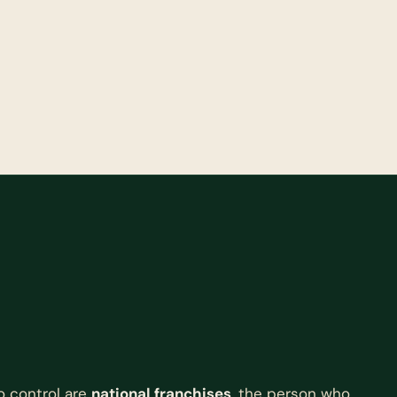
o control are
national franchises
, the person who