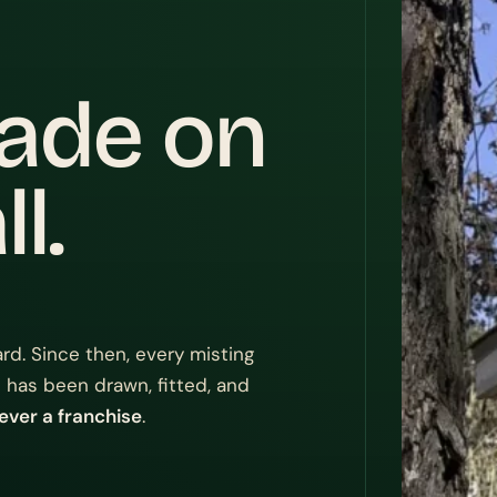
cade on
l.
rd. Since then, every misting
 has been drawn, fitted, and
ever a franchise
.