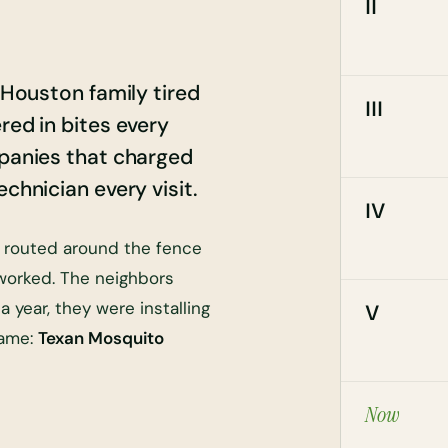
II
a Houston family tired
III
red in bites every
mpanies that charged
chnician every visit.
IV
, routed around the fence
 worked. The neighbors
 year, they were installing
V
name:
Texan Mosquito
Now