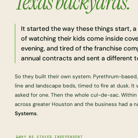
Texas backyards.
It started the way these things start, 
of watching their kids come inside cove
evening, and tired of the franchise co
annual contracts and sent a different te
So they built their own system. Pyrethrum-based
line and landscape beds, timed to fire at dusk. It
asked for one. Then the whole cul-de-sac. Within a
across greater Houston and the business had a 
Systems
.
WHY WE STAYED INDEPENDENT