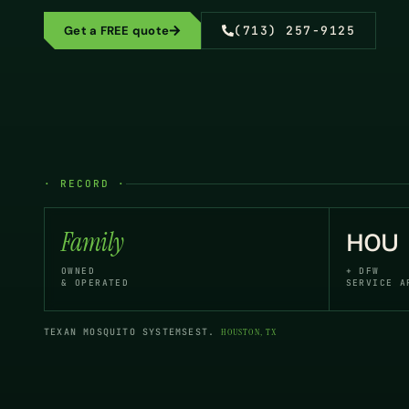
Get a FREE quote
(713) 257-9125
· RECORD ·
Family
HOU
OWNED
+ DFW
& OPERATED
SERVICE A
TEXAN MOSQUITO SYSTEMS
EST.
HOUSTON, TX