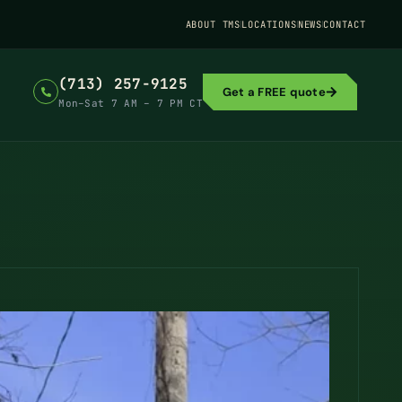
ABOUT TMS
LOCATIONS
NEWS
CONTACT
(713) 257-9125
Get a FREE quote
Mon–Sat 7 AM – 7 PM CT