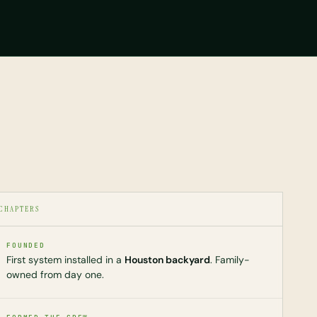
CHAPTERS
FOUNDED
First system installed in a
Houston backyard
. Family-
owned from day one.