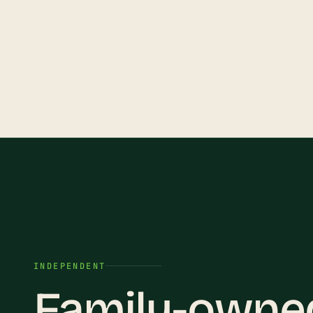
INDEPENDENT
Family-owned