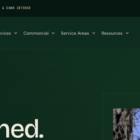
K & DAWN INTENSE
rvices
Commercial
Service Areas
Resources
ned.