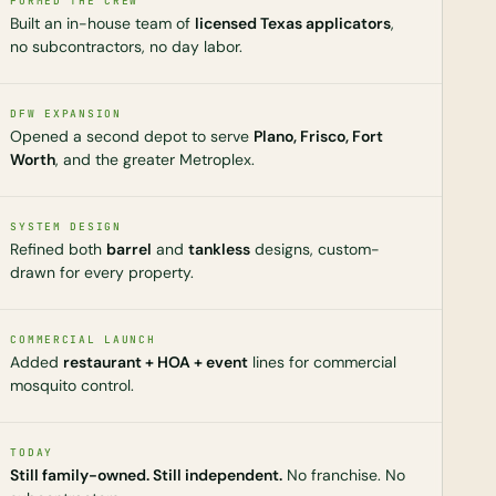
FORMED THE CREW
Built an in-house team of
licensed Texas applicators
,
no subcontractors, no day labor.
DFW EXPANSION
Opened a second depot to serve
Plano, Frisco, Fort
Worth
, and the greater Metroplex.
SYSTEM DESIGN
Refined both
barrel
and
tankless
designs, custom-
drawn for every property.
COMMERCIAL LAUNCH
Added
restaurant + HOA + event
lines for commercial
mosquito control.
TODAY
Still family-owned. Still independent.
No franchise. No