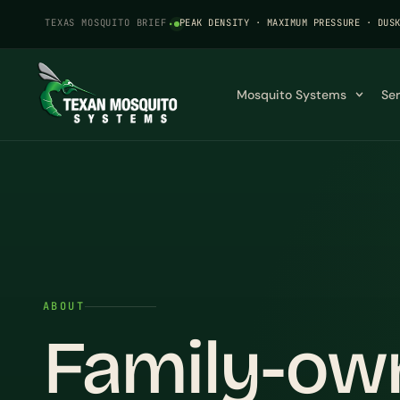
TEXAS MOSQUITO BRIEF
·
PEAK DENSITY · MAXIMUM PRESSURE · DUS
Mosquito Systems
Se
ABOUT
Family-ow