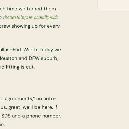
Each time we turned them
up
the two things we actually sold
:
crew showing up for every
llas–Fort Worth. Today we
Houston and DFW suburb,
e fitting is cut.
ce agreements,” no auto-
s, great, we’ll be here. If
the SDS and a phone number.
ne.