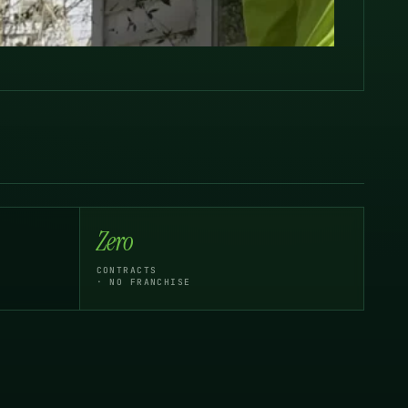
Zero
CONTRACTS
· NO FRANCHISE