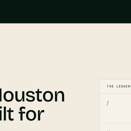
 Houston
THE LEDGER
I
lt for