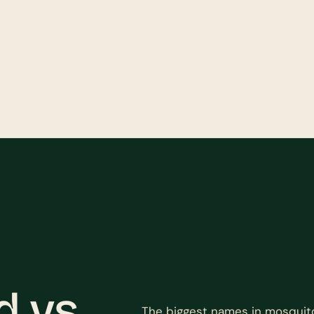
 vs.
The biggest names in mosquit