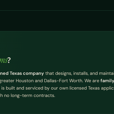
ems
?
owned Texas company
that designs, installs, and mainta
greater Houston and Dallas-Fort Worth. We are
famil
is built and serviced by our own licensed Texas applic
ith no long-term contracts.