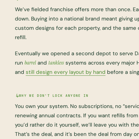
We’ve fielded franchise offers more than once. 
down. Buying into a national brand meant giving 
custom designs for each property, and the same 
refill.
Eventually we opened a second depot to serve Da
run
barrel
and
tankless
systems across every major 
and
still design every layout by hand
before a singl
WHY WE DON'T LOCK ANYONE IN
You own your system. No subscriptions, no “servi
renewing annual contracts. If you want refills from u
you’d rather do it yourself, we’ll leave you with 
That’s the deal, and it’s been the deal from day o