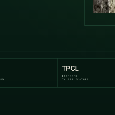
TPCL
LICENSED
REA
TX APPLICATORS