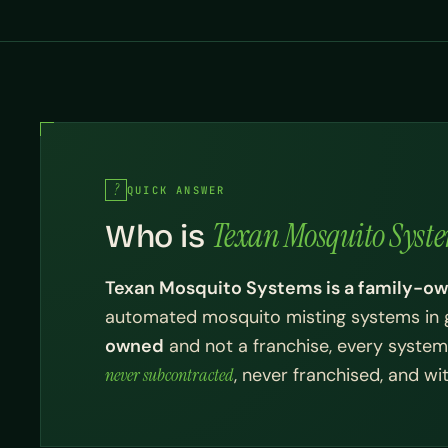
QUICK ANSWER
Texan Mosquito Syst
Who is
Texan Mosquito Systems is a family-
automated mosquito misting systems in 
owned
and not a franchise, every system 
never subcontracted
, never franchised, and w