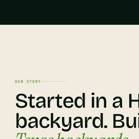
OUR STORY
Started in a
backyard. Bui