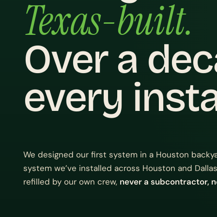
Texas-built.
Over a de
every instal
We designed our first system in a Houston backya
system we’ve installed across Houston and Dallas
refilled by our own crew,
never a subcontractor, n