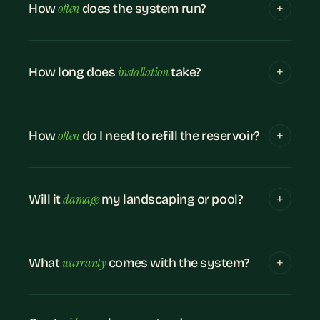
often
How
does the system run?
installation
How long does
take?
often
How
do I need to refill the reservoir?
damage
Will it
my landscaping or pool?
warranty
What
comes with the system?