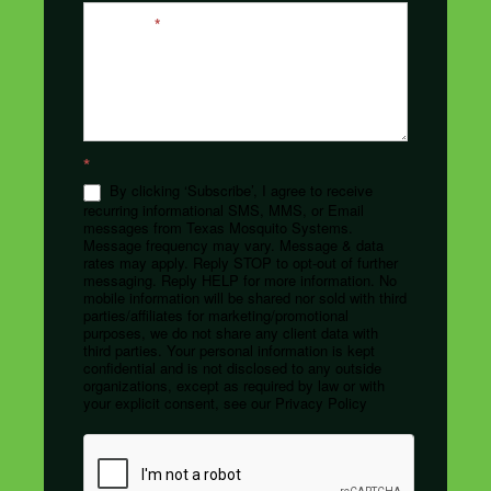
Message
*
*
By clicking ‘Subscribe’, I agree to receive
recurring informational SMS, MMS, or Email
messages from Texas Mosquito Systems.
Message frequency may vary. Message & data
rates may apply. Reply STOP to opt-out of further
messaging. Reply HELP for more information. No
mobile information will be shared nor sold with third
parties/affiliates for marketing/promotional
purposes, we do not share any client data with
third parties. Your personal information is kept
confidential and is not disclosed to any outside
organizations, except as required by law or with
your explicit consent, see our Privacy Policy