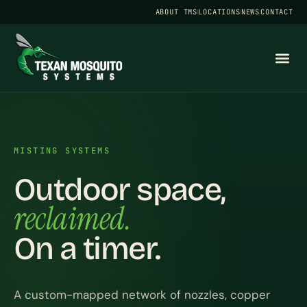
ABOUT TMS
LOCATIONS
NEWS
CONTACT
MISTING SYSTEMS
Outdoor space,
reclaimed.
On a timer.
A custom-mapped network of nozzles, copper