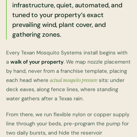
infrastructure, quiet, automated, and
tuned to your property’s exact
prevailing wind, plant cover, and
gathering zones.
Every Texan Mosquito Systems install begins with
a
walk of your property
. We map nozzle placement
by hand, never from a franchise template, placing
each head where
actual mosquito pressure
sits: under
deck eaves, along fence lines, where standing
water gathers after a Texas rain.
From there, we run flexible nylon or copper supply
line through your beds, pre-program the pump for
two daily bursts, and hide the reservoir