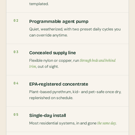
templated.
02
Programmable agent pump
Quiet, weatherized, with two preset daily cycles you
can override anytime.
03
Concealed supply line
Flexible nylon or copper, run
through beds and behind
trim
, out of sight.
04
EPA-registered concentrate
Plant-based pyrethrum, kid- and pet-safe once dry,
replenished on schedule.
05
Single-day install
Most residential systems, in and gone
the same day
.