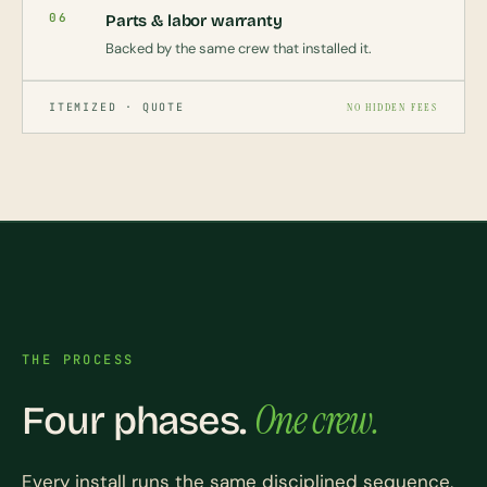
06
Parts & labor warranty
Backed by the same crew that installed it.
ITEMIZED · QUOTE
NO HIDDEN FEES
THE PROCESS
One crew.
Four phases.
Every install runs the same disciplined sequence,