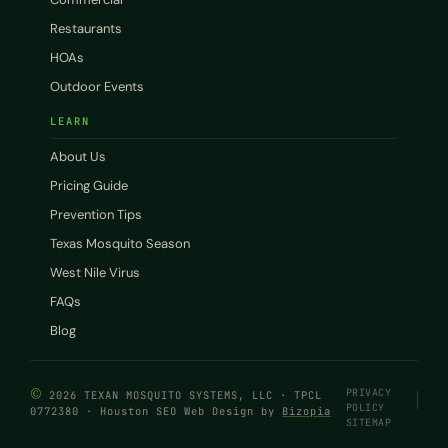
Restaurants
HOAs
Outdoor Events
LEARN
About Us
Pricing Guide
Prevention Tips
Texas Mosquito Season
West Nile Virus
FAQs
Blog
©
PRIVACY
2026 TEXAN MOSQUITO SYSTEMS, LLC · TPCL
POLICY
0772380 · Houston SEO Web Design by
Bizopia
SITEMAP