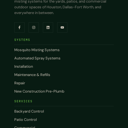
misting systems for the yards, patios, and commercial
outdoor spaces of Houston, Dallas-Fort Worth, and
everywhere in between.
SYSTEMS
Mosquito Misting Systems
Automated Spray Systems
Installation
Maintenance & Refills
Repair
New Construction Pre-Plumb
SERVICES
Backyard Control
Patio Control
Commercial