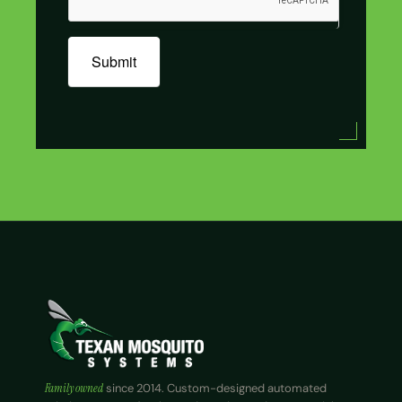
Submit
Family owned
since 2014. Custom-designed automated