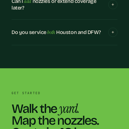
add
Can I
nozzles or extend coverage
later?
both
Do you service
Houston and DFW?
GET STARTED
yard.
Walk the
Map the nozzles.