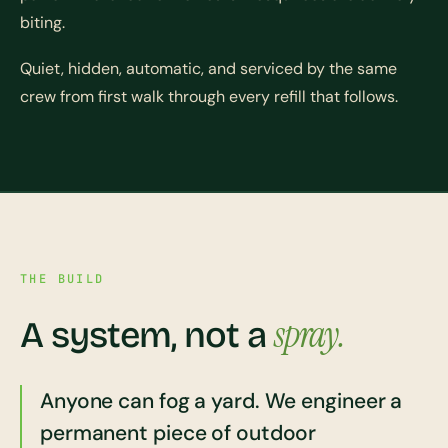
biting.
Quiet, hidden, automatic, and serviced by the same
crew from first walk through every refill that follows.
THE BUILD
spray.
A system, not a
Anyone can fog a yard. We engineer a
permanent piece of outdoor