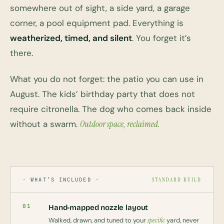
somewhere out of sight, a side yard, a garage
corner, a pool equipment pad. Everything is
weatherized, timed, and silent
. You forget it’s
there.
What you do not forget: the patio you can use in
August. The kids’ birthday party that does not
require citronella. The dog who comes back inside
without a swarm.
Outdoor space, reclaimed.
· WHAT’S INCLUDED ·
STANDARD BUILD
01
Hand-mapped nozzle layout
Walked, drawn, and tuned to your
specific
yard, never