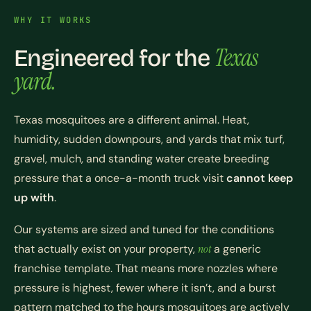
WHY IT WORKS
Texas
Engineered for the
yard.
Texas mosquitoes are a different animal. Heat,
humidity, sudden downpours, and yards that mix turf,
gravel, mulch, and standing water create breeding
pressure that a once-a-month truck visit
cannot keep
up with
.
Our systems are sized and tuned for the conditions
that actually exist on your property,
not
a generic
franchise template. That means more nozzles where
pressure is highest, fewer where it isn’t, and a burst
pattern matched to the hours mosquitoes are actively