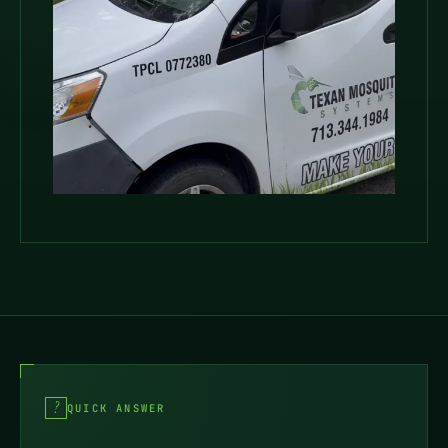
QUICK ANSWER