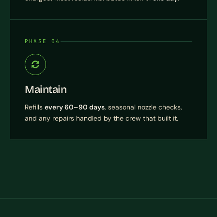
PHASE 04
Maintain
Refills
every 60–90 days
, seasonal nozzle checks,
and any repairs handled by the crew that built it.