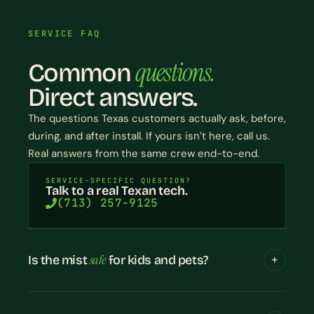
SERVICE FAQ
questions.
Common
Direct answers.
The questions Texas customers actually ask, before,
during, and after install. If yours isn’t here, call us.
Real answers from the same crew end-to-end.
SERVICE-SPECIFIC QUESTION?
Talk to a real Texan tech.
(713) 257-9125
safe
Is the mist
for kids and pets?