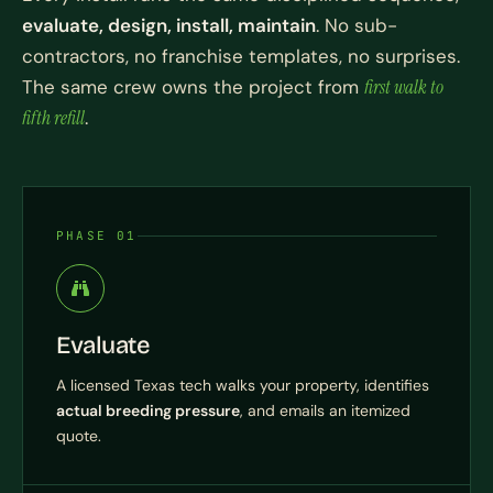
evaluate, design, install, maintain
. No sub-
contractors, no franchise templates, no surprises.
The same crew owns the project from
first walk to
fifth refill
.
PHASE 01
Evaluate
A licensed Texas tech walks your property, identifies
actual breeding pressure
, and emails an itemized
quote.