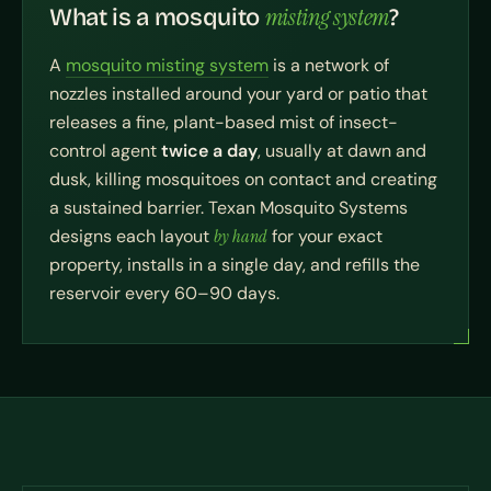
misting system
What is a mosquito
?
A
mosquito misting system
is a network of
nozzles installed around your yard or patio that
releases a fine, plant-based mist of insect-
control agent
twice a day
, usually at dawn and
dusk, killing mosquitoes on contact and creating
a sustained barrier. Texan Mosquito Systems
designs each layout
by hand
for your exact
property, installs in a single day, and refills the
reservoir every 60–90 days.