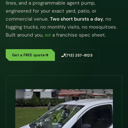
lines, and a programmable agent pump,
engineered for your exact yard, patio, or
commercial venue.
Two short bursts a day
, no
fogging trucks, no monthly visits, no mosquitoes.
Built around you,
not
a franchise spec sheet.
Get a FREE quote
(713) 257-9125