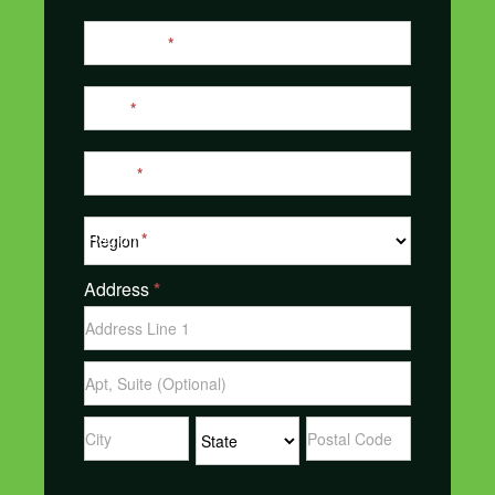
Last Name
*
Email
*
Phone
*
Region
*
Address
*
Address
Address
Address
Address
Address