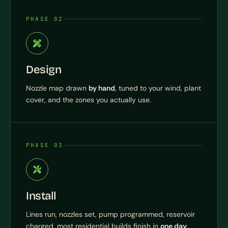
PHASE 02
Design
Nozzle map drawn
by hand
, tuned to your wind, plant
cover, and the zones you actually use.
PHASE 03
Install
Lines run, nozzles set, pump programmed, reservoir
charged, most residential builds finish in
one day
.