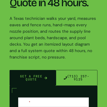
Quote in 48 hours.
A Texas technician walks your yard, measures
eaves and fence runs, hand-maps every
nozzle position, and routes the supply line
around plant beds, hardscape, and pool
decks. You get an itemized layout diagram
and a full system quote within 48 hours, no
franchise script, no pressure.
GET A FREE
(713) 257-
QUOTE
9125
Contact
Name
*
Us