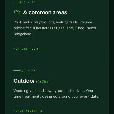
SVC · 04
HOA
& common areas
Pool decks, playgrounds, walking trails. Volume
pricing for HOAs across Sugar Land, Cinco Ranch,
Bridgeland.
HOA CONTROL
SVC · 05
events
Outdoor
Wedding venues, brewery patios, festivals. One-
time treatments designed around your event date.
EVENT CONTROL