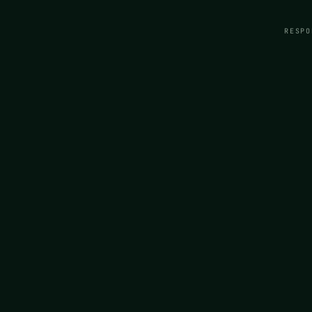
RESPO