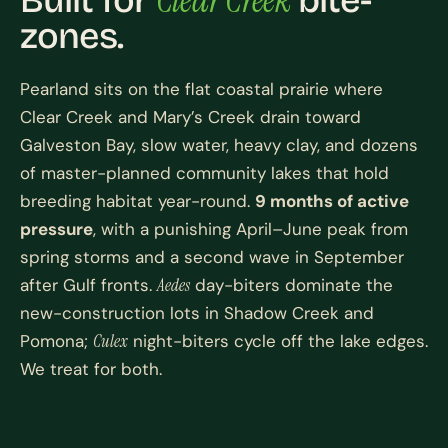
Built for
bite-
zones.
Pearland sits on the flat coastal prairie where
Clear Creek and Mary’s Creek drain toward
Galveston Bay, slow water, heavy clay, and dozens
of master-planned community lakes that hold
breeding habitat year-round.
9 months of active
pressure
, with a punishing April–June peak from
spring storms and a second wave in September
after Gulf fronts.
Aedes
day-biters dominate the
new-construction lots in Shadow Creek and
Pomona;
Culex
night-biters cycle off the lake edges.
We treat for both.