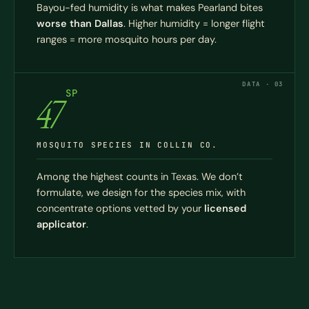
Bayou-fed humidity is what makes Pearland bites
worse than Dallas
. Higher humidity = longer flight
ranges = more mosquito hours per day.
DATA · 03
SP
47
MOSQUITO SPECIES IN COLLIN CO.
Among the highest counts in Texas. We don’t
formulate, we design for the species mix, with
concentrate options vetted by your
licensed
applicator
.