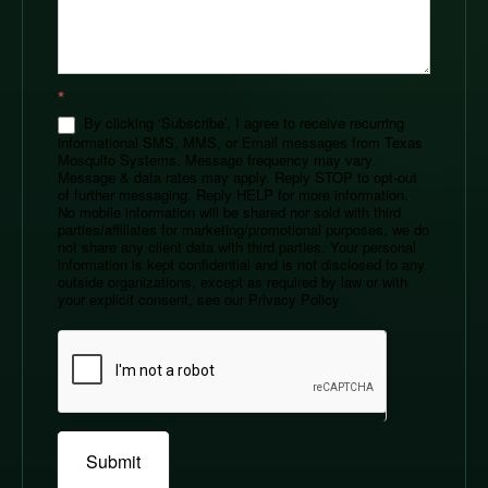
*
By clicking ‘Subscribe’, I agree to receive recurring
informational SMS, MMS, or Email messages from Texas
Mosquito Systems. Message frequency may vary.
Message & data rates may apply. Reply STOP to opt-out
of further messaging. Reply HELP for more information.
No mobile information will be shared nor sold with third
parties/affiliates for marketing/promotional purposes, we do
not share any client data with third parties. Your personal
information is kept confidential and is not disclosed to any
outside organizations, except as required by law or with
your explicit consent, see our Privacy Policy
Submit