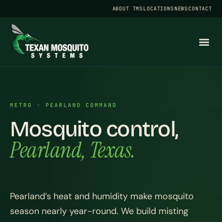
ABOUT TMS
LOCATIONS
NEWS
CONTACT
METRO · PEARLAND COMMAND
Mosquito control,
Pearland, Texas.
Pearland’s heat and humidity make mosquito
season nearly year-round. We build misting