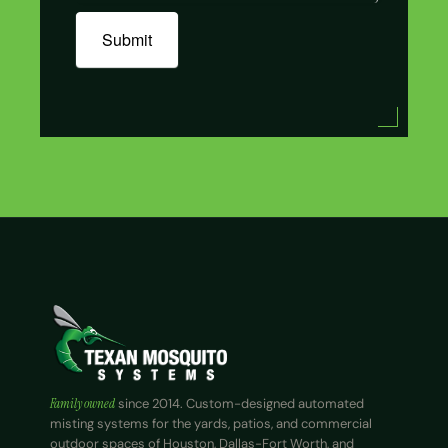
Submit
Family owned
since 2014. Custom-designed automated
misting systems for the yards, patios, and commercial
outdoor spaces of Houston, Dallas-Fort Worth, and