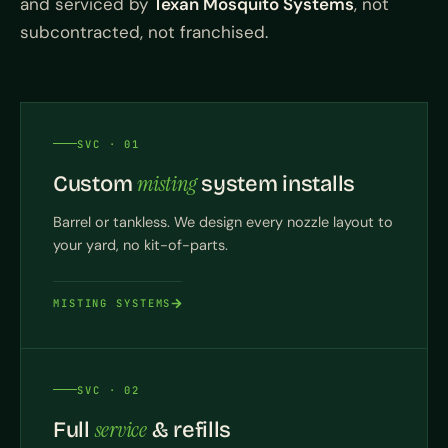
and serviced by
Texan Mosquito Systems
, not
subcontracted, not franchised.
SVC · 01
misting
Custom
system installs
Barrel or tankless. We design every nozzle layout to
your yard, no kit-of-parts.
MISTING SYSTEMS
SVC · 02
service
Full
& refills