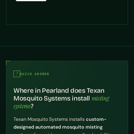
QUICK ANSWER
Where in Pearland does Texan
misting
Mosquito Systems install
systems
?
Texan Mosquito Systems installs
custom-
designed automated mosquito misting