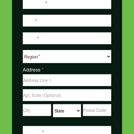
Last Name
*
Email
*
Phone
*
Region
*
Address
*
Address
Address
Address
Address
Address
Message
*