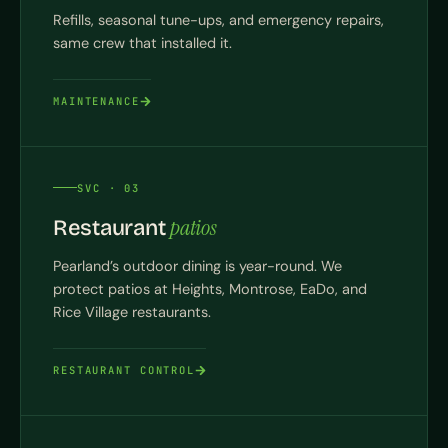
Refills, seasonal tune-ups, and emergency repairs,
same crew that installed it.
MAINTENANCE
SVC · 03
patios
Restaurant
Pearland’s outdoor dining is year-round. We
protect patios at Heights, Montrose, EaDo, and
Rice Village restaurants.
RESTAURANT CONTROL