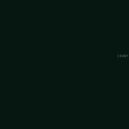
COUNT