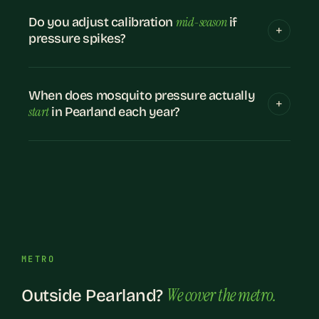
mid-season
Do you adjust calibration
if
pressure spikes?
When does mosquito pressure actually
start
in Pearland each year?
METRO
We cover the metro.
Outside Pearland?