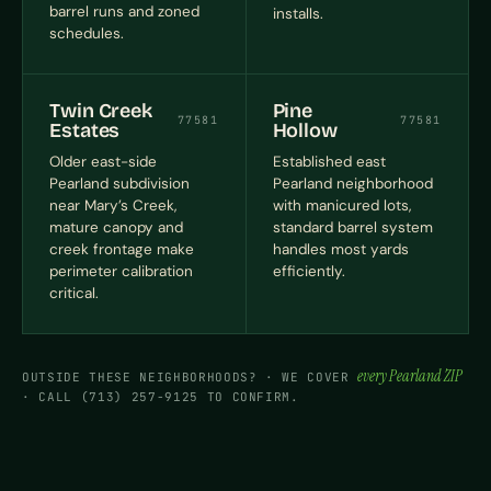
barrel runs and zoned
installs.
schedules.
Twin Creek
Pine
77581
77581
Estates
Hollow
Older east-side
Established east
Pearland subdivision
Pearland neighborhood
near Mary’s Creek,
with manicured lots,
mature canopy and
standard barrel system
creek frontage make
handles most yards
perimeter calibration
efficiently.
critical.
every Pearland ZIP
OUTSIDE THESE NEIGHBORHOODS? · WE COVER
· CALL (713) 257-9125 TO CONFIRM.