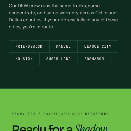
Our DFW crew runs the same trucks, same
concentrate, and same warranty across Collin and
Dallas counties. If your address falls in any of these
cities, you’re in route.
FRIENDSWOOD
MANVEL
LEAGUE CITY
HOUSTON
SUGAR LAND
ROSHARON
READY FOR A
SHADOW CREEK-QUIET
BACKYARD?
Shadow
Ready for a