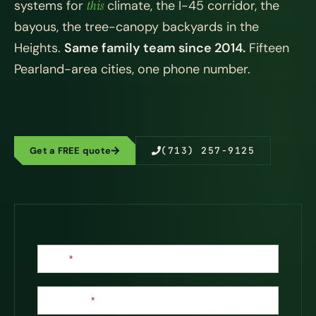
systems for
this
climate, the I-45 corridor, the
bayous, the tree-canopy backyards in the
Heights.
Same family team since 2014.
Fifteen
Pearland-area cities, one phone number.
Get a FREE quote
(713) 257-9125
Contact
Name
*
Us
Last Name
*