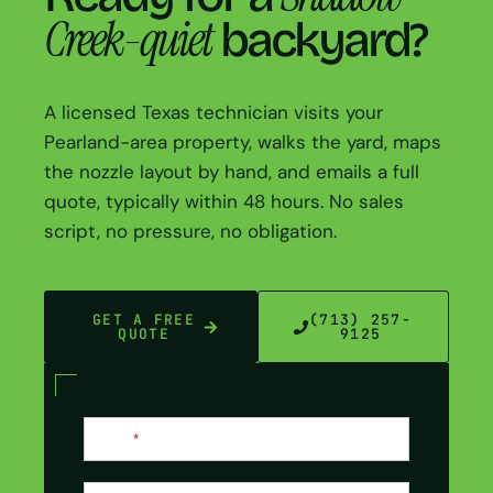
Creek-quiet
backyard?
A licensed Texas technician visits your
Pearland-area property, walks the yard, maps
the nozzle layout by hand, and emails a full
quote, typically within 48 hours. No sales
script, no pressure, no obligation.
GET A FREE
(713) 257-
QUOTE
9125
Contact
Name
*
Us