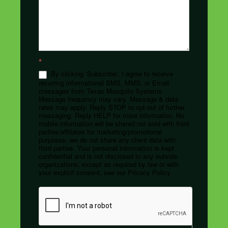
*
By clicking ‘Subscribe’, I agree to receive
recurring informational SMS, MMS, or Email
messages from Texas Mosquito Systems.
Message frequency may vary. Message & data
rates may apply. Reply STOP to opt-out of further
messaging. Reply HELP for more information. No
mobile information will be shared nor sold with third
parties/affiliates for marketing/promotional
purposes, we do not share any client data with
third parties. Your personal information is kept
confidential and is not disclosed to any outside
organizations, except as required by law or with
your explicit consent, see our Privacy Policy