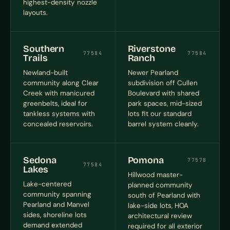
highest-density nozzle
layouts.
Southern
Riverstone
77584
77584
Trails
Ranch
Newland-built
Newer Pearland
community along Clear
subdivision off Cullen
Creek with manicured
Boulevard with shared
greenbelts, ideal for
park spaces, mid-sized
tankless systems with
lots fit our standard
concealed reservoirs.
barrel system cleanly.
Sedona
Pomona
77578
77584
Lakes
Hillwood master-
Lake-centered
planned community
community spanning
south of Pearland with
Pearland and Manvel
lake-side lots, HOA
sides, shoreline lots
architectural review
demand extended
required for all exterior