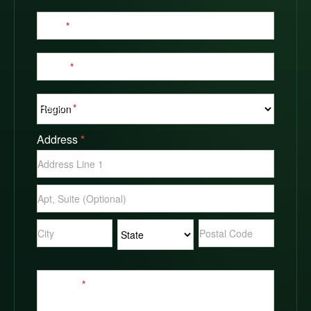
Email
*
Phone
*
Region
*
Address
*
Address
Address
Address
Address
Address
Message
*