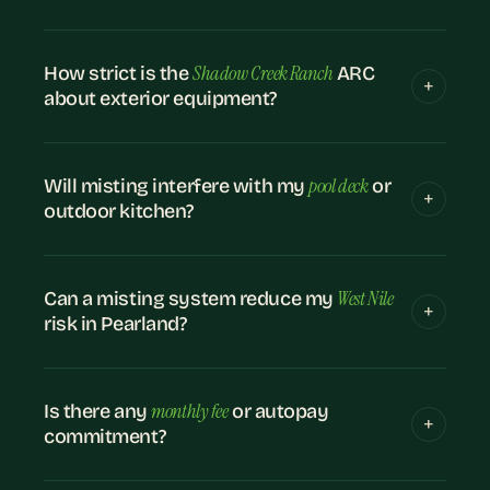
Shadow Creek Ranch
How strict is the
ARC
about exterior equipment?
pool deck
Will misting interfere with my
or
outdoor kitchen?
West Nile
Can a misting system reduce my
risk in Pearland?
monthly fee
Is there any
or autopay
commitment?