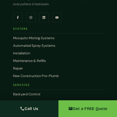
everywhere in between.
SYSTEMS
Mosquito Misting Systems
Automated Spray Systems
Installation
Maintenance & Refills
Repair
New Construction Pre-Plumb
SERVICES
Backyard Control
Patio Control
Call Us
Get a FREE Quote
Commercial
Restaurants