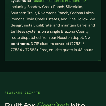
systems
for
residences across Pearland, TX
,
including Shadow Creek Ranch, Silverlake,
Southern Trails, Riverstone Ranch, Sedona Lakes,
Pomona, Twin Creek Estates, and Pine Hollow. We
design, install, calibrate, and maintain barrel and
tankless systems on a single Brazoria County
route dispatched from our Houston depot.
No
contracts.
3 ZIP clusters covered (77581 /
77584 / 77588). Free, on-site quote in 48 hours.
PEARLAND CLIMATE
Clear Creek