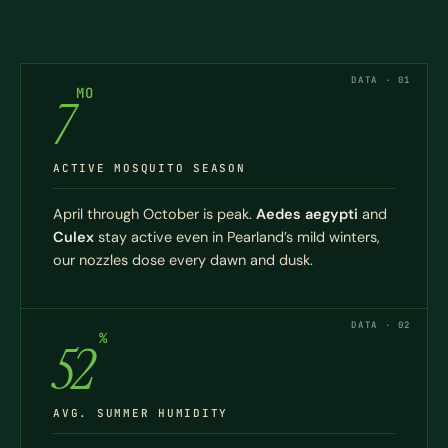
DATA · 01
MO
7
ACTIVE MOSQUITO SEASON
April through October is peak.
Aedes aegypti
and
Culex
stay active even in Pearland’s mild winters,
our nozzles dose every dawn and dusk.
DATA · 02
%
52
AVG. SUMMER HUMIDITY