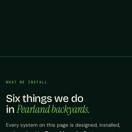
WHAT WE INSTALL
Six things we do
Pearland backyards.
in
Every system on this page is designed, installed,