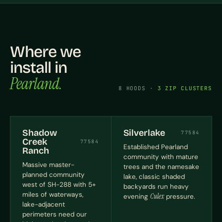
Where we
install in
Pearland.
8 HOODS ·
3 ZIP CLUSTERS
Shadow
Silverlake
77584
Creek
77584
Established Pearland
Ranch
community with mature
Massive master-
trees and the namesake
planned community
lake, classic shaded
west of SH-288 with 5+
backyards run heavy
miles of waterways,
evening
Culex
pressure.
lake-adjacent
perimeters need our