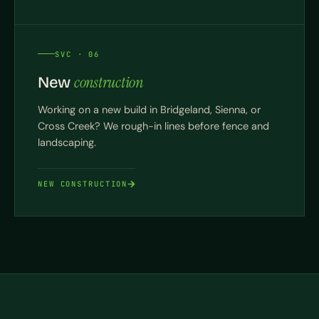
SVC · 06
construction
New
Working on a new build in Bridgeland, Sienna, or
Cross Creek? We rough-in lines before fence and
landscaping.
NEW CONSTRUCTION