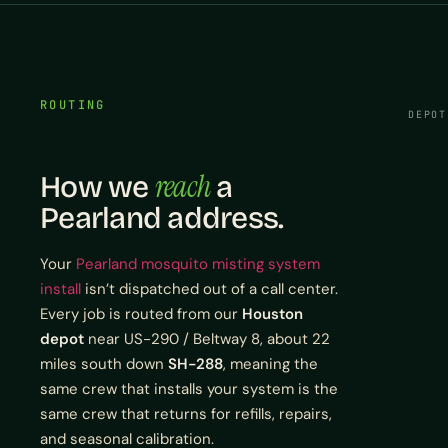
ROUTING
DEPOT
reach
How we
a
Pearland address.
Your
Pearland mosquito misting system
install
isn’t dispatched out of a call center.
Every job is routed from our
Houston
depot
near US-290 / Beltway 8, about 22
miles south down
SH-288
, meaning the
same crew that installs your system is the
same crew that returns for refills, repairs,
and seasonal calibration.