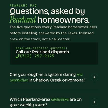
PEARLAND FAQ
Questions, asked by
Pearland
homeowners.
The five questions every Pearland homeowner asks
before installing, answered by the Texas-licensed
crew on the truck, not a call center.
PEARLAND-SPECIFIC QUESTION?
Call our Pearland dispatch.
(713) 257-9125
new
Can you rough-in a system during
construction
in Shadow Creek or Pomona?
subdivisions
Which Pearland-area
are on
your weekly route?