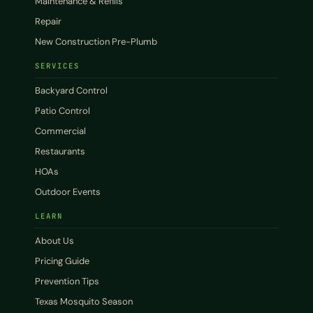
Maintenance & Refills
Repair
New Construction Pre-Plumb
SERVICES
Backyard Control
Patio Control
Commercial
Restaurants
HOAs
Outdoor Events
LEARN
About Us
Pricing Guide
Prevention Tips
Texas Mosquito Season