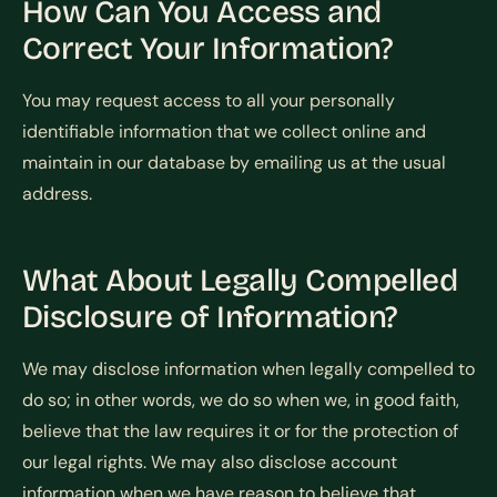
How Can You Access and
Correct Your Information?
You may request access to all your personally
identifiable information that we collect online and
maintain in our database by emailing us at the usual
address.
What About Legally Compelled
Disclosure of Information?
We may disclose information when legally compelled to
do so; in other words, we do so when we, in good faith,
believe that the law requires it or for the protection of
our legal rights. We may also disclose account
information when we have reason to believe that