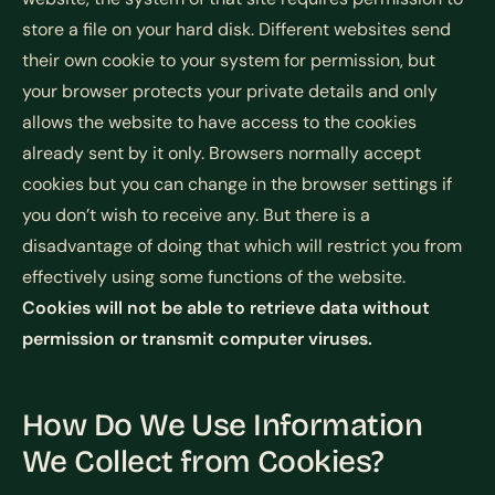
store a file on your hard disk. Different websites send
their own cookie to your system for permission, but
your browser protects your private details and only
allows the website to have access to the cookies
already sent by it only. Browsers normally accept
cookies but you can change in the browser settings if
you don’t wish to receive any. But there is a
disadvantage of doing that which will restrict you from
effectively using some functions of the website.
Cookies will not be able to retrieve data without
permission or transmit computer viruses.
How Do We Use Information
We Collect from Cookies?