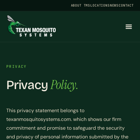
ABOUT TMS
LOCATIONS
NEWS
CONTACT
PRIVACY
Policy.
Privacy
This privacy statement belongs to
texanmosquitosystems.com. which shows our firm
commitment and promise to safeguard the security
and privacy of personal information submitted by the