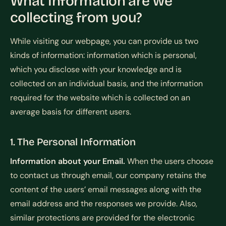
What Information are we
collecting from you?
While visiting our webpage, you can provide us two
kinds of information: information which is personal,
which you disclose with your knowledge and is
collected on an individual basis, and the information
required for the website which is collected on an
average basis for different users.
1. The Personal Information
Information about your Email.
When the users choose
to contact us through email, our company retains the
content of the users’ email messages along with the
email address and the responses we provide. Also,
similar protections are provided for the electronic