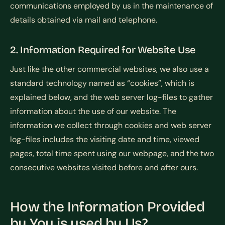
communications employed by us in the maintenance of
details obtained via mail and telephone.
2. Information Required for Website Use
Just like the other commercial websites, we also use a
standard technology named as “cookies”, which is
explained below, and the web server log-files to gather
information about the use of our website. The
information we collect through cookies and web server
log-files includes the visiting date and time, viewed
pages, total time spent using our webpage, and the two
consecutive websites visited before and after ours.
How the Information Provided
by You is used by Us?