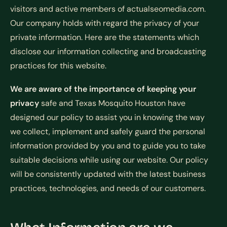
visitors and active members of actualseomedia.com.
Our company holds with regard the privacy of your
private information. Here are the statements which
disclose our information collecting and broadcasting
practices for this website.
We are aware of the importance of keeping your
privacy
safe and Texas Mosquito Houston have
designed our policy to assist you in knowing the way
we collect, implement and safely guard the personal
information provided by you and to guide you to take
suitable decisions while using our website. Our policy
will be consistently updated with the latest business
practices, technologies, and needs of our customers.