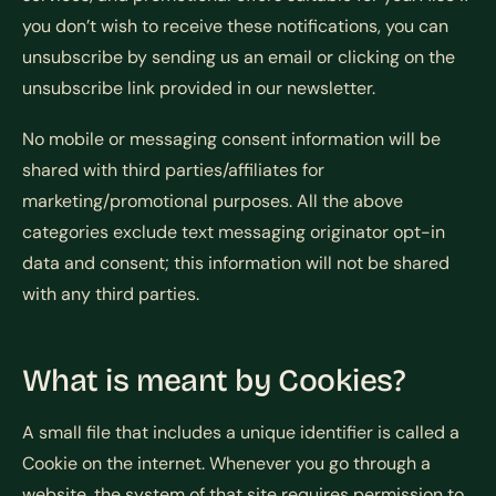
you don’t wish to receive these notifications, you can
unsubscribe by sending us an email or clicking on the
unsubscribe link provided in our newsletter.
No mobile or messaging consent information will be
shared with third parties/affiliates for
marketing/promotional purposes. All the above
categories exclude text messaging originator opt-in
data and consent; this information will not be shared
with any third parties.
What is meant by Cookies?
A small file that includes a unique identifier is called a
Cookie on the internet. Whenever you go through a
website, the system of that site requires permission to