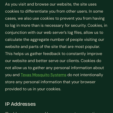
As you visit and browse our website, the site uses
cookies to differentiate you from other users. In some
cases, we also use cookies to prevent you from having
to log in more than is necessary for security. Cookies, in
conjunction with our web server’s log files, allow us to
calculate the aggregate number of people visiting our
website and parts of the site that are most popular.
This helps us gather feedback to constantly improve
our website and better serve our clients. Cookies do
not allow us to gather any personal information about
you and
Texas Mosquito Systems
do not intentionally
store any personal information that your browser
provided to us in your cookies.
IP Addresses