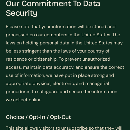
Our Commitment To Data
Security
Please note that your information will be stored and
processed on our computers in the United States. The
laws on holding personal data in the United States may
be less stringent than the laws of your country of
residence or citizenship. To prevent unauthorized
access, maintain data accuracy, and ensure the correct
use of information, we have put in place strong and
appropriate physical, electronic, and managerial
procedures to safeguard and secure the information
we collect online.
Choice / Opt-In / Opt-Out
This site allows visitors to unsubscribe so that they will