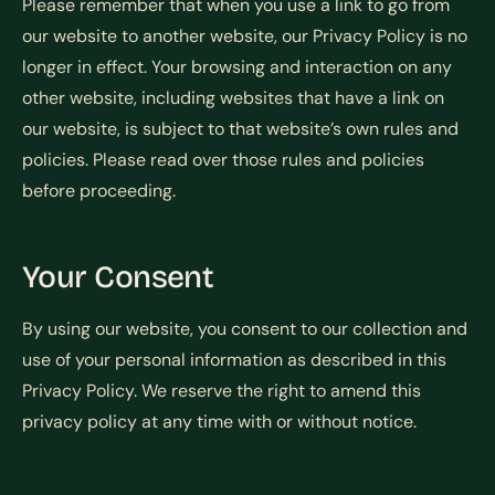
Please remember that when you use a link to go from
our website to another website, our Privacy Policy is no
longer in effect. Your browsing and interaction on any
other website, including websites that have a link on
our website, is subject to that website’s own rules and
policies. Please read over those rules and policies
before proceeding.
Your Consent
By using our website, you consent to our collection and
use of your personal information as described in this
Privacy Policy. We reserve the right to amend this
privacy policy at any time with or without notice.