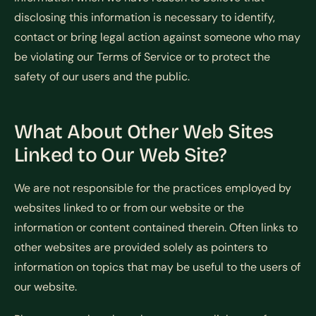
disclosing this information is necessary to identify,
contact or bring legal action against someone who may
be violating our Terms of Service or to protect the
safety of our users and the public.
What About Other Web Sites
Linked to Our Web Site?
We are not responsible for the practices employed by
websites linked to or from our website or the
information or content contained therein. Often links to
other websites are provided solely as pointers to
information on topics that may be useful to the users of
our website.