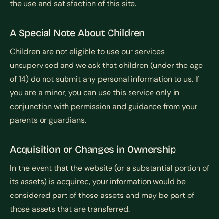
the use and satisfaction of this site.
A Special Note About Children
Children are not eligible to use our services
unsupervised and we ask that children (under the age
of 14) do not submit any personal information to us. If
you are a minor, you can use this service only in
conjunction with permission and guidance from your
parents or guardians.
Acquisition or Changes in Ownership
In the event that the website (or a substantial portion of
its assets) is acquired, your information would be
considered part of those assets and may be part of
those assets that are transferred.