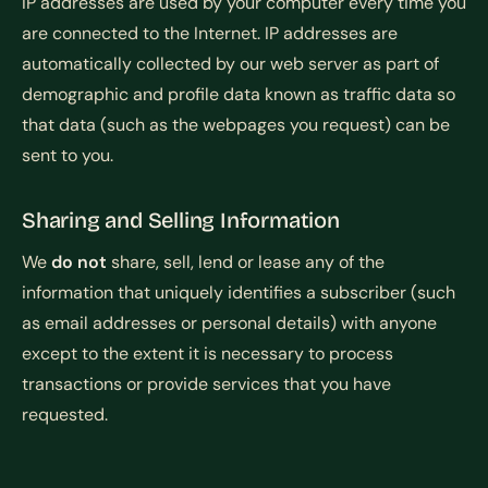
IP addresses are used by your computer every time you
are connected to the Internet. IP addresses are
automatically collected by our web server as part of
demographic and profile data known as traffic data so
that data (such as the webpages you request) can be
sent to you.
Sharing and Selling Information
We
do not
share, sell, lend or lease any of the
information that uniquely identifies a subscriber (such
as email addresses or personal details) with anyone
except to the extent it is necessary to process
transactions or provide services that you have
requested.