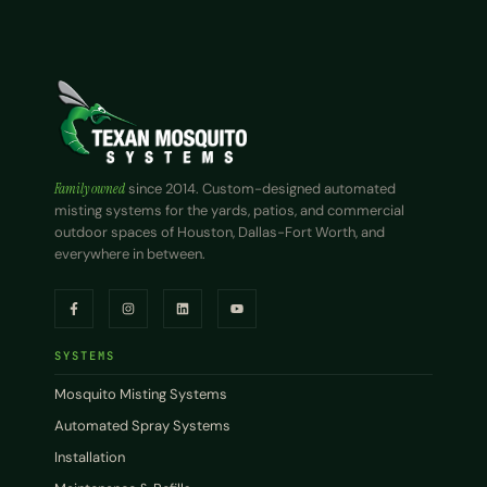
Family owned
since 2014. Custom-designed automated
misting systems for the yards, patios, and commercial
outdoor spaces of Houston, Dallas-Fort Worth, and
everywhere in between.
SYSTEMS
Mosquito Misting Systems
Automated Spray Systems
Installation