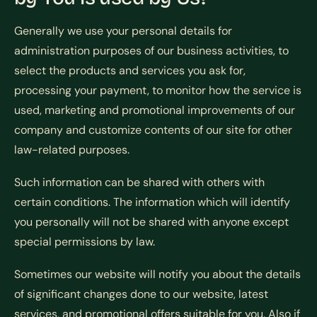
Generally we use your personal details for
administration purposes of our business activities, to
select the products and services you ask for,
processing your payment, to monitor how the service is
used, marketing and promotional improvements of our
company and customize contents of our site for other
law-related purposes.
Such information can be shared with others with
certain conditions. The information which will identify
you personally will not be shared with anyone except
special permissions by law.
Sometimes our website will notify you about the details
of significant changes done to our website, latest
services, and promotional offers suitable for you. Also if