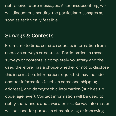
not receive future messages. After unsubscribing, we
will discontinue sending the particular messages as
soon as technically feasible.
Surveys & Contests
From time to time, our site requests information from
users via surveys or contests. Participation in these
surveys or contests is completely voluntary and the
user, therefore, has a choice whether or not to disclose
this information. Information requested may include
contact information (such as name and shipping
address), and demographic information (such as zip
code, age level). Contact information will be used to
notify the winners and award prizes. Survey information
will be used for purposes of monitoring or improving