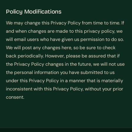
Policy Modifications
We may change this Privacy Policy from time to time. If
and when changes are made to this privacy policy, we
will email users who have given us permission to do so.
We will post any changes here, so be sure to check
back periodically. However, please be assured that if
the Privacy Policy changes in the future, we will not use
the personal information you have submitted to us
under this Privacy Policy in a manner that is materially
inconsistent with this Privacy Policy, without your prior
consent.