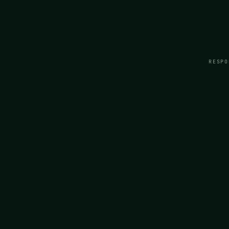
RESPO