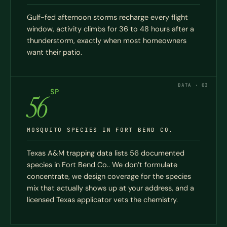
Gulf-fed afternoon storms recharge every flight
window, activity climbs for 36 to 48 hours after a
thunderstorm, exactly when most homeowners
want their patio.
DATA · 03
SP
56
MOSQUITO SPECIES IN FORT BEND CO.
Texas A&M trapping data lists 56 documented
species in Fort Bend Co.. We don’t formulate
concentrate, we design coverage for the species
mix that actually shows up at your address, and a
licensed Texas applicator vets the chemistry.