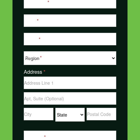
Last Name
*
Email
*
Phone
*
Region
*
Address
*
Address
Address
Address
Address
Address
Message
*