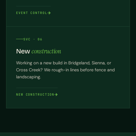
EVENT CONTROL
SVC · 06
construction
New
Working on a new build in Bridgeland, Sienna, or
Cross Creek? We rough-in lines before fence and
landscaping.
NEW CONSTRUCTION