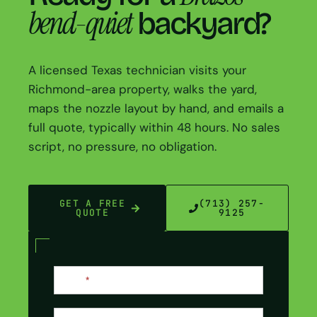
bend-quiet
backyard?
A licensed Texas technician visits your
Richmond-area property, walks the yard,
maps the nozzle layout by hand, and emails a
full quote, typically within 48 hours. No sales
script, no pressure, no obligation.
GET A FREE
(713) 257-
QUOTE
9125
Contact
Name
*
Us