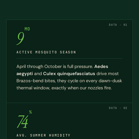
DATA · 01
MO
9
ACTIVE MOSQUITO SEASON
April through October is full pressure.
Aedes
aegypti
and
Culex quinquefasciatus
drive most
Brazos-bend bites, they cycle on every dawn-dusk
thermal window, exactly when our nozzles fire.
DATA · 02
%
74
AVG. SUMMER HUMIDITY