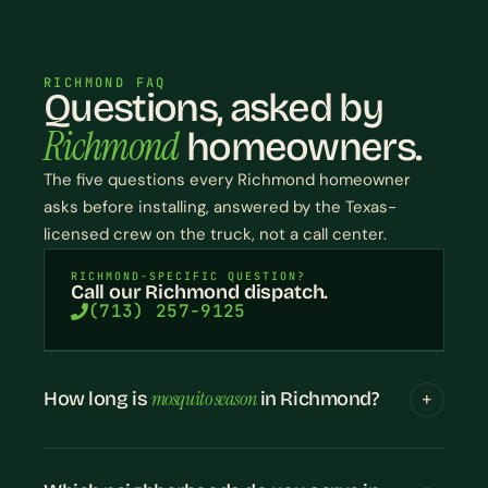
RICHMOND FAQ
Questions, asked by
Richmond
homeowners.
The five questions every Richmond homeowner
asks before installing, answered by the Texas-
licensed crew on the truck, not a call center.
RICHMOND-SPECIFIC QUESTION?
Call our Richmond dispatch.
(713) 257-9125
mosquito season
How long is
in Richmond?