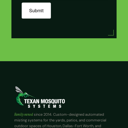
Submit
Family owned
since 2014. Custom-designed automated
misting systems for the yards, patios, and commercial
outdoor spaces of Houston, Dallas-Fort Worth, and