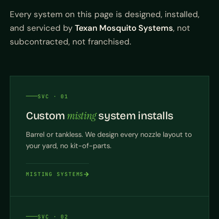
Every system on this page is designed, installed,
and serviced by
Texan Mosquito Systems
, not
subcontracted, not franchised.
SVC · 01
misting
Custom
system installs
Barrel or tankless. We design every nozzle layout to
your yard, no kit-of-parts.
MISTING SYSTEMS
SVC · 02