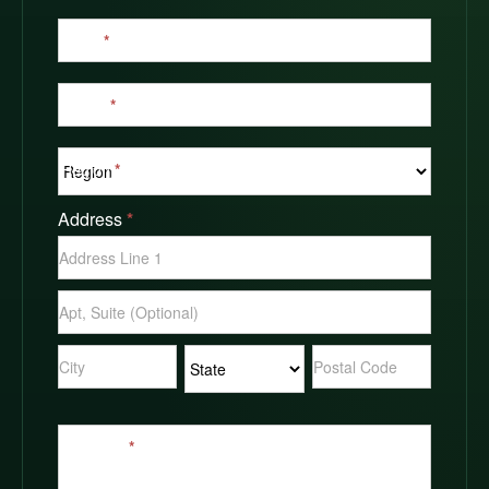
Email
*
Phone
*
Region
*
Address
*
Address
Address
Address
Address
Address
Message
*