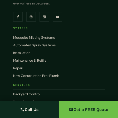
everywhere in between.
SYSTEMS
Mosquito Misting Systems
Automated Spray Systems
Installation
Maintenance & Refills
Repair
New Construction Pre-Plumb
SERVICES
Backyard Control
Patio Control
Call Us
Get a FREE Quote
Commercial
Restaurants