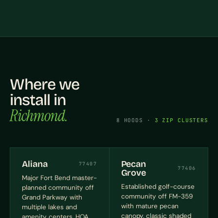
Where we
install in
Richmond.
8 HOODS ·
3 ZIP CLUSTERS
Aliana
Pecan
77407
77406
Grove
Major Fort Bend master-
Established golf-course
planned community off
community off FM-359
Grand Parkway with
with mature pecan
multiple lakes and
canopy, classic shaded
amenity centers, HOA