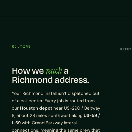
ROUTING
DEPOT
reach
How we
a
Richmond address.
Your Richmond install isn’t dispatched out
of a call center. Every job is routed from
our
Houston depot
near US-290 / Beltway
8, about 28 miles southwest along
US-59 /
I-69
with Grand Parkway lateral
connections, meaning the same crew that