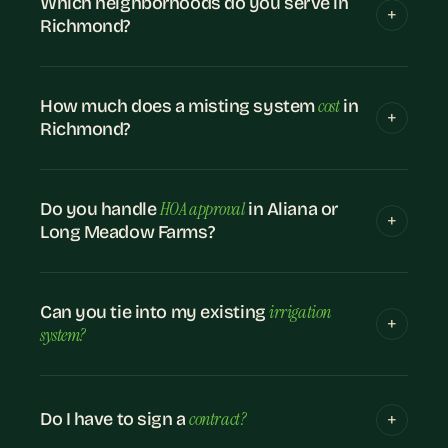
Which neighborhoods do you serve in
Richmond?
cost
How much does a misting system
in
Richmond?
HOA approval
Do you handle
in Aliana or
Long Meadow Farms?
irrigation
Can you tie into my existing
system?
contract?
Do I have to sign a