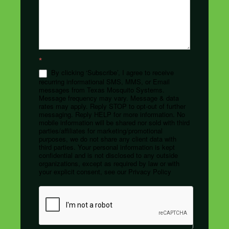
*
By clicking ‘Subscribe’, I agree to receive
recurring informational SMS, MMS, or Email
messages from Texas Mosquito Systems.
Message frequency may vary. Message & data
rates may apply. Reply STOP to opt-out of further
messaging. Reply HELP for more information. No
mobile information will be shared nor sold with third
parties/affiliates for marketing/promotional
purposes, we do not share any client data with
third parties. Your personal information is kept
confidential and is not disclosed to any outside
organizations, except as required by law or with
your explicit consent, see our Privacy Policy