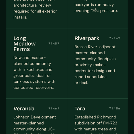
backyards run heavy
architectural review
evening
Culex
pressure.
required for all exterior
installs.
Long
Riverpark
77469
Meadow
77407
Brazos River-adjacent
Farms
master-planned
Newland master-
community, floodplain
planned community
proximity makes
with linked lakes and
perimeter design and
greenbelts, ideal for
zoned schedules
tankless systems with
critical.
concealed reservoirs.
Veranda
Tara
77469
77406
Johnson Development
Established Richmond
master-planned
subdivision off FM-723
community along US-
with mature trees and