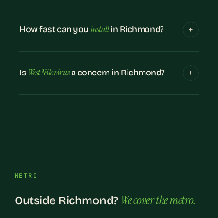
install
How fast can you
in Richmond?
West Nile virus
Is
a concern in Richmond?
METRO
We cover the metro.
Outside Richmond?