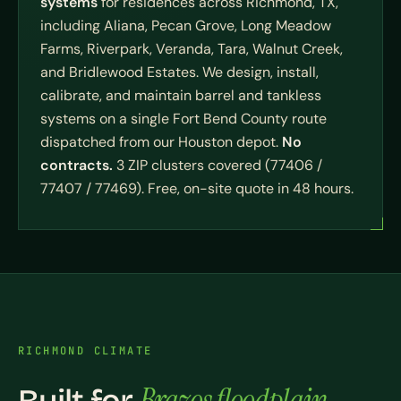
systems
for residences across Richmond, TX,
including Aliana, Pecan Grove, Long Meadow
Farms, Riverpark, Veranda, Tara, Walnut Creek,
and Bridlewood Estates. We design, install,
calibrate, and maintain barrel and tankless
systems on a single Fort Bend County route
dispatched from our Houston depot.
No
contracts.
3 ZIP clusters covered (77406 /
77407 / 77469). Free, on-site quote in 48 hours.
RICHMOND CLIMATE
Brazos floodplain