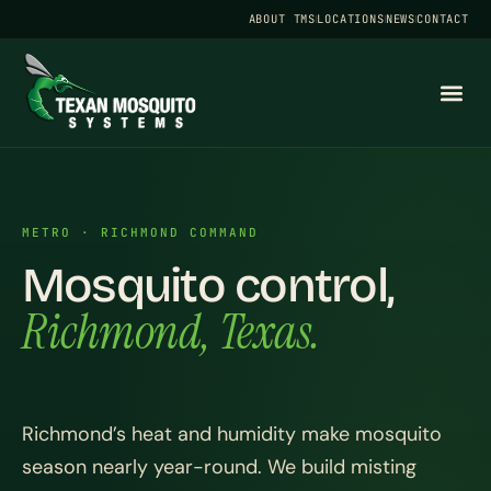
ABOUT TMS
LOCATIONS
NEWS
CONTACT
METRO · RICHMOND COMMAND
Mosquito control,
Richmond, Texas.
Richmond’s heat and humidity make mosquito
season nearly year-round. We build misting