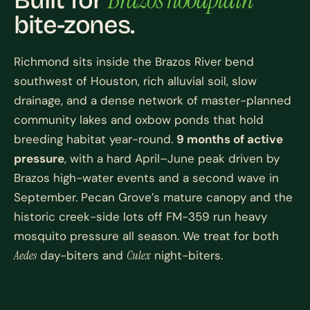
Built for
bite-zones.
Richmond sits inside the Brazos River bend
southwest of Houston, rich alluvial soil, slow
drainage, and a dense network of master-planned
community lakes and oxbow ponds that hold
breeding habitat year-round.
9 months of active
pressure
, with a hard April–June peak driven by
Brazos high-water events and a second wave in
September. Pecan Grove’s mature canopy and the
historic creek-side lots off FM-359 run heavy
mosquito pressure all season. We treat for both
Aedes
day-biters and
Culex
night-biters.