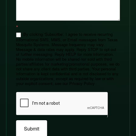
*
By clicking ‘Subscribe’, I agree to receive recurring
informational SMS, MMS, or Email messages from Texas
Mosquito Systems. Message frequency may vary.
Message & data rates may apply. Reply STOP to opt-out
of further messaging. Reply HELP for more information.
No mobile information will be shared nor sold with third
parties/affiliates for marketing/promotional purposes, we do
not share any client data with third parties. Your personal
information is kept confidential and is not disclosed to any
outside organizations, except as required by law or with
your explicit consent, see our Privacy Policy
Submit