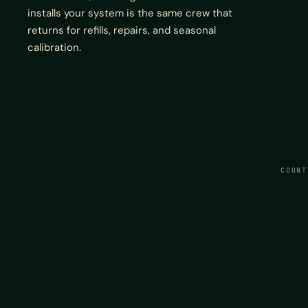
installs your system is the same crew that
returns for refills, repairs, and seasonal
calibration.
COUNT