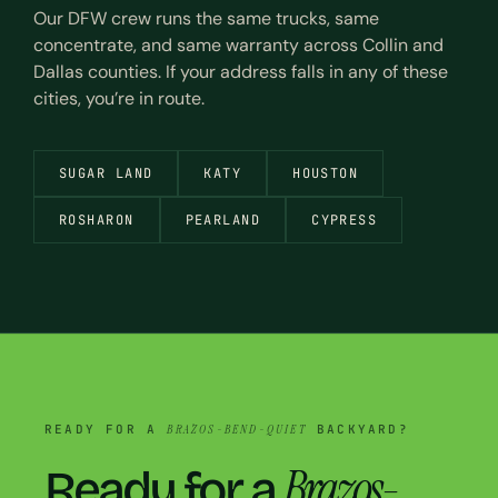
Our DFW crew runs the same trucks, same
concentrate, and same warranty across Collin and
Dallas counties. If your address falls in any of these
cities, you’re in route.
SUGAR LAND
KATY
HOUSTON
ROSHARON
PEARLAND
CYPRESS
READY FOR A
BRAZOS-BEND-QUIET
BACKYARD?
Brazos-
Ready for a