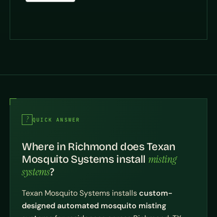
QUICK ANSWER
Where in Richmond does Texan
misting
Mosquito Systems install
systems
?
Texan Mosquito Systems installs
custom-
designed automated mosquito misting