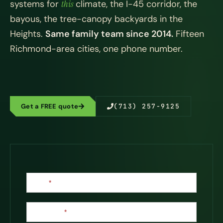
systems for
this
climate, the I-45 corridor, the
bayous, the tree-canopy backyards in the
Heights.
Same family team since 2014.
Fifteen
Richmond-area cities, one phone number.
Get a FREE quote
(713) 257-9125
Contact
Name
*
Us
Last Name
*