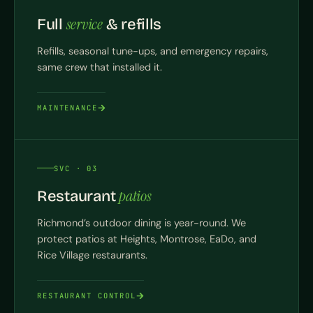
service
Full
& refills
Refills, seasonal tune-ups, and emergency repairs,
same crew that installed it.
MAINTENANCE
SVC · 03
patios
Restaurant
Richmond’s outdoor dining is year-round. We
protect patios at Heights, Montrose, EaDo, and
Rice Village restaurants.
RESTAURANT CONTROL