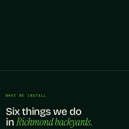
WHAT WE INSTALL
Six things we do
Richmond backyards.
in