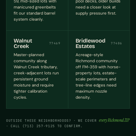
59, mid-sized lots with
pool decks, older builds
manicured greenbelts
need a closer look at
fit our standard barrel
supply pressure first.
system cleanly.
Walnut
Bridlewood
77469
77406
Creek
Estates
Master-planned
Acreage-style
community along
Richmond community
Walnut Creek tributary,
off FM-359 with horse-
creek-adjacent lots run
property lots, estate-
persistent ground
scale perimeters and
moisture and require
tree-line edges need
tighter calibration
maximum nozzle
cycles.
density.
every Richmond ZIP
OUTSIDE THESE NEIGHBORHOODS? · WE COVER
· CALL (713) 257-9125 TO CONFIRM.