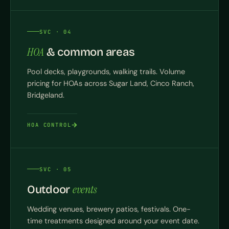
SVC · 04
HOA
& common areas
Pool decks, playgrounds, walking trails. Volume
pricing for HOAs across Sugar Land, Cinco Ranch,
Bridgeland.
HOA CONTROL
SVC · 05
events
Outdoor
Wedding venues, brewery patios, festivals. One-
time treatments designed around your event date.