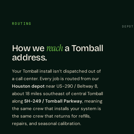
ROUTING
DEPOT
reach
How we
a Tomball
address.
Your Tomball install isn’t dispatched out of
a call center. Every job is routed from our
Houston depot
near US-290 / Beltway 8,
about 18 miles southeast of central Tomball
along
SH-249 / Tomball Parkway
, meaning
the same crew that installs your system is
the same crew that returns for refills,
repairs, and seasonal calibration.