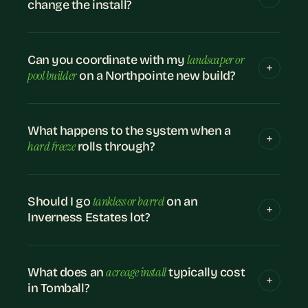
change the install?
landscaper or
Can you coordinate with my
pool builder
on a Northpointe new build?
What happens to the system when a
hard freeze
rolls through?
tankless or barrel
Should I go
on an
Inverness Estates lot?
acreage install
What does an
typically cost
in Tomball?