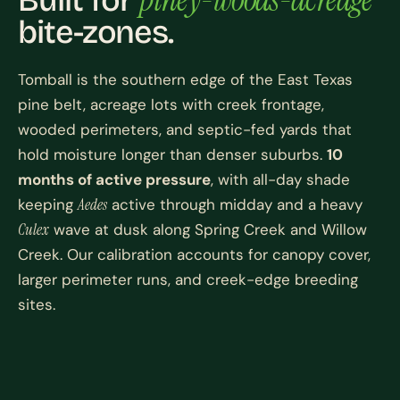
Built for
bite-zones.
Tomball is the southern edge of the East Texas
pine belt, acreage lots with creek frontage,
wooded perimeters, and septic-fed yards that
hold moisture longer than denser suburbs.
10
months of active pressure
, with all-day shade
keeping
Aedes
active through midday and a heavy
Culex
wave at dusk along Spring Creek and Willow
Creek. Our calibration accounts for canopy cover,
larger perimeter runs, and creek-edge breeding
sites.