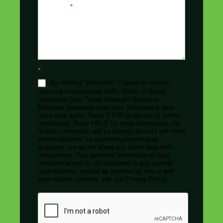
Message
*
*
By clicking ‘Subscribe’, I agree to receive
recurring informational SMS, MMS, or Email
messages from Texas Mosquito Systems.
Message frequency may vary. Message & data
rates may apply. Reply STOP to opt-out of further
messaging. Reply HELP for more information. No
mobile information will be shared nor sold with third
parties/affiliates for marketing/promotional
purposes, we do not share any client data with
third parties. Your personal information is kept
confidential and is not disclosed to any outside
organizations, except as required by law or with
your explicit consent, see our Privacy Policy