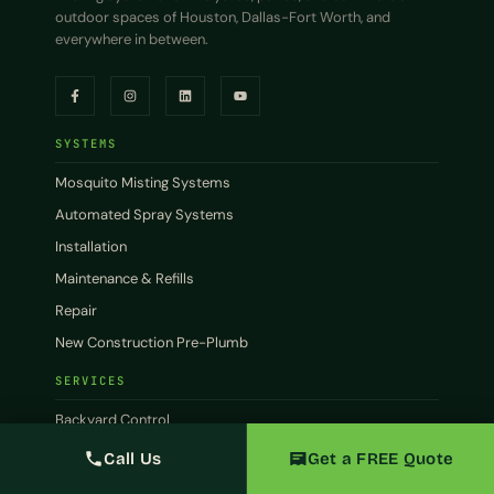
outdoor spaces of Houston, Dallas-Fort Worth, and
everywhere in between.
SYSTEMS
Mosquito Misting Systems
Automated Spray Systems
Installation
Maintenance & Refills
Repair
New Construction Pre-Plumb
SERVICES
Backyard Control
Patio Control
Call Us
Get a FREE Quote
Commercial