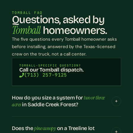
TOMBALL FAQ
Questions, asked by
Tomball
homeowners.
The five questions every Tomball homeowner asks
before installing, answered by the Texas-licensed
crew on the truck, not a call center.
TOMBALL-SPECIFIC QUESTION?
Call our Tomball dispatch.
(713) 257-9125
two or three
How do you size a system for
acres
in Saddle Creek Forest?
pine canopy
Does the
on a Treeline lot