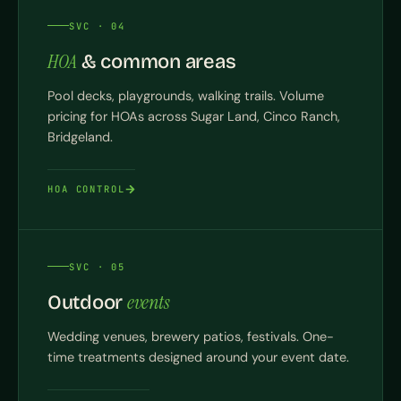
SVC · 04
HOA
& common areas
Pool decks, playgrounds, walking trails. Volume
pricing for HOAs across Sugar Land, Cinco Ranch,
Bridgeland.
HOA CONTROL
SVC · 05
events
Outdoor
Wedding venues, brewery patios, festivals. One-
time treatments designed around your event date.