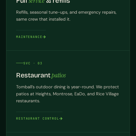
service
Full
& refills
Refills, seasonal tune-ups, and emergency repairs,
same crew that installed it.
MAINTENANCE
SVC · 03
patios
Restaurant
Tomball’s outdoor dining is year-round. We protect
patios at Heights, Montrose, EaDo, and Rice Village
restaurants.
RESTAURANT CONTROL