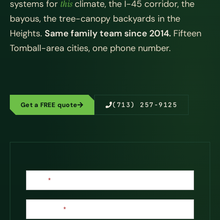
systems for
this
climate, the I-45 corridor, the
bayous, the tree-canopy backyards in the
Heights.
Same family team since 2014.
Fifteen
Tomball-area cities, one phone number.
Get a FREE quote
(713) 257-9125
Contact
Name
*
Us
Last Name
*