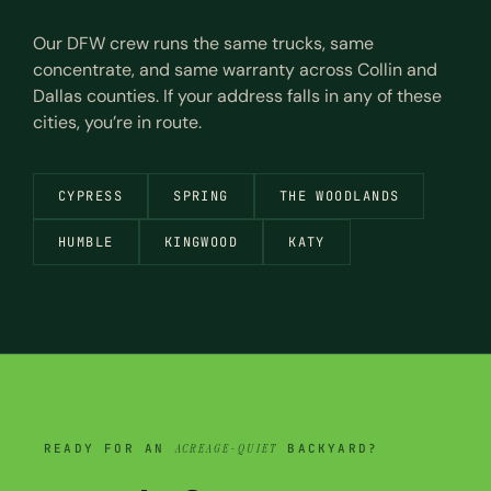
Our DFW crew runs the same trucks, same
concentrate, and same warranty across Collin and
Dallas counties. If your address falls in any of these
cities, you’re in route.
CYPRESS
SPRING
THE WOODLANDS
HUMBLE
KINGWOOD
KATY
READY FOR AN
ACREAGE-QUIET
BACKYARD?