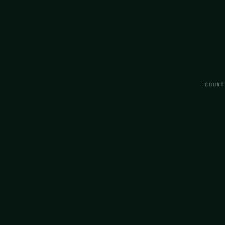
COUNT