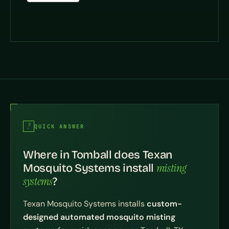
QUICK ANSWER
Where in Tomball does Texan
misting
Mosquito Systems install
systems
?
Texan Mosquito Systems installs
custom-
designed automated mosquito misting