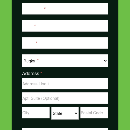
Last Name
*
Email
*
Phone
*
Region
*
Address
*
Address
Address
Address
Address
Address