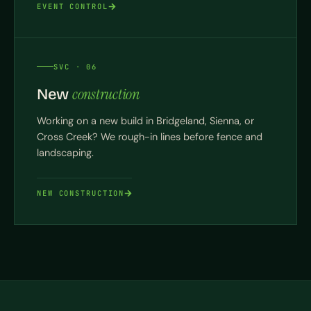
EVENT CONTROL
SVC · 06
construction
New
Working on a new build in Bridgeland, Sienna, or
Cross Creek? We rough-in lines before fence and
landscaping.
NEW CONSTRUCTION