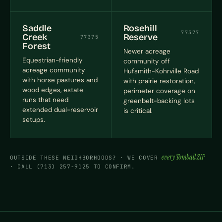
Saddle
Rosehill
77377
Creek
Reserve
77375
Forest
Newer acreage
Equestrian-friendly
community off
acreage community
Hufsmith-Kohrville Road
with horse pastures and
with prairie restoration,
wood edges, estate
perimeter coverage on
runs that need
greenbelt-backing lots
extended dual-reservoir
is critical.
setups.
every Tomball ZIP
OUTSIDE THESE NEIGHBORHOODS? · WE COVER
· CALL (713) 257-9125 TO CONFIRM.