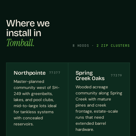
Where we
install in
Tomball.
8 HOODS ·
2 ZIP CLUSTERS
Northpointe
Spring
77377
77379
Creek Oaks
Master-planned
Wooded acreage
community west of SH-
community along Spring
249 with greenbelts,
Creek with mature
lakes, and pool clubs,
pines and creek
mid-to-large lots ideal
frontage, estate-scale
for tankless systems
runs that need
with concealed
extended barrel
reservoirs.
hardware.