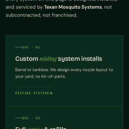
and serviced by
Texan Mosquito Systems
, not
subcontracted, not franchised.
SVC · 01
misting
Custom
system installs
Barrel or tankless. We design every nozzle layout to
your yard, no kit-of-parts.
MISTING SYSTEMS
SVC · 02