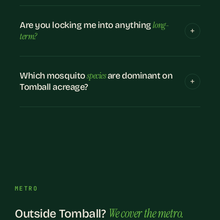
long-
Are you locking me into anything
term?
species
Which mosquito
are dominant on
Tomball acreage?
METRO
We cover the metro.
Outside Tomball?