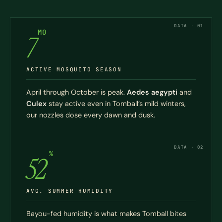
DATA · 01
MO
7
ACTIVE MOSQUITO SEASON
April through October is peak.
Aedes aegypti
and
Culex
stay active even in Tomball’s mild winters,
our nozzles dose every dawn and dusk.
DATA · 02
%
52
AVG. SUMMER HUMIDITY
Bayou-fed humidity is what makes Tomball bites