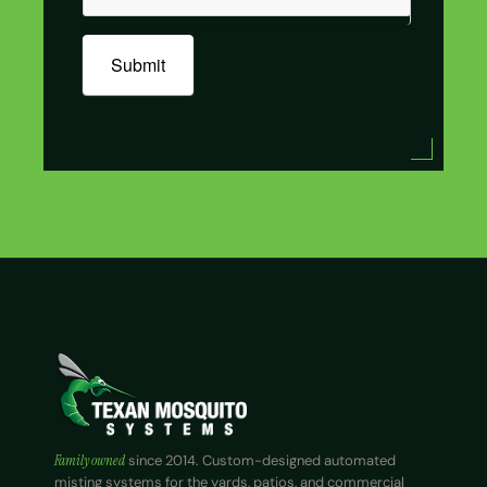
Submit
Family owned
since 2014. Custom-designed automated
misting systems for the yards, patios, and commercial