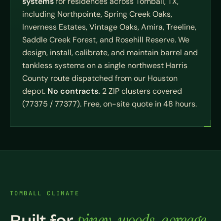
systems
for residences across Tomball, TX,
including Northpointe, Spring Creek Oaks,
Inverness Estates, Vintage Oaks, Amira, Treeline,
Saddle Creek Forest, and Rosehill Reserve. We
design, install, calibrate, and maintain barrel and
tankless systems on a single northwest Harris
County route dispatched from our Houston
depot.
No contracts.
2 ZIP clusters covered
(77375 / 77377). Free, on-site quote in 48 hours.
TOMBALL CLIMATE
piney-woods-acreage