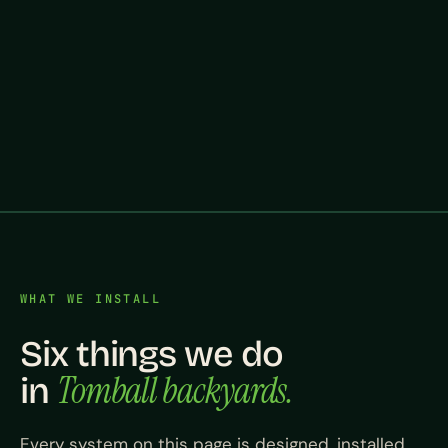
WHAT WE INSTALL
Six things we do
Tomball backyards.
in
Every system on this page is designed, installed,