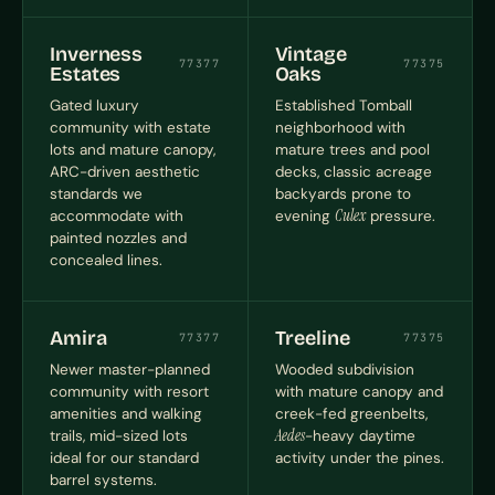
Inverness
Vintage
77377
77375
Estates
Oaks
Gated luxury
Established Tomball
community with estate
neighborhood with
lots and mature canopy,
mature trees and pool
ARC-driven aesthetic
decks, classic acreage
standards we
backyards prone to
accommodate with
evening
Culex
pressure.
painted nozzles and
concealed lines.
Amira
Treeline
77377
77375
Newer master-planned
Wooded subdivision
community with resort
with mature canopy and
amenities and walking
creek-fed greenbelts,
trails, mid-sized lots
Aedes
-heavy daytime
ideal for our standard
activity under the pines.
barrel systems.