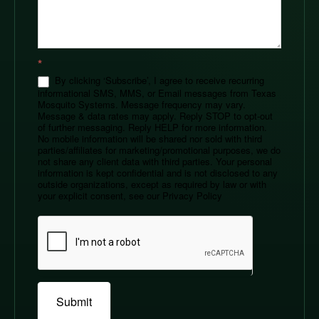
*
By clicking ‘Subscribe’, I agree to receive recurring
informational SMS, MMS, or Email messages from Texas
Mosquito Systems. Message frequency may vary.
Message & data rates may apply. Reply STOP to opt-out
of further messaging. Reply HELP for more information.
No mobile information will be shared nor sold with third
parties/affiliates for marketing/promotional purposes, we do
not share any client data with third parties. Your personal
information is kept confidential and is not disclosed to any
outside organizations, except as required by law or with
your explicit consent, see our Privacy Policy
Submit