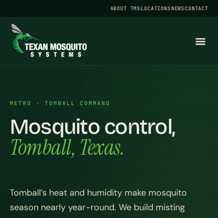
ABOUT TMS
LOCATIONS
NEWS
CONTACT
METRO · TOMBALL COMMAND
Mosquito control,
Tomball, Texas.
Tomball’s heat and humidity make mosquito
season nearly year-round. We build misting