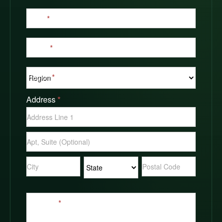
Email
*
Phone
*
Region
*
Address
*
Address
Address
Address
Address
Address
Message
*