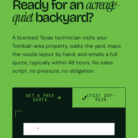
acreage-
Ready for an
quiet
backyard?
A licensed Texas technician visits your
Tomball-area property, walks the yard, maps
the nozzle layout by hand, and emails a full
quote, typically within 48 hours. No sales
script, no pressure, no obligation.
GET A FREE
(713) 257-
QUOTE
9125
Contact
Name
*
Us