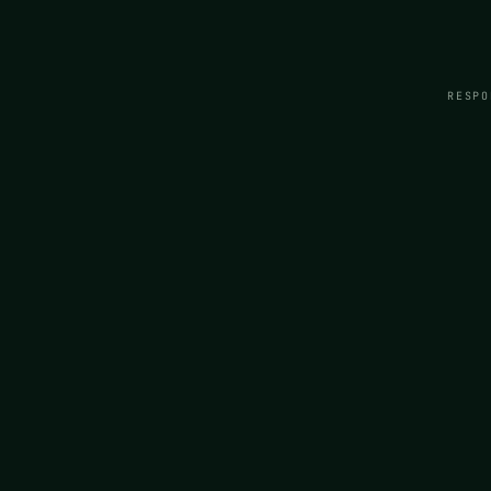
RESPO