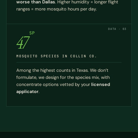
worse than Dallas
. Higher humidity = longer flight
ranges = more mosquito hours per day.
DATA · 03
SP
47
MOSQUITO SPECIES IN COLLIN CO.
Among the highest counts in Texas. We don’t
formulate, we design for the species mix, with
concentrate options vetted by your
licensed
applicator
.