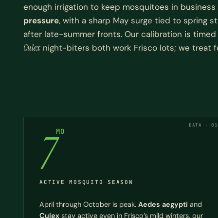
enough irrigation to keep mosquitoes in business
pressure
, with a sharp May surge tied to spring
after late-summer fronts. Our calibration is time
Culex
night-biters both work Frisco lots; we treat f
DATA · 01
7
MO
ACTIVE MOSQUITO SEASON
April through October is peak.
Aedes aegypti
and
Culex
stay active even in Frisco’s mild winters, our