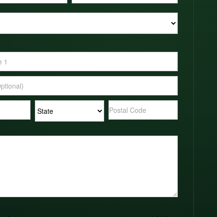
Address
Address