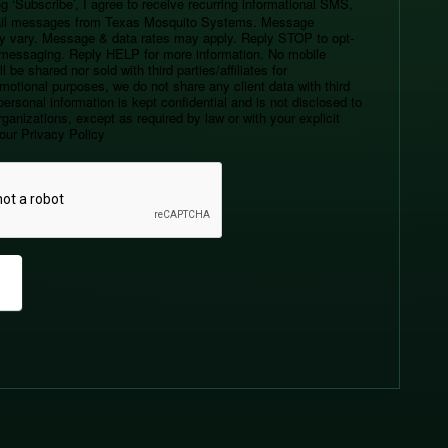
g ‘Subscribe’, I agree to receive recurring informational SMS,
l messages from Texas Mosquito Systems. Message
y vary. Message & data rates may apply. Reply STOP to opt-
r messaging. Reply HELP for more information. No mobile
l be shared nor sold with third parties/affiliates for
motional purposes, we do not share any client data with third
personal information is kept confidential and is not disclosed to
ganizations, except as required by law or with your explicit
our Privacy Policy