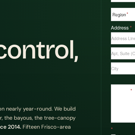
Region
*
Address
*
Address
ontrol,
Address
Address
Message
*
n nearly year-round. We build
or, the bayous, the tree-canopy
ce 2014.
Fifteen Frisco-area
*