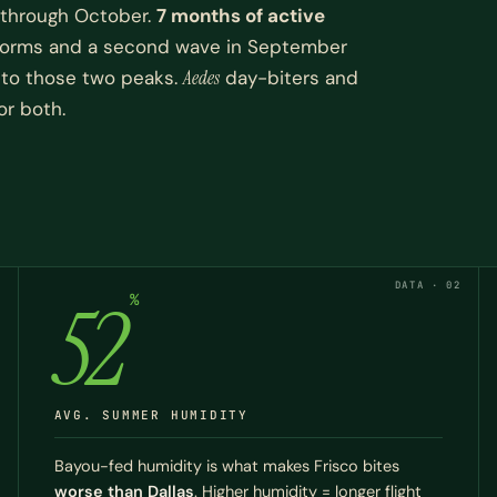
 through October.
7 months of active
 storms and a second wave in September
d to those two peaks.
Aedes
day-biters and
or both.
DATA · 02
52
%
AVG. SUMMER HUMIDITY
Bayou-fed humidity is what makes Frisco bites
worse than Dallas
. Higher humidity = longer flight