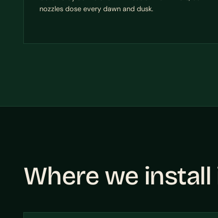
nozzles dose every dawn and dusk.
Where we install