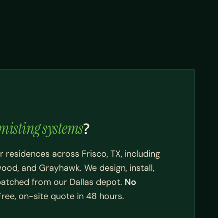
misting systems
?
r residences across Frisco, TX, including
wood, and Grayhawk. We design, install,
spatched from our Dallas depot.
No
ee, on-site quote in 48 hours.