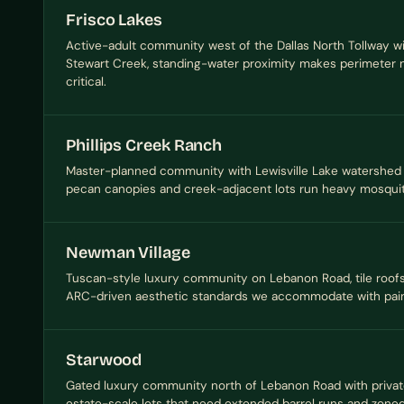
Frisco Lakes
Active-adult community west of the Dallas North Tollway wi
Stewart Creek, standing-water proximity makes perimeter n
critical.
Phillips Creek Ranch
Master-planned community with Lewisville Lake watershed 
pecan canopies and creek-adjacent lots run heavy mosquit
Newman Village
Tuscan-style luxury community on Lebanon Road, tile roofs,
ARC-driven aesthetic standards we accommodate with pain
Starwood
Gated luxury community north of Lebanon Road with privat
estate-scale lots that need extended barrel runs and zone