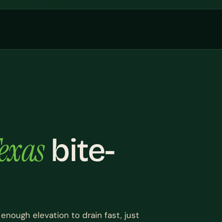
exas
bite-
 enough elevation to drain fast, just