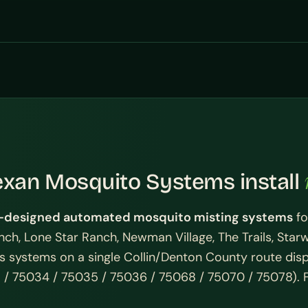
exan Mosquito Systems install
designed automated mosquito misting systems
fo
anch, Lone Star Ranch, Newman Village, The Trails, Star
ess systems on a single Collin/Denton County route di
 / 75034 / 75035 / 75036 / 75068 / 75070 / 75078). Fr