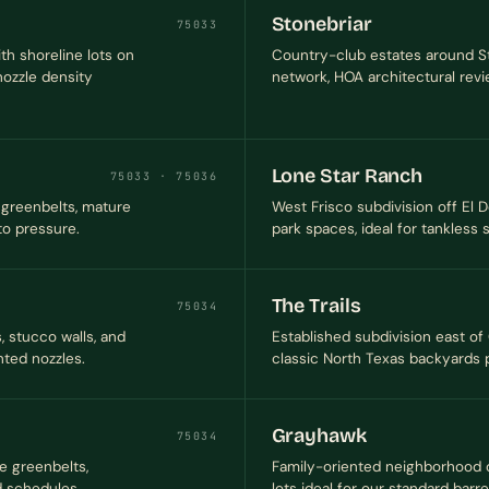
Stonebriar
75033
th shoreline lots on
Country-club estates around Sto
ozzle density
network, HOA architectural review
Lone Star Ranch
75033 · 75036
greenbelts, mature
West Frisco subdivision off El
o pressure.
park spaces, ideal for tankless
The Trails
75034
 stucco walls, and
Established subdivision east of
ted nozzles.
classic North Texas backyards 
Grayhawk
75034
e greenbelts,
Family-oriented neighborhood of
d schedules.
lots ideal for our standard barr