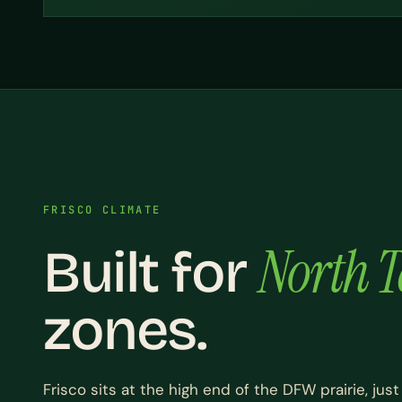
FRISCO CLIMATE
North T
Built for
zones.
Frisco sits at the high end of the DFW prairie, just