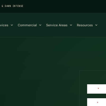
K & DAWN INTENSE
rvices
Commercial
Service Areas
Resources
Contact
Name
*
Us
Email
*