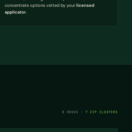
concentrate options vetted by your
licensed
applicator
.
8 HOODS ·
7 ZIP CLUSTERS