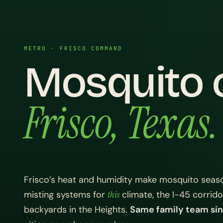
METRO · FRISCO COMMAND
Mosquito c
Frisco, Texas.
Frisco’s heat and humidity make mosquito seaso
misting systems for
this
climate, the I-45 corrid
backyards in the Heights.
Same family team sin