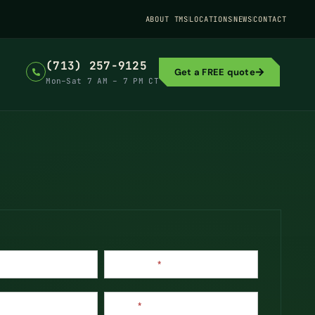
ABOUT TMS
LOCATIONS
NEWS
CONTACT
(713) 257-9125
Get a FREE quote
Mon–Sat 7 AM – 7 PM CT
Last Name
*
Phone
*