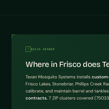
QUICK ANSWER
Where in Frisco does T
Texan Mosquito Systems installs
custom-
Frisco Lakes, Stonebriar, Phillips Creek R
calibrate, and maintain barrel and tankl
contracts.
7 ZIP clusters covered (75033