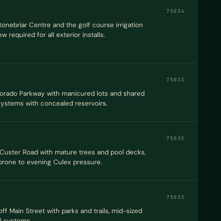
75034
nebriar Centre and the golf course irrigation
 required for all exterior installs.
75033
 Dorado Parkway with manicured lots and shared
 systems with concealed reservoirs.
75035
 Custer Road with mature trees and pool decks,
prone to evening Culex pressure.
75033
f Main Street with parks and trails, mid-sized
el systems.