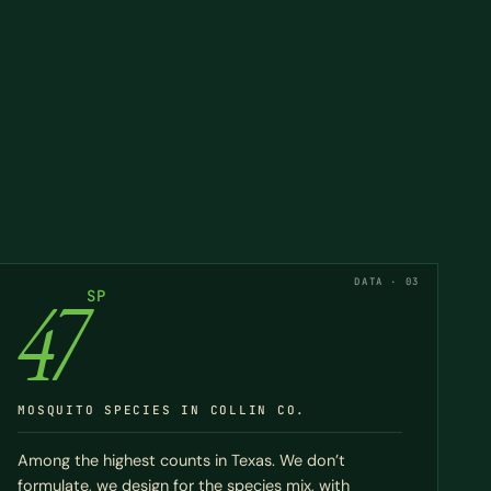
DATA · 03
47
SP
MOSQUITO SPECIES IN COLLIN CO.
Among the highest counts in Texas. We don’t
formulate, we design for the species mix, with