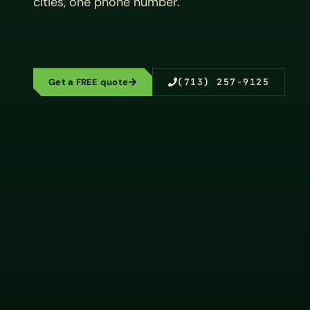
cities, one phone number.
Get a FREE quote
(713) 257-9125