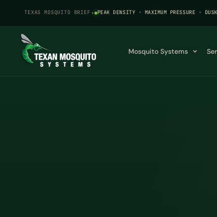
TEXAS MOSQUITO BRIEF
·
PEAK DENSITY · MAXIMUM PRESSURE · DUS
Mosquito Systems
Se