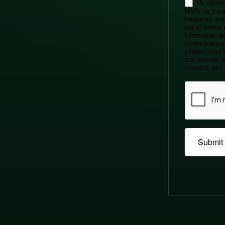
By clickin
MMS, or Emai
frequency ma
out of furthe
information wil
marketing/pro
parties. Your 
any outside or
consent, see 
Submit