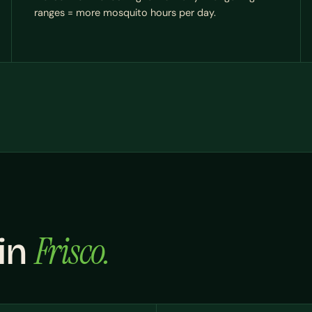
ranges = more mosquito hours per day.
Frisco.
 in