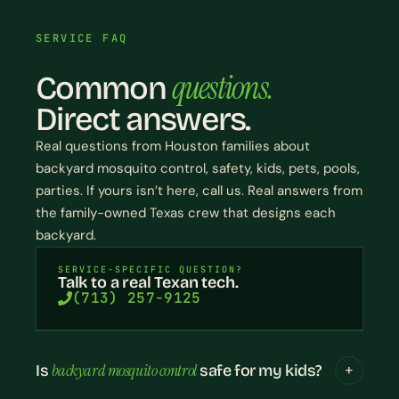
SERVICE FAQ
questions.
Common
Direct answers.
Real questions from Houston families about
backyard mosquito control, safety, kids, pets, pools,
parties. If yours isn’t here, call us. Real answers from
the family-owned Texas crew that designs each
backyard.
SERVICE-SPECIFIC QUESTION?
Talk to a real Texan tech.
(713) 257-9125
backyard mosquito control
Is
safe for my kids?