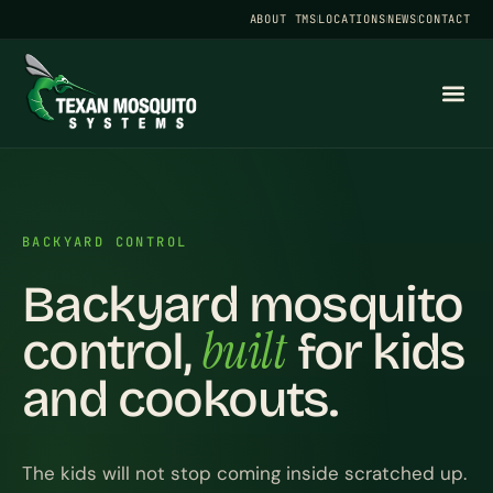
ABOUT TMS
LOCATIONS
NEWS
CONTACT
BACKYARD CONTROL
Backyard mosquito
built
control,
for kids
and cookouts.
The kids will not stop coming inside scratched up.