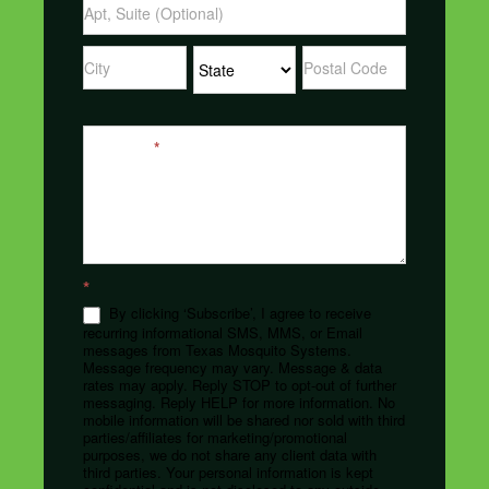
Address
Address
Address
Message
*
*
By clicking ‘Subscribe’, I agree to receive
recurring informational SMS, MMS, or Email
messages from Texas Mosquito Systems.
Message frequency may vary. Message & data
rates may apply. Reply STOP to opt-out of further
messaging. Reply HELP for more information. No
mobile information will be shared nor sold with third
parties/affiliates for marketing/promotional
purposes, we do not share any client data with
third parties. Your personal information is kept