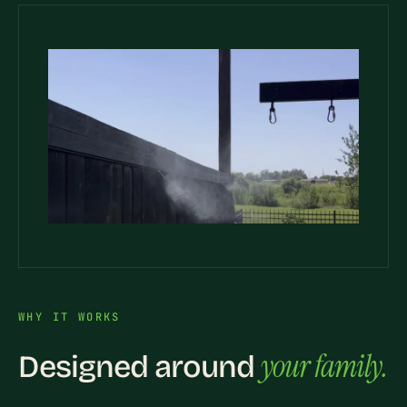
WHY IT WORKS
your family.
Designed around