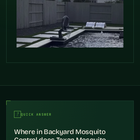
QUICK ANSWER
Where in Backyard Mosquito