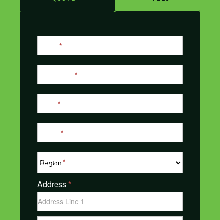
Contact
Name
*
Us
Last Name
*
Email
*
Phone
*
Region
*
Address
*
Address
Address