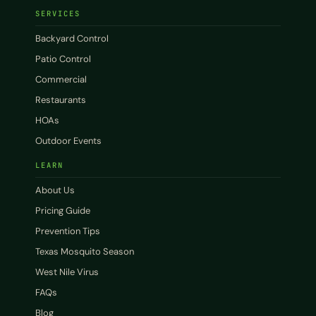
SERVICES
Backyard Control
Patio Control
Commercial
Restaurants
HOAs
Outdoor Events
LEARN
About Us
Pricing Guide
Prevention Tips
Texas Mosquito Season
West Nile Virus
FAQs
Blog