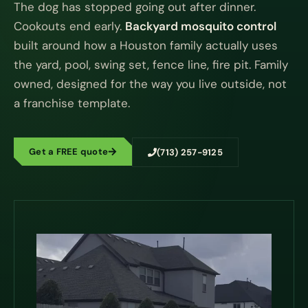
The dog has stopped going out after dinner.
Cookouts end early.
Backyard mosquito control
built around how a Houston family actually uses
the yard, pool, swing set, fence line, fire pit. Family
owned, designed for the way you live outside, not
a franchise template.
Get a FREE quote
(713) 257-9125