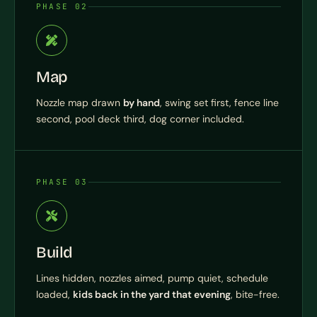
PHASE 02
Map
Nozzle map drawn
by hand
, swing set first, fence line
second, pool deck third, dog corner included.
PHASE 03
Build
Lines hidden, nozzles aimed, pump quiet, schedule
loaded,
kids back in the yard that evening
, bite-free.