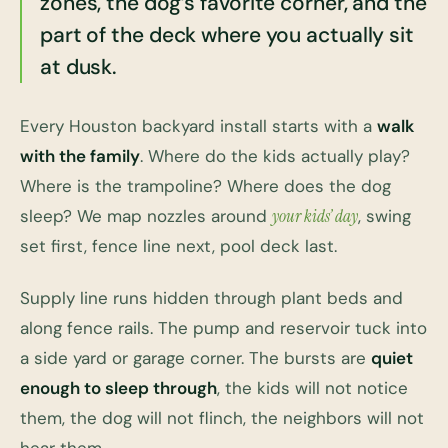
zones, the dog’s favorite corner, and the
part of the deck where you actually sit
at dusk.
Every Houston backyard install starts with a
walk
with the family
. Where do the kids actually play?
Where is the trampoline? Where does the dog
sleep? We map nozzles around
your kids’ day
, swing
set first, fence line next, pool deck last.
Supply line runs hidden through plant beds and
along fence rails. The pump and reservoir tuck into
a side yard or garage corner. The bursts are
quiet
enough to sleep through
, the kids will not notice
them, the dog will not flinch, the neighbors will not