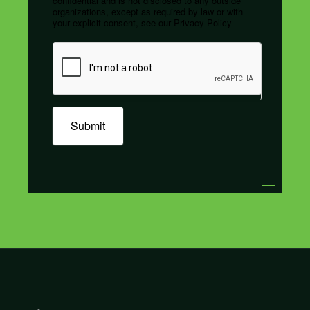
confidential and is not disclosed to any outside
organizations, except as required by law or with
your explicit consent, see our Privacy Policy
Submit