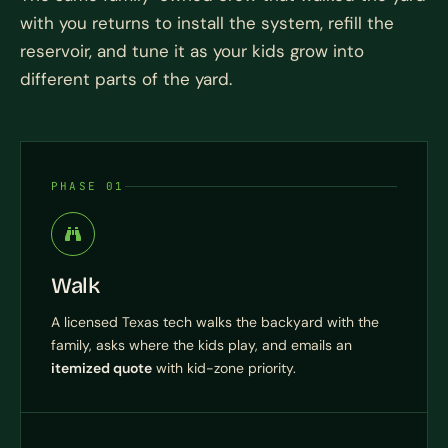
with you returns to install the system, refill the
reservoir, and tune it as your kids grow into
different parts of the yard.
PHASE 01
Walk
A licensed Texas tech walks the backyard with the
family, asks where the kids play, and emails an
itemized quote
with kid-zone priority.