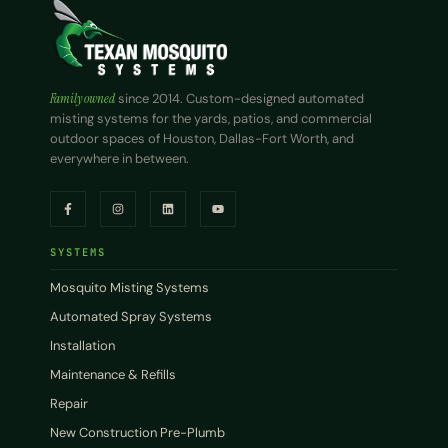
Family owned
since 2014. Custom-designed automated
misting systems for the yards, patios, and commercial
outdoor spaces of Houston, Dallas-Fort Worth, and
everywhere in between.
SYSTEMS
Mosquito Misting Systems
Automated Spray Systems
Installation
Maintenance & Refills
Repair
New Construction Pre-Plumb