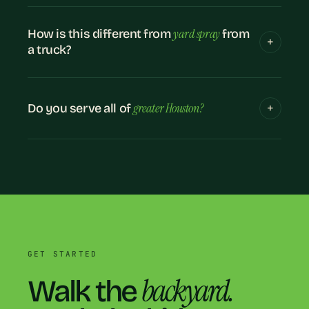
yard spray
How is this different from
from
a truck?
greater Houston?
Do you serve all of
GET STARTED
backyard.
Walk the