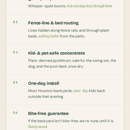
Whisper-quiet bursts,
kids and dogs sleep through them.
03
Fence-line & bed routing
Lines hidden along fence rails and through plant
beds,
nothing visible
from the patio.
04
Kid- & pet-safe concentrate
Plant-derived pyrethrum, safe for the swing set, the
dog, and the pool deck once dry.
05
One-day install
Most Houston backyards,
same-day
, kids back
outside that evening.
06
Bite-free guarantee
If the backyard isn’t bite-free, we re-tune until it is.
Family owned.