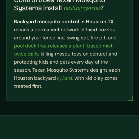
Control does Texan Mosquito
misting systems
Systems install
?
Backyard mosquito control in Houston TX
means a permanent network of fixed nozzles
around your fence line, swing set, fire pit, and
pool deck that releases a plant-based mist
twice daily
, killing mosquitoes on contact and
protecting kids and pets every day of the
season. Texan Mosquito Systems designs each
Houston backyard
by hand
, with kid play zones
treated first.