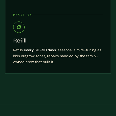
PHASE 04
Refill
Refills
every 60–90 days
, seasonal aim re-tuning as
kids outgrow zones, repairs handled by the family-
owned crew that built it.