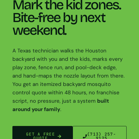
Mark the kid zones.
Bite-free by next
weekend.
A Texas technician walks the Houston
backyard with you and the kids, marks every
play zone, fence run, and pool-deck edge,
and hand-maps the nozzle layout from there.
You get an itemized backyard mosquito
control quote within 48 hours, no franchise
script, no pressure, just a system
built
around your family
.
GET A FREE
(713) 257-
QUOTE
9125