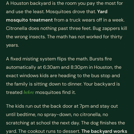
A Houston backyard is the room you pay the most for
and use the least. Mosquitoes drove that.
Yard
mosquito treatment
from a truck wears off in a week.
Citronella does nothing past three feet. Bug zappers kill
the wrong insects. The math has not worked for thirty
years.
A fixed misting system flips the math. Bursts fire
automatically at 6:30am and 8:30pm in Houston, the
exact windows kids are heading to the bus stop and
the family is sitting down to dinner. Your backyard is
treated
before
mosquitoes find it.
The kids run out the back door at 7pm and stay out
until bedtime, no spray-down, no citronella, no
scratching at school the next day. The dog finishes the
yard. The cookout runs to dessert.
The backyard works