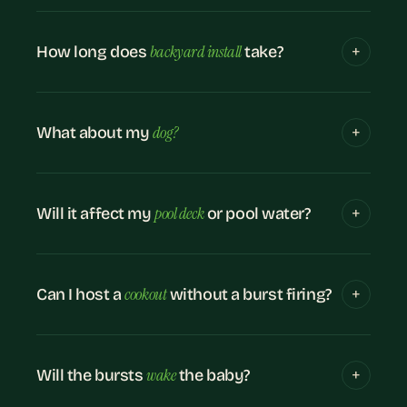
backyard install
How long does
take?
dog?
What about my
pool deck
Will it affect my
or pool water?
cookout
Can I host a
without a burst firing?
wake
Will the bursts
the baby?