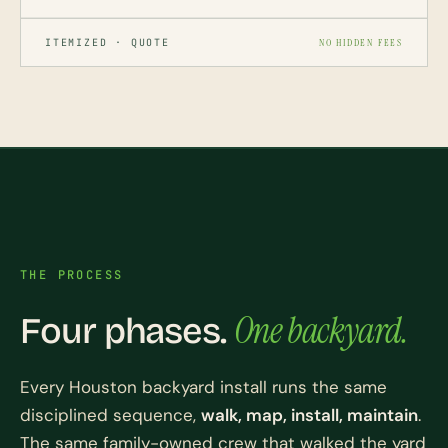
ITEMIZED · QUOTE
NO HIDDEN FEES
THE PROCESS
One backyard.
Four phases.
Every Houston backyard install runs the same
disciplined sequence,
walk, map, install, maintain
.
The same family-owned crew that walked the yard