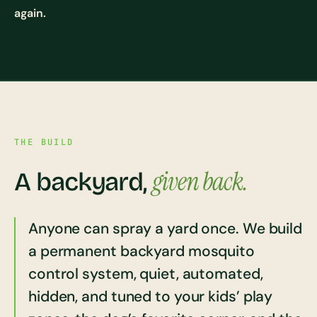
again.
THE BUILD
given back.
A backyard,
Anyone can spray a yard once. We build
a permanent backyard mosquito
control system, quiet, automated,
hidden, and tuned to your kids’ play