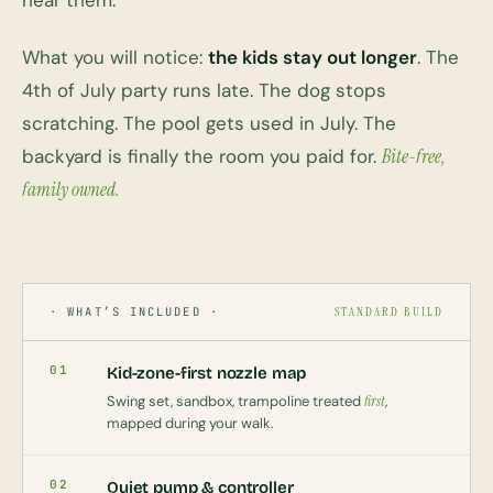
hear them.
What you will notice:
the kids stay out longer
. The
4th of July party runs late. The dog stops
scratching. The pool gets used in July. The
backyard is finally the room you paid for.
Bite-free,
family owned.
· WHAT’S INCLUDED ·
STANDARD BUILD
01
Kid-zone-first nozzle map
Swing set, sandbox, trampoline treated
first
,
mapped during your walk.
02
Quiet pump & controller