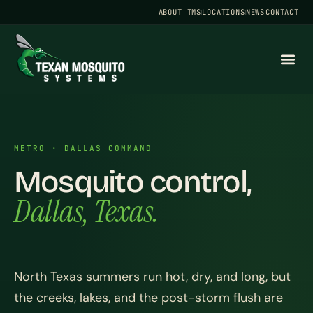
ABOUT TMS
LOCATIONS
NEWS
CONTACT
METRO · DALLAS COMMAND
Mosquito control,
Dallas, Texas.
North Texas summers run hot, dry, and long, but
the creeks, lakes, and the post-storm flush are