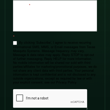
Message
*
*
By clicking ‘Subscribe’, I agree to receive recurring
informational SMS, MMS, or Email messages from Texas
Mosquito Systems. Message frequency may vary.
Message & data rates may apply. Reply STOP to opt-out
of further messaging. Reply HELP for more information.
No mobile information will be shared nor sold with third
parties/affiliates for marketing/promotional purposes, we do
not share any client data with third parties. Your personal
information is kept confidential and is not disclosed to any
outside organizations, except as required by law or with
your explicit consent, see our Privacy Policy