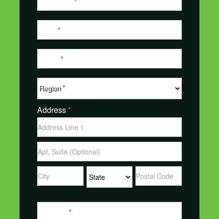
Last Name
*
Email
*
Phone
*
Region
*
Address
*
Address
Address
Address
Address
Address
Message
*