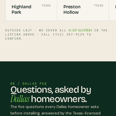
75205
75230
Highland
Preston
Park
Hollow
OUTSIDE LBJ? · WE COVER ALL
16 ZIP CLUSTERS
IN THE
LISTING ABOVE · CALL (713) 257-9125 TO
CONFIRM.
08 / DALLAS FAQ
Questions, asked by
Dallas
homeowners.
The five questions every Dallas homeowner asks
before installing, answered by the Texas-licensed