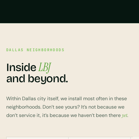
DALLAS NEIGHBORHOODS
LBJ
Inside
and beyond.
Within Dallas city itself, we install most often in these
neighborhoods. Don’t see yours? It’s not because we
don’t service it, it’s because we haven’t been there
yet
.