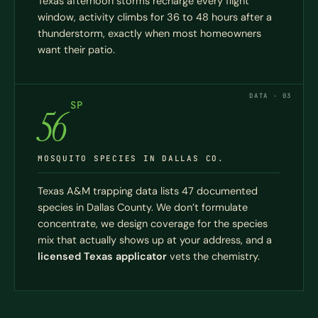
Texas afternoon storms recharge every flight
window, activity climbs for 36 to 48 hours after a
thunderstorm, exactly when most homeowners
want their patio.
DATA · 03
SP
56
MOSQUITO SPECIES IN DALLAS CO.
Texas A&M trapping data lists 47 documented
species in Dallas County. We don’t formulate
concentrate, we design coverage for the species
mix that actually shows up at your address, and a
licensed Texas applicator
vets the chemistry.