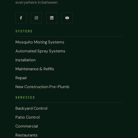
everywhere in between.
SYSTEMS
Mosquito Misting Systems
Automated Spray Systems
Installation
Maintenance & Refills
Repair
New Construction Pre-Plumb
SERVICES
Backyard Control
Patio Control
Commercial
Restaurants