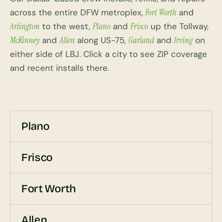
across the entire DFW metroplex,
Fort Worth
and
Arlington
to the west,
Plano
and
Frisco
up the Tollway,
McKinney
and
Allen
along US-75,
Garland
and
Irving
on
either side of LBJ. Click a city to see ZIP coverage
and recent installs there.
Plano
Frisco
Fort Worth
Allen