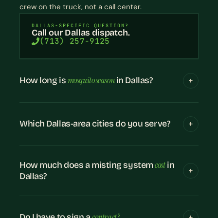
crew on the truck, not a call center.
DALLAS-SPECIFIC QUESTION?
Call our Dallas dispatch.
(713) 257-9125
mosquito season
How long is
in Dallas?
Which Dallas-area cities do you serve?
cost
How much does a misting system
in
Dallas?
contract?
Do I have to sign a