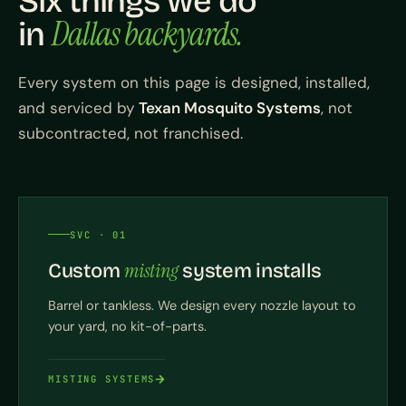
Six things we do
Dallas backyards.
in
Every system on this page is designed, installed,
and serviced by
Texan Mosquito Systems
, not
subcontracted, not franchised.
SVC · 01
misting
Custom
system installs
Barrel or tankless. We design every nozzle layout to
your yard, no kit-of-parts.
MISTING SYSTEMS