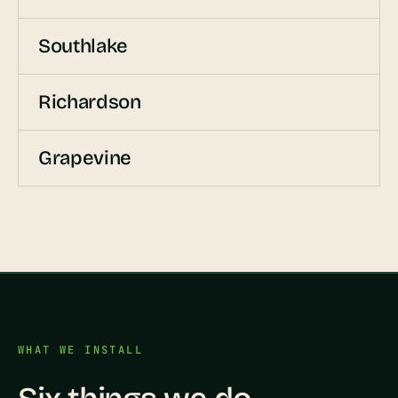
Southlake
Richardson
Grapevine
WHAT WE INSTALL