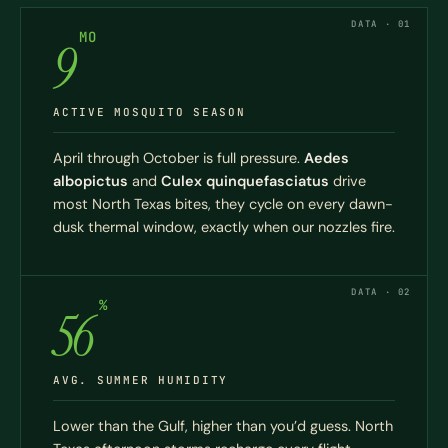
DATA · 01
MO
9
ACTIVE MOSQUITO SEASON
April through October is full pressure.
Aedes
albopictus
and
Culex quinquefasciatus
drive
most North Texas bites, they cycle on every dawn-
dusk thermal window, exactly when our nozzles fire.
DATA · 02
%
56
AVG. SUMMER HUMIDITY
Lower than the Gulf, higher than you’d guess. North