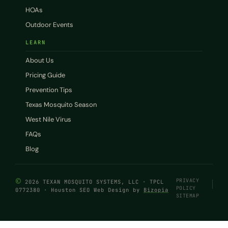
HOAs
Outdoor Events
LEARN
About Us
Pricing Guide
Prevention Tips
Texas Mosquito Season
West Nile Virus
FAQs
Blog
©
PRIVACY
2026 TEXAN MOSQUITO SYSTEMS, LLC · TPCL
POLICY
0772380 · Houston SEO Web Design by
Bizopia
SITEMAP