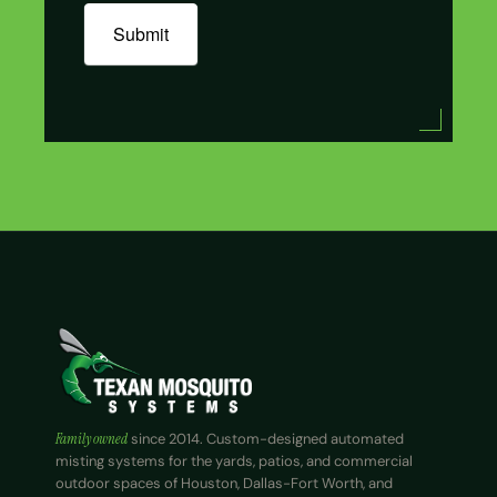
Submit
Family owned
since 2014. Custom-designed automated
misting systems for the yards, patios, and commercial
outdoor spaces of Houston, Dallas-Fort Worth, and