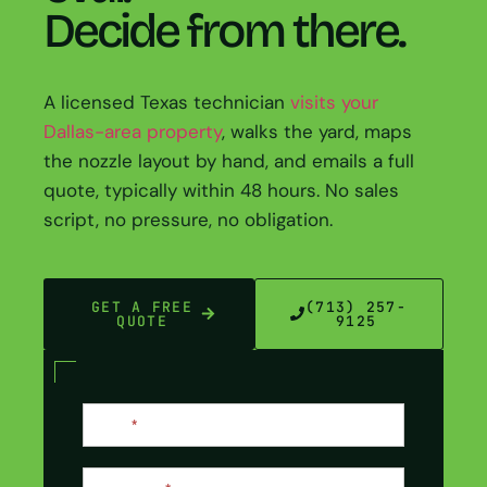
Decide from there.
A licensed Texas technician
visits your
Dallas-area property
, walks the yard, maps
the nozzle layout by hand, and emails a full
quote, typically within 48 hours. No sales
script, no pressure, no obligation.
GET A FREE
(713) 257-
QUOTE
9125
Contact
Name
*
Us