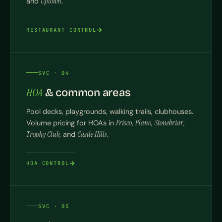
and
Uptown
.
RESTAURANT CONTROL
SVC · 04
HOA
& common areas
Pool decks, playgrounds, walking trails, clubhouses.
Volume pricing for HOAs in
Frisco
,
Plano
,
Stonebriar
,
Trophy Club
, and
Castle Hills
.
HOA CONTROL
SVC · 05