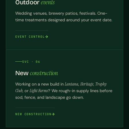
events
Outdoor
Wedding venues, brewery patios, festivals. One-
time treatments designed around your event date.
EVENT CONTROL
SVC · 06
construction
New
Working on a new build in
Lantana
,
Heritage
,
Trophy
Club
, or
Light Farms
? We rough-in supply lines before
sod, fence, and landscape go down.
NEW CONSTRUCTION