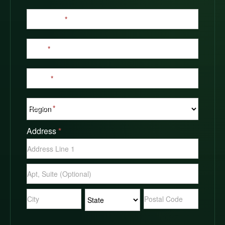
Last Name
*
Email
*
Phone
*
Region
*
Address
*
Address
Address
Address
Address
Address