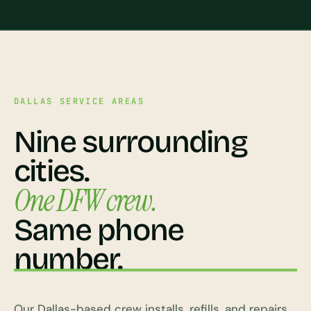
DALLAS SERVICE AREAS
Nine surrounding
cities.
One DFW crew.
Same phone
number.
Our Dallas-based crew installs, refills, and repairs