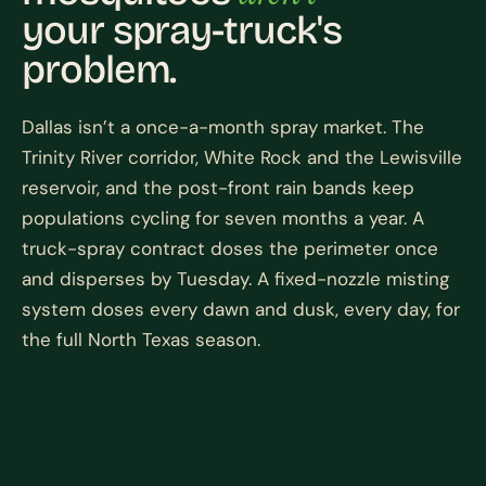
your spray-truck's
problem.
Dallas isn’t a once-a-month spray market. The
Trinity River corridor, White Rock and the Lewisville
reservoir, and the post-front rain bands keep
populations cycling for seven months a year. A
truck-spray contract doses the perimeter once
and disperses by Tuesday. A fixed-nozzle misting
system doses every dawn and dusk, every day, for
the full North Texas season.