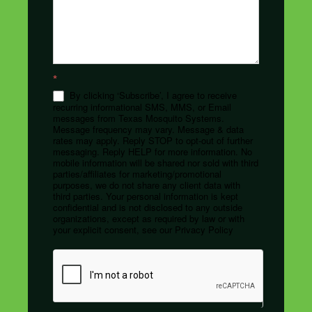
*
By clicking ‘Subscribe’, I agree to receive
recurring informational SMS, MMS, or Email
messages from Texas Mosquito Systems.
Message frequency may vary. Message & data
rates may apply. Reply STOP to opt-out of further
messaging. Reply HELP for more information. No
mobile information will be shared nor sold with third
parties/affiliates for marketing/promotional
purposes, we do not share any client data with
third parties. Your personal information is kept
confidential and is not disclosed to any outside
organizations, except as required by law or with
your explicit consent, see our Privacy Policy