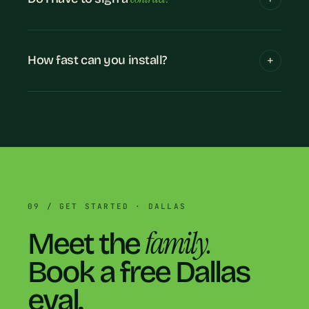
How fast can you install?
09 / GET STARTED · DALLAS
family.
Meet the
Book a free Dallas
eval.