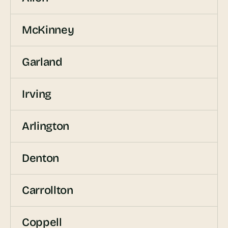
McKinney
Garland
Irving
Arlington
Denton
Carrollton
Coppell