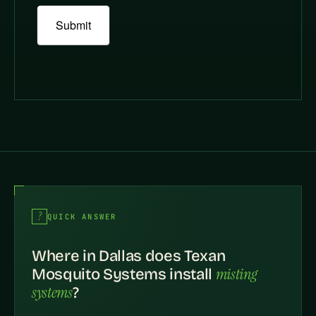
Submit
QUICK ANSWER
Where in Dallas does Texan
misting
Mosquito Systems install
systems
?