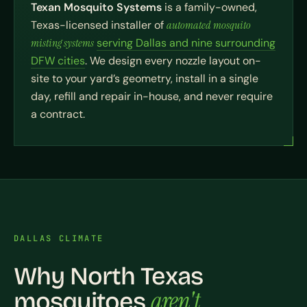
Texan Mosquito Systems
is a family-owned,
Texas-licensed installer of
automated mosquito
misting systems
serving Dallas and nine surrounding
DFW cities
. We design every nozzle layout on-
site to your yard’s geometry, install in a single
day, refill and repair in-house, and never require
a contract.
DALLAS CLIMATE
Why North Texas
aren't
mosquitoes