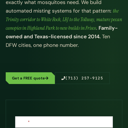
exactly what mosquitoes need. We build
automated misting systems for that pattern:
the
Trinity corridor to White Rock, LBJ to the Tollway, mature pecan
canopies in Highland Park to new builds in Frisco
.
Family-
owned and Texas-licensed since 2014.
Ten
DFW cities, one phone number.
Get a FREE quote
(713) 257-9125
Contact
Name
*
Us