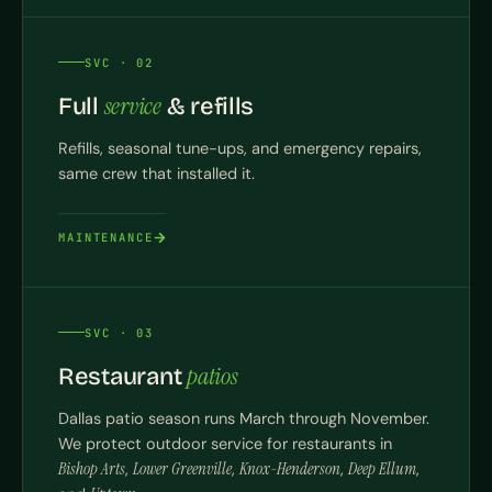
SVC · 02
service
Full
& refills
Refills, seasonal tune-ups, and emergency repairs,
same crew that installed it.
MAINTENANCE
SVC · 03
patios
Restaurant
Dallas patio season runs March through November.
We protect outdoor service for restaurants in
Bishop Arts
,
Lower Greenville
,
Knox-Henderson
,
Deep Ellum
,