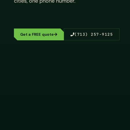
cities, one phone number.
Get a FREE quote
(713) 257-9125