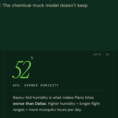
f. The chemical-truck model doesn’t keep
DATA · 02
52
%
AVG. SUMMER HUMIDITY
Bayou-fed humidity is what makes Plano bites
worse than Dallas
. Higher humidity = longer flight
ranges = more mosquito hours per day.