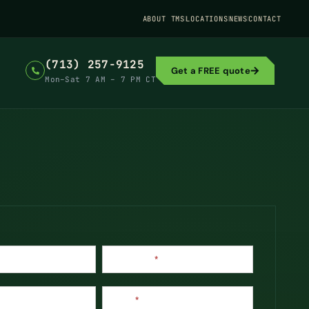
ABOUT TMS
LOCATIONS
NEWS
CONTACT
(713) 257-9125
Get a FREE quote
Mon–Sat 7 AM – 7 PM CT
Last Name
*
Phone
*