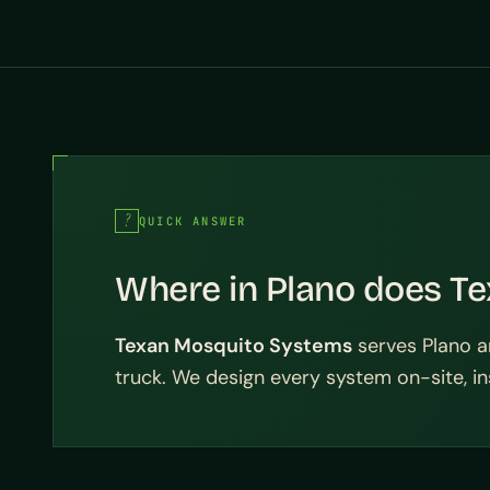
QUICK ANSWER
Where in Plano does Te
Texan Mosquito Systems
serves Plano a
truck. We design every system on-site, ins