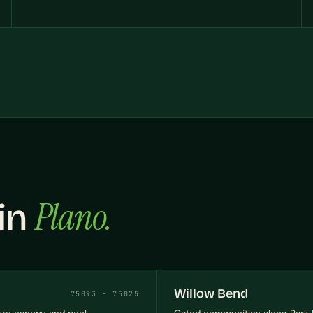
Plano.
 in
Willow Bend
75093 · 75025