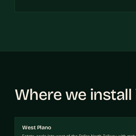
Where we install
West Plano