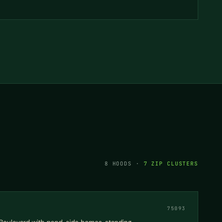
8 HOODS ·
7 ZIP CLUSTERS
75093