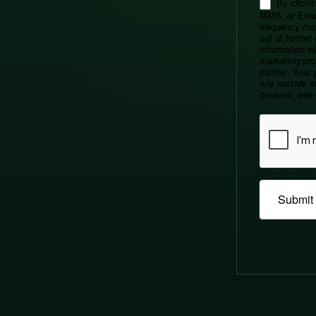
By clickin
MMS, or Emai
frequency ma
out of furthe
information wil
marketing/pro
parties. Your 
any outside or
consent, see 
Submit