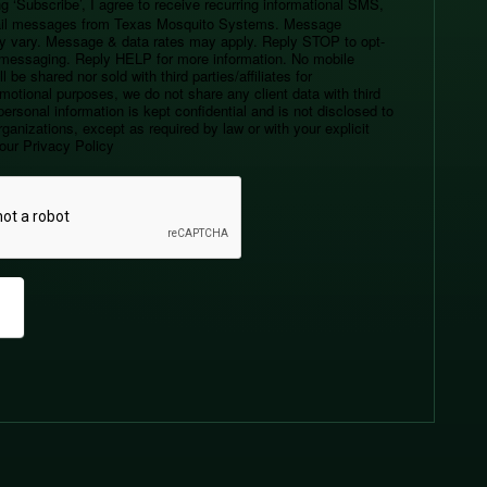
g ‘Subscribe’, I agree to receive recurring informational SMS,
l messages from Texas Mosquito Systems. Message
y vary. Message & data rates may apply. Reply STOP to opt-
r messaging. Reply HELP for more information. No mobile
l be shared nor sold with third parties/affiliates for
motional purposes, we do not share any client data with third
personal information is kept confidential and is not disclosed to
ganizations, except as required by law or with your explicit
our Privacy Policy