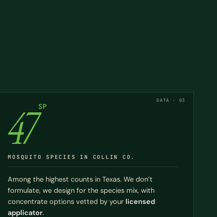
DATA · 03
47
SP
MOSQUITO SPECIES IN COLLIN CO.
Among the highest counts in Texas. We don’t
formulate, we design for the species mix, with
concentrate options vetted by your
licensed
applicator
.