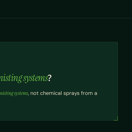
isting systems
?
isting systems
, not chemical sprays from a