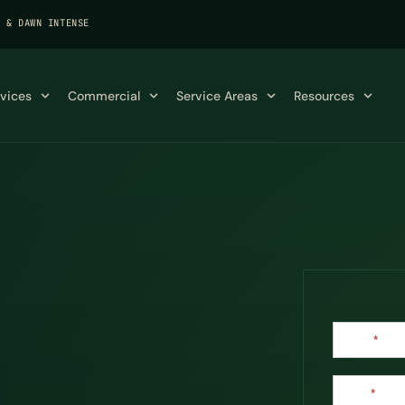
K & DAWN INTENSE
rvices
Commercial
Service Areas
Resources
Contact
Name
*
Us
Email
*