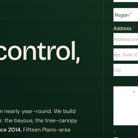
Region
*
Address
*
Address
ontrol,
Address
Address
Message
*
n nearly year-round. We build
or, the bayous, the tree-canopy
ce 2014.
Fifteen Plano-area
*