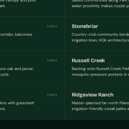
ture canopy and pool
Gated communities along Park 
rk.
water proximity makes nozzle pl
Stonebriar
75024
orridor, balconies
Country-club community border
irrigation lines, HOA architectur
Russell Creek
75093
ture oak and pecan
Backing onto Russell Creek Park
cycle.
mosquito-pressure pockets in n
Ridgeview Ranch
75023
lots with greenbelt
Master-planned far-north Plano 
uns.
irrigation-friendly install paths