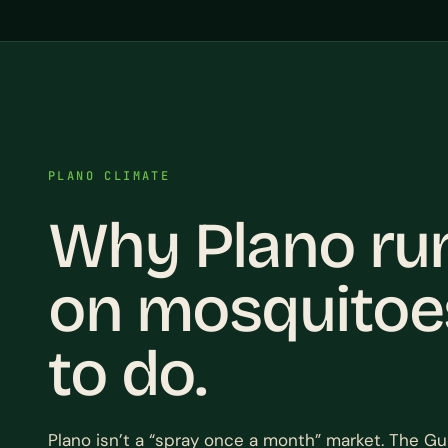
PLANO CLIMATE
Why Plano ru
on mosquitoe
to do.
Plano isn’t a “spray once a month” market. The Gu