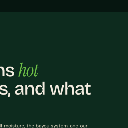
hot
ns
s, and what
lf moisture, the bayou system, and our