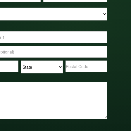
Address
Address