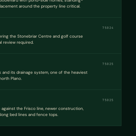
Boulevard with pond-side homes, standing-
acement around the property line critical.
75024
ing the Stonebriar Centre and golf course
al review required.
75025
 and its drainage system, one of the heaviest
orth Plano.
75025
against the Frisco line, newer construction,
 along bed lines and fence tops.