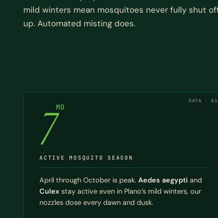
mild winters mean mosquitoes never fully shut of
up. Automated misting does.
DATA · 01
7
MO
ACTIVE MOSQUITO SEASON
April through October is peak.
Aedes aegypti
and
Culex
stay active even in Plano’s mild winters, our
nozzles dose every dawn and dusk.