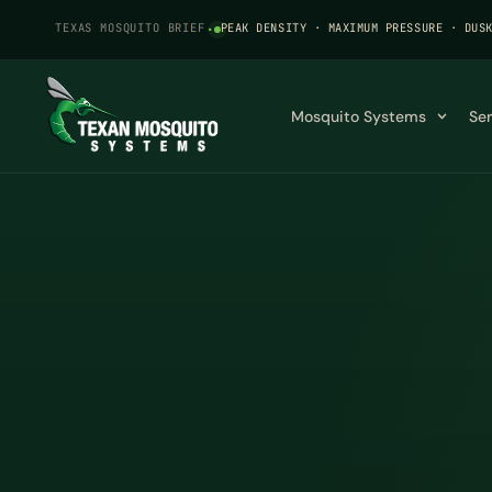
TEXAS MOSQUITO BRIEF
·
PEAK DENSITY · MAXIMUM PRESSURE · DUS
Mosquito Systems
Se