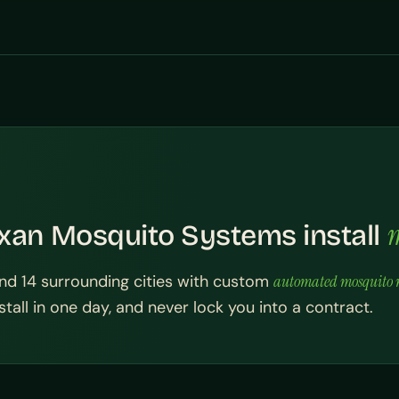
m
xan Mosquito Systems install
nd 14 surrounding cities with custom
automated mosquito m
tall in one day, and never lock you into a contract.