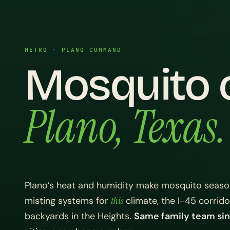
METRO · PLANO COMMAND
Mosquito c
Plano, Texas.
Plano’s heat and humidity make mosquito seaso
misting systems for
this
climate, the I-45 corrid
backyards in the Heights.
Same family team sin