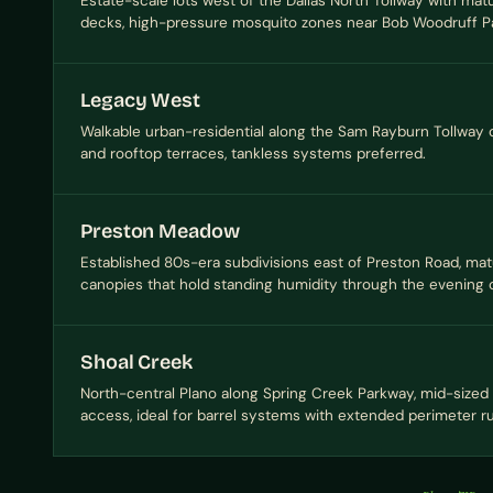
Estate-scale lots west of the Dallas North Tollway with ma
decks, high-pressure mosquito zones near Bob Woodruff Pa
Legacy West
Walkable urban-residential along the Sam Rayburn Tollway c
and rooftop terraces, tankless systems preferred.
Preston Meadow
Established 80s-era subdivisions east of Preston Road, ma
canopies that hold standing humidity through the evening 
Shoal Creek
North-central Plano along Spring Creek Parkway, mid-sized 
access, ideal for barrel systems with extended perimeter r