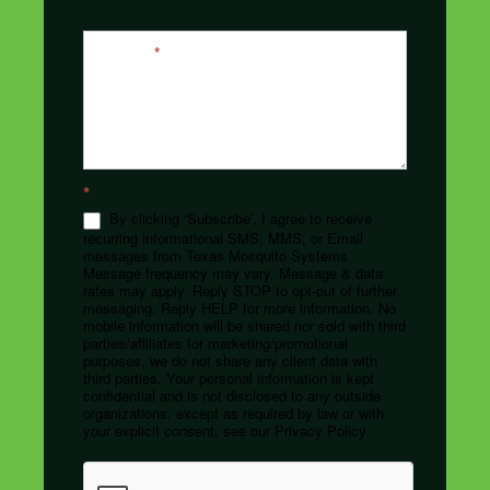
Message
*
*
By clicking ‘Subscribe’, I agree to receive
recurring informational SMS, MMS, or Email
messages from Texas Mosquito Systems.
Message frequency may vary. Message & data
rates may apply. Reply STOP to opt-out of further
messaging. Reply HELP for more information. No
mobile information will be shared nor sold with third
parties/affiliates for marketing/promotional
purposes, we do not share any client data with
third parties. Your personal information is kept
confidential and is not disclosed to any outside
organizations, except as required by law or with
your explicit consent, see our Privacy Policy