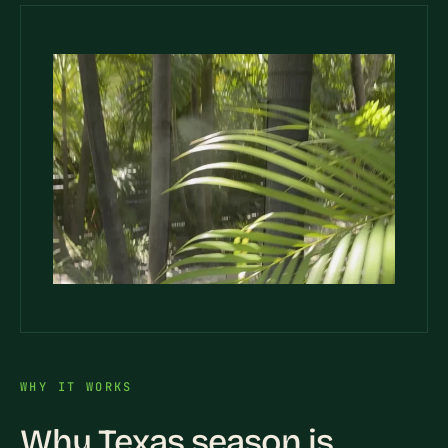
WHY IT WORKS
Why Texas season is