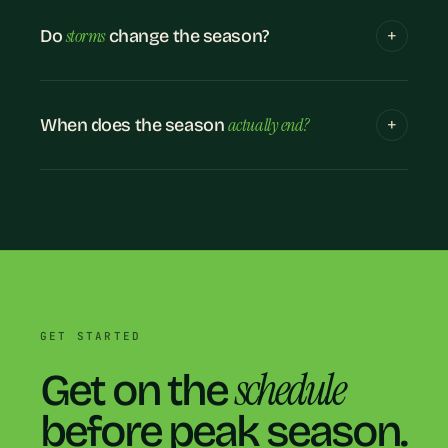
storms
Do
change the season?
actually end?
When does the season
GET STARTED
schedule
Get on the
before peak season.