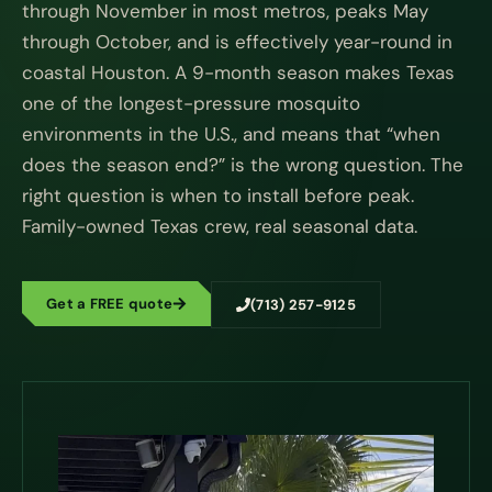
through November in most metros, peaks May
through October, and is effectively year-round in
coastal Houston. A 9-month season makes Texas
one of the longest-pressure mosquito
environments in the U.S., and means that “when
does the season end?” is the wrong question. The
right question is when to install before peak.
Family-owned Texas crew, real seasonal data.
Get a FREE quote
(713) 257-9125