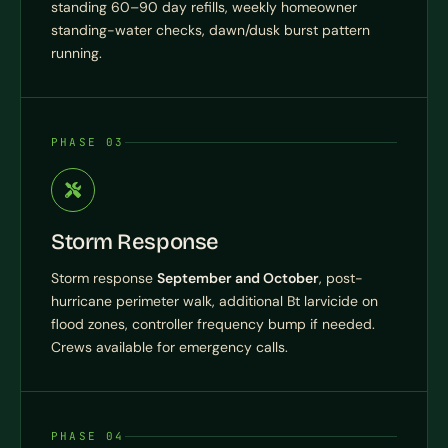
standing 60–90 day refills, weekly homeowner
standing-water checks, dawn/dusk burst pattern
running.
PHASE 03
Storm Response
Storm response
September and October
, post-
hurricane perimeter walk, additional Bt larvicide on
flood zones, controller frequency bump if needed.
Crews available for emergency calls.
PHASE 04