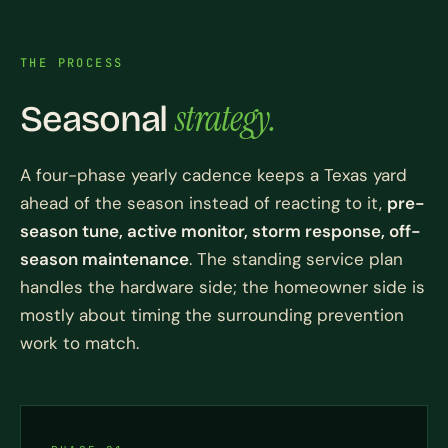
THE PROCESS
strategy.
Seasonal
A four-phase yearly cadence keeps a Texas yard
ahead of the season instead of reacting to it,
pre-
season tune, active monitor, storm response, off-
season maintenance
. The standing service plan
handles the hardware side; the homeowner side is
mostly about timing the surrounding prevention
work to match.