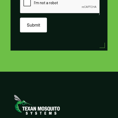
Submit