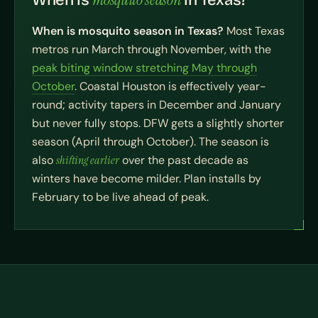
When is
in Texas?
When is mosquito season in Texas?
Most Texas
metros run March through November, with the
peak biting window stretching May through
October
. Coastal Houston is effectively year-
round; activity tapers in December and January
but never fully stops. DFW gets a slightly shorter
season (April through October). The season is
also
shifting earlier
over the past decade as
winters have become milder. Plan installs by
February to be live ahead of peak.