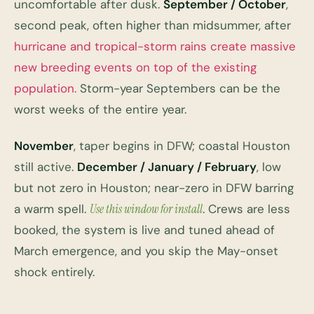
uncomfortable after dusk.
September / October
,
second peak, often higher than midsummer, after
hurricane and tropical-storm rains create massive
new breeding events on top of the existing
population.
Storm-year Septembers can be the
worst weeks of the entire year.
November
, taper begins in DFW; coastal Houston
still active.
December / January / February
, low
but not zero in Houston; near-zero in DFW barring
a warm spell.
Use this window for install
. Crews are less
booked, the system is live and tuned ahead of
March emergence, and you skip the May-onset
shock entirely.