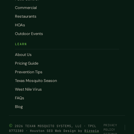
Commercial
Restaurants
HOAs
Outdoor Events
LEARN
About Us
Pricing Guide
Prevention Tips
Texas Mosquito Season
West Nile Virus
FAQs
Blog
©
PRIVACY
2026 TEXAN MOSQUITO SYSTEMS, LLC · TPCL
POLICY
0772380 · Houston SEO Web Design by
Bizopia