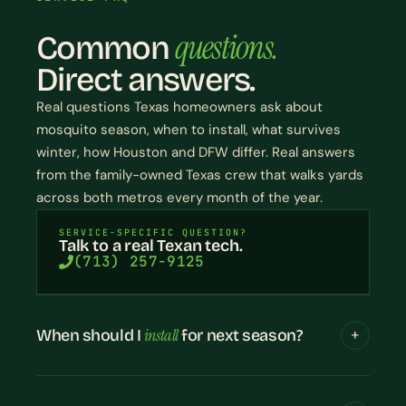
questions.
Common
Direct answers.
Real questions Texas homeowners ask about
mosquito season, when to install, what survives
winter, how Houston and DFW differ. Real answers
from the family-owned Texas crew that walks yards
across both metros every month of the year.
SERVICE-SPECIFIC QUESTION?
Talk to a real Texan tech.
(713) 257-9125
install
When should I
for next season?