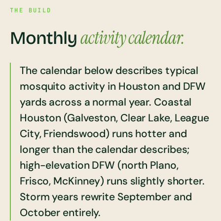
THE BUILD
activity calendar.
Monthly
The calendar below describes typical
mosquito activity in Houston and DFW
yards across a normal year. Coastal
Houston (Galveston, Clear Lake, League
City, Friendswood) runs hotter and
longer than the calendar describes;
high-elevation DFW (north Plano,
Frisco, McKinney) runs slightly shorter.
Storm years rewrite September and
October entirely.