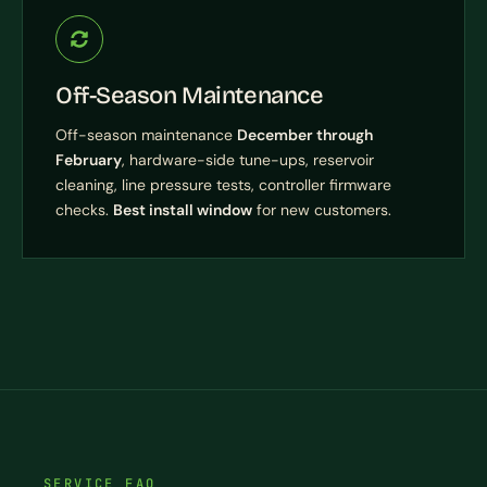
Off-Season Maintenance
Off-season maintenance
December through
February
, hardware-side tune-ups, reservoir
cleaning, line pressure tests, controller firmware
checks.
Best install window
for new customers.
SERVICE FAQ