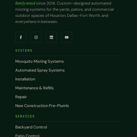
Family owned
since 2014. Custom-designed automated
misting systems for the yards, patios, and commercial
outdoor spaces of Houston, Dallas-Fort Worth, and
everywhere in between.
SYSTEMS
Mosquito Misting Systems
Automated Spray Systems
Installation
Maintenance & Refills
Repair
New Construction Pre-Plumb
SERVICES
Backyard Control
Patio Control