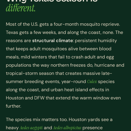
different.
Most of the U.S. gets a four-month mosquito reprieve.
Texas gets a few weeks, and along the coast, none. The
reasons are
structural climate
: persistent humidity
that keeps adult mosquitoes alive between blood
meals, mild winters that fail to crash adult and egg
populations the way northern freezes do, hurricane and
tropical-storm season that creates massive late-
summer breeding events, year-round
Culex
species
along the coast, and urban heat island effects in
Houston and DFW that extend the warm window even
further.
The species mix matters too. Houston yards see a
heavy
Aedes aegypti
and
Aedes albopictus
presence