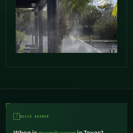
QUICK ANSWER
mosquito season