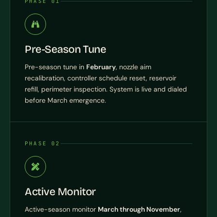
PHASE 01
Pre-Season Tune
Pre-season tune in
February
, nozzle aim
recalibration, controller schedule reset, reservoir
refill, perimeter inspection. System is live and dialed
before March emergence.
PHASE 02
Active Monitor
Active-season monitor
March through November
,