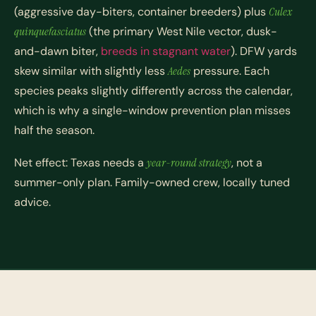
(aggressive day-biters, container breeders) plus
Culex
quinquefasciatus
(the primary West Nile vector, dusk-
and-dawn biter,
breeds in stagnant water
). DFW yards
skew similar with slightly less
Aedes
pressure. Each
species peaks slightly differently across the calendar,
which is why a single-window prevention plan misses
half the season.
Net effect: Texas needs a
year-round strategy
, not a
summer-only plan. Family-owned crew, locally tuned
advice.