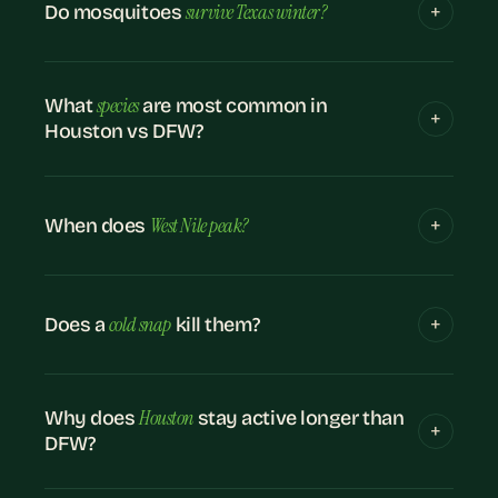
survive Texas winter?
Do mosquitoes
species
What
are most common in
Houston vs DFW?
West Nile peak?
When does
cold snap
Does a
kill them?
Houston
Why does
stay active longer than
DFW?