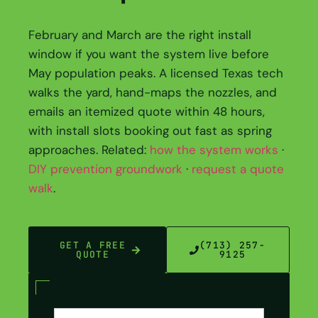
February and March are the right install
window if you want the system live before
May population peaks. A licensed Texas tech
walks the yard, hand-maps the nozzles, and
emails an itemized quote within 48 hours,
with install slots booking out fast as spring
approaches. Related:
how the system works
·
DIY prevention groundwork
·
request a quote
walk
.
GET A FREE
(713) 257-
QUOTE
9125
Contact