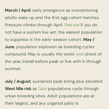
March / April
, early emergence as overwintering
adults wake up and the first egg cohort hatches.
Pressure climbs through April.
Treat now
if you do
not have a system live yet; the easiest population
to suppress is the early-season cohort.
May /
June
, population explosion as breeding cycles
compound. May is usually the worst
onset
shock of
the year, install before peak or live with it through
summer.
July / August
, sustained peak biting plus elevated
West Nile risk
as
Culex
populations cycle through
urban breeding sites. Adult populations are at
their largest, and any ungated patio is