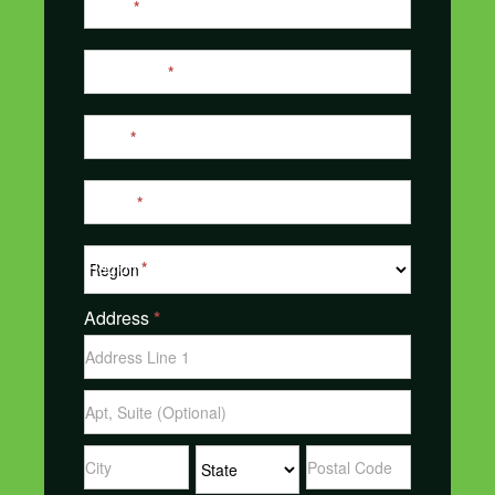
Name
*
Us
Last Name
*
Email
*
Phone
*
Region
*
Address
*
Address
Address
Address
Address
Address