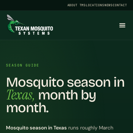
ABOUT TMS
LOCATIONS
NEWS
CONTACT
SEASON GUIDE
Mosquito season in
Texas,
month by
month.
Mosquito season in Texas
runs roughly March