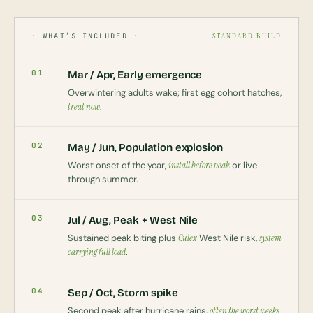
· WHAT’S INCLUDED ·
STANDARD BUILD
01
Mar / Apr, Early emergence
Overwintering adults wake; first egg cohort hatches,
treat now
.
02
May / Jun, Population explosion
Worst onset of the year,
install before peak
or live
through summer.
03
Jul / Aug, Peak + West Nile
Sustained peak biting plus
Culex
West Nile risk,
system
carrying full load
.
04
Sep / Oct, Storm spike
Second peak after hurricane rains,
often the worst weeks