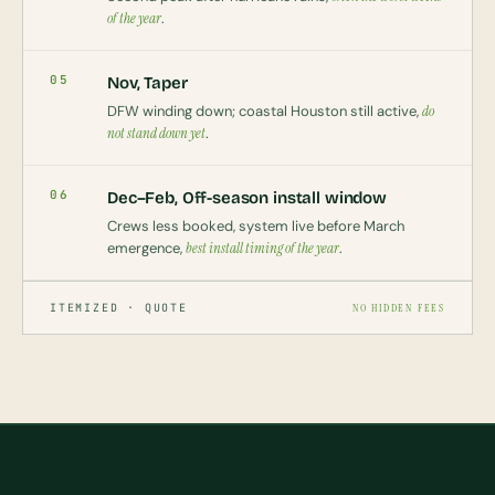
of the year
.
05
Nov, Taper
DFW winding down; coastal Houston still active,
do
not stand down yet
.
06
Dec–Feb, Off-season install window
Crews less booked, system live before March
emergence,
best install timing of the year
.
ITEMIZED · QUOTE
NO HIDDEN FEES