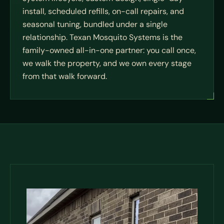
install, scheduled refills, on-call repairs, and
seasonal tuning, bundled under a single
relationship. Texan Mosquito Systems is the
family-owned all-in-one partner: you call once,
we walk the property, and we own every stage
from that walk forward.