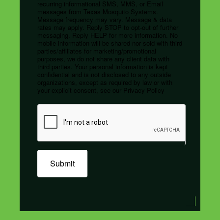
recurring informational SMS, MMS, or Email
messages from Texas Mosquito Systems.
Message frequency may vary. Message & data
rates may apply. Reply STOP to opt-out of further
messaging. Reply HELP for more information. No
mobile information will be shared nor sold with third
parties/affiliates for marketing/promotional
purposes, we do not share any client data with
third parties. Your personal information is kept
confidential and is not disclosed to any outside
organizations, except as required by law or with
your explicit consent, see our Privacy Policy
Submit