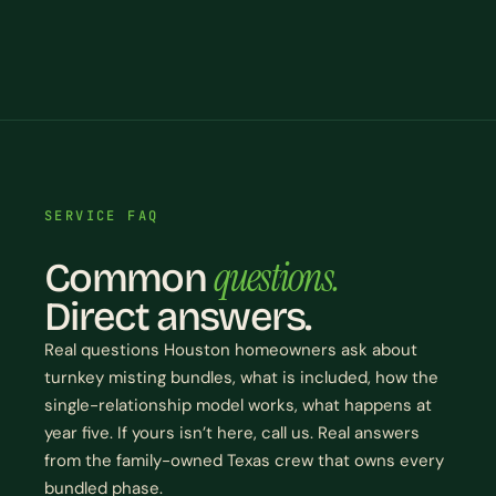
SERVICE FAQ
questions.
Common
Direct answers.
Real questions Houston homeowners ask about
turnkey misting bundles, what is included, how the
single-relationship model works, what happens at
year five. If yours isn’t here, call us. Real answers
from the family-owned Texas crew that owns every
bundled phase.