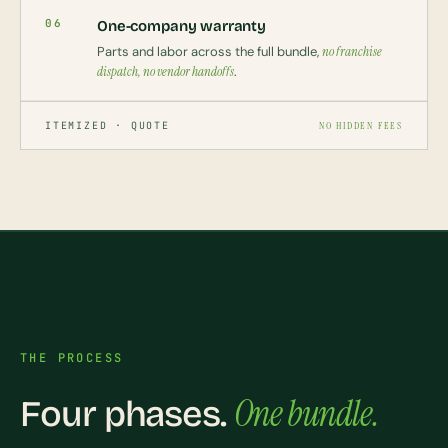
06
One-company warranty
Parts and labor across the full bundle,
no franchise
dispatch, no vendor handoffs
.
ITEMIZED · QUOTE
NO HIDDEN FEES
THE PROCESS
One bundle.
Four phases.