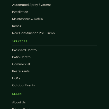
Automated Spray Systems
Installation
Maintenance & Refills
Repair
New Construction Pre-Plumb
SERVICES
Backyard Control
Patio Control
Commercial
Restaurants
HOAs
Outdoor Events
LEARN
About Us