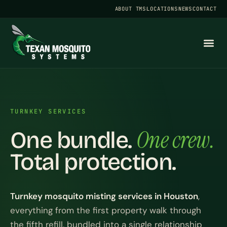
ABOUT TMS
LOCATIONS
NEWS
CONTACT
TURNKEY SERVICES
One crew.
One bundle.
Total protection.
Turnkey mosquito misting services in Houston
,
everything from the first property walk through
the fifth refill, bundled into a single relationship