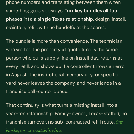
phone numbers and translating between them when
something goes sideways.
Turnkey bundles all four
phases into a single Texas relationship
, design, install,
maintain, refill, with no handoffs at the seams.
The bundle is more than convenience. The technician
who walked the property at quote time is the same
person who pulls supply line on install day, returns at
every refill, and shows up if a controller throws an error
in August. The institutional memory of your specific
yard never leaves the company, and never lands in a
franchise call-center queue.
That continuity is what turns a misting install into a
year-ten relationship. Family-owned, Texas-staffed, no
franchise turnover, no sub-contracted refill route.
One
bundle, one accountability line.