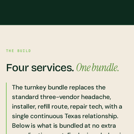
THE BUILD
One bundle.
Four services.
The turnkey bundle replaces the
standard three-vendor headache,
installer, refill route, repair tech, with a
single continuous Texas relationship.
Below is what is bundled at no extra