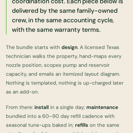
coordination cost. Each piece below is
delivered by the same family-owned
crew, in the same accounting cycle,
with the same warranty terms.
The bundle starts with
design
. A licensed Texas
technician walks the property, hand-maps every
nozzle position, scopes pump and reservoir
capacity, and emails an itemized layout diagram.
Nothing is templated, nothing is up-charged later
as an add-on.
From there:
install
in a single day;
maintenance
bundled into a 60–90 day refill cadence with
seasonal tune-ups baked in;
refills
on the same