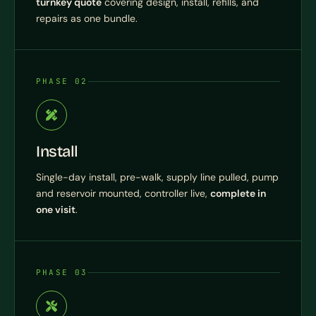
turnkey quote
covering design, install, refills, and
repairs as one bundle.
PHASE 02
Install
Single-day install, pre-walk, supply line pulled, pump
and reservoir mounted, controller live,
complete in
one visit
.
PHASE 03