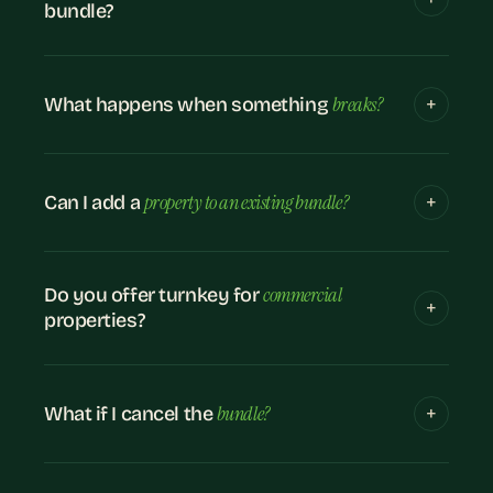
bundle?
breaks?
What happens when something
property to an existing bundle?
Can I add a
commercial
Do you offer turnkey for
properties?
bundle?
What if I cancel the