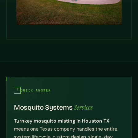
QUICK ANSWER
Services
Mosquito Systems
Turnkey mosquito misting in Houston TX
means one Texas company handles the entire
system lifecycle, custom design, single-day