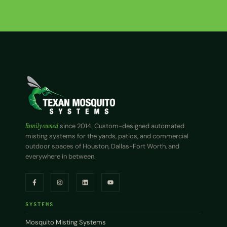
Family owned
since 2014. Custom-designed automated
misting systems for the yards, patios, and commercial
outdoor spaces of Houston, Dallas-Fort Worth, and
everywhere in between.
SYSTEMS
Mosquito Misting Systems