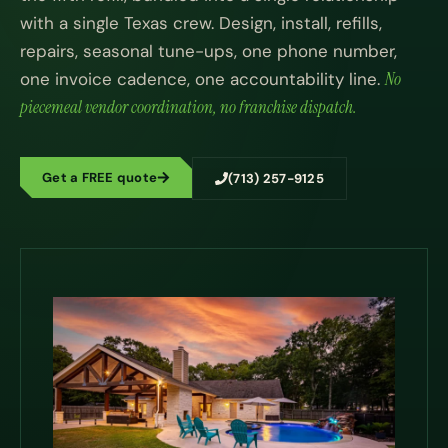
with a single Texas crew. Design, install, refills,
repairs, seasonal tune-ups, one phone number,
one invoice cadence, one accountability line.
No
piecemeal vendor coordination, no franchise dispatch.
Get a FREE quote
(713) 257-9125