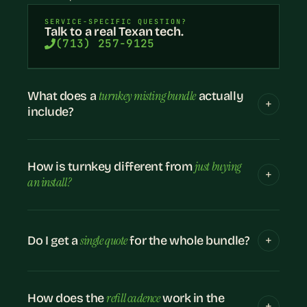
SERVICE-SPECIFIC QUESTION?
Talk to a real Texan tech.
(713) 257-9125
turnkey misting bundle
What does a
actually
include?
just buying
How is turnkey different from
an install?
single quote
Do I get a
for the whole bundle?
refill cadence
How does the
work in the