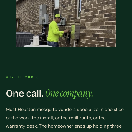
WHY IT WORKS
One company.
One call.
Most Houston mosquito vendors specialize in one slice
of the work, the install, or the refill route, or the
warranty desk. The homeowner ends up holding three