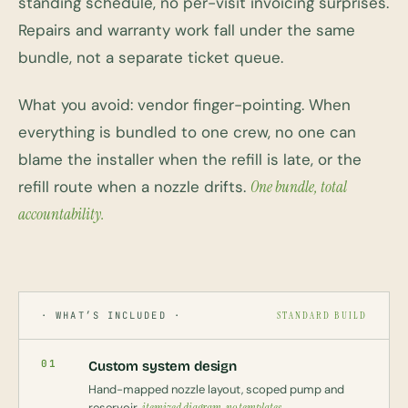
standing schedule, no per-visit invoicing surprises.
Repairs and warranty work fall under the same
bundle, not a separate ticket queue.
What you avoid: vendor finger-pointing. When
everything is bundled to one crew, no one can
blame the installer when the refill is late, or the
refill route when a nozzle drifts.
One bundle, total
accountability.
· WHAT’S INCLUDED ·
STANDARD BUILD
01
Custom system design
Hand-mapped nozzle layout, scoped pump and
reservoir,
itemized diagram, no templates
.