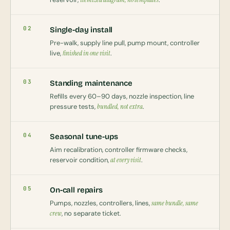
02
Single-day install
Pre-walk, supply line pull, pump mount, controller
live,
finished in one visit
.
03
Standing maintenance
Refills every 60–90 days, nozzle inspection, line
pressure tests,
bundled, not extra
.
04
Seasonal tune-ups
Aim recalibration, controller firmware checks,
reservoir condition,
at every visit
.
05
On-call repairs
Pumps, nozzles, controllers, lines,
same bundle, same
crew
, no separate ticket.