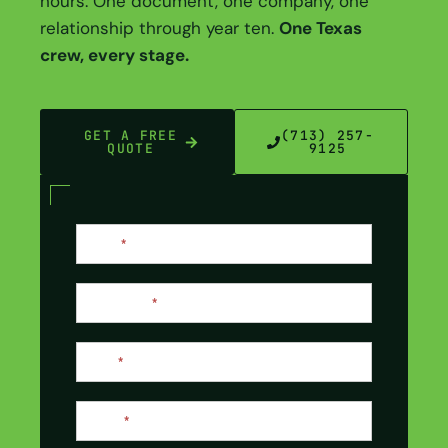
hours. One document, one company, one
relationship through year ten.
One Texas
crew, every stage.
GET A FREE
(713) 257-
QUOTE
9125
Contact
Name
*
Us
Last Name
*
Email
*
Phone
*