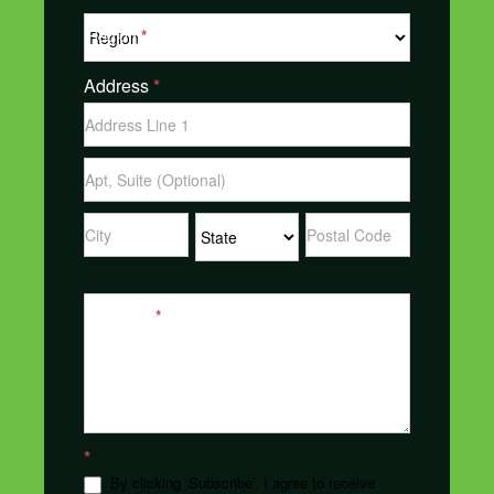
Region
*
Address
*
Address
Address
Address
Address
Address
Message
*
*
By clicking ‘Subscribe’, I agree to receive