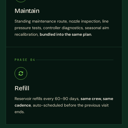
Maintain
Standing maintenance route, nozzle inspection, line
pressure tests, controller diagnostics, seasonal aim
recalibration,
bundled into the same plan
.
PHASE 04
Refill
Reservoir refills every 60–90 days,
same crew, same
cadence
, auto-scheduled before the previous visit
ends.