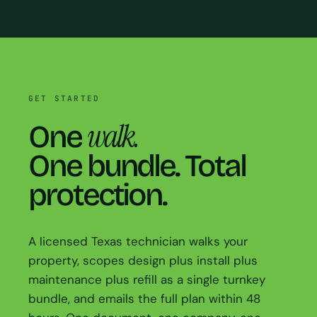
GET STARTED
walk.
One
One bundle. Total
protection.
A licensed Texas technician walks your
property, scopes design plus install plus
maintenance plus refill as a single turnkey
bundle, and emails the full plan within 48