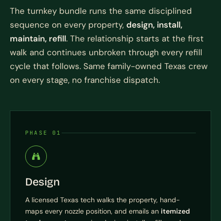
The turnkey bundle runs the same disciplined
sequence on every property,
design, install,
maintain, refill
. The relationship starts at the first
walk and continues unbroken through every refill
cycle that follows. Same family-owned Texas crew
on every stage, no franchise dispatch.
PHASE 01
Design
A licensed Texas tech walks the property, hand-
maps every nozzle position, and emails an
itemized