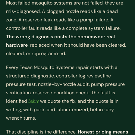
Most failed mosquito systems are not failed, they are
mis-diagnosed. A clogged nozzle reads like a dead
zone. A reservoir leak reads like a pump failure. A
controller fault reads like a complete system failure.
The wrong diagnosis costs the homeowner real
hardware
, replaced when it should have been cleared,
cleaned, or reprogrammed.
Every Texan Mosquito Systems repair starts with a
structured diagnostic: controller log review, line
pressure test, nozzle-by-nozzle audit, pump pressure
verification, reservoir condition check. The fault is
identified
before
we quote the fix, and the quote is in
writing, with parts and labor itemized, before any
wrench turns.
That discipline is the difference.
Honest pricing means