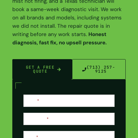
mist not firing, and a Texas technician will
book a same-week diagnostic visit. We work
on all brands and models, including systems
we did not install. The repair quote is in
writing before any work starts.
Honest
diagnosis, fast fix, no upsell pressure.
GET A FREE
(713) 257-
QUOTE
9125
Contact
Name
*
Us
Last Name
*
Email
*