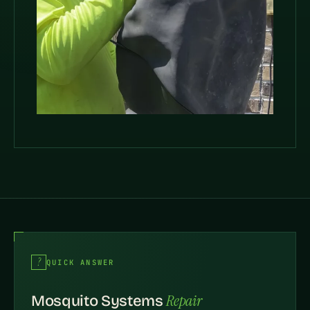
QUICK ANSWER
Repair
Mosquito Systems