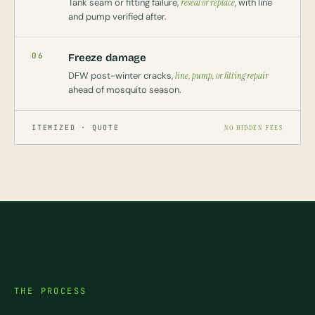
Tank seam or fitting failure,
reseal or replace
, with line
and pump verified after.
06
Freeze damage
DFW post-winter cracks,
line, pump, or fitting repair
ahead of mosquito season.
ITEMIZED · QUOTE
NO HIDDEN FEES
THE PROCESS