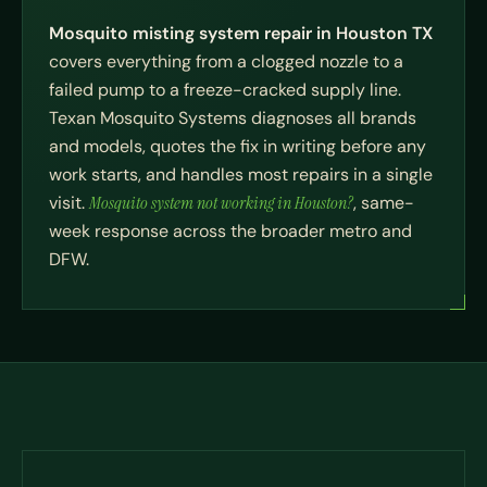
Mosquito misting system repair in Houston TX
covers everything from a clogged nozzle to a
failed pump to a freeze-cracked supply line.
Texan Mosquito Systems diagnoses all brands
and models, quotes the fix in writing before any
work starts, and handles most repairs in a single
visit.
Mosquito system not working in Houston?
, same-
week response across the broader metro and
DFW.