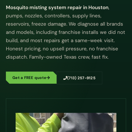
Mosquito misting system repair in Houston
,
pumps, nozzles, controllers, supply lines,
reservoirs, freeze damage. We diagnose all brands
and models, including franchise installs we did not
build, and most repairs get a same-week visit.
Honest pricing, no upsell pressure, no franchise
dispatch. Family-owned Texas crew, fast fix.
Get a FREE quote
(713) 257-9125