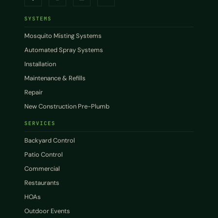
SYSTEMS
Mosquito Misting Systems
Automated Spray Systems
Installation
Maintenance & Refills
Repair
New Construction Pre-Plumb
SERVICES
Backyard Control
Patio Control
Commercial
Restaurants
HOAs
Outdoor Events