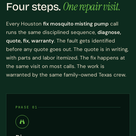
One repair visit.
Four steps.
Every Houston
fix mosquito misting pump
call
runs the same disciplined sequence,
diagnose,
quote, fix, warranty
. The fault gets identified
before any quote goes out. The quote is in writing,
with parts and labor itemized. The fix happens at
the same visit on most calls. The work is
warranted by the same family-owned Texas crew.
PHASE 01