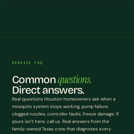
SERVICE FAQ
questions.
Common
Direct answers.
Real questions Houston homeowners ask when a
mosquito system stops working, pump failure,
clogged nozzles, controller faults, freeze damage. If
yours isn’t here, call us. Real answers from the
family-owned Texas crew that diagnoses every