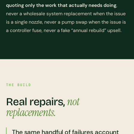
quoting only the work that actually needs doing
,
never a wholesale system replacement when the issue
is a single nozzle, never a pump swap when the issue is
a controller fuse, never a fake “annual rebuild” upsell.
THE BUILD
not
Real repairs,
replacements.
The same handful of failures account