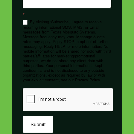
*
By clicking ‘Subscribe’, I agree to receive
recurring informational SMS, MMS, or Email
messages from Texas Mosquito Systems.
Message frequency may vary. Message & data
rates may apply. Reply STOP to opt-out of further
messaging. Reply HELP for more information. No
mobile information will be shared nor sold with third
parties/affiliates for marketing/promotional
purposes, we do not share any client data with
third parties. Your personal information is kept
confidential and is not disclosed to any outside
organizations, except as required by law or with
your explicit consent, see our Privacy Policy
Submit