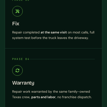
Fix
Repair completed
at the same visit
on most calls, full
system test before the truck leaves the driveway.
PHASE 04
Warranty
Repair work warranted by the same family-owned
Texas crew,
parts and labor
, no franchise dispatch.