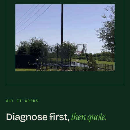
WHY IT WORKS
then quote.
Diagnose first,