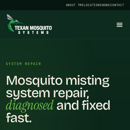
ABOUT TMS
LOCATIONS
NEWS
CONTACT
SYSTEM REPAIR
Mosquito misting
system repair,
diagnosed
and fixed
fast.