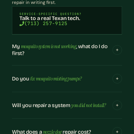
repair in writing first.
SERVICE-SPECIFIC QUESTION?
Talk to a real Texan tech.
(713) 257-9125
mosquito system is not working
My
, what do I do
first?
fix mosquito misting pumps?
Do you
you did not install?
Will you repair a system
nozzle clog
What does a
repair cost?