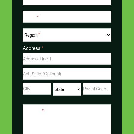
Phone
*
Region
*
Address
*
Address
Address
Address
Address
Address
Message
*