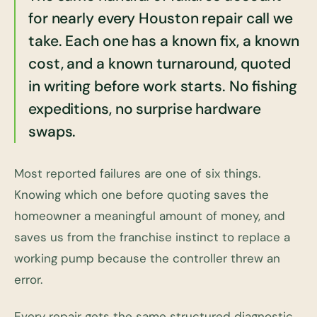
for nearly every Houston repair call we
take. Each one has a known fix, a known
cost, and a known turnaround, quoted
in writing before work starts. No fishing
expeditions, no surprise hardware
swaps.
Most reported failures are one of six things.
Knowing which one before quoting saves the
homeowner a meaningful amount of money, and
saves us from the franchise instinct to replace a
working pump because the controller threw an
error.
Every repair gets the same structured diagnostic