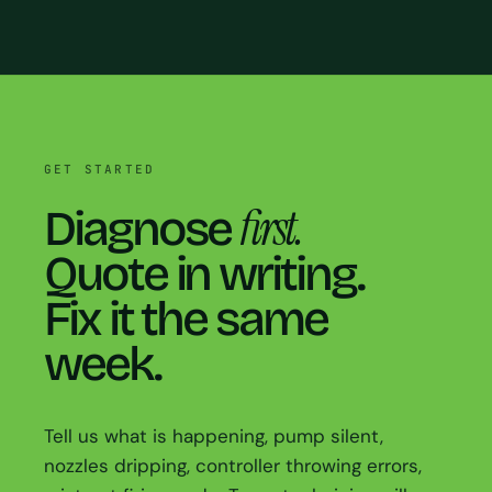
GET STARTED
first.
Diagnose
Quote in writing.
Fix it the same
week.
Tell us what is happening, pump silent,
nozzles dripping, controller throwing errors,