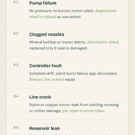
01
Pump failure
No pressure, no bursts, motor silent,
diagnosed and
rebuilt or replaced
as warranted.
02
Clogged nozzles
Mineral buildup or insect debris,
cleared and re-aimed
,
replaced only if seat is damaged.
03
Controller fault
Schedule drift, silent burst failure, app disconnect,
firmware, fuse, or board
repair.
04
Line crack
Nylon or copper micro-leak from settling, mowing,
or critter damage,
spot-repair or section replace
.
05
Reservoir leak