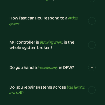
broken
How fast can you respond to a
system?
throwing errors
My controller is
, is the
whole system broken?
freeze damage
Do you handle
in DFW?
both Houston
Do you repair systems across
and DFW?