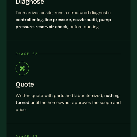
Diagnose
Tech arrives onsite, runs a structured diagnostic,
controller log, line pressure, nozzle audit, pump
pressure, reservoir check
, before quoting.
PHASE 02
Quote
Written quote with parts and labor itemized,
nothing
turned
until the homeowner approves the scope and
price.
PHASE 03