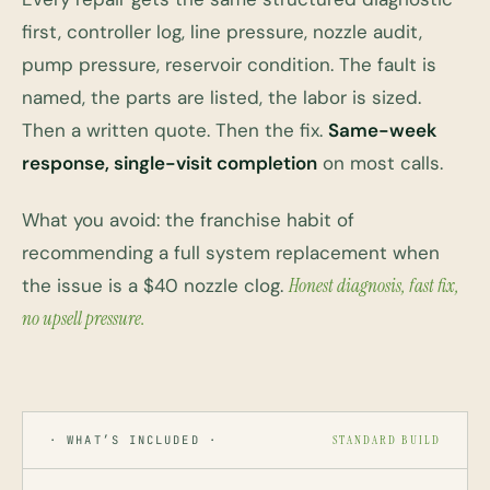
first, controller log, line pressure, nozzle audit,
pump pressure, reservoir condition. The fault is
named, the parts are listed, the labor is sized.
Then a written quote. Then the fix.
Same-week
response, single-visit completion
on most calls.
What you avoid: the franchise habit of
recommending a full system replacement when
the issue is a $40 nozzle clog.
Honest diagnosis, fast fix,
no upsell pressure.
· WHAT’S INCLUDED ·
STANDARD BUILD