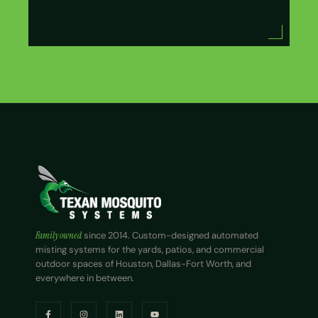
Family owned
since 2014. Custom-designed automated
misting systems for the yards, patios, and commercial
outdoor spaces of Houston, Dallas-Fort Worth, and
everywhere in between.