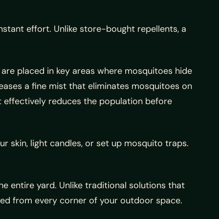
tant effort. Unlike store-bought repellents, a
es are placed in key areas where mosquitoes hide
eases a fine mist that eliminates mosquitoes on
 effectively reduces the population before
r skin, light candles, or set up mosquito traps.
e entire yard. Unlike traditional solutions that
ated from every corner of your outdoor space.