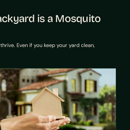
ackyard is a Mosquito
rive. Even if you keep your yard clean,