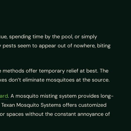
ue, spending time by the pool, or simply
ny pests seem to appear out of nowhere, biting
e methods offer temporary relief at best. The
xes don’t eliminate mosquitoes at the source.
yard
. A mosquito misting system provides long-
y. Texan Mosquito Systems offers customized
door spaces without the constant annoyance of