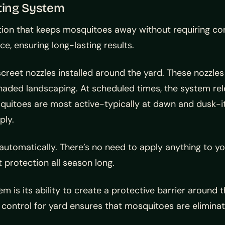
ting System
ion that keeps mosquitoes away without requiring cons
e, ensuring long-lasting results.
iscreet nozzles installed around the yard. These nozzl
shaded landscaping. At scheduled times, the system rel
uitoes are most active-typically at dawn and dusk-it
ply.
automatically. There’s no need to apply anything to you
 protection all season long.
 is its ability to create a protective barrier around th
to control for yard ensures that mosquitoes are elimin