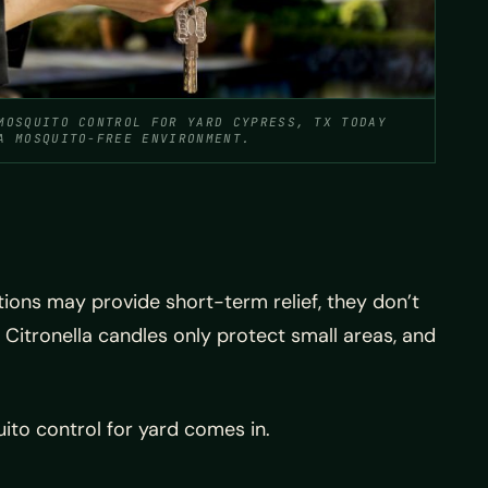
MOSQUITO CONTROL FOR YARD CYPRESS, TX TODAY
A MOSQUITO-FREE ENVIRONMENT.
ons may provide short-term relief, they don’t
Citronella candles only protect small areas, and
uito control for yard comes in.