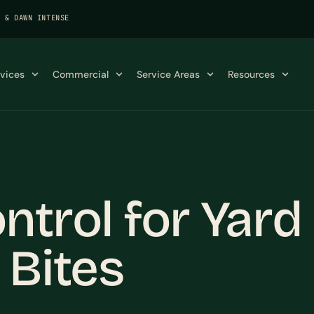
K & DAWN INTENSE
rvices
Commercial
Service Areas
Resources
trol for Yard
 Bites