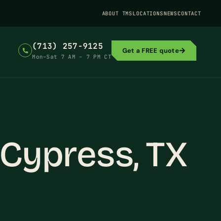
ABOUT TMS
LOCATIONS
NEWS
CONTACT
(713) 257-9125
Get a FREE quote
Mon–Sat 7 AM – 7 PM CT
 Cypress, TX