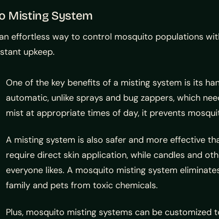
to Misting System
 effortless way to control mosquito populations with
nstant upkeep.
One of the key benefits of a misting system is its h
automatic, unlike sprays and bug zappers, which n
mist at appropriate times of day, it prevents mosqui
A misting system is also safer and more effective t
require direct skin application, while candles and ot
everyone likes. A mosquito misting system eliminates
family and pets from toxic chemicals.
Plus, mosquito misting systems can be customized to