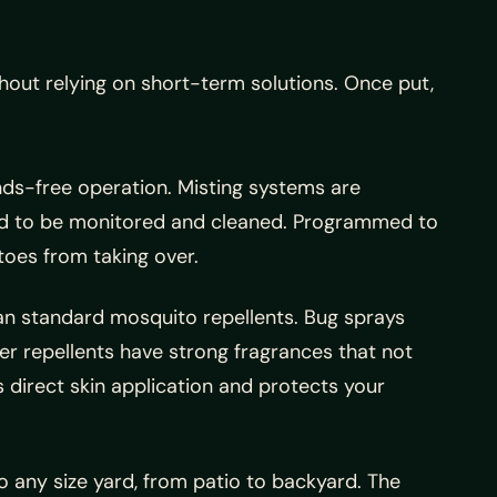
out relying on short-term solutions. Once put,
ands-free operation. Misting systems are
eed to be monitored and cleaned. Programmed to
toes from taking over.
han standard mosquito repellents. Bug sprays
her repellents have strong fragrances that not
 direct skin application and protects your
 any size yard, from patio to backyard. The