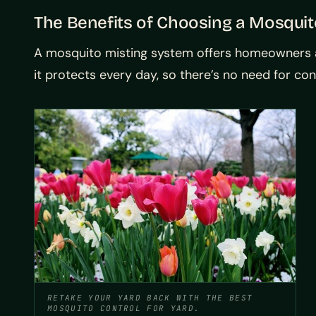
The Benefits of Choosing a Mosqui
A mosquito misting system offers homeowners an
it protects every day, so there’s no need for co
RETAKE YOUR YARD BACK WITH THE BEST
MOSQUITO CONTROL FOR YARD.