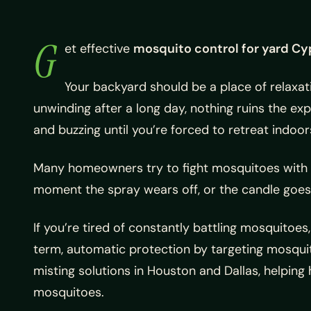
G
et effective
mosquito control for yard Cy
Your backyard should be a place of relaxat
unwinding after a long day, nothing ruins the e
and buzzing until you’re forced to retreat indoor
Many homeowners try to fight mosquitoes with sp
moment the spray wears off, or the candle goes 
If you’re tired of constantly battling mosquitoes
term, automatic protection by targeting mosqui
misting solutions in Houston and Dallas, helpin
mosquitoes.