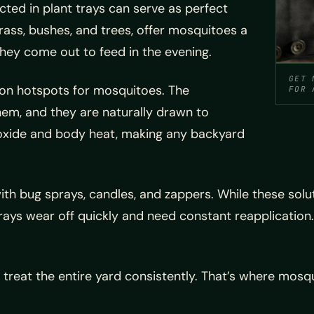
cted in plant trays can serve as perfect
rass, bushes, and trees, offer mosquitoes a
they come out to feed in the evening.
GET 
on hotspots for mosquitoes. The
FOR 
em, and they are naturally drawn to
oxide and body heat, making any backyard
bug sprays, candles, and zappers. While these soluti
ays wear off quickly and need constant reapplication. 
o treat the entire yard consistently. That’s where mosq