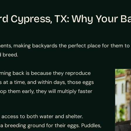
rd Cypress, TX: Why Your B
s, making backyards the perfect place for them to th
d breed.
ming back is because they reproduce
 at a time, and within days, those eggs
op them early, they will multiply faster
 access to both water and shelter.
a breeding ground for their eggs. Puddles,