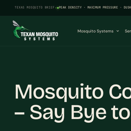
TEXAS MOSQUITO BRIEF
·
PEAK DENSITY · MAXIMUM PRESSURE · DUS
Mosquito Systems
Se
Mosquito Con
– Say Bye to