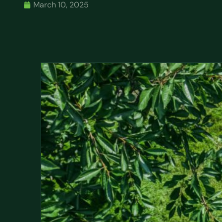
March 10, 2025