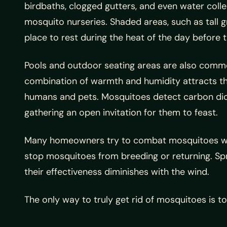
birdbaths, clogged gutters, and even water colle
mosquito nurseries. Shaded areas, such as tall g
place to rest during the heat of the day before 
Pools and outdoor seating areas are also comm
combination of warmth and humidity attracts th
humans and pets. Mosquitoes detect carbon di
gathering an open invitation for them to feast.
Many homeowners try to combat mosquitoes with 
stop mosquitoes from breeding or returning. Spr
their effectiveness diminishes with the wind.
The only way to truly get rid of mosquitoes is t