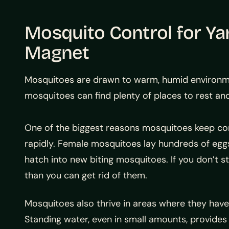
Mosquito Control for Ya
Magnet
Mosquitoes are drawn to warm, humid environment
mosquitoes can find plenty of places to rest an
One of the biggest reasons mosquitoes keep co
rapidly. Female mosquitoes lay hundreds of eggs
hatch into new biting mosquitoes. If you don’t st
than you can get rid of them.
Mosquitoes also thrive in areas where they have
Standing water, even in small amounts, provides 