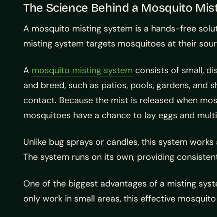
The Science Behind a Mosquito Mis
A mosquito misting system is a hands-free solut
misting system targets mosquitoes at their sourc
A
mosquito misting system
consists of small, d
and breed, such as patios, pools, gardens, and 
contact. Because the mist is released when mosq
mosquitoes have a chance to lay eggs and multi
Unlike bug sprays or candles, this system works 
The system runs on its own, providing consistent
One of the biggest advantages of a misting system
only work in small areas, this effective mosqui