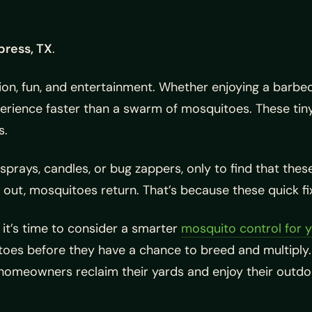
press, TX
.
ion, fun, and entertainment. Whether enjoying a barbec
xperience faster than a swarm of mosquitoes. These ti
s.
rays, candles, or bug zappers, only to find that thes
out, mosquitoes return. That’s because these quick fi
, it’s time to consider a smarter
mosquito control for 
toes before they have a chance to breed and multipl
g homeowners reclaim their yards and enjoy their out