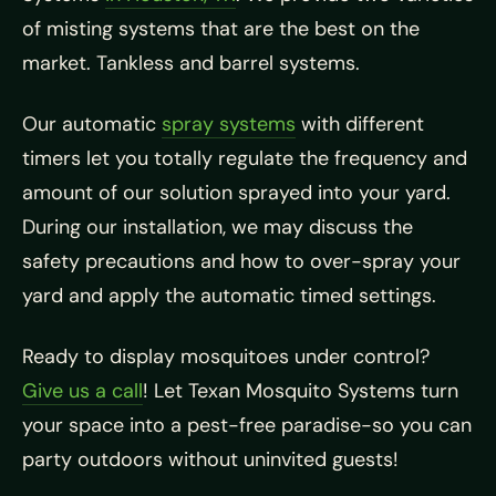
of misting systems that are the best on the
market. Tankless and barrel systems.
Our automatic
spray systems
with different
timers let you totally regulate the frequency and
amount of our solution sprayed into your yard.
During our installation, we may discuss the
safety precautions and how to over-spray your
yard and apply the automatic timed settings.
Ready to display mosquitoes under control?
Give us a call
! Let Texan Mosquito Systems turn
your space into a pest-free paradise-so you can
party outdoors without uninvited guests!