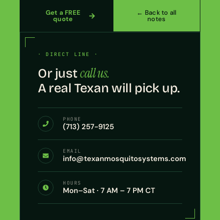
Get a FREE
← Back to all
quote
notes
· DIRECT LINE ·
call us.
Or just
A real Texan will pick up.
PHONE
(713) 257-9125
EMAIL
info@texanmosquitosystems.com
HOURS
Mon–Sat · 7 AM – 7 PM CT