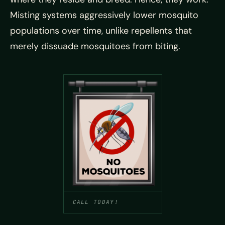
Misting systems aggressively lower mosquito
populations over time, unlike repellents that
merely dissuade mosquitoes from biting.
CALL TODAY!