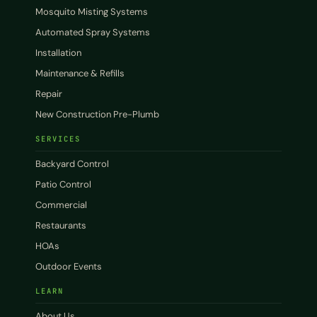
Mosquito Misting Systems
Automated Spray Systems
Installation
Maintenance & Refills
Repair
New Construction Pre-Plumb
SERVICES
Backyard Control
Patio Control
Commercial
Restaurants
HOAs
Outdoor Events
LEARN
About Us