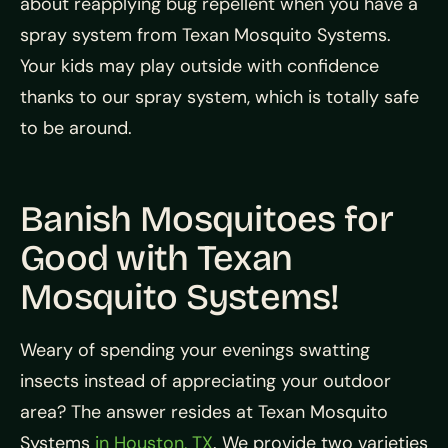
about reapplying bug repellent when you have a
spray system from Texan Mosquito Systems.
Your kids may play outside with confidence
thanks to our spray system, which is totally safe
to be around.
Banish Mosquitoes for
Good with Texan
Mosquito Systems!
Weary of spending your evenings swatting
insects instead of appreciating your outdoor
area? The answer resides at Texan Mosquito
Systems
in Houston, TX
. We provide two varieties