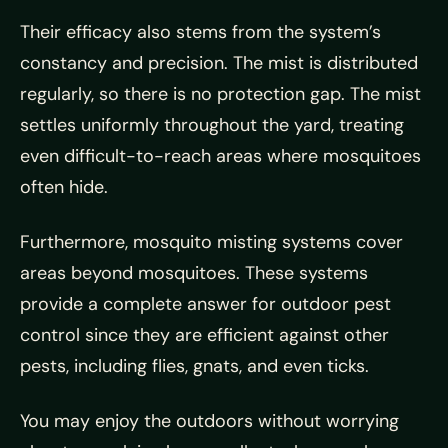
Their efficacy also stems from the system’s
constancy and precision. The mist is distributed
regularly, so there is no protection gap. The mist
settles uniformly throughout the yard, treating
even difficult-to-reach areas where mosquitoes
often hide.
Furthermore, mosquito misting systems cover
areas beyond mosquitoes. These systems
provide a complete answer for outdoor pest
control since they are efficient against other
pests, including flies, gnats, and even ticks.
You may enjoy the outdoors without worrying