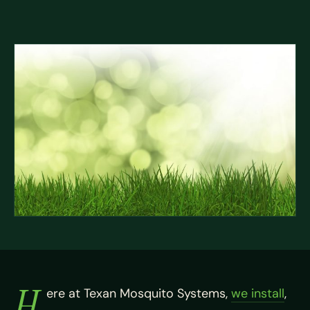
H
ere at Texan Mosquito Systems,
we install
,