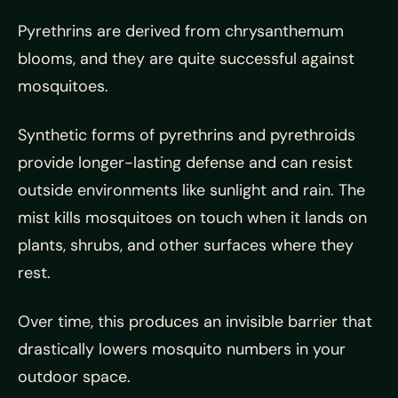
Pyrethrins are derived from chrysanthemum
blooms, and they are quite successful against
mosquitoes.
Synthetic forms of pyrethrins and pyrethroids
provide longer-lasting defense and can resist
outside environments like sunlight and rain. The
mist kills mosquitoes on touch when it lands on
plants, shrubs, and other surfaces where they
rest.
Over time, this produces an invisible barrier that
drastically lowers mosquito numbers in your
outdoor space.