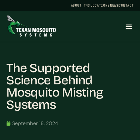
ABOUT TMS
LOCATIONS
NEWS
CONTACT
The Supported
Science Behind
Mosquito Misting
Systems
September 18, 2024