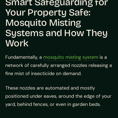
Smart Safeguarding for
Your Property Safe:
Mosquito Misting
Systems and How They
Work
Fundamentally, a
mosquito misting system
is a
network of carefully arranged nozzles releasing a
fine mist of insecticide on demand.
These nozzles are automated and mostly
positioned under eaves, around the edge of your
yard, behind fences, or even in garden beds.