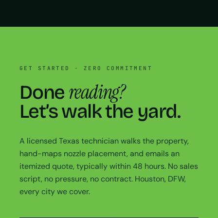
GET STARTED · ZERO COMMITMENT
reading?
Done
Let’s walk the yard.
A licensed Texas technician walks the property,
hand-maps nozzle placement, and emails an
itemized quote, typically within 48 hours. No sales
script, no pressure, no contract. Houston, DFW,
every city we cover.