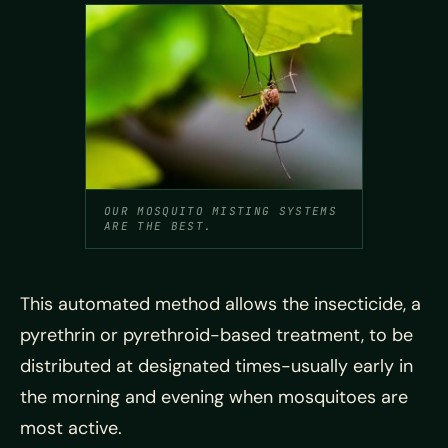
OUR MOSQUITO MISTING SYSTEMS
ARE THE BEST.
This automated method allows the insecticide, a
pyrethrin or pyrethroid-based treatment, to be
distributed at designated times-usually early in
the morning and evening when mosquitoes are
most active.