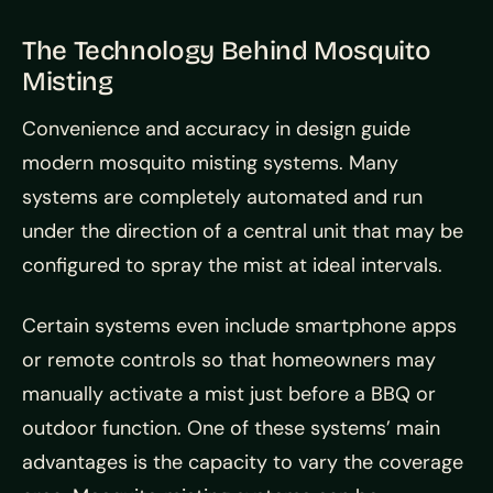
The Technology Behind Mosquito
Misting
Convenience and accuracy in design guide
modern mosquito misting systems. Many
systems are completely automated and run
under the direction of a central unit that may be
configured to spray the mist at ideal intervals.
Certain systems even include smartphone apps
or remote controls so that homeowners may
manually activate a mist just before a BBQ or
outdoor function. One of these systems’ main
advantages is the capacity to vary the coverage