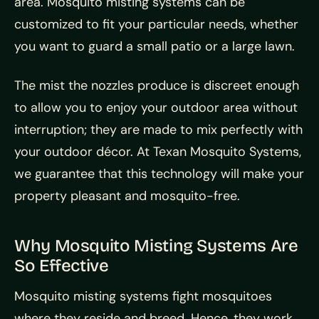
area. Mosquito misting systems can be
customized to fit your particular needs, whether
you want to guard a small patio or a large lawn.
The mist the nozzles produce is discreet enough
to allow you to enjoy your outdoor area without
interruption; they are made to mix perfectly with
your outdoor décor. At Texan Mosquito Systems,
we guarantee that this technology will make your
property pleasant and mosquito-free.
Why Mosquito Misting Systems Are
So Effective
Mosquito misting systems fight mosquitoes
where they reside and breed. Hence, they work.