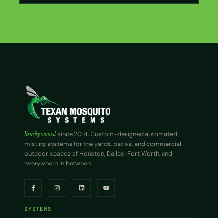
Family owned
since 2014. Custom-designed automated
misting systems for the yards, patios, and commercial
outdoor spaces of Houston, Dallas-Fort Worth, and
everywhere in between.
SYSTEMS