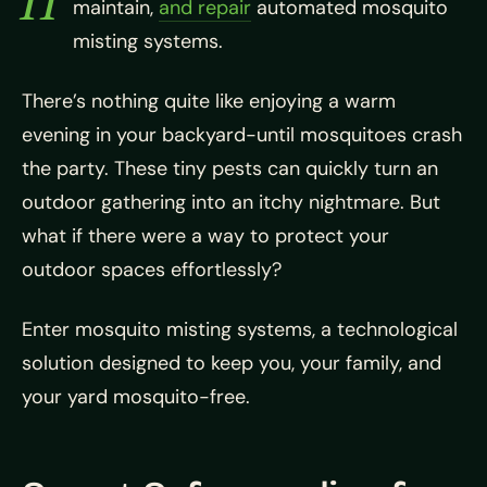
maintain,
and repair
automated mosquito
misting systems.
There’s nothing quite like enjoying a warm
evening in your backyard-until mosquitoes crash
the party. These tiny pests can quickly turn an
outdoor gathering into an itchy nightmare. But
what if there were a way to protect your
outdoor spaces effortlessly?
Enter mosquito misting systems, a technological
solution designed to keep you, your family, and
your yard mosquito-free.