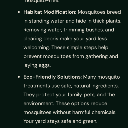
mosquito-free.
Habitat Modification:
Mosquitoes breed
in standing water and hide in thick plants.
Removing water, trimming bushes, and
clearing debris make your yard less
welcoming. These simple steps help
prevent mosquitoes from gathering and
laying eggs.
Eco-Friendly Solutions:
Many mosquito
treatments use safe, natural ingredients.
They protect your family, pets, and the
environment. These options reduce
mosquitoes without harmful chemicals.
Your yard stays safe and green.