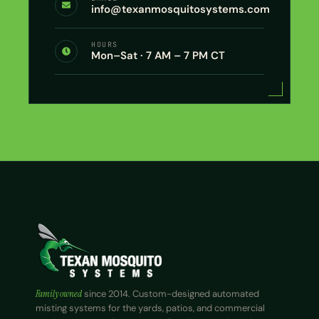
info@texanmosquitosystems.com
HOURS
Mon–Sat · 7 AM – 7 PM CT
Family owned
since 2014. Custom-designed automated
misting systems for the yards, patios, and commercial