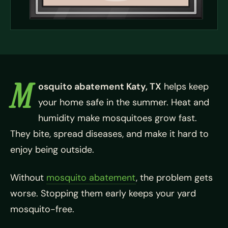
M
osquito abatement Katy, TX
helps keep
your home safe in the summer. Heat and
humidity make mosquitoes grow fast.
They bite, spread diseases, and make it hard to
enjoy being outside.
Without
mosquito abatement
, the problem gets
worse. Stopping them early keeps your yard
mosquito-free.