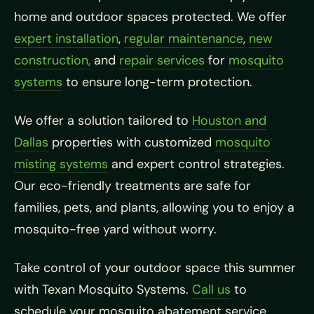
home and outdoor spaces protected. We offer
expert installation
,
regular maintenance
,
new
construction,
and
repair services
for
mosquito
systems
to ensure long-term protection.
We offer a solution tailored to
Houston and
Dallas
properties with customized
mosquito
misting systems
and expert control strategies.
Our eco-friendly treatments are safe for
families, pets, and plants, allowing you to enjoy a
mosquito-free yard without worry.
Take control of your outdoor space this summer
with Texan Mosquito Systems.
Call us
to
schedule your mosquito abatement service