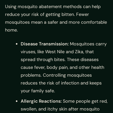
Using mosquito abatement methods can help
reduce your risk of getting bitten. Fewer
mosquitoes mean a safer and more comfortable
home.
Disease Transmission:
Mosquitoes carry
viruses, like West Nile and Zika, that
spread through bites. These diseases
cause fever, body pain, and other health
problems. Controlling mosquitoes
reduces the risk of infection and keeps
your family safe.
Allergic Reactions:
Some people get red,
swollen, and itchy skin after mosquito