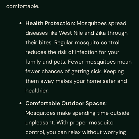
comfortable.
Health Protection:
Mosquitoes spread
diseases like West Nile and Zika through
their bites. Regular mosquito control
reduces the risk of infection for your
family and pets. Fewer mosquitoes mean
fewer chances of getting sick. Keeping
them away makes your home safer and
healthier.
Comfortable Outdoor Spaces
:
Mosquitoes make spending time outside
unpleasant. With proper mosquito
control, you can relax without worrying