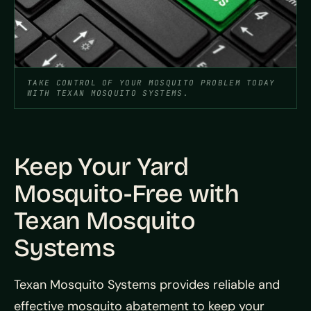
TAKE CONTROL OF YOUR MOSQUITO PROBLEM TODAY
WITH TEXAN MOSQUITO SYSTEMS.
Keep Your Yard
Mosquito-Free with
Texan Mosquito
Systems
Texan Mosquito Systems provides reliable and
effective mosquito abatement to keep your