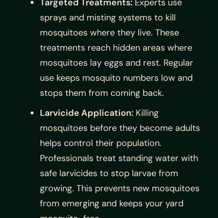
Targeted Treatments:
Experts use
sprays and misting systems to kill
mosquitoes where they live. These
treatments reach hidden areas where
mosquitoes lay eggs and rest. Regular
use keeps mosquito numbers low and
stops them from coming back.
Larvicide Application:
Killing
mosquitoes before they become adults
helps control their population.
Professionals treat standing water with
safe larvicides to stop larvae from
growing. This prevents new mosquitoes
from emerging and keeps your yard