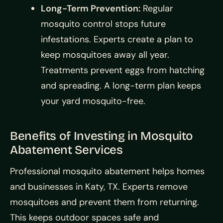
Long-Term Prevention:
Regular
mosquito control stops future
infestations. Experts create a plan to
keep mosquitoes away all year.
Treatments prevent eggs from hatching
and spreading. A long-term plan keeps
your yard mosquito-free.
Benefits of Investing in Mosquito
Abatement Services
Professional mosquito abatement helps homes
and businesses in Katy, TX. Experts remove
mosquitoes and prevent them from returning.
This keeps outdoor spaces safe and