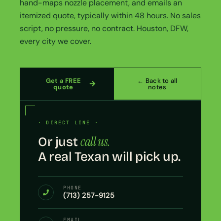
hand-maps nozzle placement, and emails an
itemized quote, typically within 48 hours. No sales
script, no pressure, no contract. Houston, DFW,
every city we cover.
Get a FREE
← Back to all
quote
notes
· DIRECT LINE ·
call us.
Or just
A real Texan will pick up.
PHONE
(713) 257-9125
EMAIL