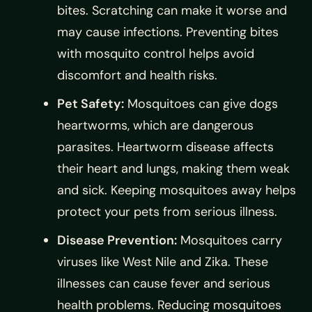
bites. Scratching can make it worse and
may cause infections. Preventing bites
with mosquito control helps avoid
discomfort and health risks.
Pet Safety:
Mosquitoes can give dogs
heartworms, which are dangerous
parasites. Heartworm disease affects
their heart and lungs, making them weak
and sick. Keeping mosquitoes away helps
protect your pets from serious illness.
Disease Prevention:
Mosquitoes carry
viruses like West Nile and Zika. These
illnesses can cause fever and serious
health problems. Reducing mosquitoes