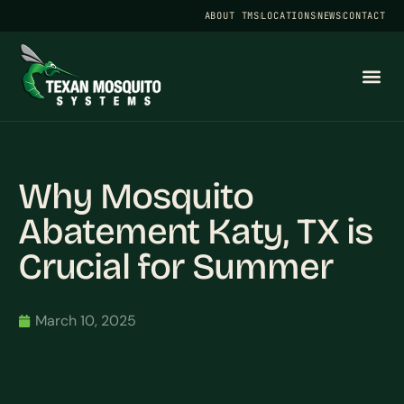
ABOUT TMS
LOCATIONS
NEWS
CONTACT
Why Mosquito
Abatement Katy, TX is
Crucial for Summer
March 10, 2025