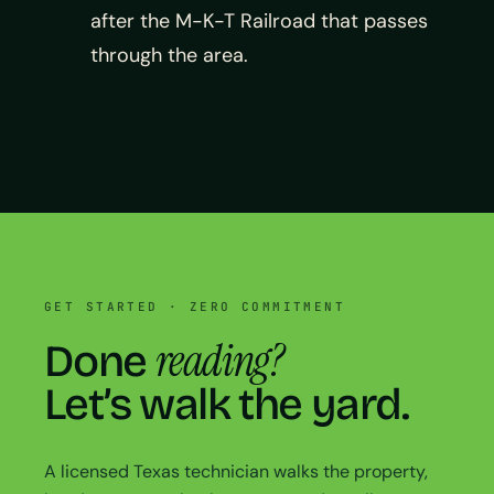
after the M-K-T Railroad that passes
through the area.
GET STARTED · ZERO COMMITMENT
reading?
Done
Let’s walk the yard.
A licensed Texas technician walks the property,