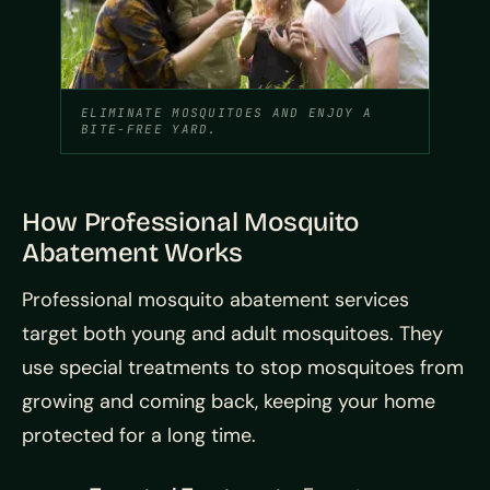
ELIMINATE MOSQUITOES AND ENJOY A
BITE-FREE YARD.
How Professional Mosquito
Abatement Works
Professional mosquito abatement services
target both young and adult mosquitoes. They
use special treatments to stop mosquitoes from
growing and coming back, keeping your home
protected for a long time.