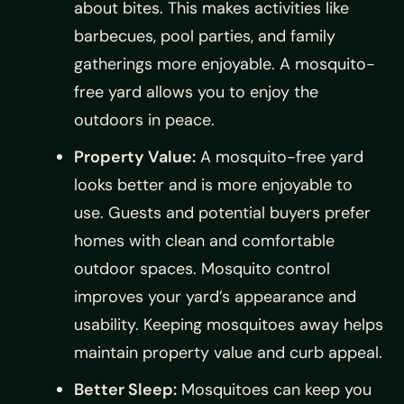
about bites. This makes activities like
barbecues, pool parties, and family
gatherings more enjoyable. A mosquito-
free yard allows you to enjoy the
outdoors in peace.
Property Value:
A mosquito-free yard
looks better and is more enjoyable to
use. Guests and potential buyers prefer
homes with clean and comfortable
outdoor spaces. Mosquito control
improves your yard’s appearance and
usability. Keeping mosquitoes away helps
maintain property value and curb appeal.
Better Sleep:
Mosquitoes can keep you