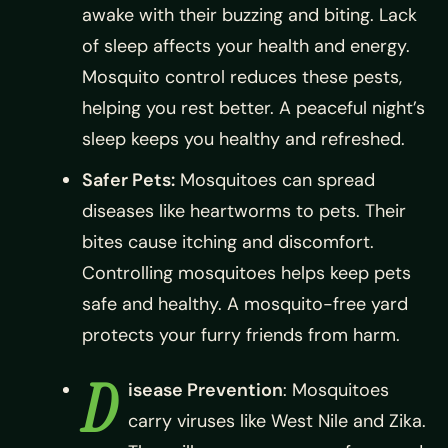
awake with their buzzing and biting. Lack
of sleep affects your health and energy.
Mosquito control reduces these pests,
helping you rest better. A peaceful night’s
sleep keeps you healthy and refreshed.
Safer Pets:
Mosquitoes can spread
diseases like heartworms to pets. Their
bites cause itching and discomfort.
Controlling mosquitoes helps keep pets
safe and healthy. A mosquito-free yard
protects your furry friends from harm.
D
isease Prevention
: Mosquitoes
carry viruses like West Nile and Zika.