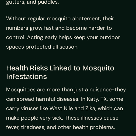
gutters, and puddles.
Without regular mosquito abatement, their
numbers grow fast and become harder to
control. Acting early helps keep your outdoor
spaces protected all season.
Health Risks Linked to Mosquito
Infestations
Mosquitoes are more than just a nuisance-they
can spread harmful diseases. In Katy, TX, some
carry viruses like West Nile and Zika, which can
make people very sick. These illnesses cause
fever, tiredness, and other health problems.