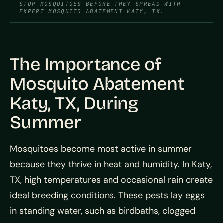
STOP MOSQUITOES BEFORE THEY SPREAD WITH
EXPERT MOSQUITO ABATEMENT KATY, TX.
The Importance of
Mosquito Abatement
Katy, TX, During
Summer
Mosquitoes become most active in summer
because they thrive in heat and humidity. In Katy,
TX, high temperatures and occasional rain create
ideal breeding conditions. These pests lay eggs
in standing water, such as birdbaths, clogged