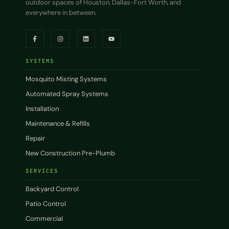
outdoor spaces of Houston, Dallas-Fort Worth, and
everywhere in between.
SYSTEMS
Mosquito Misting Systems
Automated Spray Systems
Installation
Maintenance & Refills
Repair
New Construction Pre-Plumb
SERVICES
Backyard Control
Patio Control
Commercial