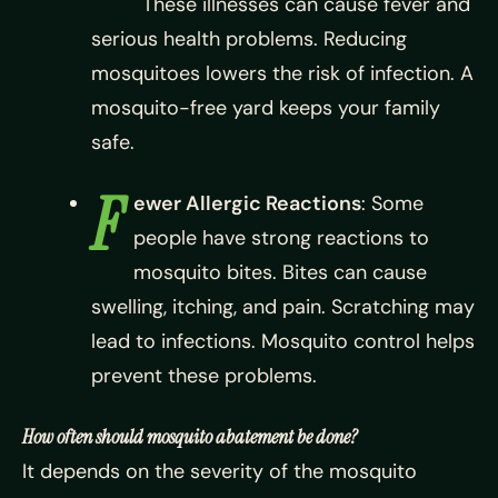
These illnesses can cause fever and
serious health problems. Reducing
mosquitoes lowers the risk of infection. A
mosquito-free yard keeps your family
safe.
F
ewer Allergic Reactions
: Some
people have strong reactions to
mosquito bites. Bites can cause
swelling, itching, and pain. Scratching may
lead to infections. Mosquito control helps
prevent these problems.
How often should mosquito abatement be done?
It depends on the severity of the mosquito