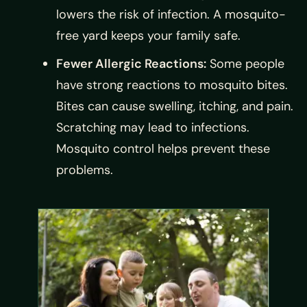
lowers the risk of infection. A mosquito-
free yard keeps your family safe.
Fewer Allergic Reactions:
Some people
have strong reactions to mosquito bites.
Bites can cause swelling, itching, and pain.
Scratching may lead to infections.
Mosquito control helps prevent these
problems.