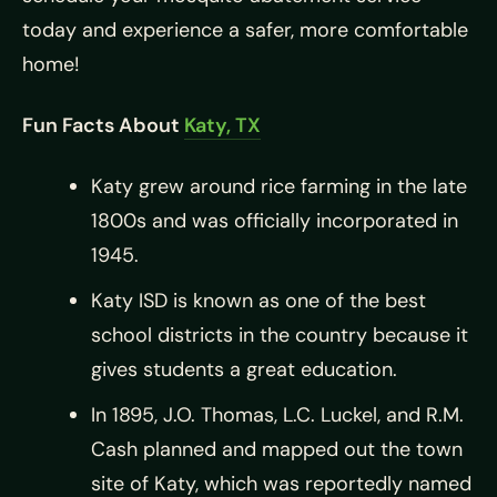
today and experience a safer, more comfortable
home!
Fun Facts About
Katy, TX
Katy grew around rice farming in the late
1800s and was officially incorporated in
1945.
Katy ISD is known as one of the best
school districts in the country because it
gives students a great education.
In 1895, J.O. Thomas, L.C. Luckel, and R.M.
Cash planned and mapped out the town
site of Katy, which was reportedly named