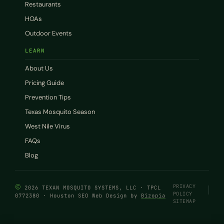
Restaurants
HOAs
Outdoor Events
LEARN
About Us
Pricing Guide
Prevention Tips
Texas Mosquito Season
West Nile Virus
FAQs
Blog
©
PRIVACY
2026 TEXAN MOSQUITO SYSTEMS, LLC · TPCL
POLICY
0772380 · Houston SEO Web Design by
Bizopia
SITEMAP