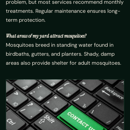
problem, but most services recommend monthly
treatments. Regular maintenance ensures long-
term protection.
What areas of my yard attract mosquitoes?
Mosquitoes breed in standing water found in
birdbaths, gutters, and planters. Shady, damp
areas also provide shelter for adult mosquitoes.