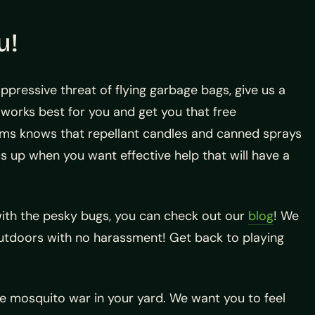
u!
pressive threat of flying garbage bags, give us a
works best for you and get you that free
ems knows that repellant candles and canned sprays
us up when you want effective help that will have a
 with the pesky bugs, you can check out our
blog
! We
outdoors with no harassment! Get back to playing
 mosquito war in your yard. We want you to feel