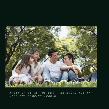
TRUST IN US AS THE BEST THE WOODLANDS TX
MOSQUITO COMPANY AROUND!