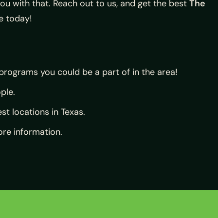
ou with that. Reach out to us, and get the best
The
e today!
 programs you could be a part of in the area!
ple.
st locations in Texas.
re information.