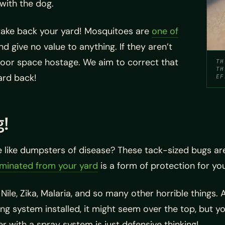
with the dog.
take back your yard! Mosquitoes are
one of
d give no value to anything. If they aren’t
door space hostage. We aim to correct that
TH
TH
yard back!
EF
g!
 like dumpsters of disease? These tack-sized bugs ar
minated from your yard
is a form of protection for yo
ile, Zika, Malaria, and so many other horrible things. 
g system installed, it might seem over the top, but you
er with a spray system is just defensive thinking!