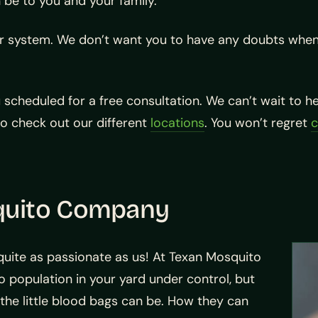
 be to you and your family.
ur system. We don’t want you to have any doubts when 
u scheduled for a free consultation. We can’t wait to 
so check out our different
locations
. You won’t regret
c
quito Company
 quite as passionate as us! At Texan Mosquito
o population in your yard under control, but
 the little blood bags can be. How they can