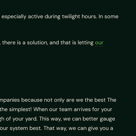
specially active during twilight hours. In some
here is a solution, and that is letting
our
mpanies because not only are we the best The
he simplest! When our team arrives for your
gh of your yard. This way, we can better gauge
our system best. That way, we can give you a