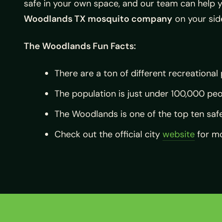
safe in your own space, and our team can help y
Woodlands TX mosquito company
on your sid
The Woodlands Fun Facts:
There are a ton of different recreational
The population is just under 100,000 peo
The Woodlands is one of the top ten safe
Check out the official city
website
for mo