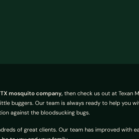
 TX mosquito company,
then check us out at Texan M
little buggers. Our team is always ready to help you wi
ation against the bloodsucking bugs.
dreds of great clients. Our team has improved with e