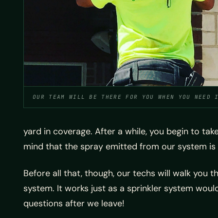
OUR TEAM WILL BE THERE FOR YOU WHEN YOU NEED 
yard in coverage. After a while, you begin to tak
mind that the spray emitted from our system is 
Before all that, though, our techs will walk you
system. It works just as a sprinkler system would, 
questions after we leave!