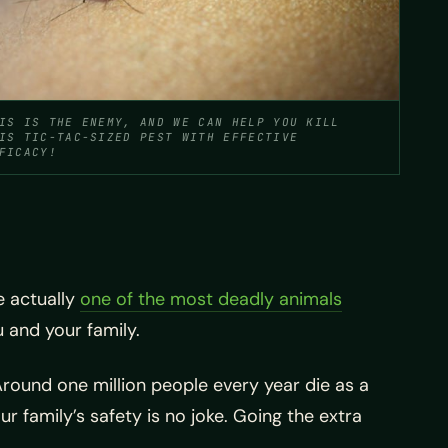
IS IS THE ENEMY, AND WE CAN HELP YOU KILL
IS TIC-TAC-SIZED PEST WITH EFFECTIVE
FICACY!
e actually
one of the most deadly animals
u and your family.
Around one million people every year die as a
r family’s safety is no joke. Going the extra