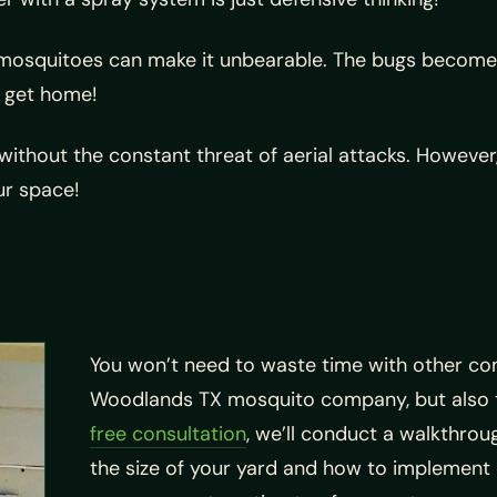
 mosquitoes can make it unbearable. The bugs become e
u get home!
ithout the constant threat of aerial attacks. However, t
ur space!
You won’t need to waste time with other co
Woodlands TX mosquito company, but also t
free consultation
, we’ll conduct a walkthrou
the size of your yard and how to implement 