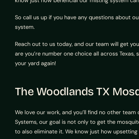
know just how beneficial our misting system can
So call us up if you have any questions about o
system.
Reach out to us today, and our team will get yo
are you’re number one choice all across Texas, 
your yard again!
The Woodlands TX Mos
We love our work, and you’ll find no other team
Systems, our goal is not only to get the mosquit
to also eliminate it. We know just how upsetting