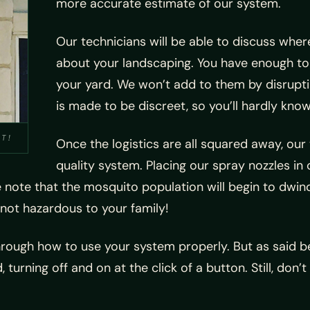
more accurate estimate of our system.
Our technicians will be able to discuss where
about your landscaping. You have enough to
your yard. We won’t add to them by disrupti
is made to be discreet, so you’ll hardly know 
IT!
Once the logistics are all squared away, our t
quality system. Placing our spray nozzles in 
e note that the mosquito population will begin to dwind
not hazardous to your family!
 through how to use your system properly. But as said b
turning off and on at the click of a button. Still, don’t