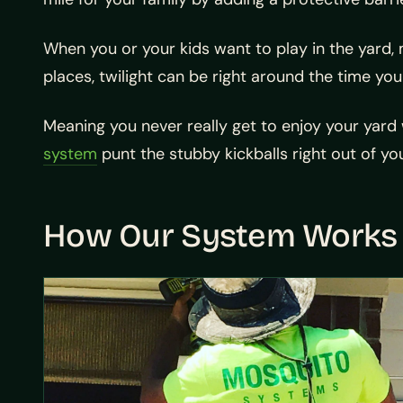
When you or your kids want to play in the yard,
places, twilight can be right around the time yo
Meaning you never really get to enjoy your yard w
system
punt the stubby kickballs right out of yo
How Our System Works