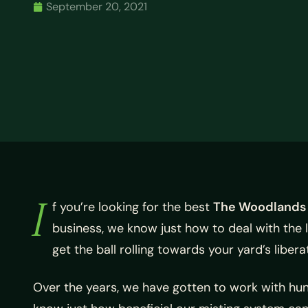
September 20, 2021
I
f you’re looking for the best
The Woodlands
business, we know just how to deal with the 
get the ball rolling towards your yard’s liber
Over the years, we have gotten to work with hun