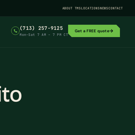
ABOUT TMS
LOCATIONS
NEWS
CONTACT
(713) 257-9125
Get a FREE quote
Mon–Sat 7 AM – 7 PM CT
to