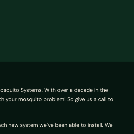
osquito Systems. With over a decade in the
th your mosquito problem! So give us a call to
ach new system we’ve been able to install. We