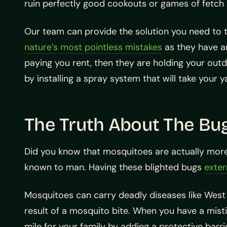
ruin perfectly good cookouts or games of fetch 
Our team can provide the solution you need to 
nature’s most pointless mistakes
as they have an
paying you rent, then they are holding your out
by installing a spray system that will take your 
The Truth About The Bu
Did you know that mosquitoes are actually more
known to man. Having these blighted bugs
exter
Mosquitoes can carry deadly diseases like West N
result of a mosquito bite. When you have a mistin
mile for your family by adding a protective barri