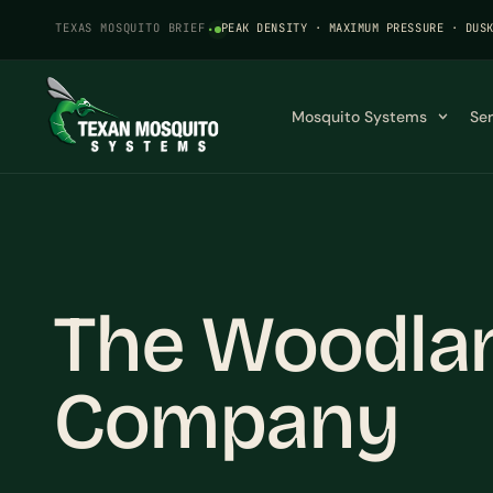
TEXAS MOSQUITO BRIEF
·
PEAK DENSITY · MAXIMUM PRESSURE · DUS
Mosquito Systems
Se
The Woodla
Company