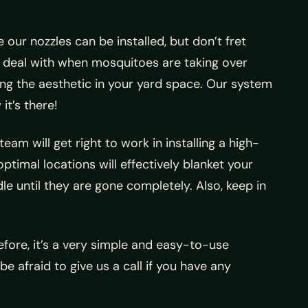
 our nozzles can be installed, but don’t fret
 deal with when mosquitoes are taking over
ng the aesthetic in your yard space. Our system
it’s there!
eam will get right to work in installing a high-
optimal locations will effectively blanket your
le until they are gone completely. Also, keep in
efore, it’s a very simple and easy-to-use
 be afraid to give us a call if you have any