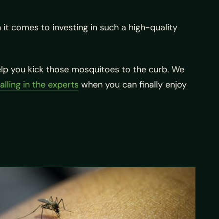
it comes to investing in such a high-quality
help you kick those mosquitoes to the curb. We
alling in the experts
when you can finally enjoy