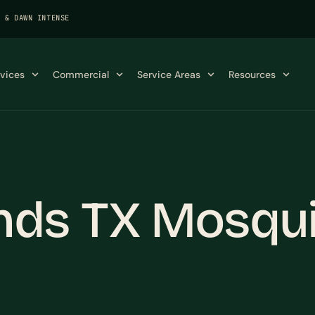
K & DAWN INTENSE
rvices
Commercial
Service Areas
Resources
nds TX Mosqui