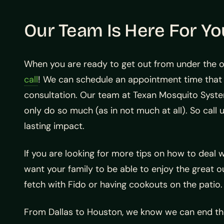
Our Team Is Here For Yo
When you are ready to get out from under the op
call
! We can schedule an appointment time that 
consultation. Our team at Texan Mosquito Syst
only do so much (as in not much at all). So call 
lasting impact.
If you are looking for more tips on how to deal
want your family to be able to enjoy the great 
fetch with Fido or having cookouts on the patio.
From Dallas to Houston, we know we can end the