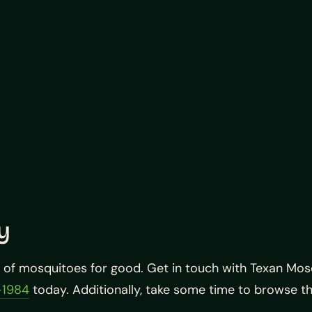
y
d of mosquitoes for good. Get in touch with Texan Mo
-1984
today. Additionally, take some time to browse t