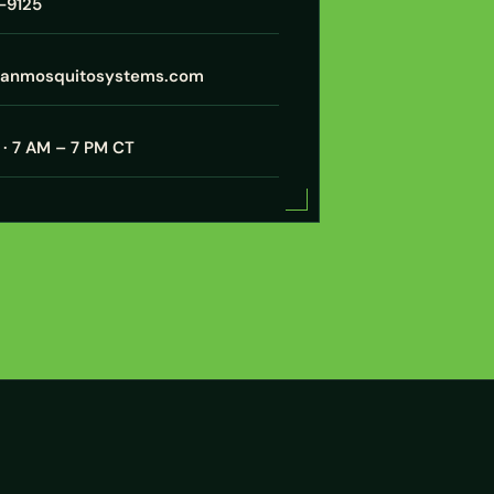
7-9125
xanmosquitosystems.com
· 7 AM – 7 PM CT