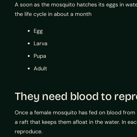
A soon as the mosquito hatches its eggs in wat
the life cycle in about a month
Egg
Larva
Pupa
Adult
They need blood to rep
Once a female mosquito has fed on blood from a 
a raft that keeps them afloat in the water. In e
reproduce.