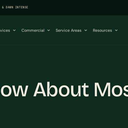
K & DAWN INTENSE
rvices
Commercial
Service Areas
Resources
now About Mos