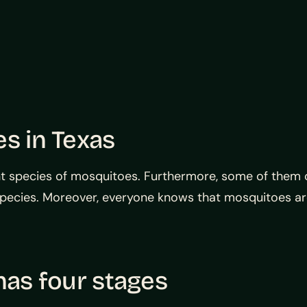
es in Texas
ent species of mosquitoes. Furthermore, some of them ca
species. Moreover, everyone knows that mosquitoes are
has four stages