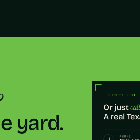
?
· DIRECT LINE 
call
Or just
he yard.
A real Tex
PHONE