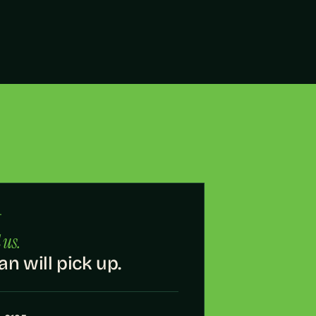
·
 us.
an will pick up.