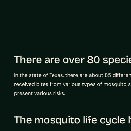
There are over 80 speci
In the state of Texas, there are about 85 differ
received bites from various types of mosquito 
present various risks.
The mosquito life cycle 