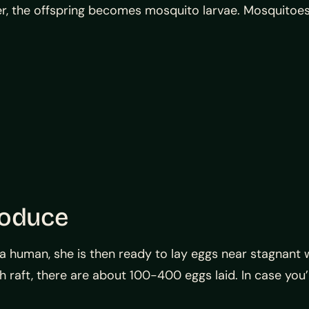
er, the offspring becomes mosquito larvae. Mosquitoes
roduce
human, she is then ready to lay eggs near stagnant wa
ach raft, there are about 100-400 eggs laid. In case y