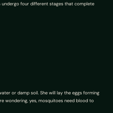
 undergo four different stages that complete
ter or damp soil. She will lay the eggs forming
ou’re wondering, yes, mosquitoes need blood to