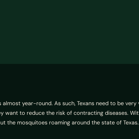
 is almost year-round. As such, Texans need to be very v
y want to reduce the risk of contracting diseases. Wit
bout the mosquitoes roaming around the state of Texas.