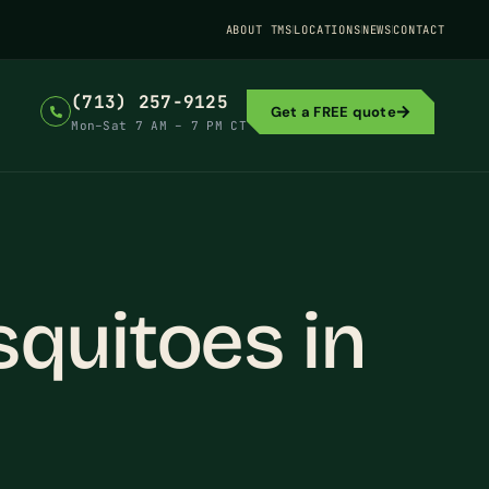
ABOUT TMS
LOCATIONS
NEWS
CONTACT
(713) 257-9125
Get a FREE quote
Mon–Sat 7 AM – 7 PM CT
quitoes in