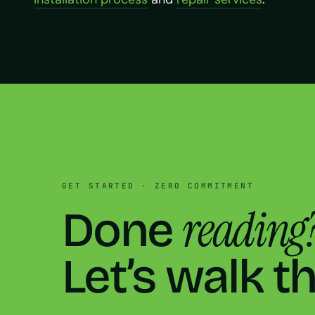
GET STARTED · ZERO COMMITMENT
reading
Done
Let’s walk t