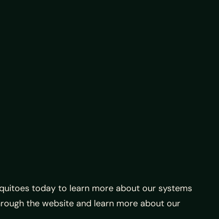
squitoes today to learn more about our systems
hrough the website and learn more about our