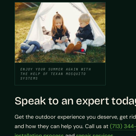
ENJOY YOUR SUMMER AGAIN WITH
THE HELP OF TEXAN MOSQUITO
SYSTEMS
Speak to an expert toda
Get the outdoor experience you deserve, get ri
and how they can help you. Call us at
(713) 344
installation process
and
repair services
.