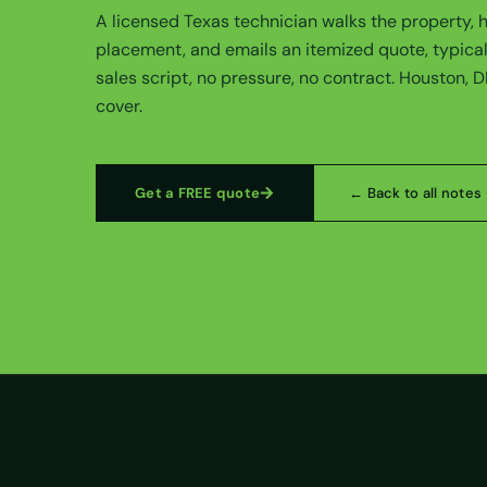
A licensed Texas technician walks the property,
placement, and emails an itemized quote, typical
sales script, no pressure, no contract. Houston, 
cover.
Get a FREE quote
← Back to all notes