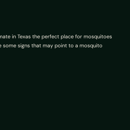
mate in Texas the perfect place for mosquitoes
ate some signs that may point to a mosquito