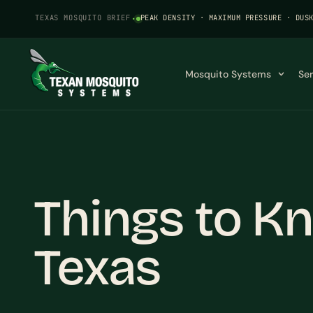
TEXAS MOSQUITO BRIEF
·
PEAK DENSITY · MAXIMUM PRESSURE · DUS
Mosquito Systems
Se
Things to K
Texas