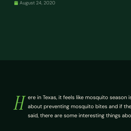
August 24, 2020
H
ere in Texas, it feels like mosquito season
about preventing mosquito bites and if the
said, there are some interesting things a