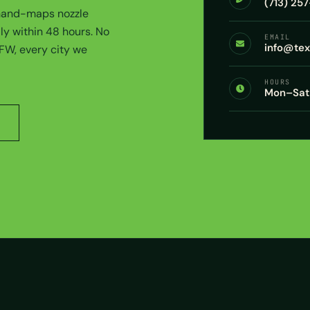
(713) 25
 hand-maps nozzle
ly within 48 hours. No
EMAIL
info@te
DFW, every city we
HOURS
Mon–Sat 