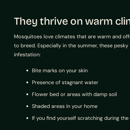
They thrive on warm cl
Mosquitoes love climates that are warm and offe
to breed. Especially in the summer, these pesky 
infestation:
Bite marks on your skin
Presence of stagnant water
Flower bed or areas with damp soil
Shaded areas in your home
If you find yourself scratching during the