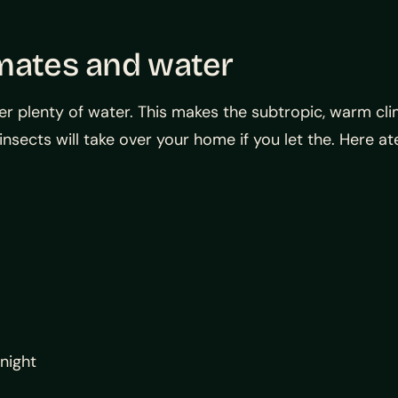
imates and water
r plenty of water. This makes the subtropic, warm cli
insects will take over your home if you let the. Here 
 night