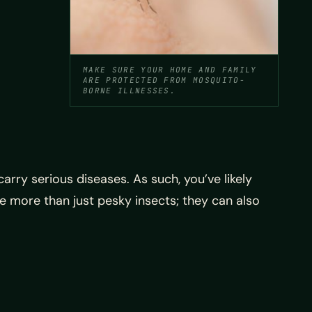
MAKE SURE YOUR HOME AND FAMILY
ARE PROTECTED FROM MOSQUITO-
BORNE ILLNESSES.
rry serious diseases. As such, you’ve likely
 more than just pesky insects; they can also