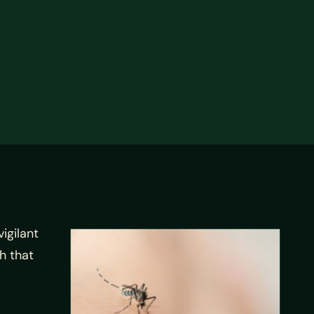
igilant
h that