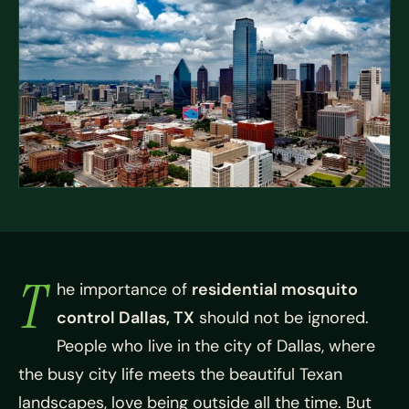
T
he importance of
residential mosquito
control Dallas, TX
should not be ignored.
People who live in the city of Dallas, where
the busy city life meets the beautiful Texan
landscapes, love being outside all the time. But