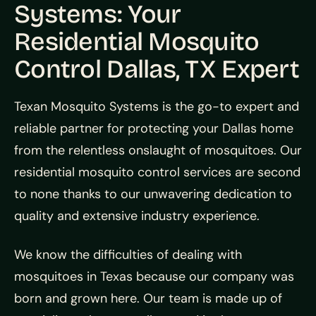
Systems: Your
Residential Mosquito
Control Dallas, TX Expert
Texan Mosquito Systems is the go-to expert and
reliable partner for protecting your Dallas home
from the relentless onslaught of mosquitoes. Our
residential mosquito control services are second
to none thanks to our unwavering dedication to
quality and extensive industry experience.
We know the difficulties of dealing with
mosquitoes in Texas because our company was
born and grown here. Our team is made up of