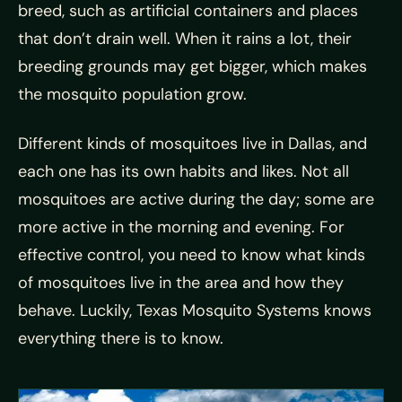
breed, such as artificial containers and places
that don’t drain well. When it rains a lot, their
breeding grounds may get bigger, which makes
the mosquito population grow.
Different kinds of mosquitoes live in Dallas, and
each one has its own habits and likes. Not all
mosquitoes are active during the day; some are
more active in the morning and evening. For
effective control, you need to know what kinds
of mosquitoes live in the area and how they
behave. Luckily, Texas Mosquito Systems knows
everything there is to know.