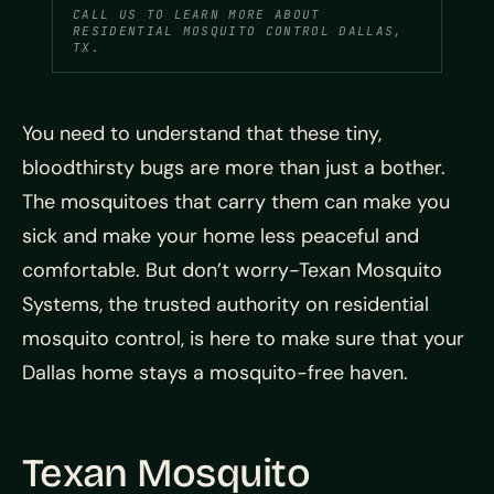
CALL US TO LEARN MORE ABOUT
RESIDENTIAL MOSQUITO CONTROL DALLAS,
TX.
You need to understand that these tiny,
bloodthirsty bugs are more than just a bother.
The mosquitoes that carry them can make you
sick and make your home less peaceful and
comfortable. But don’t worry-Texan Mosquito
Systems, the trusted authority on residential
mosquito control, is here to make sure that your
Dallas home stays a mosquito-free haven.
Texan Mosquito