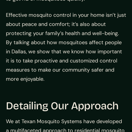
Effective mosquito control in your home isn’t just
about peace and comfort; it’s also about
protecting your family’s health and well-being.
By talking about how mosquitoes affect people
in Dallas, we show that we know how important
it is to take proactive and customized control
measures to make our community safer and
more enjoyable.
Detailing Our Approach
We at Texan Mosquito Systems have developed
a multifaceted approach to residential mosquito