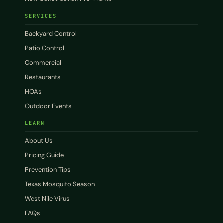
SERVICES
Backyard Control
Patio Control
Commercial
Restaurants
HOAs
Outdoor Events
LEARN
About Us
Pricing Guide
Prevention Tips
Texas Mosquito Season
West Nile Virus
FAQs