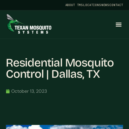
ABOUT TMS
LOCATIONS
NEWS
CONTACT
Residential Mosquito
Control | Dallas, TX
October 13, 2023