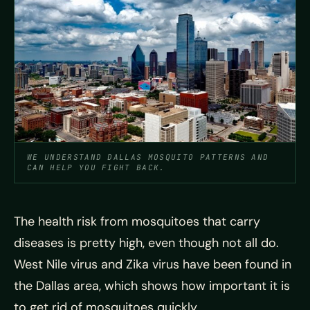
WE UNDERSTAND DALLAS MOSQUITO PATTERNS AND
CAN HELP YOU FIGHT BACK.
The health risk from mosquitoes that carry
diseases is pretty high, even though not all do.
West Nile virus and Zika virus have been found in
the Dallas area, which shows how important it is
to get rid of mosquitoes quickly.