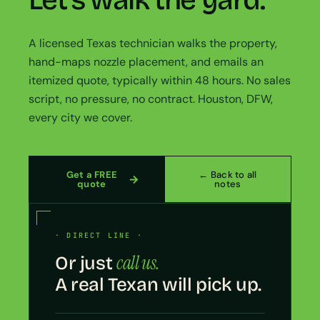
Let’s walk the yard.
A licensed Texas technician walks the property,
hand-maps nozzle placement, and emails an
itemized quote, typically within 48 hours. No sales
script, no pressure, no contract. Houston, DFW,
every city we cover.
Get a FREE
← Back to all
quote
notes
· DIRECT LINE ·
call us.
Or just
A real Texan will pick up.