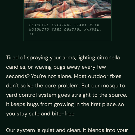
PEACEFUL EVENINGS START WITH
MOSQUITO YARD CONTROL MANVEL,
TX.
Tired of spraying your arms, lighting citronella
candles, or waving bugs away every few
seconds? You’re not alone. Most outdoor fixes
don’t solve the core problem. But our mosquito
yard control system goes straight to the source.
It keeps bugs from growing in the first place, so
you stay safe and bite-free.
Our system is quiet and clean. It blends into your