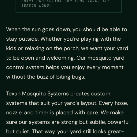
SMART PROTECTION FOR YOUR YARD, ALL
SEASON LONG.
When the sun goes down, you should be able to
stay outside. Whether you’re playing with the
kids or relaxing on the porch, we want your yard
to be open and welcoming. Our mosquito yard
control system helps you enjoy every moment
without the buzz of biting bugs.
Texan Mosquito Systems creates custom
systems that suit your yard’s layout. Every hose,
nozzle, and timer is placed with care. We make
sure our systems are strong but subtle, powerful
but quiet. That way, your yard still looks great-