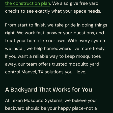
the construction plan
. We also give free yard
checks to see exactly what your space needs.
From start to finish, we take pride in doing things
right. We work fast, answer your questions, and
treat your home like our own. With every system
we install, we help homeowners live more freely.
If you want a reliable way to keep mosquitoes
away, our team offers trusted mosquito yard
control Manvel, TX solutions you’ll love.
A Backyard That Works for You
At Texan Mosquito Systems, we believe your
backyard should be your happy place-not a