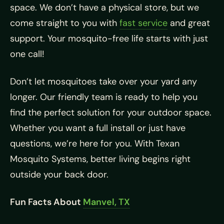
space. We don’t have a physical store, but we
come straight to you with
fast service
and great
support. Your mosquito-free life starts with just
one call!
Don’t let mosquitoes take over your yard any
longer. Our friendly team is ready to help you
find the perfect solution for your outdoor space.
Whether you want a full install or just have
questions, we’re here for you. With Texan
Mosquito Systems, better living begins right
outside your back door.
Fun Facts About
Manvel, TX