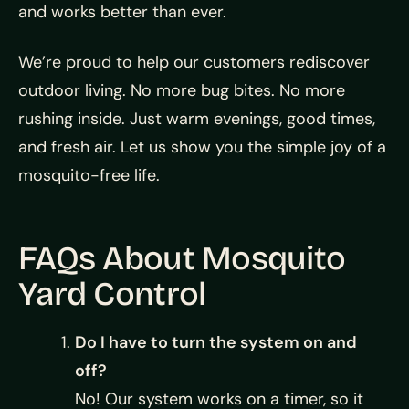
and works better than ever.
We’re proud to help our customers rediscover
outdoor living. No more bug bites. No more
rushing inside. Just warm evenings, good times,
and fresh air. Let us show you the simple joy of a
mosquito-free life.
FAQs About Mosquito
Yard Control
Do I have to turn the system on and
off?
No! Our system works on a timer, so it