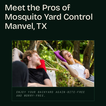
Meet the Pros of
Mosquito Yard Control
Manvel, TX
ENJOY YOUR BACKYARD AGAIN-BITE-FREE
AND WORRY-FREE.