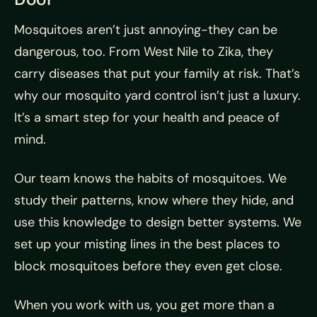
Mosquitoes aren’t just annoying-they can be
dangerous, too. From West Nile to Zika, they
carry diseases that put your family at risk. That’s
why our mosquito yard control isn’t just a luxury.
It’s a smart step for your health and peace of
mind.
Our team knows the habits of mosquitoes. We
study their patterns, know where they hide, and
use this knowledge to design better systems. We
set up your misting lines in the best places to
block mosquitoes before they even get close.
When you work with us, you get more than a