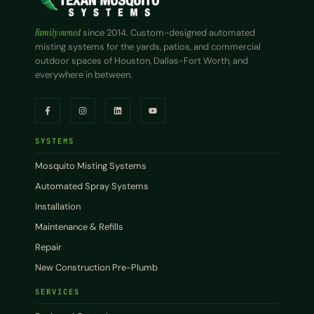
Family owned
since 2014. Custom-designed automated
misting systems for the yards, patios, and commercial
outdoor spaces of Houston, Dallas-Fort Worth, and
everywhere in between.
SYSTEMS
Mosquito Misting Systems
Automated Spray Systems
Installation
Maintenance & Refills
Repair
New Construction Pre-Plumb
SERVICES