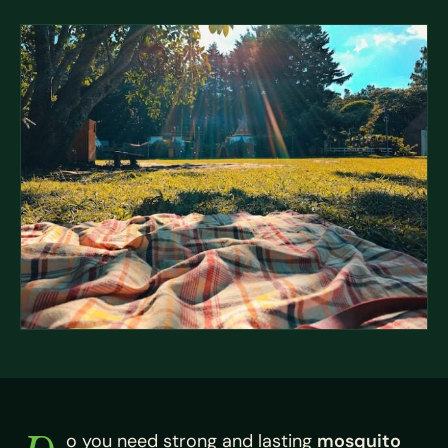
o you need strong and lasting
mosquito