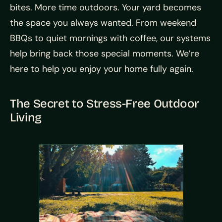
bites. More time outdoors. Your yard becomes
the space you always wanted. From weekend
BBQs to quiet mornings with coffee, our systems
help bring back those special moments. We’re
here to help you enjoy your home fully again.
The Secret to Stress-Free Outdoor
Living