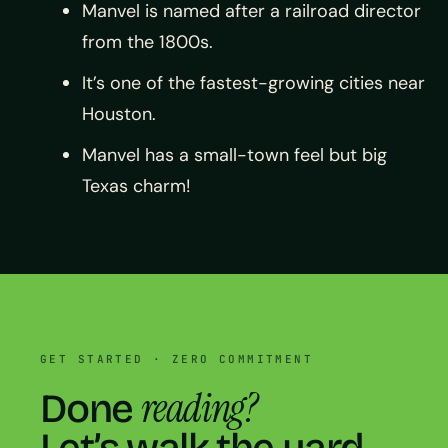
Manvel is named after a railroad director
from the 1800s.
It’s one of the fastest-growing cities near
Houston.
Manvel has a small-town feel but big
Texas charm!
GET STARTED · ZERO COMMITMENT
reading?
Done