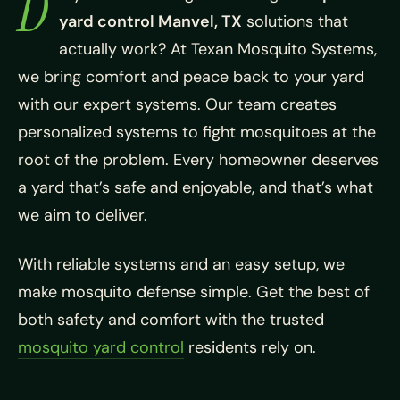
D
yard control Manvel, TX
solutions that
actually work? At Texan Mosquito Systems,
we bring comfort and peace back to your yard
with our expert systems. Our team creates
personalized systems to fight mosquitoes at the
root of the problem. Every homeowner deserves
a yard that’s safe and enjoyable, and that’s what
we aim to deliver.
With reliable systems and an easy setup, we
make mosquito defense simple. Get the best of
both safety and comfort with the trusted
mosquito yard control
residents rely on.