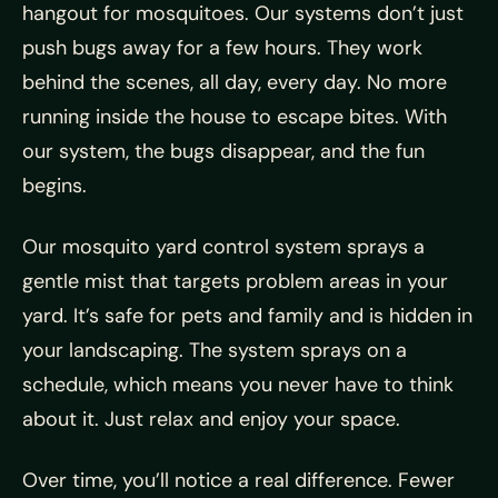
hangout for mosquitoes. Our systems don’t just
push bugs away for a few hours. They work
behind the scenes, all day, every day. No more
running inside the house to escape bites. With
our system, the bugs disappear, and the fun
begins.
Our mosquito yard control system sprays a
gentle mist that targets problem areas in your
yard. It’s safe for pets and family and is hidden in
your landscaping. The system sprays on a
schedule, which means you never have to think
about it. Just relax and enjoy your space.
Over time, you’ll notice a real difference. Fewer