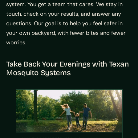
system. You get a team that cares. We stay in
touch, check on your results, and answer any
questions. Our goal is to help you feel safer in
your own backyard, with fewer bites and fewer
worries.
Take Back Your Evenings with Texan
Mosquito Systems