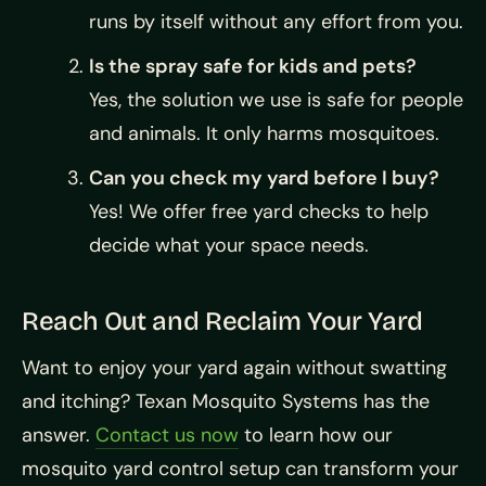
runs by itself without any effort from you.
Is the spray safe for kids and pets?
Yes, the solution we use is safe for people
and animals. It only harms mosquitoes.
Can you check my yard before I buy?
Yes! We offer free yard checks to help
decide what your space needs.
Reach Out and Reclaim Your Yard
Want to enjoy your yard again without swatting
and itching? Texan Mosquito Systems has the
answer.
Contact us now
to learn how our
mosquito yard control setup can transform your