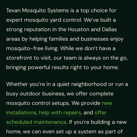
Texan Mosquito Systems is a top choice for
expert mosquito yard control. We’ve built a
strong reputation in the Houston and Dallas
areas by helping families and businesses enjoy
mosquito-free living. While we don’t have a
storefront to visit, our team is always on the go,
bringing powerful results right to your home.
Whether you’re in a quiet neighborhood or run a
busy outdoor business, we offer complete
mosquito control setups. We provide
new
installations
,
help with repairs
, and
offer
scheduled maintenance
. If you’re building a new
home, we can even set up a system as part of