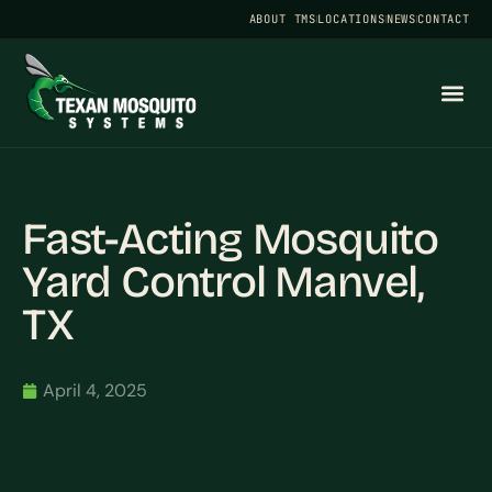
ABOUT TMS
LOCATIONS
NEWS
CONTACT
Fast-Acting Mosquito
Yard Control Manvel,
TX
April 4, 2025