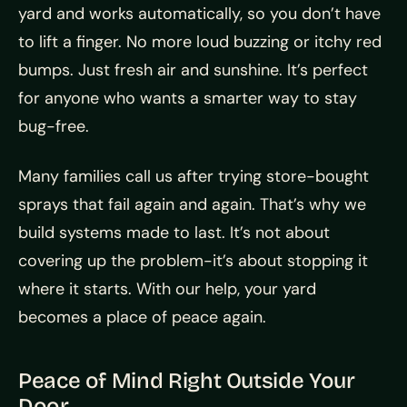
yard and works automatically, so you don’t have
to lift a finger. No more loud buzzing or itchy red
bumps. Just fresh air and sunshine. It’s perfect
for anyone who wants a smarter way to stay
bug-free.
Many families call us after trying store-bought
sprays that fail again and again. That’s why we
build systems made to last. It’s not about
covering up the problem-it’s about stopping it
where it starts. With our help, your yard
becomes a place of peace again.
Peace of Mind Right Outside Your
Door