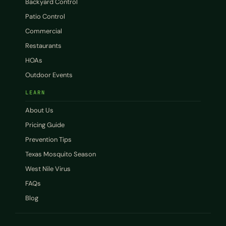
Backyard Control
Patio Control
Commercial
Restaurants
HOAs
Outdoor Events
LEARN
About Us
Pricing Guide
Prevention Tips
Texas Mosquito Season
West Nile Virus
FAQs
Blog