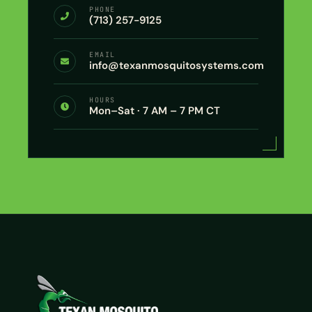
PHONE
(713) 257-9125
EMAIL
info@texanmosquitosystems.com
HOURS
Mon–Sat · 7 AM – 7 PM CT