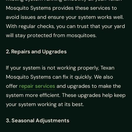
Mosquito Systems provides these services to
avoid issues and ensure your system works well.
With regular checks, you can trust that your yard
will stay protected from mosquitoes.
2. Repairs and Upgrades
If your system is not working properly, Texan
Mosquito Systems can fix it quickly. We also
offer
repair services
and upgrades to make the
system more efficient. These upgrades help keep
your system working at its best.
3. Seasonal Adjustments