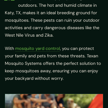
outdoors. The hot and humid climate in
Katy, TX, makes it an ideal breeding ground for
mosquitoes. These pests can ruin your outdoor
activities and carry dangerous diseases like the
West Nile Virus and Zika.
With
mosquito yard control
, you can protect
your family and pets from these threats. Texan
Mosquito Systems offers the perfect solution to
keep mosquitoes away, ensuring you can enjoy
your backyard without worry.