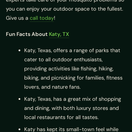
you can enjoy your outdoor space to the fullest.
Give us a
call today
!
Fun Facts About
Katy, TX
Katy, Texas, offers a range of parks that
cater to all outdoor enthusiasts,
providing activities like fishing, hiking,
biking, and picnicking for families, fitness
lovers, and nature fans.
Katy, Texas, has a great mix of shopping
and dining, with both luxury stores and
local restaurants for all tastes.
Katy has kept its small-town feel while