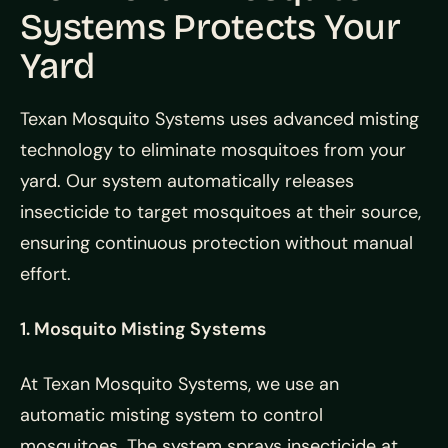
Systems Protects Your
Yard
Texan Mosquito Systems uses advanced misting
technology to eliminate mosquitoes from your
yard. Our system automatically releases
insecticide to target mosquitoes at their source,
ensuring continuous protection without manual
effort.
1. Mosquito Misting Systems
At Texan Mosquito Systems, we use an
automatic misting system to control
mosquitoes. The system sprays insecticide at