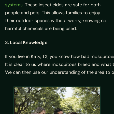
systems
. These insecticides are safe for both
people and pets. This allows families to enjoy
their outdoor spaces without worry, knowing no
harmful chemicals are being used.
3. Local Knowledge
If
you
live
in
Katy,
TX,
you
know
how
bad
mosquito
It
is
clear
to
us
where
mosquitoes
breed
and
what
We
can
then
use
our
understanding
of
the
area
to
o