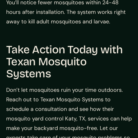
You’ll notice fewer mosquitoes within 24-48
hours after installation. The system works right
away to kill adult mosquitoes and larvae.
Take Action Today with
Texan Mosquito
Systems
Don’t let mosquitoes ruin your time outdoors.
Reach out to Texan Mosquito Systems to
schedule a consultation and see how their
mosquito yard control Katy, TX, services can help
make your backyard mosquito-free. Let our
experts take care of your mosquito problems so