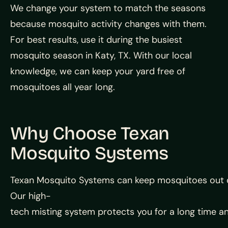
We change your system to match the seasons
because mosquito activity changes with them.
For best results, use it during the busiest
mosquito season in Katy, TX. With our local
knowledge, we can keep your yard free of
mosquitoes all year long.
Why Choose Texan
Mosquito Systems
Texan
Mosquito
Systems
can
keep
mosquitoes
out
Our
high-
tech
misting
system
protects
you
for
a
long
time
a