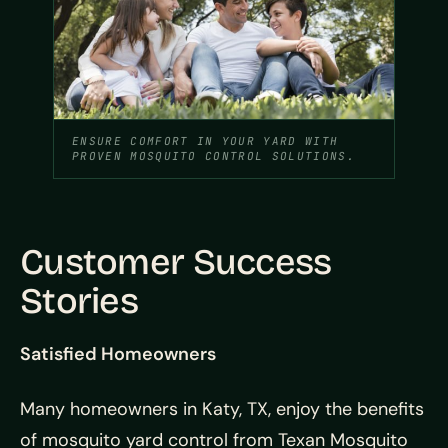
ENSURE COMFORT IN YOUR YARD WITH
PROVEN MOSQUITO CONTROL SOLUTIONS.
Customer Success
Stories
Satisfied Homeowners
Many homeowners in Katy, TX, enjoy the benefits
of mosquito yard control from Texan Mosquito