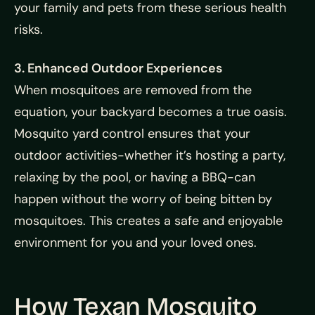
your family and pets from these serious health
risks.
3. Enhanced Outdoor Experiences
When mosquitoes are removed from the
equation, your backyard becomes a true oasis.
Mosquito yard control ensures that your
outdoor activities-whether it’s hosting a party,
relaxing by the pool, or having a BBQ-can
happen without the worry of being bitten by
mosquitoes. This creates a safe and enjoyable
environment for you and your loved ones.
How Texan Mosquito