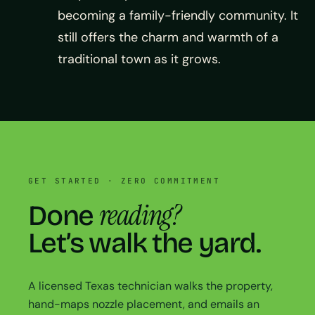
becoming a family-friendly community. It
still offers the charm and warmth of a
traditional town as it grows.
GET STARTED · ZERO COMMITMENT
reading?
Done
Let’s walk the yard.
A licensed Texas technician walks the property,
hand-maps nozzle placement, and emails an