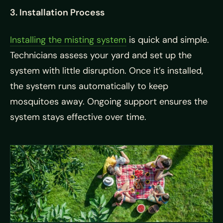
3. Installation Process
Installing the misting system
is quick and simple.
Technicians assess your yard and set up the
system with little disruption. Once it’s installed,
the system runs automatically to keep
mosquitoes away. Ongoing support ensures the
system stays effective over time.