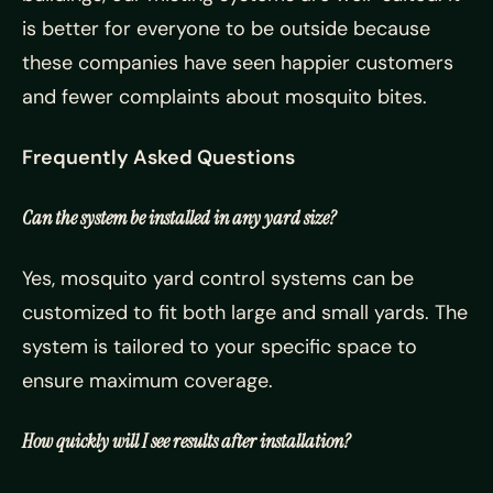
is better for everyone to be outside because
these companies have seen happier customers
and fewer complaints about mosquito bites.
Frequently Asked Questions
Can the system be installed in any yard size?
Yes, mosquito yard control systems can be
customized to fit both large and small yards. The
system is tailored to your specific space to
ensure maximum coverage.
How quickly will I see results after installation?