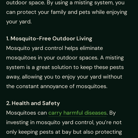
outdoor space. By using a misting system, you
can protect your family and pets while enjoying
your yard.
1. Mosquito-Free Outdoor Living
Mosquito yard control helps eliminate
mosquitoes in your outdoor spaces. A misting
system is a great solution to keep these pests
away, allowing you to enjoy your yard without
the constant annoyance of mosquitoes.
2. Health and Safety
Mosquitoes can
carry harmful diseases
. By
investing in mosquito yard control, you’re not
only keeping pests at bay but also protecting