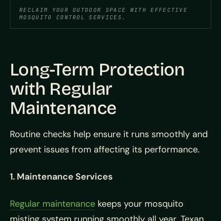
RECLAIM YOUR OUTDOOR SPACE WITH EFFECTIVE
MOSQUITO CONTROL SERVICES.
Long-Term Protection
with Regular
Maintenance
Routine checks help ensure it runs smoothly and
prevent issues from affecting its performance.
1. Maintenance Services
Regular maintenance
keeps your mosquito
misting system running smoothly all year. Texan