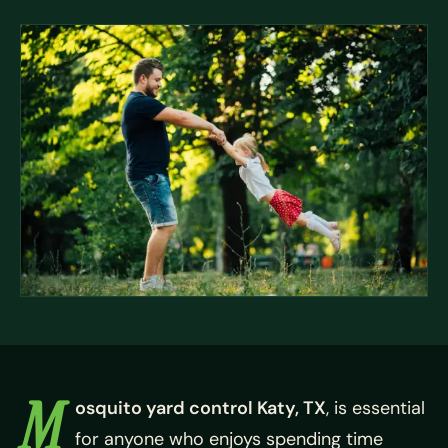
M
osquito yard control Katy, TX
, is essential
for anyone who enjoys spending time