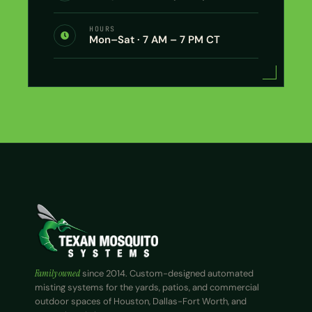
HOURS
Mon–Sat · 7 AM – 7 PM CT
Family owned
since 2014. Custom-designed automated
misting systems for the yards, patios, and commercial
outdoor spaces of Houston, Dallas-Fort Worth, and