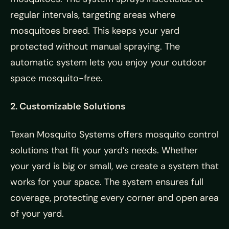
regular intervals, targeting areas where
mosquitoes breed. This keeps your yard
protected without manual spraying. The
automatic system lets you enjoy your outdoor
space mosquito-free.
2. Customizable Solutions
Texan Mosquito Systems offers mosquito control
solutions that fit your yard’s needs. Whether
your yard is big or small, we create a system that
works for your space. The system ensures full
coverage, protecting every corner and open area
of your yard.