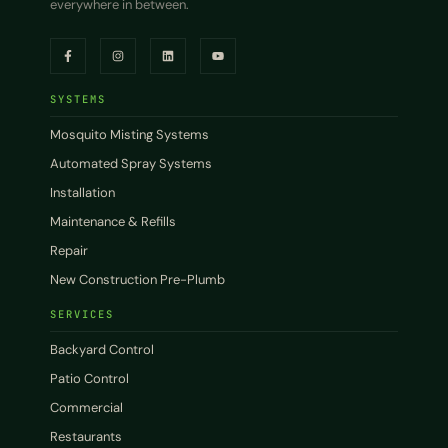
everywhere in between.
SYSTEMS
Mosquito Misting Systems
Automated Spray Systems
Installation
Maintenance & Refills
Repair
New Construction Pre-Plumb
SERVICES
Backyard Control
Patio Control
Commercial
Restaurants