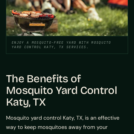
ENJOY A MOSQUITO-FREE YARD WITH MOSQUITO
YARD CONTROL KATY, TX SERVICES.
The Benefits of
Mosquito Yard Control
Katy, TX
Mosquito yard control Katy, TX, is an effective
way to keep mosquitoes away from your