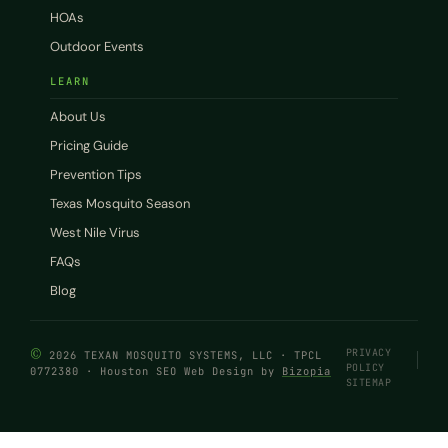
HOAs
Outdoor Events
LEARN
About Us
Pricing Guide
Prevention Tips
Texas Mosquito Season
West Nile Virus
FAQs
Blog
©
PRIVACY
2026 TEXAN MOSQUITO SYSTEMS, LLC · TPCL
POLICY
0772380 · Houston SEO Web Design by
Bizopia
SITEMAP