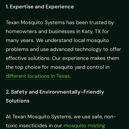
1. Expertise and Experience
Texan Mosquito Systems has been trusted by
homeowners and businesses in Katy, TX for
many years. We understand local mosquito
problems and use advanced technology to offer
effective solutions. Our experience makes them
the top choice for mosquito yard control in
different locations in Texas
.
2. Safety and Environmentally-Friendly
Solutions
At Texan Mosquito Systems, we use safe, non-
toxic insecticides in our
mosquito misting