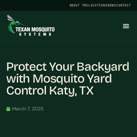
ABOUT TMS
LOCATIONS
NEWS
CONTACT
Protect Your Backyard
with Mosquito Yard
Control Katy, TX
March 7, 2025