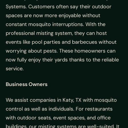
Systems. Customers often say their outdoor
spaces are now more enjoyable without
constant mosquito interruptions. With the
professional misting system, they can host
events like pool parties and barbecues without
worrying about pests. These homeowners can
now fully enjoy their yards thanks to the reliable
service.
Business Owners
We assist companies in Katy, TX with mosquito
control as well as individuals. For restaurants
with outdoor seats, event spaces, and office
buildings, our misting systems are well-suited. It