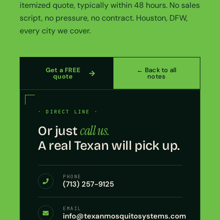
itemized quote, typically within 48 hours. No sales
script, no pressure, no contract. Houston, DFW,
every city we cover.
Get a FREE
← Back to all
quote
notes
· DIRECT LINE ·
call us.
Or just
A real Texan will pick up.
PHONE
(713) 257-9125
EMAIL
info@texanmosquitosystems.com