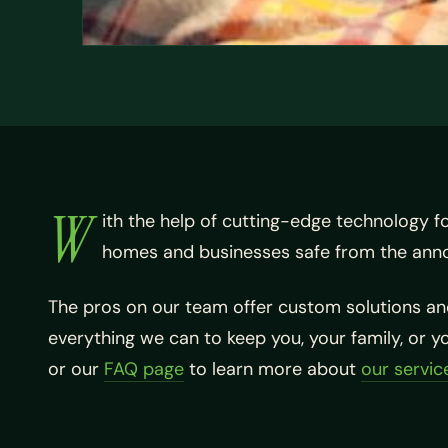
W
ith the help of cutting-edge technology f
homes and businesses safe from the ann
The pros on our team offer custom solutions and
everything we can to keep you, your family, or 
or our
FAQ page
to learn more about
our servic