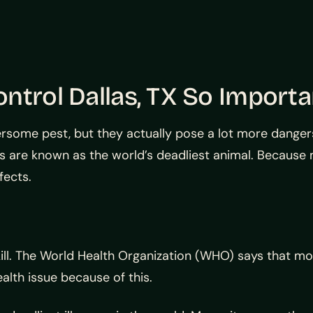
ntrol Dallas, TX So Importa
ersome pest, but they actually pose a lot more dangers
s are known as the world’s deadliest animal. Because
fects.
kill. The World Health Organization (WHO) says that m
alth issue because of this.