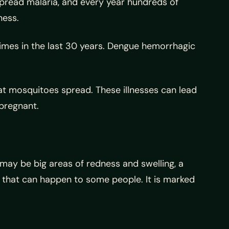
spread malaria, and every year hundreds of
ness.
imes in the last 30 years. Dengue hemorrhagic
hat mosquitoes spread. These illnesses can lead
 pregnant.
 may be big areas of redness and swelling, a
ion that can happen to some people. It is marked