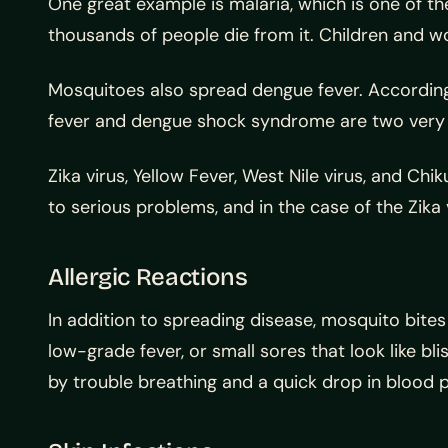
One great example is malaria, which is one of th
thousands of people die from it. Children and w
Mosquitoes also spread dengue fever. According
fever and dengue shock syndrome are two very b
Zika virus, Yellow Fever, West Nile virus, and C
to serious problems, and in the case of the Zika
Allergic Reactions
In addition to spreading disease, mosquito bites
low-grade fever, or small sores that look like bl
by trouble breathing and a quick drop in blood 