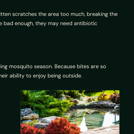
tten scratches the area too much, breaking the
 are bad enough, they may need antibiotic
uring mosquito season. Because bites are so
eir ability to enjoy being outside.