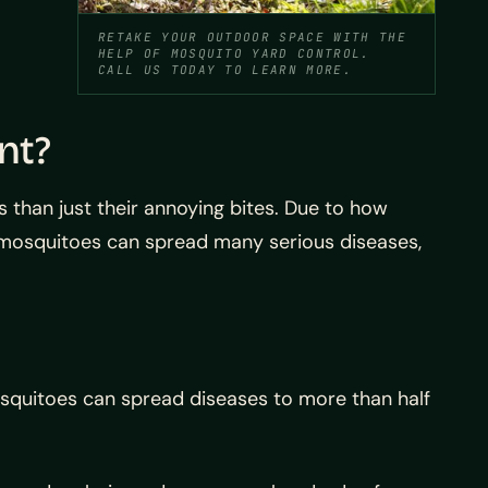
RETAKE YOUR OUTDOOR SPACE WITH THE
HELP OF MOSQUITO YARD CONTROL.
CALL US TODAY TO LEARN MORE.
nt?
 than just their annoying bites. Due to how
 mosquitoes can spread many serious diseases,
osquitoes can spread diseases to more than half