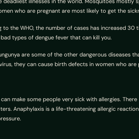
e deadliest illnesses in the world. Mosquitoes mostly 
omen who are pregnant are most likely to get the sick
 to the WHO, the number of cases has increased 30 t
ad types of dengue fever that can kill you.
hikungunya are some of the other dangerous diseases t
 virus, they can cause birth defects in women who are
 can make some people very sick with allergies. There
isters. Anaphylaxis is a life-threatening allergic react
pressure.