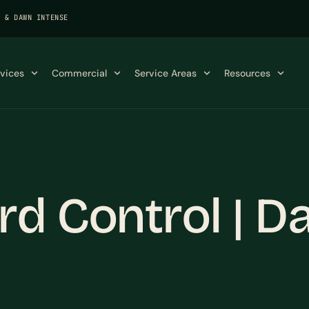
K & DAWN INTENSE
rvices
Commercial
Service Areas
Resources
d Control | Da