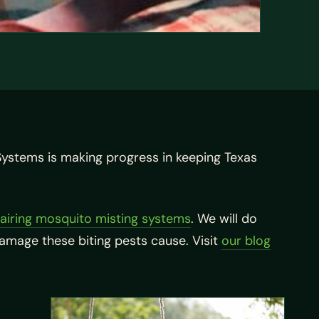
Systems is making progress in keeping Texas
airing mosquito misting systems
. We will do
damage these biting pests cause. Visit
our blog