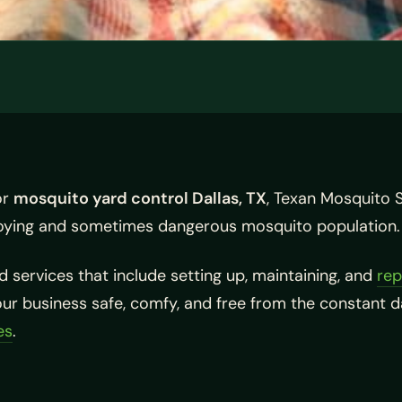
or
mosquito yard control Dallas, TX
, Texan Mosquito 
oying and sometimes dangerous mosquito population.
 services that include setting up, maintaining, and
rep
your business safe, comfy, and free from the constant 
es
.