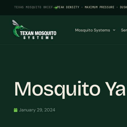
TEXAS MOSQUITO BRIEF
·
PEAK DENSITY · MAXIMUM PRESSURE · DUS
Mosquito Systems
Se
Mosquito Yar
January 29, 2024