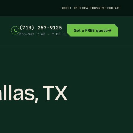
ABOUT TMS
LOCATIONS
NEWS
CONTACT
(713) 257-9125
Get a FREE quote
Mon–Sat 7 AM – 7 PM CT
llas, TX