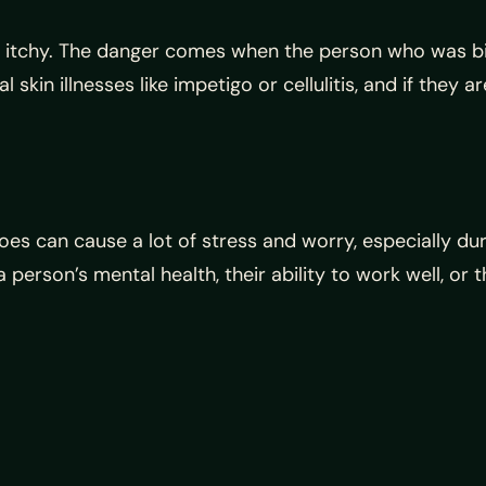
 itchy. The danger comes when the person who was bi
 skin illnesses like impetigo or cellulitis, and if they
toes can cause a lot of stress and worry, especially d
person’s mental health, their ability to work well, or th