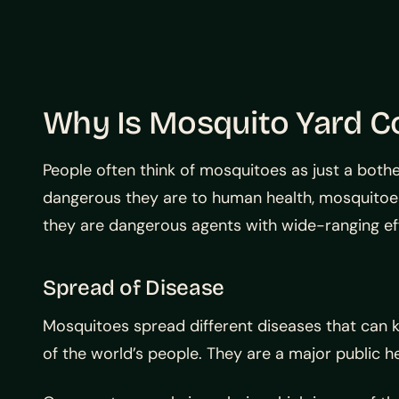
Why Is Mosquito Yard Co
People often think of mosquitoes as just a both
dangerous they are to human health, mosquitoe
they are dangerous agents with wide-ranging ef
Spread of Disease
Mosquitoes spread different diseases that can 
of the world’s people. They are a major public he