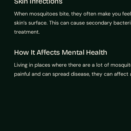
Skin Infections
When mosquitoes bite, they often make you feel
skin’s surface. This can cause secondary bacterial
treatment.
How It Affects Mental Health
Living in places where there are a lot of mosqui
painful and can spread disease, they can affect a 