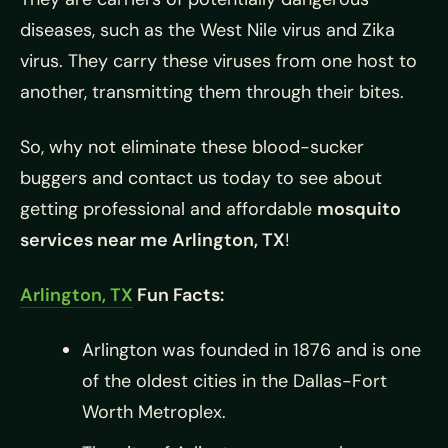
diseases, such as the West Nile virus and Zika
virus. They carry these viruses from one host to
another, transmitting them through their bites.
So, why not eliminate these blood-sucker
buggers and contact us today to see about
getting professional and affordable
mosquito
services near me Arlington, TX
!
Arlington, TX
Fun Facts:
Arlington was founded in 1876 and is one
of the oldest cities in the Dallas-Fort
Worth Metroplex.