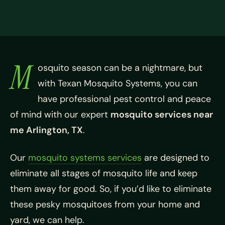
M
osquito season can be a nightmare, but
with Texan Mosquito Systems, you can
have professional pest control and peace
of mind with our expert
mosquito services near
me Arlington, TX
.
Our
mosquito systems services
are designed to
eliminate all stages of mosquito life and keep
them away for good. So, if you’d like to eliminate
these pesky mosquitoes from your home and
yard, we can help.