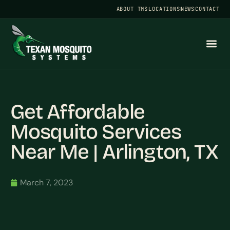
ABOUT TMS
LOCATIONS
NEWS
CONTACT
Get Affordable
Mosquito Services
Near Me | Arlington, TX
March 7, 2023