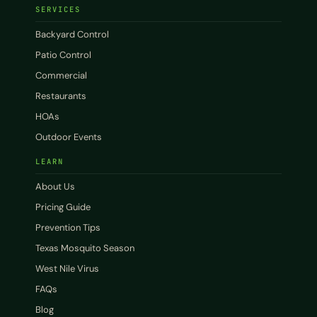
SERVICES
Backyard Control
Patio Control
Commercial
Restaurants
HOAs
Outdoor Events
LEARN
About Us
Pricing Guide
Prevention Tips
Texas Mosquito Season
West Nile Virus
FAQs
Blog