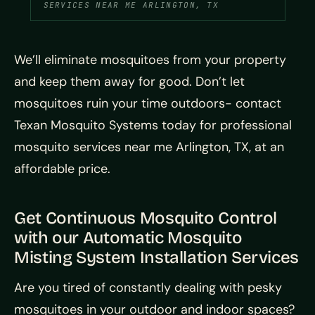
SERVICES NEAR ME ARLINGTON, TX
We’ll eliminate mosquitoes from your property
and keep them away for good. Don’t let
mosquitoes ruin your time outdoors- contact
Texan Mosquito Systems today for professional
mosquito services near me Arlington, TX, at an
affordable price.
Get Continuous Mosquito Control
with our Automatic Mosquito
Misting System Installation Services
Are you tired of constantly dealing with pesky
mosquitoes in your outdoor and indoor spaces?