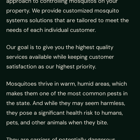
approach to controlling mosquitos on your
property. We provide customized mosquito
systems solutions that are tailored to meet the
needs of each individual customer.
Our goal is to give you the highest quality
services available while keeping customer
satisfaction as our highest priority.
Mosquitoes thrive in warm, humid areas, which
makes them one of the most common pests in
the state. And while they may seem harmless,
they pose a significant health risk to humans,
pets, and other animals when they bite.
They are carriers of potentially dangerous