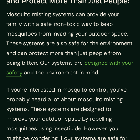
and Protect More Than Just People:
Mosquito misting systems can provide your
family with a safe, non-toxic way to keep
mosquitoes from invading your outdoor space.
These systems are also safe for the environment
and can protect more than just people from
being bitten. Our systems are
designed with your
safety
and the environment in mind.
If you’re interested in mosquito control, you’ve
probably heard a lot about mosquito misting
systems. These systems are designed to
improve your outdoor space by repelling
mosquitoes using insecticide. However, you
might be wondering if our systems are safe for