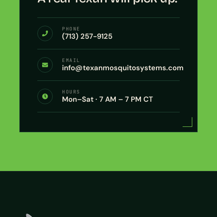
PHONE
(713) 257-9125
EMAIL
info@texanmosquitosystems.com
HOURS
Mon–Sat · 7 AM – 7 PM CT