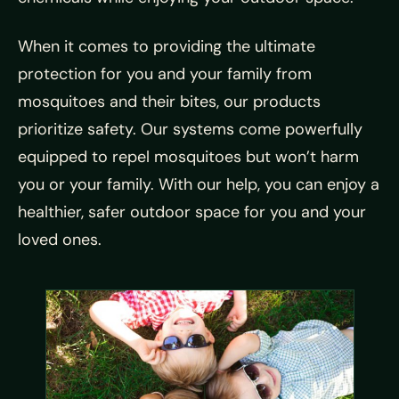
When it comes to providing the ultimate
protection for you and your family from
mosquitoes and their bites, our products
prioritize safety. Our systems come powerfully
equipped to repel mosquitoes but won’t harm
you or your family. With our help, you can enjoy a
healthier, safer outdoor space for you and your
loved ones.