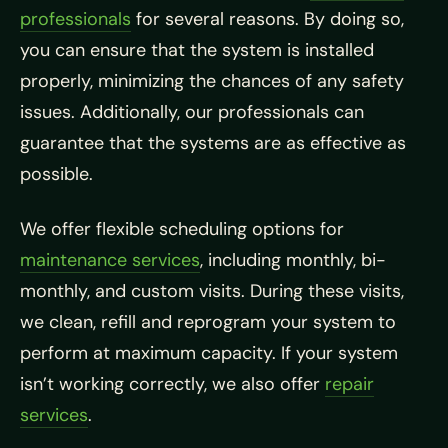
professionals
for several reasons. By doing so,
you can ensure that the system is installed
properly, minimizing the chances of any safety
issues. Additionally, our professionals can
guarantee that the systems are as effective as
possible.
We offer flexible scheduling options for
maintenance services
, including monthly, bi-
monthly, and custom visits. During these visits,
we clean, refill and reprogram your system to
perform at maximum capacity. If your system
isn’t working correctly, we also offer
repair
services
.