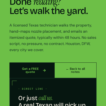
reading?
Done
Let’s walk the yard.
A licensed Texas technician walks the property,
hand-maps nozzle placement, and emails an
itemized quote, typically within 48 hours. No sales
script, no pressure, no contract. Houston, DFW,
every city we cover.
Get a FREE
← Back to all
quote
notes
· DIRECT LINE ·
call us.
Or just
A real Texan will pick up.