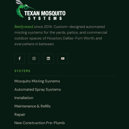
Family owned
since 2014. Custom-designed automated
misting systems for the yards, patios, and commercial
outdoor spaces of Houston, Dallas-Fort Worth, and
everywhere in between.
SYSTEMS
Mosquito Misting Systems
Automated Spray Systems
Installation
Maintenance & Refills
Repair
New Construction Pre-Plumb