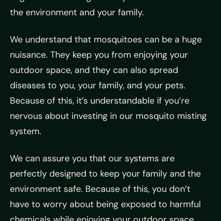
the environment and your family.
We understand that mosquitoes can be a huge
nuisance. They keep you from enjoying your
outdoor space, and they can also spread
diseases to you, your family, and your pets.
Because of this, it’s understandable if you’re
nervous about investing in our mosquito misting
system.
We can assure you that our systems are
perfectly designed to keep your family and the
environment safe. Because of this, you don’t
have to worry about being exposed to harmful
chemicals while enjoying your outdoor space.