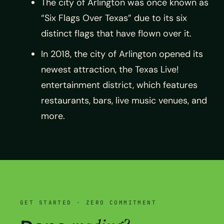
The city of Arlington was once known as
“Six Flags Over Texas” due to its six
distinct flags that have flown over it.
In 2018, the city of Arlington opened its
newest attraction, the Texas Live!
entertainment district, which features
restaurants, bars, live music venues, and
more.
GET STARTED · ZERO COMMITMENT