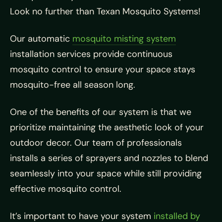
Look no further than Texan Mosquito Systems!
Our automatic
mosquito misting system
installation services provide continuous
mosquito control to ensure your space stays
mosquito-free all season long.
One of the benefits of our system is that we
prioritize maintaining the aesthetic look of your
outdoor decor. Our team of professionals
installs a series of sprayers and nozzles to blend
seamlessly into your space while still providing
effective mosquito control.
It’s important to have your system
installed by