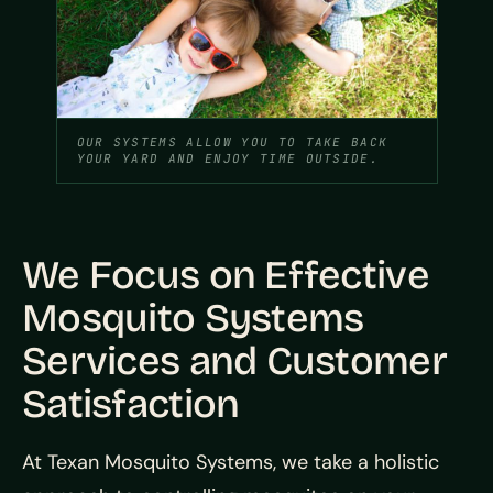
OUR SYSTEMS ALLOW YOU TO TAKE BACK
YOUR YARD AND ENJOY TIME OUTSIDE.
We Focus on Effective
Mosquito Systems
Services and Customer
Satisfaction
At Texan Mosquito Systems, we take a holistic