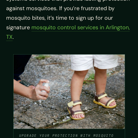
against mosquitoes. If you’re frustrated by
mosquito bites, it’s time to sign up for our
signature
mosquito control services in Arlington,
TX
.
UPGRADE YOUR PROTECTION WITH MOSQUITO