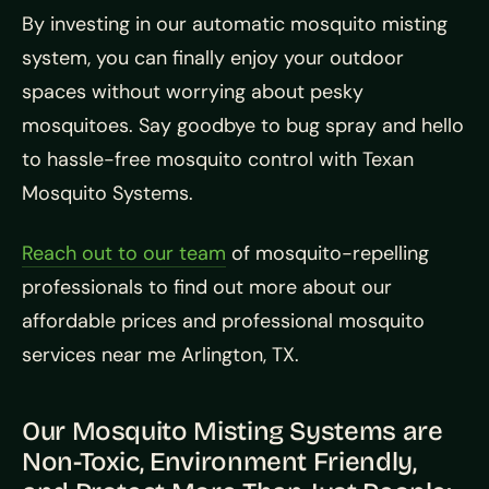
By investing in our automatic mosquito misting
system, you can finally enjoy your outdoor
spaces without worrying about pesky
mosquitoes. Say goodbye to bug spray and hello
to hassle-free mosquito control with Texan
Mosquito Systems.
Reach out to our team
of mosquito-repelling
professionals to find out more about our
affordable prices and professional mosquito
services near me Arlington, TX.
Our Mosquito Misting Systems are
Non-Toxic, Environment Friendly,