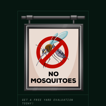
GET A FREE YARD EVALUATION
TODAY!