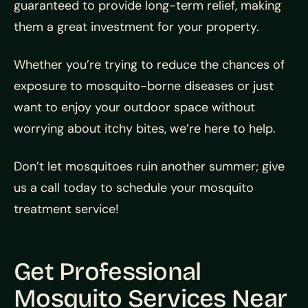
guaranteed to provide long-term relief, making
them a great investment for your property.
Whether you’re trying to reduce the chances of
exposure to mosquito-borne diseases or just
want to enjoy your outdoor space without
worrying about itchy bites, we’re here to help.
Don’t let mosquitoes ruin another summer; give
us a call today to schedule your mosquito
treatment service!
Get Professional
Mosquito Services Near