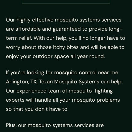
Our highly effective mosquito systems services
are affordable and guaranteed to provide long-
term relief. With our help, you’ll no longer have to
worry about those itchy bites and will be able to
enjoy your outdoor space all year round.
If you’re looking for mosquito control near me
Arlington, TX, Texan Mosquito Systems can help.
Our experienced team of mosquito-fighting
experts will handle all your mosquito problems
so that you don’t have to.
Plus, our mosquito systems services are