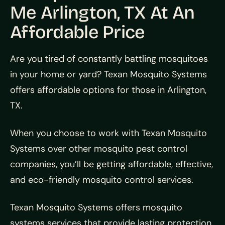
Me Arlington, TX At An
Affordable Price
Are you tired of constantly battling mosquitoes
in your home or yard? Texan Mosquito Systems
offers affordable options for those in Arlington,
TX.
When you choose to work with Texan Mosquito
Systems over other mosquito pest control
companies, you’ll be getting affordable, effective,
and eco-friendly mosquito control services.
Texan Mosquito Systems offers mosquito
systems services that provide lasting protection