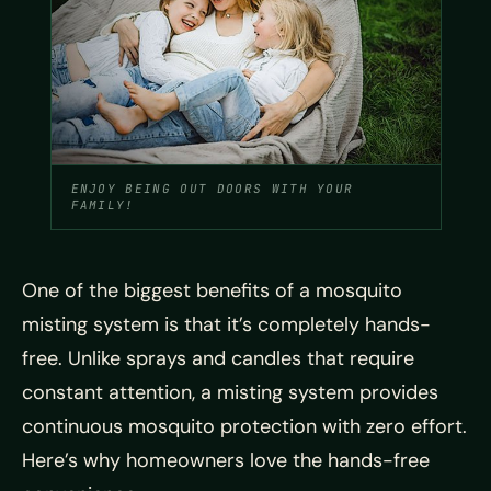
ENJOY BEING OUT DOORS WITH YOUR
FAMILY!
One of the biggest benefits of a mosquito
misting system is that it’s completely hands-
free. Unlike sprays and candles that require
constant attention, a misting system provides
continuous mosquito protection with zero effort.
Here’s why homeowners love the hands-free