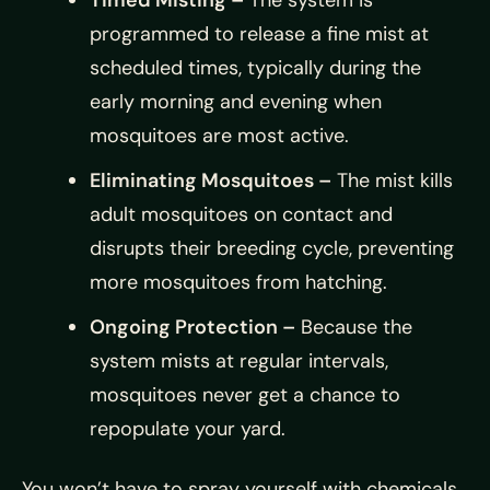
Timed Misting –
The system is
programmed to release a fine mist at
scheduled times, typically during the
early morning and evening when
mosquitoes are most active.
Eliminating Mosquitoes –
The mist kills
adult mosquitoes on contact and
disrupts their breeding cycle, preventing
more mosquitoes from hatching.
Ongoing Protection –
Because the
system mists at regular intervals,
mosquitoes never get a chance to
repopulate your yard.
You won’t have to spray yourself with chemicals,