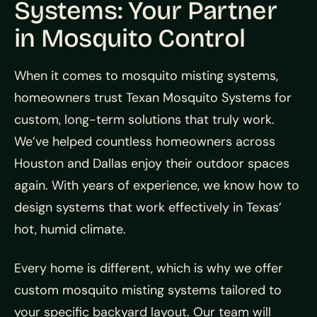
Systems: Your Partner
in Mosquito Control
When it comes to mosquito misting systems,
homeowners trust Texan Mosquito Systems for
custom, long-term solutions that truly work.
We’ve helped countless homeowners across
Houston and Dallas enjoy their outdoor spaces
again. With years of experience, we know how to
design systems that work effectively in Texas’
hot, humid climate.
Every home is different, which is why we offer
custom mosquito misting systems tailored to
your specific backyard layout. Our team will