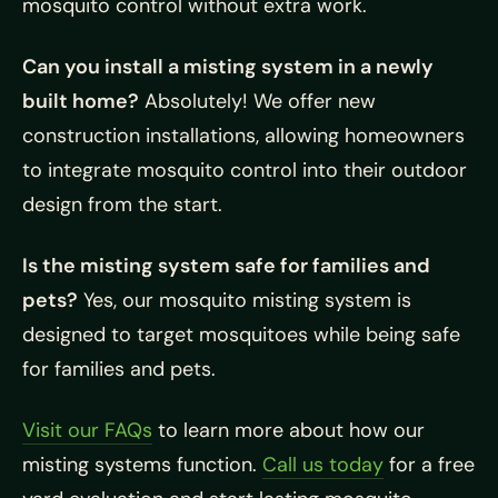
mosquito control without extra work.
Can you install a misting system in a newly
built home?
Absolutely! We offer new
construction installations, allowing homeowners
to integrate mosquito control into their outdoor
design from the start.
Is the misting system safe for families and
pets?
Yes, our mosquito misting system is
designed to target mosquitoes while being safe
for families and pets.
Visit our FAQs
to learn more about how our
misting systems function.
Call us today
for a free