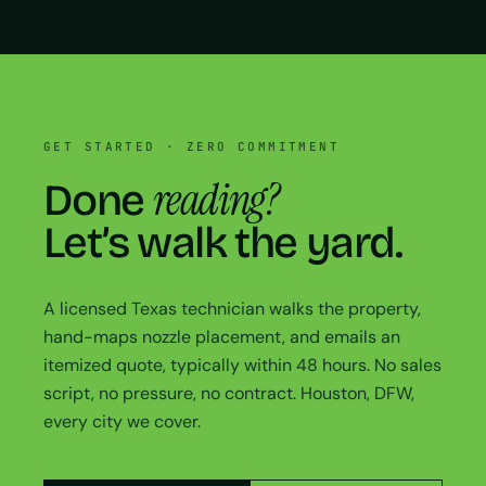
GET STARTED · ZERO COMMITMENT
reading?
Done
Let’s walk the yard.
A licensed Texas technician walks the property,
hand-maps nozzle placement, and emails an
itemized quote, typically within 48 hours. No sales
script, no pressure, no contract. Houston, DFW,
every city we cover.