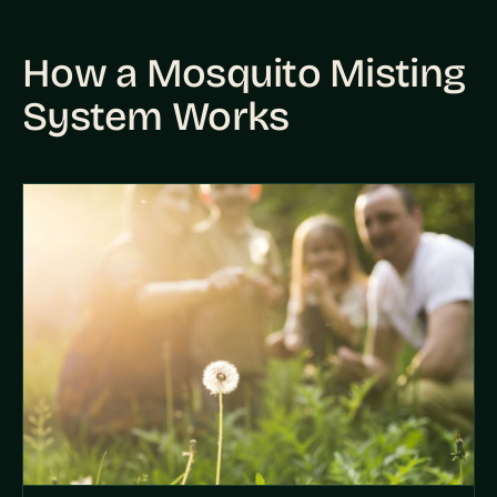
How a Mosquito Misting
System Works