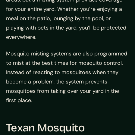
for your entire yard. Whether you’re enjoying a
meal on the patio, lounging by the pool, or
playing with pets in the yard, you’ll be protected
everywhere.
Mosquito misting systems are also programmed
to mist at the best times for mosquito control.
Instead of reacting to mosquitoes when they
become a problem, the system prevents
mosquitoes from taking over your yard in the
first place.
Texan Mosquito