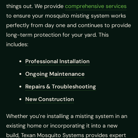
things out. We provide
comprehensive services
to ensure your mosquito misting system works
perfectly from day one and continues to provide
long-term protection for your yard. This
includes:
Professional Installation
Ongoing Maintenance
Repairs & Troubleshooting
New Construction
Whether you’re installing a misting system in an
existing home or incorporating it into a new
build, Texan Mosquito Systems provides expert