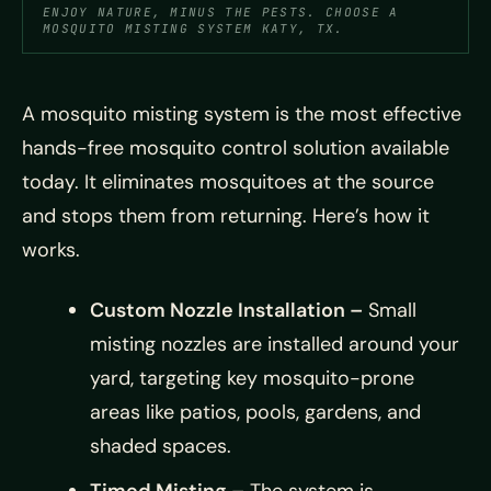
ENJOY NATURE, MINUS THE PESTS. CHOOSE A
MOSQUITO MISTING SYSTEM KATY, TX.
A mosquito misting system is the most effective
hands-free mosquito control solution available
today. It eliminates mosquitoes at the source
and stops them from returning. Here’s how it
works.
Custom Nozzle Installation –
Small
misting nozzles are installed around your
yard, targeting key mosquito-prone
areas like patios, pools, gardens, and
shaded spaces.