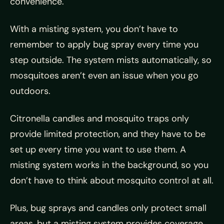
convenience.
With a misting system, you don’t have to
remember to apply bug spray every time you
step outside. The system mists automatically, so
mosquitoes aren’t even an issue when you go
outdoors.
Citronella candles and mosquito traps only
provide limited protection, and they have to be
set up every time you want to use them. A
misting system works in the background, so you
don’t have to think about mosquito control at all.
Plus, bug sprays and candles only protect small
areas, but a misting system provides coverage