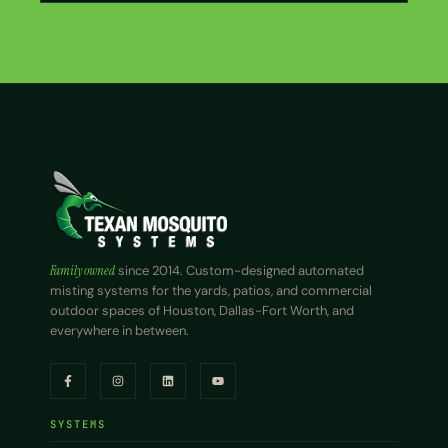
Family owned
since 2014. Custom-designed automated
misting systems for the yards, patios, and commercial
outdoor spaces of Houston, Dallas-Fort Worth, and
everywhere in between.
SYSTEMS