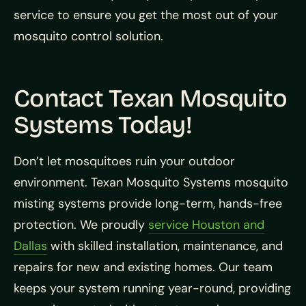
service to ensure you get the most out of your
mosquito control solution.
Contact Texan Mosquito
Systems Today!
Don’t let mosquitoes ruin your outdoor
environment. Texan Mosquito Systems mosquito
misting systems provide long-term, hands-free
protection. We proudly
service Houston and
Dallas
with skilled installation, maintenance, and
repairs for new and existing homes. Our team
keeps your system running year-round, providing