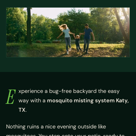
E
xperience a bug-free backyard the easy
way with a
mosquito misting system Katy,
TX
.
Nothing ruins a nice evening outside like
mosquitoes. You step onto your patio, ready to