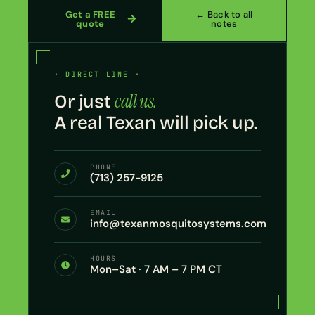
Get a FREE
← Back to all
quote
notes
· DIRECT LINE ·
call us.
Or just
A real Texan will pick up.
PHONE
(713) 257-9125
EMAIL
info@texanmosquitosystems.com
HOURS
Mon–Sat · 7 AM – 7 PM CT