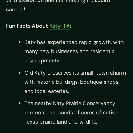
yard evaluation and start lasting mosquito
control!
Fun Facts About
Katy, TX
:
Katy has experienced rapid growth, with
many new businesses and residential
developments.
Old Katy preserves its small-town charm
with historic buildings, boutique shops,
and local eateries.
The nearby Katy Prairie Conservancy
protects thousands of acres of native
Texas prairie land and wildlife.