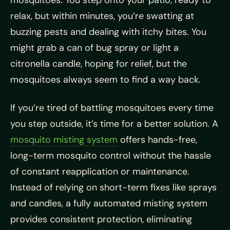
relax, but within minutes, you’re swatting at
buzzing pests and dealing with itchy bites. You
might grab a can of bug spray or light a
citronella candle, hoping for relief, but the
mosquitoes always seem to find a way back.
If you’re tired of battling mosquitoes every time
you step outside, it’s time for a better solution. A
mosquito misting system
offers hands-free,
long-term mosquito control without the hassle
of constant reapplication or maintenance.
Instead of relying on short-term fixes like sprays
and candles, a fully automated misting system
provides consistent protection, eliminating