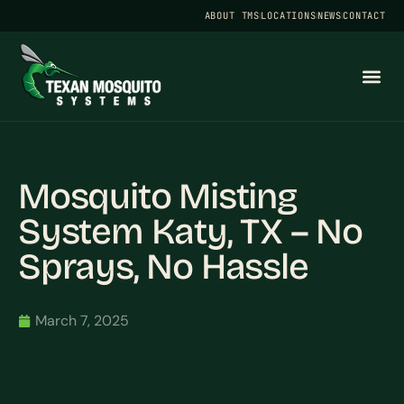
ABOUT TMS
LOCATIONS
NEWS
CONTACT
Mosquito Misting
System Katy, TX – No
Sprays, No Hassle
March 7, 2025