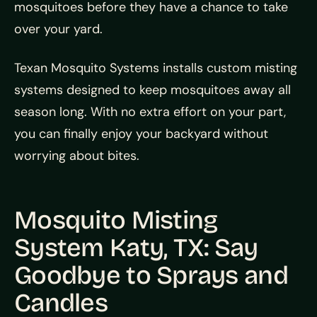
mosquitoes before they have a chance to take
over your yard.
Texan Mosquito Systems installs custom misting
systems designed to keep mosquitoes away all
season long. With no extra effort on your part,
you can finally enjoy your backyard without
worrying about bites.
Mosquito Misting
System Katy, TX: Say
Goodbye to Sprays and
Candles