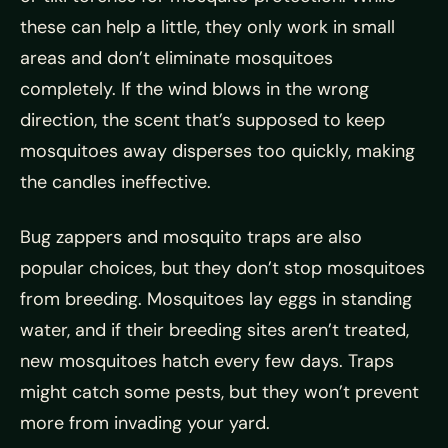
these can help a little, they only work in small
areas and don’t eliminate mosquitoes
completely. If the wind blows in the wrong
direction, the scent that’s supposed to keep
mosquitoes away disperses too quickly, making
the candles ineffective.
Bug zappers and mosquito traps are also
popular choices, but they don’t stop mosquitoes
from breeding. Mosquitoes lay eggs in standing
water, and if their breeding sites aren’t treated,
new mosquitoes hatch every few days. Traps
might catch some pests, but they won’t prevent
more from invading your yard.