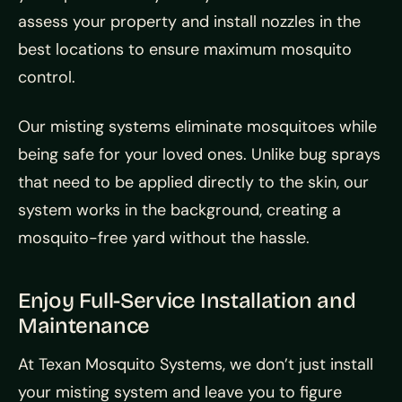
assess your property and install nozzles in the
best locations to ensure maximum mosquito
control.
Our misting systems eliminate mosquitoes while
being safe for your loved ones. Unlike bug sprays
that need to be applied directly to the skin, our
system works in the background, creating a
mosquito-free yard without the hassle.
Enjoy Full-Service Installation and
Maintenance
At Texan Mosquito Systems, we don’t just install
your misting system and leave you to figure