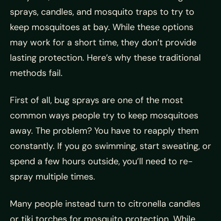
sprays, candles, and mosquito traps to try to
keep mosquitoes at bay. While these options
may work for a short time, they don’t provide
lasting protection. Here’s why these traditional
methods fail.
First of all, bug sprays are one of the most
common ways people try to keep mosquitoes
away. The problem? You have to reapply them
constantly. If you go swimming, start sweating, or
spend a few hours outside, you’ll need to re-
spray multiple times.
Many people instead turn to citronella candles
or tiki torches for mosquito protection. While