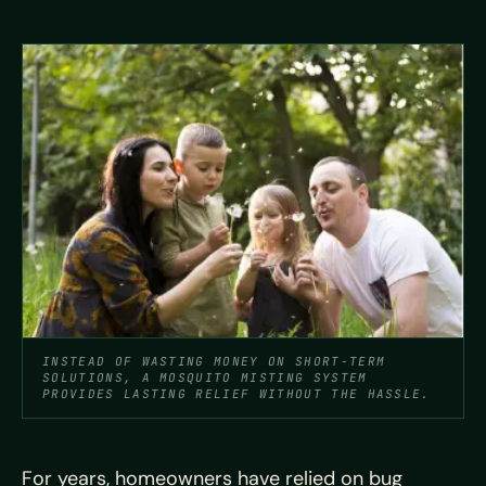
INSTEAD OF WASTING MONEY ON SHORT-TERM
SOLUTIONS, A MOSQUITO MISTING SYSTEM
PROVIDES LASTING RELIEF WITHOUT THE HASSLE.
For years, homeowners have relied on bug