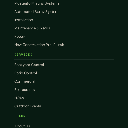
Mosquito Misting Systems
Automated Spray Systems
Installation
Maintenance & Refills
Repair
New Construction Pre-Plumb
SERVICES
Backyard Control
Patio Control
Commercial
Restaurants
HOAs
Outdoor Events
LEARN
About Us