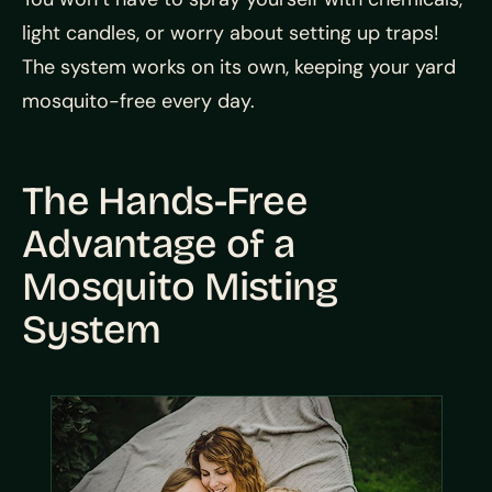
light candles, or worry about setting up traps!
The system works on its own, keeping your yard
mosquito-free every day.
The Hands-Free
Advantage of a
Mosquito Misting
System