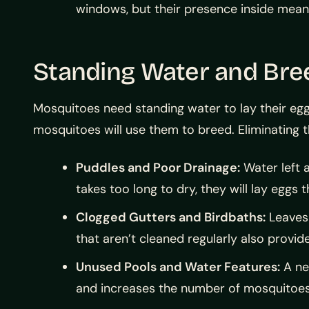
windows, but their presence inside mea
Standing Water and Bre
Mosquitoes need standing water to lay their eggs
mosquitoes will use them to breed. Eliminating t
Puddles and Poor Drainage:
Water left a
takes too long to dry, they will lay eggs t
Clogged Gutters and Birdbaths:
Leaves 
that aren’t cleaned regularly also provi
Unused Pools and Water Features:
A ne
and increases the number of mosquitoes 