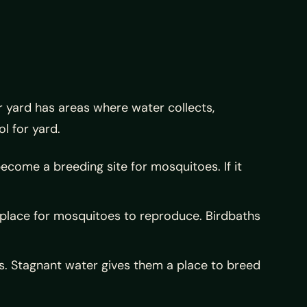
r yard has areas where water collects,
l for yard.
ecome a breeding site for mosquitoes. If it
t place for mosquitoes to reproduce. Birdbaths
s. Stagnant water gives them a place to breed