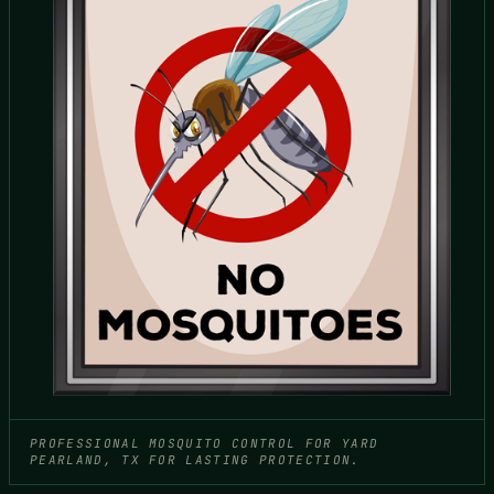
PROFESSIONAL MOSQUITO CONTROL FOR YARD
PEARLAND, TX FOR LASTING PROTECTION.