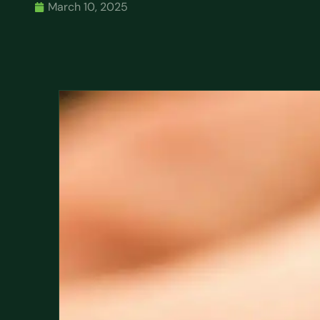
March 10, 2025