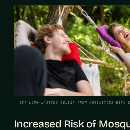
GET LONG-LASTING RELIEF FROM MOSQUITOES WITH 
Increased Risk of Mosq