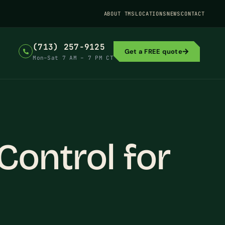
ABOUT TMS
LOCATIONS
NEWS
CONTACT
(713) 257-9125
Get a FREE quote
Mon–Sat 7 AM – 7 PM CT
ontrol for