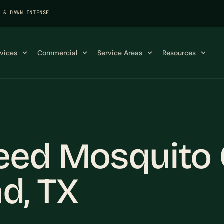
K & DAWN INTENSE
rvices
Commercial
Service Areas
Resources
eed Mosquito C
d, TX