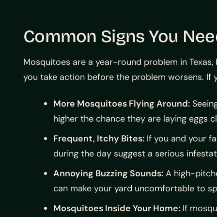
Common Signs You Need 
Mosquitoes are a year-round problem in Texas, 
you take action before the problem worsens. If y
More Mosquitoes Flying Around:
Seeing
higher the chance they are laying eggs c
Frequent, Itchy Bites:
If you and your f
during the day suggest a serious infestat
Annoying Buzzing Sounds:
A high-pitche
can make your yard uncomfortable to sp
Mosquitoes Inside Your Home:
If mosqu