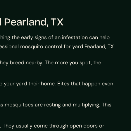
 Pearland, TX
g the early signs of an infestation can help
essional mosquito control for yard Pearland, TX.
hey breed nearby. The more you spot, the
de your yard their home. Bites that happen even
s mosquitoes are resting and multiplying. This
y. They usually come through open doors or