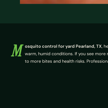
M
osquito control for yard Pearland, TX
, h
warm, humid conditions. If you see more
to more bites and health risks. Professio