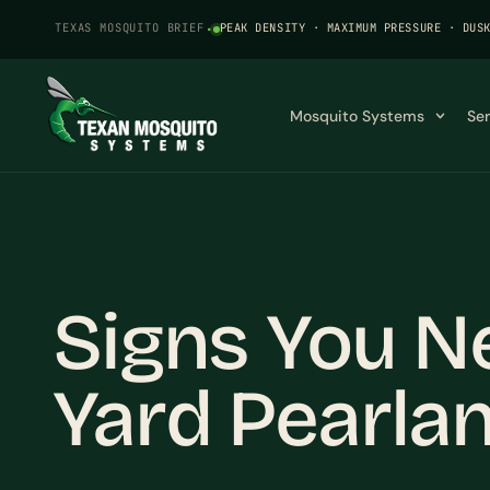
TEXAS MOSQUITO BRIEF
·
PEAK DENSITY · MAXIMUM PRESSURE · DUS
Mosquito Systems
Se
Signs You N
Yard Pearlan