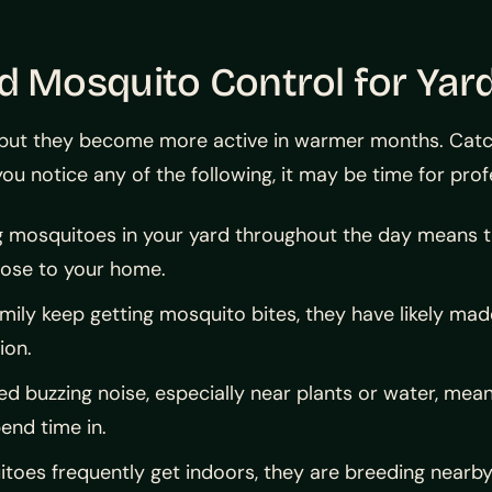
Mosquito Control for Yard
but they become more active in warmer months. Catchin
ou notice any of the following, it may be time for prof
 mosquitoes in your yard throughout the day means t
lose to your home.
amily keep getting mosquito bites, they have likely ma
ion.
d buzzing noise, especially near plants or water, mean
end time in.
itoes frequently get indoors, they are breeding nearb