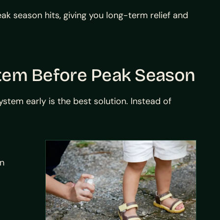
k season hits, giving you long-term relief and
stem Before Peak Season
stem early is the best solution. Instead of
on