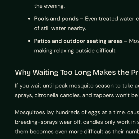
the evening.
Pools and ponds –
Even treated water ca
of still water nearby.
Patios and outdoor seating areas –
Mosq
making relaxing outside difficult.
Why Waiting Too Long Makes the P
If you wait until peak mosquito season to take ac
sprays, citronella candles, and zappers won’t b
Mosquitoes lay hundreds of eggs at a time, caus
breeding-sprays wear off, candles only work in 
them becomes even more difficult as their numb