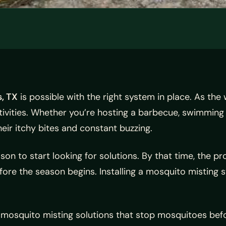
, TX
is possible with the right system in place. As the
ctivities. Whether you’re hosting a barbecue, swimming i
eir itchy bites and constant buzzing.
 to start looking for solutions. By that time, the pro
fore the season begins. Installing a mosquito misting 
osquito misting solutions that stop mosquitoes befo