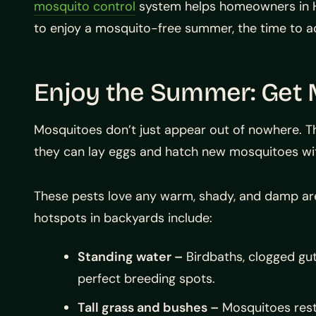
mosquito control
system helps homeowners in Hou
to enjoy a mosquito-free summer, the time to ac
Enjoy the Summer: Get 
Mosquitoes don’t just appear out of nowhere. T
they can lay eggs and hatch new mosquitoes wit
These pests love any warm, shady, and damp 
hotspots in backyards include:
Standing water –
Birdbaths, clogged gut
perfect breeding spots.
Tall grass and bushes –
Mosquitoes rest