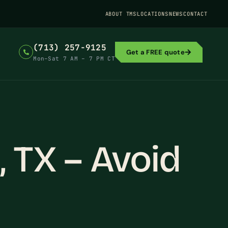
ABOUT TMS
LOCATIONS
NEWS
CONTACT
(713) 257-9125
Get a FREE quote
Mon–Sat 7 AM – 7 PM CT
 TX – Avoid