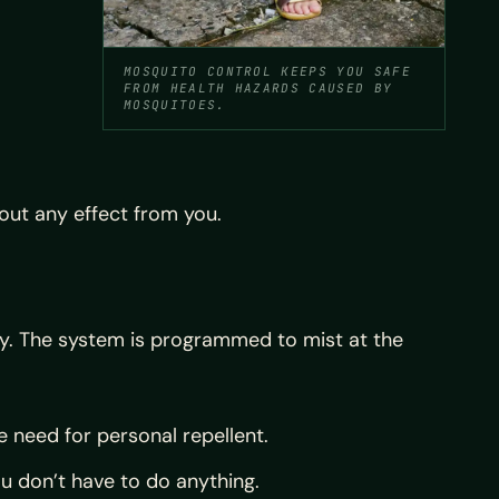
MOSQUITO CONTROL KEEPS YOU SAFE
FROM HEALTH HAZARDS CAUSED BY
MOSQUITOES.
out any effect from you.
ly. The system is programmed to mist at the
 need for personal repellent.
u don’t have to do anything.