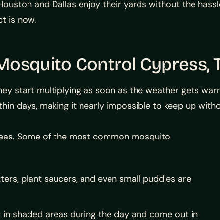
ston and Dallas enjoy their yards without the hassle 
t is now.
Mosquito Control Cypress, 
hey start multiplying as soon as the weather gets wa
hin days, making it nearly impossible to keep up with
areas. Some of the most common mosquito
ters, plant saucers, and even small puddles are
 in shaded areas during the day and come out in