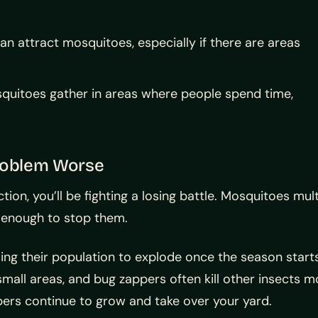
n attract mosquitoes, especially if there are areas
uitoes gather in areas where people spend time,
roblem Worse
tion, you’ll be fighting a losing battle. Mosquitoes mul
e enough to stop them.
ing their population to explode once the season start
small areas, and bug zappers often kill other insects 
ers continue to grow and take over your yard.