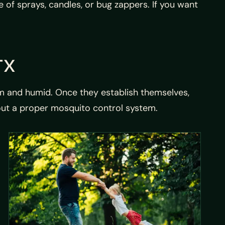
of sprays, candles, or bug zappers. If you want
TX
rm and humid. Once they establish themselves,
out a proper mosquito control system.