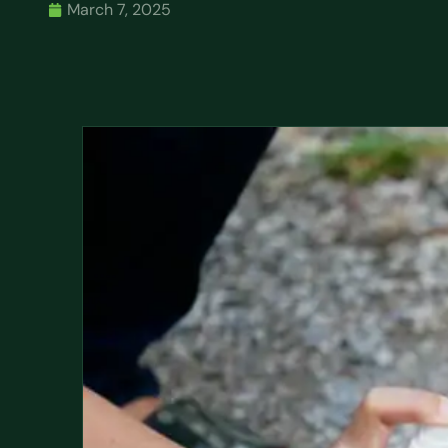
March 7, 2025