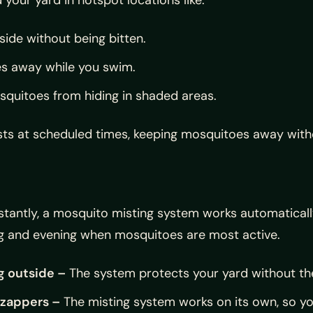
side without being bitten.
s away while you swim.
quitoes from hiding in shaded areas.
mists at scheduled times, keeping mosquitoes away with
nstantly, a mosquito misting system works automatical
ing and evening when mosquitoes are most active.
g outside –
The system protects your yard without the
 zappers –
The misting system works on its own, so yo