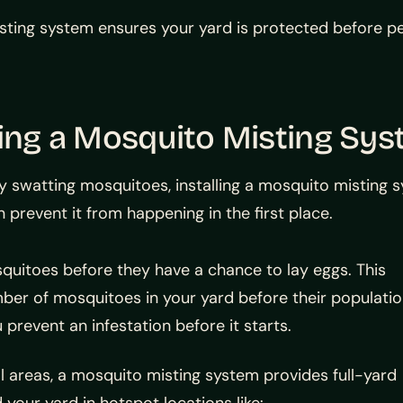
ting system ensures your yard is protected before pea
ling a Mosquito Misting Sy
y swatting mosquitoes, installing a mosquito misting sy
n prevent it from happening in the first place.
quitoes before they have a chance to lay eggs. This
mber of mosquitoes in your yard before their populati
 prevent an infestation before it starts.
l areas, a mosquito misting system provides full-yard
your yard in hotspot locations like: