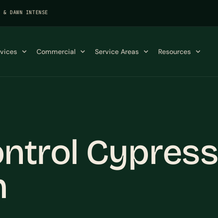
K & DAWN INTENSE
rvices
Commercial
Service Areas
Resources
ntrol Cypress,
n