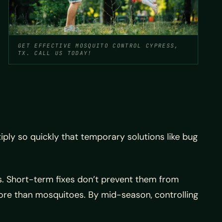
GET EFFECTIVE MOSQUITO CONTROL CYPRESS,
TX. CALL US TODAY!
tiply so quickly that temporary solutions like bug
s. Short-term fixes don’t prevent them from
more than mosquitoes. By mid-season, controlling