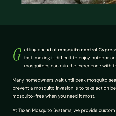
G
etting ahead of
mosquito control Cypress
fast, making it difficult to enjoy outdoor a
mosquitoes can ruin the experience with th
Many homeowners wait until peak mosquito season
prevent a mosquito invasion is to take action be
mosquito-free when you need it most.
At Texan Mosquito Systems, we provide custom m