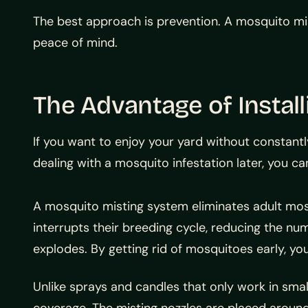
The best approach is prevention. A mosquito mis
peace of mind.
The Advantage of Instal
If you want to enjoy your yard without constantl
dealing with a mosquito infestation later, you ca
A mosquito misting system eliminates adult mos
interrupts their breeding cycle, reducing the nu
explodes. By getting rid of mosquitoes early, you
Unlike sprays and candles that only work in smal
coverage. The misting nozzles are placed around 