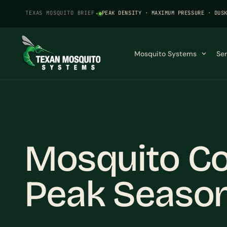
TEXAS MOSQUITO BRIEF
·
PEAK DENSITY · MAXIMUM PRESSURE · DUS
Mosquito Systems
Se
Mosquito Co
Peak Seaso