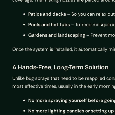
Patios and decks –
So you can relax out
Pools and hot tubs –
To keep mosquitoe
Gardens and landscaping –
Prevent mos
Once the system is installed, it automatically 
A Hands-Free, Long-Term Solution
Unlike bug sprays that need to be reapplied co
most effective times, usually in the early morn
No more spraying yourself before goin
No more lighting candles or setting up