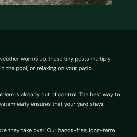
 weather warms up, these tiny pests multiply
n the pool, or relaxing on your patio,
blem is already out of control. The best way to
system early ensures that your yard stays
re they take over. Our hands-free, long-term