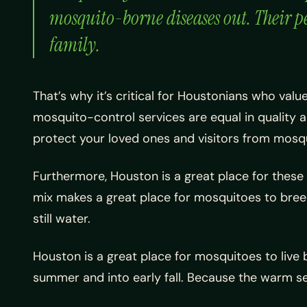
mosquito-borne diseases out. Their pe
family.
That’s why it’s critical for Houstonians who val
mosquito-control services are equal in quality 
protect your loved ones and visitors from mosqu
Furthermore, Houston is a great place for these a
mix makes a great place for mosquitoes to breed.
still water.
Houston is a great place for mosquitoes to live 
summer and into early fall. Because the warm s