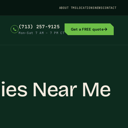
ABOUT TMS
LOCATIONS
NEWS
CONTACT
(713) 257-9125
Get a FREE quote
Mon–Sat 7 AM – 7 PM CT
ies Near Me