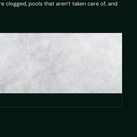
 clogged, pools that aren’t taken care of, and