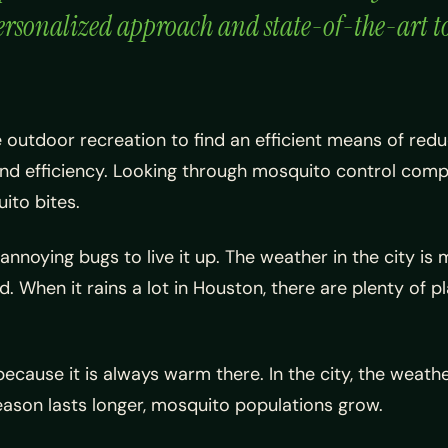
rsonalized approach and state-of-the-art too
ue outdoor recreation to find an efficient means of red
and efficiency. Looking through mosquito control compa
ito bites.
nnoying bugs to live it up. The weather in the city is m
 When it rains a lot in Houston, there are plenty of p
because it is always warm there. In the city, the weat
eason lasts longer, mosquito populations grow.