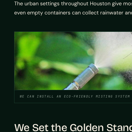
The urban settings throughout Houston give mosq
even empty containers can collect rainwater and 
WE CAN INSTALL AN ECO-FRIENDLY MISTING SYSTEM
We Set the Golden Stan