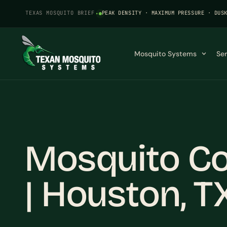
TEXAS MOSQUITO BRIEF
·
PEAK DENSITY · MAXIMUM PRESSURE · DUS
Mosquito Systems
Se
Mosquito Co
| Houston, T