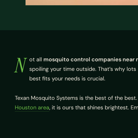
N
ot all
mosquito control companies near 
spoiling your time outside. That’s why lots
best fits your needs is crucial.
Texan Mosquito Systems is the best of the best
Houston area
, it is ours that shines brightest. 