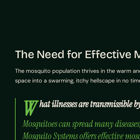
The Need for Effective
The mosquito population thrives in the warm an
space into a swarming, itchy hellscape in no ti
W
hat illnesses are transmissible
Mosquitoes can spread many diseases, s
Mosquito Systems offers effective mos