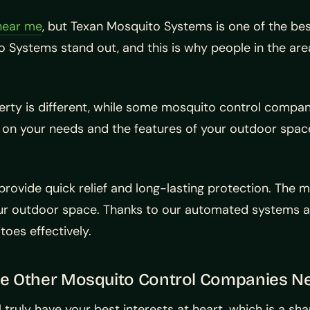
near me
, but Texan Mosquito Systems is one of the bes
o Systems stand out, and this is why people in the a
rty is different, while some mosquito control compan
 on your needs and the features of your outdoor space
ovide quick relief and long-lasting protection. The m
our outdoor space. Thanks to our automated systems a
oes effectively.
me Other Mosquito Control Companies N
l truly have your best interests at heart, which is a