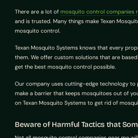
There are a lot of
mosquito control companies 
and is trusted. Many things make Texan Mosquit
mosquito control.
Texan Mosquito Systems knows that every prope
them. We offer custom solutions that are based
get the best mosquito control possible.
Our company uses cutting-edge technology to pr
make a barrier that keeps mosquitoes out of y
on Texan Mosquito Systems to get rid of mosquit
Beware of Harmful Tactics that So
Not all mosquito control companies near me wil