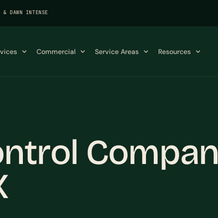
K & DAWN INTENSE
rvices
Commercial
Service Areas
Resources
ntrol Compan
X