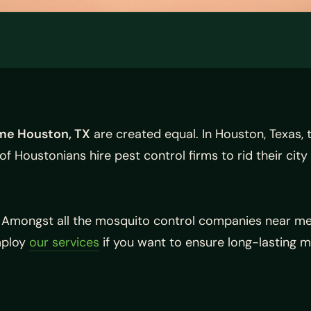
me Houston, TX
are created equal. In Houston, Texas, 
 of Houstonians hire pest control firms to rid their cit
. Amongst all the mosquito control companies near me
Employ
our services
if you want to ensure long-lasting m