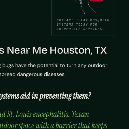
CONTACT TEXAN MOSQUITO
SYSTEMS TODAY FOR
INCREDIBLE SERVICES.
es Near Me Houston, TX
 bugs have the potential to turn any outdoor
o spread dangerous diseases.
Systems aid in preventing them?
nd St. Louis encephalitis. Texan
utdoor space with a barrier that keeps