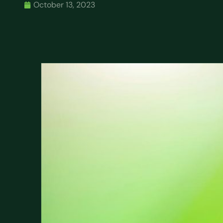
October 13, 2023