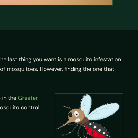
the last thing you want is a mosquito infestation
y of mosquitoes. However, finding the one that
 in the
Greater
osquito control.