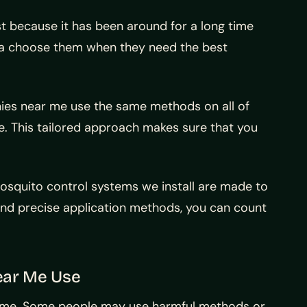
t because it has been around for a long time
rea choose them when they need the best
ies near me use the same methods on all of
. This tailored approach makes sure that you
osquito control systems we install are made to
nd precise application methods, you can count
ear Me Use
 shame. Some people may use harmful methods or