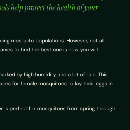
ls help protect the health of your
ucing mosquito populations. However, not all
nies to find the best one is how you will
arked by high humidity and a lot of rain. This
laces for female mosquitoes to lay their eggs in
her is perfect for mosquitoes from spring through