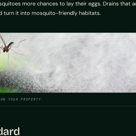
uitoes more chances to lay their eggs. Drains that are
turn it into mosquito-friendly habitats.
 ON YOUR PROPERTY.
dard