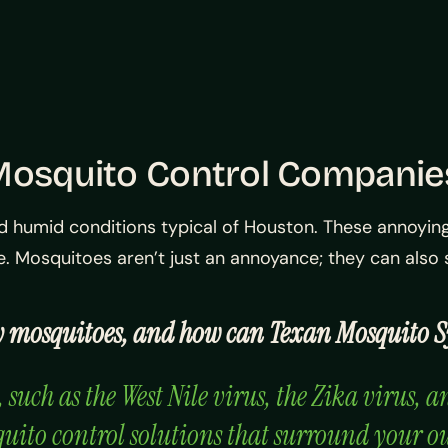
 Mosquito Control Compani
d humid conditions typical of Houston. These annoying
me. Mosquitoes aren’t just an annoyance; they can als
 by mosquitoes, and how can Texan Mosquito 
uch as the West Nile virus, the Zika virus, a
quito control solutions that surround your o