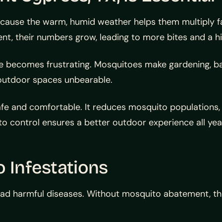
cause the warm, humid weather helps them multiply fas
, their numbers grow, leading to more bites and a high
becomes frustrating. Mosquitoes make gardening, barbe
 outdoor spaces unbearable.
e and comfortable. It reduces mosquito populations, 
ito control ensures a better outdoor experience all yea
o Infestations
ad harmful diseases. Without mosquito abatement, the