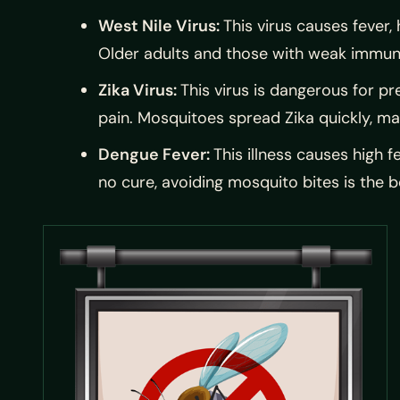
West Nile Virus:
This virus causes fever,
Older adults and those with weak immune
Zika Virus:
This virus is dangerous for p
pain. Mosquitoes spread Zika quickly, ma
Dengue Fever:
This illness causes high f
no cure, avoiding mosquito bites is the b