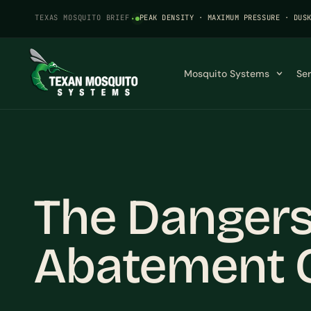
TEXAS MOSQUITO BRIEF
·
PEAK DENSITY · MAXIMUM PRESSURE · DUS
Mosquito Systems
Se
The Dangers
Abatement C