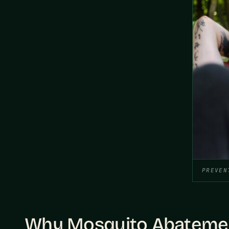
PREVEN
Why Mosquito Abatement 