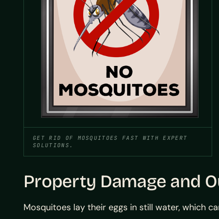
GET RID OF MOSQUITOES FAST WITH EXPERT
SOLUTIONS.
Property Damage and Ou
Mosquitoes lay their eggs in still water, which 