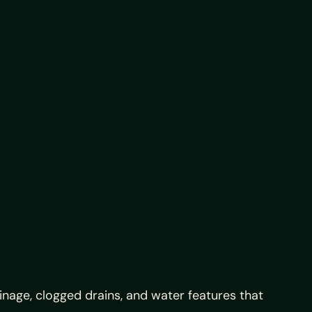
ainage, clogged drains, and water features that