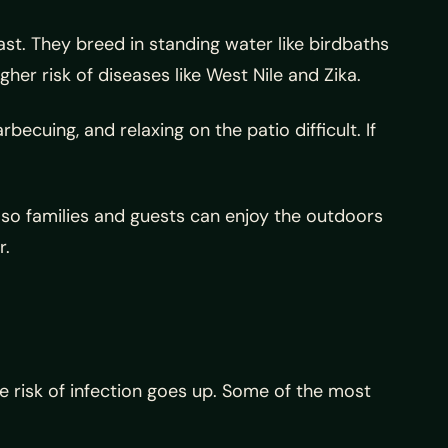
t. They breed in standing water like birdbaths
er risk of diseases like West Nile and Zika.
cuing, and relaxing on the patio difficult. If
so families and guests can enjoy the outdoors
r.
 risk of infection goes up. Some of the most