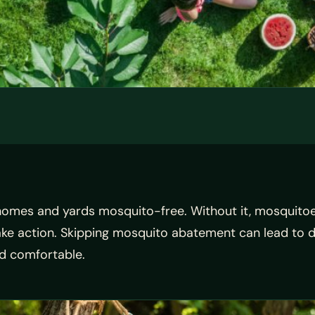
homes and yards mosquito-free. Without it, mosquitoe
take action. Skipping mosquito abatement can lead to 
d comfortable.