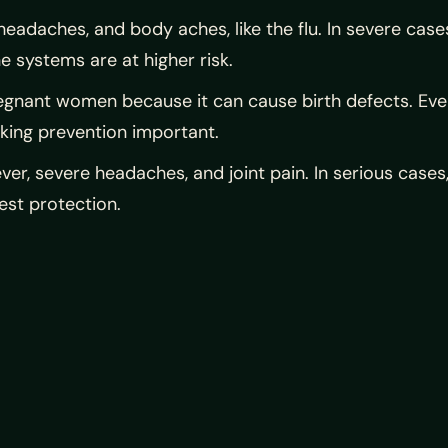
 headaches, and body aches, like the flu. In severe cas
 systems are at higher risk.
regnant women because it can cause birth defects. Even 
king prevention important.
ever, severe headaches, and joint pain. In serious cases,
est protection.