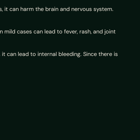
es, it can harm the brain and nervous system.
mild cases can lead to fever, rash, and joint
 it can lead to internal bleeding. Since there is