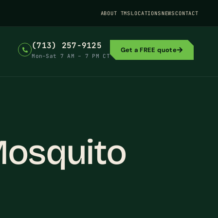
ABOUT TMS
LOCATIONS
NEWS
CONTACT
(713) 257-9125
Get a FREE quote
Mon–Sat 7 AM – 7 PM CT
Mosquito