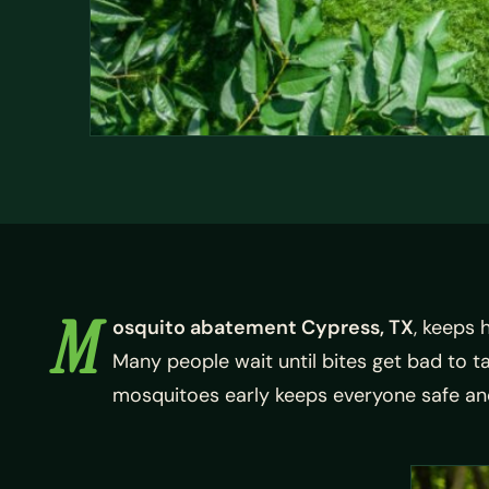
M
osquito abatement Cypress, TX
, keeps 
Many people wait until bites get bad to 
mosquitoes early keeps everyone safe an