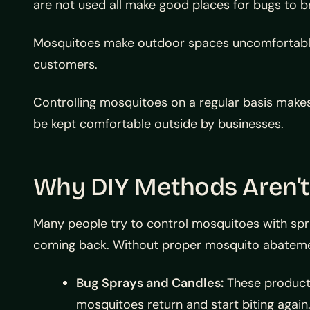
are not used all make good places for bugs to br
Mosquitoes make outdoor spaces uncomfortable.
customers.
Controlling mosquitoes on a regular basis makes 
be kept comfortable outside by businesses.
Why DIY Methods Aren’
Many people try to control mosquitoes with spr
coming back. Without proper mosquito abatemen
Bug Sprays and Candles:
These products
mosquitoes return and start biting again