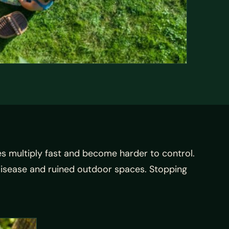
s multiply fast and become harder to control.
disease and ruined outdoor spaces. Stopping