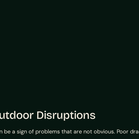
tdoor Disruptions
can be a sign of problems that are not obvious. Poor dr