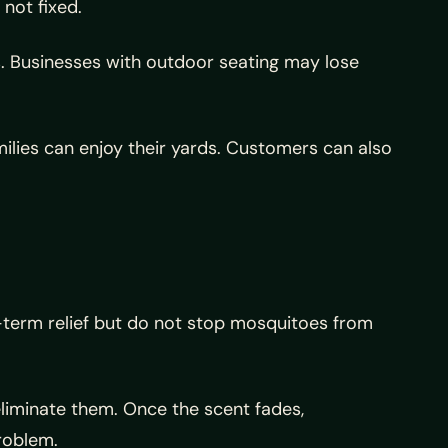
not fixed.
 Businesses with outdoor seating may lose
milies can enjoy their yards. Customers can also
-term relief but do not stop mosquitoes from
liminate them. Once the scent fades,
roblem.