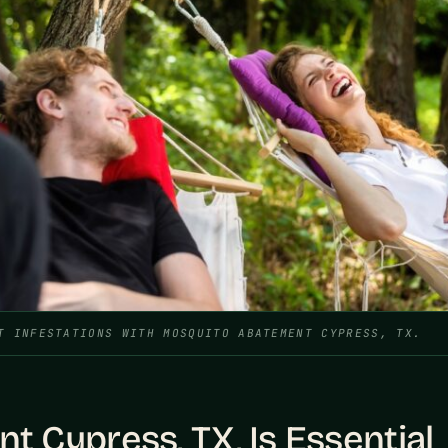
T INFESTATIONS WITH MOSQUITO ABATEMENT CYPRESS, TX.
Cypress, TX, Is Essential