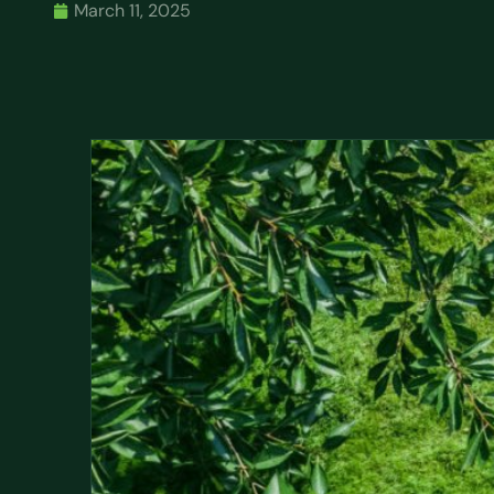
March 11, 2025