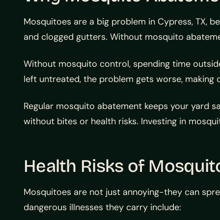
Mosquitoes are a big problem in Cypress, TX, be
and clogged gutters. Without mosquito abatement
Without mosquito control, spending time outside 
left untreated, the problem gets worse, making
Regular mosquito abatement keeps your yard saf
without bites or health risks. Investing in mosqu
Health Risks of Mosquit
Mosquitoes are not just annoying-they can spre
dangerous illnesses they carry include: