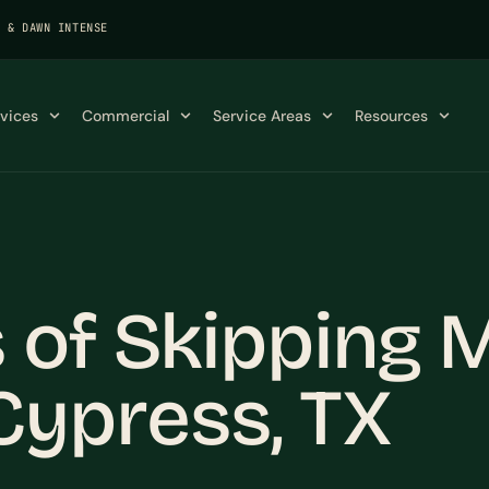
K & DAWN INTENSE
rvices
Commercial
Service Areas
Resources
 of Skipping 
ypress, TX