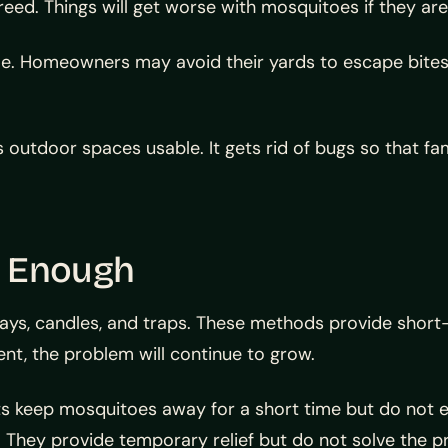
eed. Things will get worse with mosquitoes if they are 
 Homeowners may avoid their yards to escape bites.
outdoor spaces usable. It gets rid of bugs so that fa
t Enough
ays, candles, and traps. These methods provide short
t, the problem will continue to grow.
 keep mosquitoes away for a short time but do not e
. They provide temporary relief but do not solve the p