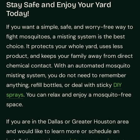
Stay Safe and Enjoy Your Yard
Today!
If you want a simple, safe, and worry-free way to
fight mosquitoes, a misting system is the best
choice. It protects your whole yard, uses less
product, and keeps your family away from direct
chemical contact. With an automated mosquito
misting system, you do not need to remember
anything, refill bottles, or deal with sticky
DIY
sprays
. You can relax and enjoy a mosquito-free
space.
If you are in the Dallas or Greater Houston area
and would like to learn more or schedule an