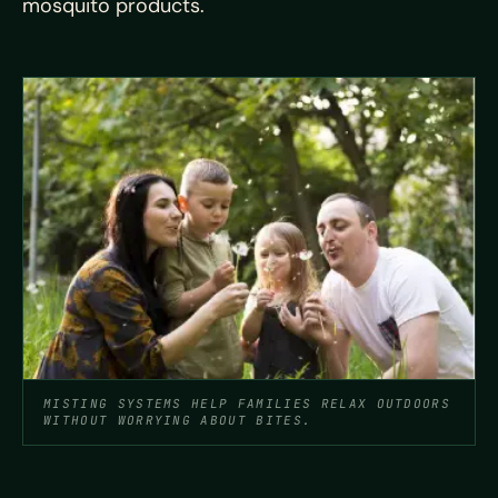
mosquito products.
MISTING SYSTEMS HELP FAMILIES RELAX OUTDOORS
WITHOUT WORRYING ABOUT BITES.