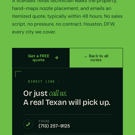
A licensed Texas technician walks the property,
hand-maps nozzle placement, and emails an
itemized quote, typically within 48 hours. No sales
script, no pressure, no contract. Houston, DFW,
every city we cover.
Get a FREE
← Back to all
quote
notes
· DIRECT LINE ·
call us.
Or just
A real Texan will pick up.
PHONE
(713) 257-9125