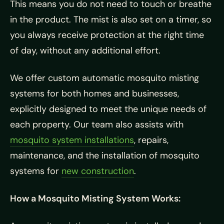
This means you do not need to touch or breathe
in the product. The mist is also set on a timer, so
you always receive protection at the right time
of day, without any additional effort.
We offer custom automatic mosquito misting
systems for both homes and businesses,
explicitly designed to meet the unique needs of
each property. Our team also assists with
mosquito system installations
, repairs,
maintenance, and the installation of mosquito
systems for
new construction
.
How a Mosquito Misting System Works: