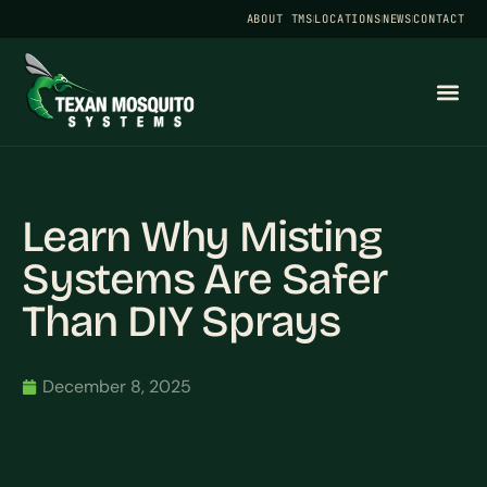
ABOUT TMS
LOCATIONS
NEWS
CONTACT
Learn Why Misting
Systems Are Safer
Than DIY Sprays
December 8, 2025