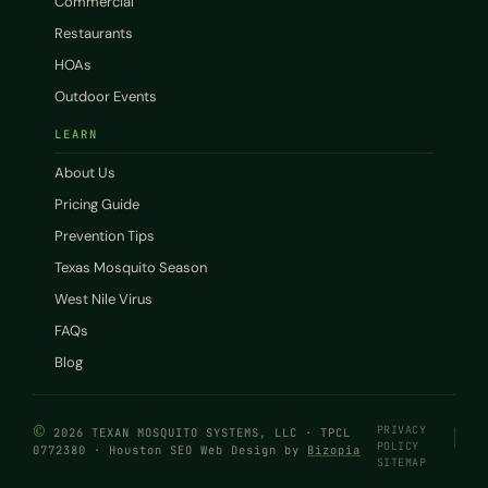
Commercial
Restaurants
HOAs
Outdoor Events
LEARN
About Us
Pricing Guide
Prevention Tips
Texas Mosquito Season
West Nile Virus
FAQs
Blog
©
PRIVACY
2026 TEXAN MOSQUITO SYSTEMS, LLC · TPCL
POLICY
0772380 · Houston SEO Web Design by
Bizopia
SITEMAP