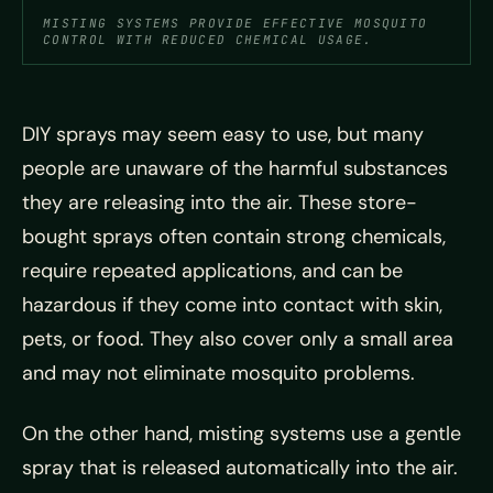
MISTING SYSTEMS PROVIDE EFFECTIVE MOSQUITO
CONTROL WITH REDUCED CHEMICAL USAGE.
DIY sprays may seem easy to use, but many
people are unaware of the harmful substances
they are releasing into the air. These store-
bought sprays often contain strong chemicals,
require repeated applications, and can be
hazardous if they come into contact with skin,
pets, or food. They also cover only a small area
and may not eliminate mosquito problems.
On the other hand, misting systems use a gentle
spray that is released automatically into the air.