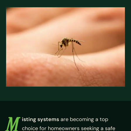
M
isting systems
are becoming a top
choice for homeowners seeking a safe