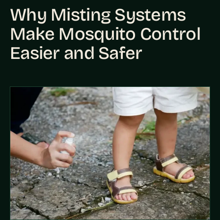
Why Misting Systems
Make Mosquito Control
Easier and Safer