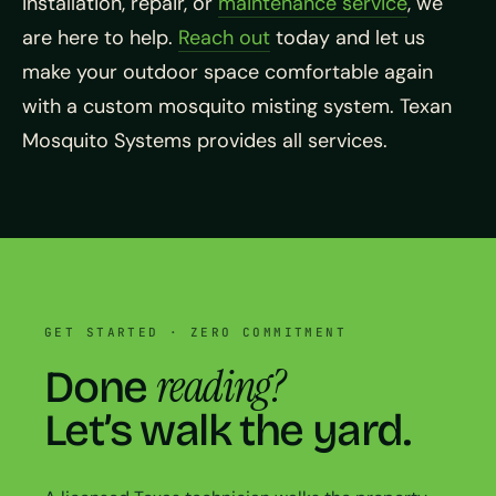
installation, repair, or
maintenance service
, we
are here to help.
Reach out
today and let us
make your outdoor space comfortable again
with a custom mosquito misting system. Texan
Mosquito Systems provides all services.
GET STARTED · ZERO COMMITMENT
reading?
Done
Let’s walk the yard.