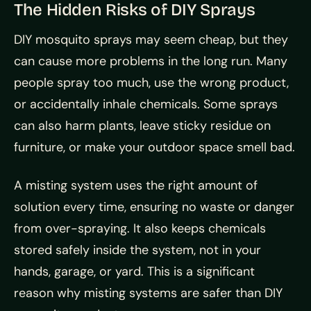
The Hidden Risks of DIY Sprays
DIY mosquito sprays may seem cheap, but they
can cause more problems in the long run. Many
people spray too much, use the wrong product,
or accidentally inhale chemicals. Some sprays
can also harm plants, leave sticky residue on
furniture, or make your outdoor space smell bad.
A misting system uses the right amount of
solution every time, ensuring no waste or danger
from over-spraying. It also keeps chemicals
stored safely inside the system, not in your
hands, garage, or yard. This is a significant
reason why misting systems are safer than DIY