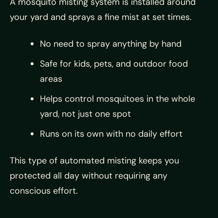
A mosquito misting system is installed around
your yard and sprays a fine mist at set times.
No need to spray anything by hand
Safe for kids, pets, and outdoor food
areas
Helps control mosquitoes in the whole
yard, not just one spot
Runs on its own with no daily effort
This type of automated misting keeps you
protected all day without requiring any
conscious effort.