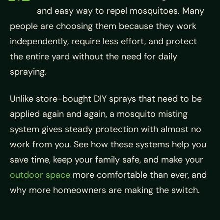
and easy way to repel mosquitoes. Many
people are choosing them because they work
independently, require less effort, and protect
the entire yard without the need for daily
spraying.
Unlike store-bought DIY sprays that need to be
applied again and again, a mosquito misting
system gives steady protection with almost no
work from you. See how these systems help you
save time, keep your family safe, and make your
outdoor space
more comfortable than ever, and
why more homeowners are making the switch.