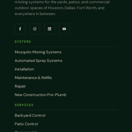
misting systems for the yards, patios, and commercial
outdoor spaces of Houston, Dallas-Fort Worth, and
everywhere in between.
SYSTEMS
Mosquito Misting Systems
Automated Spray Systems
Installation
Maintenance & Refills
Repair
New Construction Pre-Plumb
SERVICES
Backyard Control
Patio Control