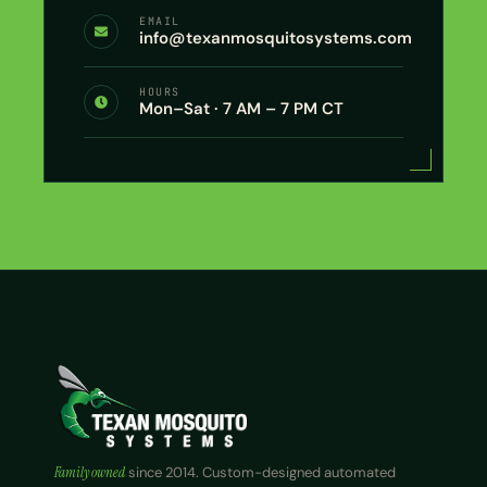
EMAIL
info@texanmosquitosystems.com
HOURS
Mon–Sat · 7 AM – 7 PM CT
Family owned
since 2014. Custom-designed automated