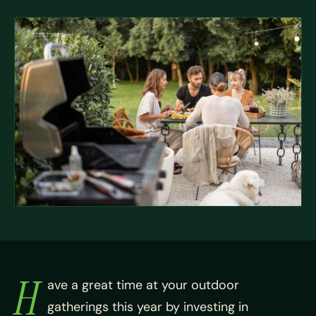
H
ave a great time at your outdoor
gatherings this year by investing in