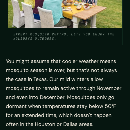
EXPERT MOSQUITO CONTROL LETS YOU ENJOY THE
HOLIDAYS OUTDOORS.
You might assume that cooler weather means
mosquito season is over, but that’s not always
the case in Texas. Our mild winters allow
mosquitoes to remain active through November
and even into December. Mosquitoes only go
dormant when temperatures stay below 50°F
for an extended time, which doesn’t happen
often in the Houston or Dallas areas.