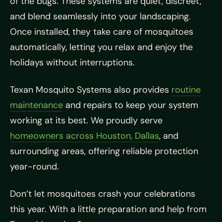
of the bugs. These systems are quiet, discreet,
and blend seamlessly into your landscaping.
Once installed, they take care of mosquitoes
automatically, letting you relax and enjoy the
holidays without interruptions.
Texan Mosquito Systems also provides
routine
maintenance
and repairs to keep your system
working at its best. We proudly serve
homeowners across Houston, Dallas
, and
surrounding areas, offering reliable protection
year-round.
Don’t let mosquitoes crash your celebrations
this year. With a little preparation and help from