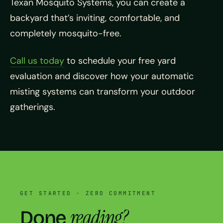
Texan Mosquito Systems, you can create a
backyard that’s inviting, comfortable, and
completely mosquito-free.
Call us today
to schedule your free yard
evaluation and discover how your automatic
misting systems can transform your outdoor
gatherings.
GET STARTED · ZERO COMMITMENT
reading?
Done