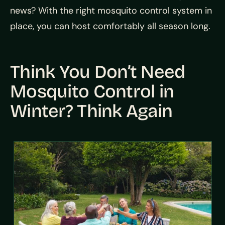
news? With the right mosquito control system in
place, you can host comfortably all season long.
Think You Don’t Need
Mosquito Control in
Winter? Think Again