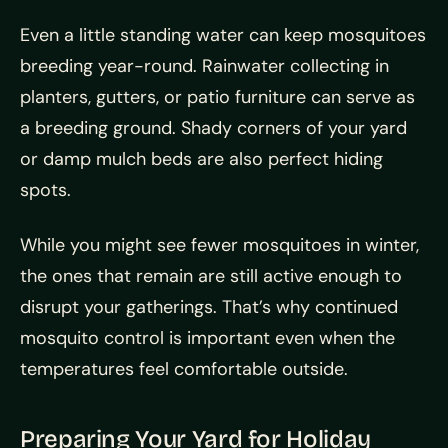
Even a little standing water can keep mosquitoes
breeding year-round. Rainwater collecting in
planters, gutters, or patio furniture can serve as
a breeding ground. Shady corners of your yard
or damp mulch beds are also perfect hiding
spots.
While you might see fewer mosquitoes in winter,
the ones that remain are still active enough to
disrupt your gatherings. That’s why continued
mosquito control is important even when the
temperatures feel comfortable outside.
Preparing Your Yard for Holiday