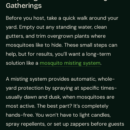
Gatherings
Before you host, take a quick walk around your
yard. Empty out any standing water, clean
gutters, and trim overgrown plants where
mosquitoes like to hide. These small steps can
help, but for results, you’ll want a long-term
solution like a
mosquito misting system
.
A misting system provides automatic, whole-
yard protection by spraying at specific times-
usually dawn and dusk, when mosquitoes are
most active. The best part? It’s completely
hands-free. You won’t have to light candles,
spray repellents, or set up zappers before guests