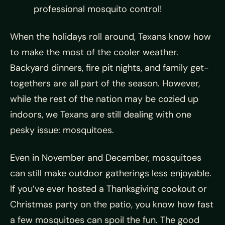
professional mosquito control!
When the holidays roll around, Texans know how
to make the most of the cooler weather.
Backyard dinners, fire pit nights, and family get-
togethers are all part of the season. However,
while the rest of the nation may be cozied up
indoors, we Texans are still dealing with one
pesky issue: mosquitoes.
Even in November and December, mosquitoes
can still make outdoor gatherings less enjoyable.
If you’ve ever hosted a Thanksgiving cookout or
Christmas party on the patio, you know how fast
a few mosquitoes can spoil the fun. The good