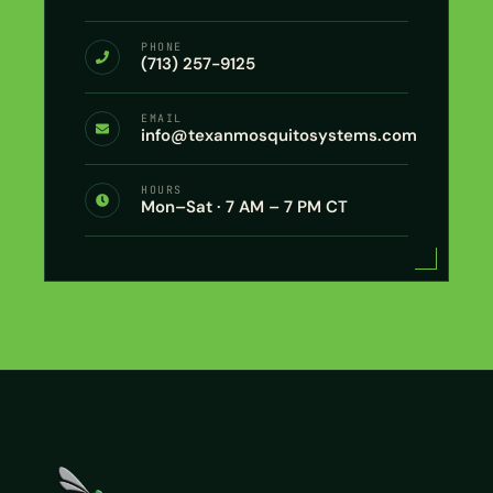
PHONE
(713) 257-9125
EMAIL
info@texanmosquitosystems.com
HOURS
Mon–Sat · 7 AM – 7 PM CT