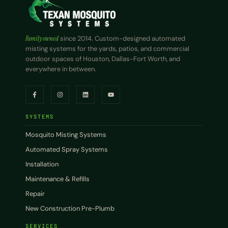
Family owned
since 2014. Custom-designed automated
misting systems for the yards, patios, and commercial
outdoor spaces of Houston, Dallas-Fort Worth, and
everywhere in between.
SYSTEMS
Mosquito Misting Systems
Automated Spray Systems
Installation
Maintenance & Refills
Repair
New Construction Pre-Plumb
SERVICES