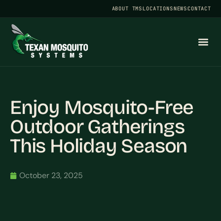
ABOUT TMS
LOCATIONS
NEWS
CONTACT
Enjoy Mosquito-Free
Outdoor Gatherings
This Holiday Season
October 23, 2025