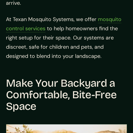
arrive.
At Texan Mosquito Systems, we offer
mosquito
control services
to help homeowners find the
right setup for their space. Our systems are
discreet, safe for children and pets, and
designed to blend into your landscape.
Make Your Backyard a
Comfortable, Bite-Free
Space