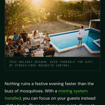
THIS HOLIDAY SEASON, GIVE YOURSELF THE GIFT
OF STRESS-FREE MOSQUITO CONTROL.
Nothing ruins a festive evening faster than the
buzz of mosquitoes. With a
misting system
installed
, you can focus on your guests instead