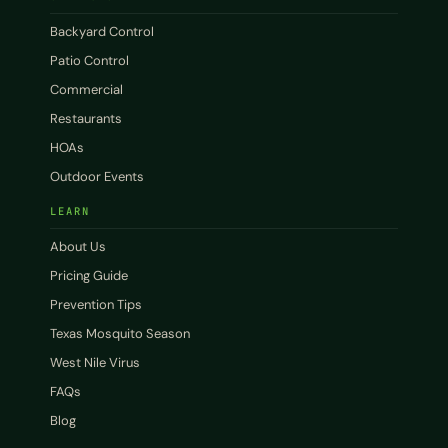
Backyard Control
Patio Control
Commercial
Restaurants
HOAs
Outdoor Events
LEARN
About Us
Pricing Guide
Prevention Tips
Texas Mosquito Season
West Nile Virus
FAQs
Blog