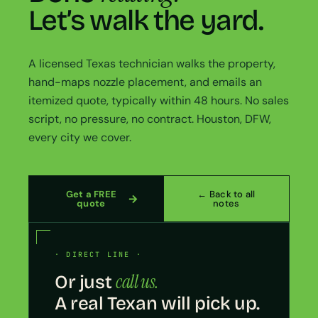
Let’s walk the yard.
A licensed Texas technician walks the property,
hand-maps nozzle placement, and emails an
itemized quote, typically within 48 hours. No sales
script, no pressure, no contract. Houston, DFW,
every city we cover.
Get a FREE
← Back to all
quote
notes
· DIRECT LINE ·
call us.
Or just
A real Texan will pick up.