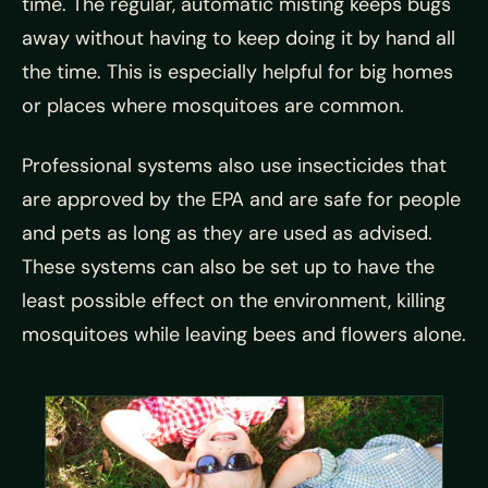
time. The regular, automatic misting keeps bugs
away without having to keep doing it by hand all
the time. This is especially helpful for big homes
or places where mosquitoes are common.
Professional systems also use insecticides that
are approved by the EPA and are safe for people
and pets as long as they are used as advised.
These systems can also be set up to have the
least possible effect on the environment, killing
mosquitoes while leaving bees and flowers alone.