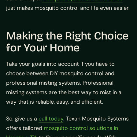
just makes mosquito control and life even easier.
Making the Right Choice
for Your Home
Take your goals into account if you have to
choose between DIY mosquito control and
professional misting systems. Professional
misting systems are the best way to mist in a
way that is reliable, easy, and efficient.
So, give us a
call today
. Texan Mosquito Systems
offers tailored
mosquito control solutions in