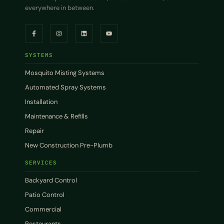
everywhere in between.
SYSTEMS
Mosquito Misting Systems
Automated Spray Systems
Installation
Maintenance & Refills
Repair
New Construction Pre-Plumb
SERVICES
Backyard Control
Patio Control
Commercial
Restaurants