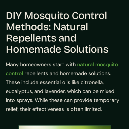
DIY Mosquito Control
Methods: Natural
Repellents and
Homemade Solutions
Many homeowners start with
natural mosquito
control
repellents and homemade solutions.
These include essential oils like citronella,
eucalyptus, and lavender, which can be mixed
into sprays. While these can provide temporary
relief, their effectiveness is often limited.