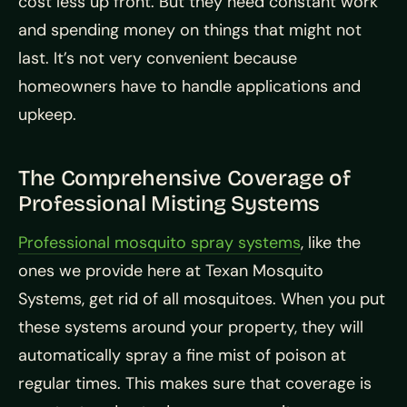
cost less up front. But they need constant work
and spending money on things that might not
last. It’s not very convenient because
homeowners have to handle applications and
upkeep.
The Comprehensive Coverage of
Professional Misting Systems
Professional mosquito spray systems
, like the
ones we provide here at Texan Mosquito
Systems, get rid of all mosquitoes. When you put
these systems around your property, they will
automatically spray a fine mist of poison at
regular times. This makes sure that coverage is