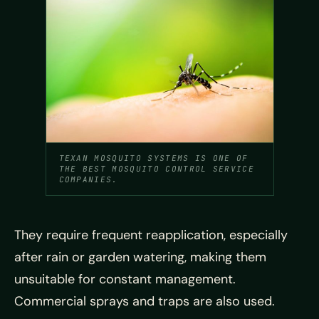
TEXAN MOSQUITO SYSTEMS IS ONE OF
THE BEST MOSQUITO CONTROL SERVICE
COMPANIES.
They require frequent reapplication, especially
after rain or garden watering, making them
unsuitable for constant management.
Commercial sprays and traps are also used.