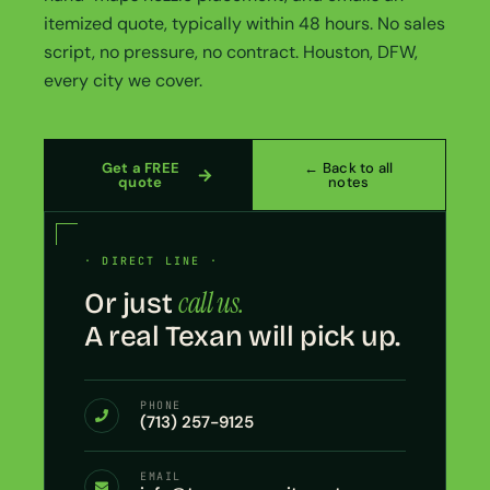
itemized quote, typically within 48 hours. No sales
script, no pressure, no contract. Houston, DFW,
every city we cover.
Get a FREE
← Back to all
quote
notes
· DIRECT LINE ·
call us.
Or just
A real Texan will pick up.
PHONE
(713) 257-9125
EMAIL