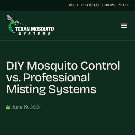
ABOUT TMS
LOCATIONS
NEWS
CONTACT
DIY Mosquito Control
vs. Professional
Misting Systems
June 19, 2024