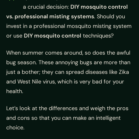
a crucial decision:
DIY mosquito control
vs. professional misting systems
. Should you
invest in a professional mosquito misting system
or use
DIY mosquito control
techniques?
When summer comes around, so does the awful
bug season. These annoying bugs are more than
just a bother; they can spread diseases like Zika
and West Nile virus, which is very bad for your
health.
Let’s look at the differences and weigh the pros
and cons so that you can make an intelligent
choice.