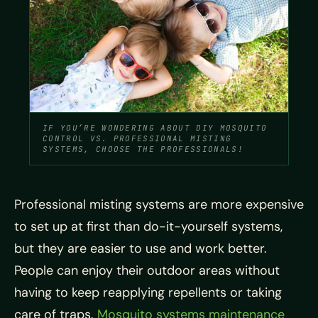
IF YOU’RE WONDERING ABOUT DIY MOSQUITO
CONTROL VS. PROFESSIONAL MISTING
SYSTEMS, CHOOSE THE PROFESSIONALS!
Professional misting systems are more expensive
to set up at first than do-it-yourself systems,
but they are easier to use and work better.
People can enjoy their outdoor areas without
having to keep reapplying repellents or taking
care of traps.
Mosquito systems maintenance