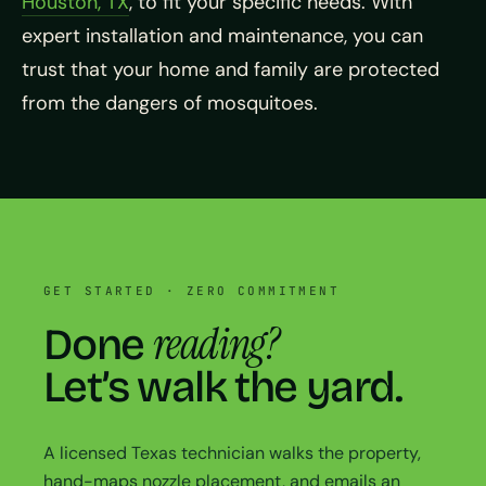
Houston, TX
, to fit your specific needs. With
expert installation and maintenance, you can
trust that your home and family are protected
from the dangers of mosquitoes.
GET STARTED · ZERO COMMITMENT
reading?
Done
Let’s walk the yard.
A licensed Texas technician walks the property,
hand-maps nozzle placement, and emails an