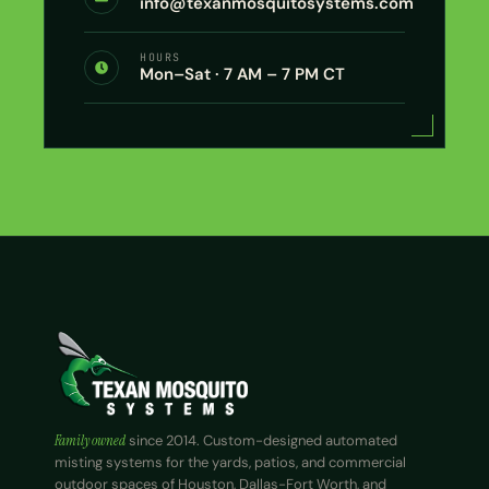
info@texanmosquitosystems.com
HOURS
Mon–Sat · 7 AM – 7 PM CT
Family owned
since 2014. Custom-designed automated
misting systems for the yards, patios, and commercial
outdoor spaces of Houston, Dallas-Fort Worth, and