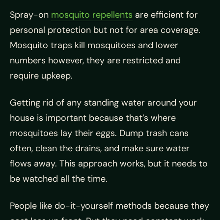
Spray-on
mosquito repellents
are efficient for
personal protection but not for area coverage.
Mosquito traps kill mosquitoes and lower
numbers however, they are restricted and
require upkeep.
Getting rid of any standing water around your
house is important because that’s where
mosquitoes lay their eggs. Dump trash cans
often, clean the drains, and make sure water
flows away. This approach works, but it needs to
be watched all the time.
People like do-it-yourself methods because they