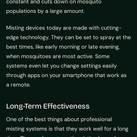
constant and cuts down on mosquito
populations by a large amount.
Misting devices today are made with cutting-
edge technology. They can be set to spray at the
best times, like early morning or late evening,
when mosquitoes are most active. Some
systems even let you change settings easily
through apps on your smartphone that work as
a remote.
Long-Term Effectiveness
One of the best things about professional
misting systems is that they work well for a long