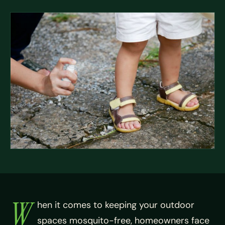
W
hen it comes to keeping your outdoor
spaces mosquito-free, homeowners face