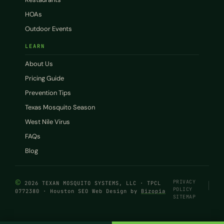
HOAs
Outdoor Events
LEARN
About Us
Pricing Guide
Prevention Tips
Texas Mosquito Season
West Nile Virus
FAQs
Blog
©
PRIVACY
2026 TEXAN MOSQUITO SYSTEMS, LLC · TPCL
POLICY
0772380 · Houston SEO Web Design by
Bizopia
SITEMAP