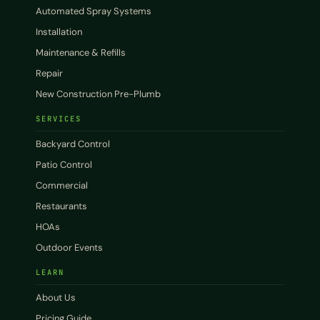
Automated Spray Systems
Installation
Maintenance & Refills
Repair
New Construction Pre-Plumb
SERVICES
Backyard Control
Patio Control
Commercial
Restaurants
HOAs
Outdoor Events
LEARN
About Us
Pricing Guide