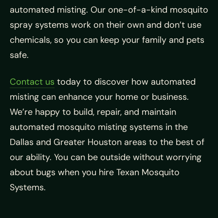
automated misting. Our one-of-a-kind mosquito
spray systems work on their own and don’t use
chemicals, so you can keep your family and pets
safe.
Contact us
today to discover how automated
misting can enhance your home or business.
We’re happy to build, repair, and maintain
automated mosquito misting systems in the
Dallas and Greater Houston areas to the best of
our ability. You can be outside without worrying
about bugs when you hire Texan Mosquito
Systems.