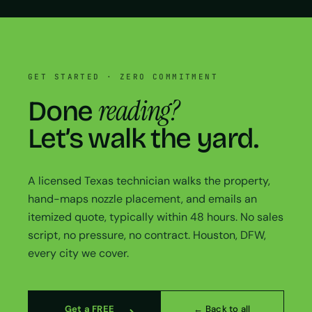
GET STARTED · ZERO COMMITMENT
reading?
Done
Let’s walk the yard.
A licensed Texas technician walks the property,
hand-maps nozzle placement, and emails an
itemized quote, typically within 48 hours. No sales
script, no pressure, no contract. Houston, DFW,
every city we cover.
Get a FREE
← Back to all