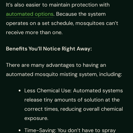
It’s also easier to maintain protection with
automated options
. Because the system
operates on a set schedule, mosquitoes can’t
receive more than one.
Benefits You’ll Notice Right Away:
There are many advantages to having an
automated mosquito misting system, including:
Less Chemical Use: Automated systems
release tiny amounts of solution at the
correct times, reducing overall chemical
exposure.
Time-Saving: You don’t have to spray