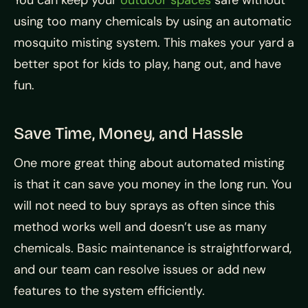
You can keep your
outdoor spaces
safe without
using too many chemicals by using an automatic
mosquito misting system. This makes your yard a
better spot for kids to play, hang out, and have
fun.
Save Time, Money, and Hassle
One more great thing about automated misting
is that it can save you money in the long run. You
will not need to buy sprays as often since this
method works well and doesn’t use as many
chemicals. Basic maintenance is straightforward,
and our team can resolve issues or add new
features to the system efficiently.