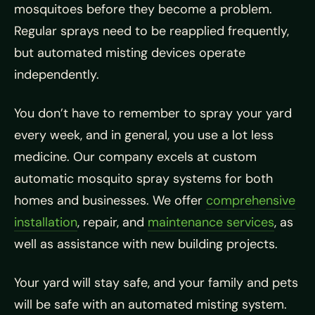
mosquitoes before they become a problem.
Regular sprays need to be reapplied frequently,
but automated misting devices operate
independently.
You don’t have to remember to spray your yard
every week, and in general, you use a lot less
medicine. Our company excels at custom
automatic mosquito spray systems for both
homes and businesses. We offer
comprehensive
installation
, repair, and
maintenance services
, as
well as assistance with new building projects.
Your yard will stay safe, and your family and pets
will be safe with an automated misting system.