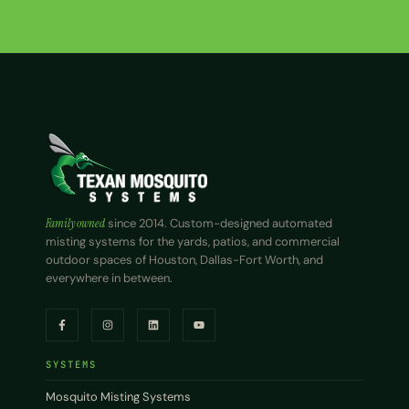
Family owned
since 2014. Custom-designed automated
misting systems for the yards, patios, and commercial
outdoor spaces of Houston, Dallas-Fort Worth, and
everywhere in between.
SYSTEMS
Mosquito Misting Systems