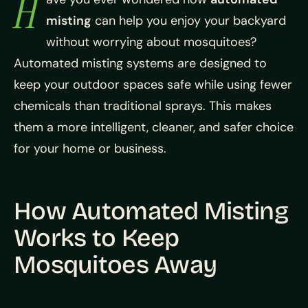
H
misting
can help you enjoy your backyard
without worrying about mosquitoes?
Automated misting systems are designed to
keep your outdoor spaces safe while using fewer
chemicals than traditional sprays. This makes
them a more intelligent, cleaner, and safer choice
for your home or business.
How Automated Misting
Works to Keep
Mosquitoes Away