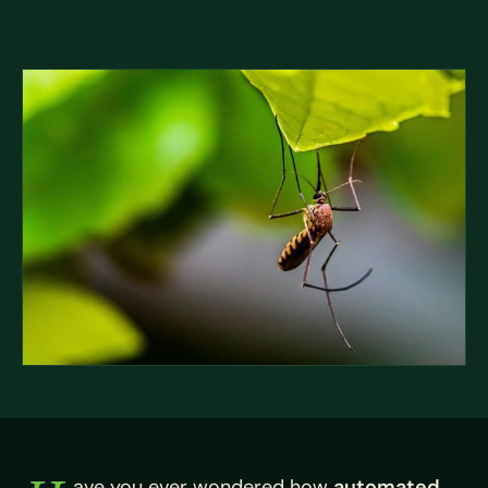
ave you ever wondered how
automated