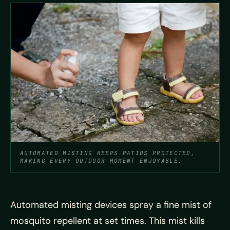
AUTOMATED MISTING KEEPS PATIOS PROTECTED,
MAKING EVERY OUTDOOR MOMENT ENJOYABLE.
Automated misting devices spray a fine mist of
mosquito repellent at set times. This mist kills