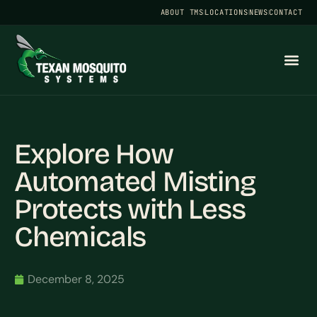
ABOUT TMS
LOCATIONS
NEWS
CONTACT
Explore How
Automated Misting
Protects with Less
Chemicals
December 8, 2025