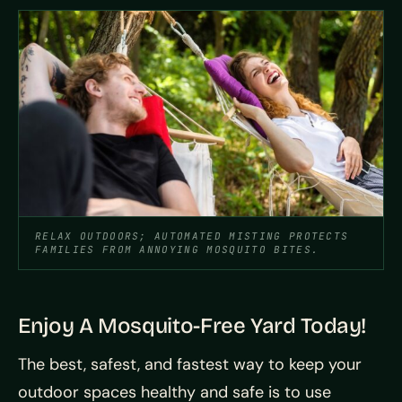
RELAX OUTDOORS; AUTOMATED MISTING PROTECTS
FAMILIES FROM ANNOYING MOSQUITO BITES.
Enjoy A Mosquito-Free Yard Today!
The best, safest, and fastest way to keep your
outdoor spaces healthy and safe is to use