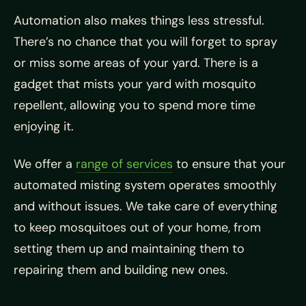
Automation also makes things less stressful.
There’s no chance that you will forget to spray
or miss some areas of your yard. There is a
gadget that mists your yard with mosquito
repellent, allowing you to spend more time
enjoying it.
We offer a
range of services
to ensure that your
automated misting system operates smoothly
and without issues. We take care of everything
to keep mosquitoes out of your home, from
setting them up and maintaining them to
repairing them and building new ones.