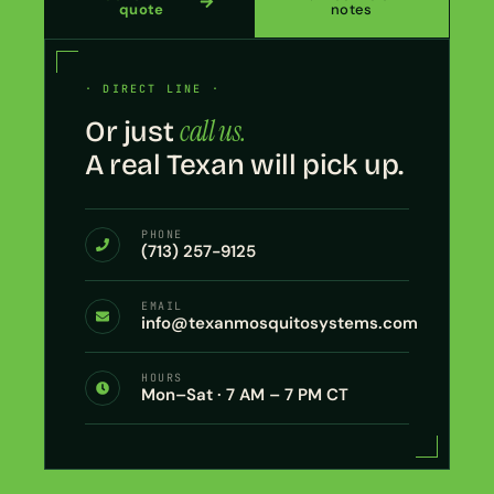
quote
notes
· DIRECT LINE ·
call us.
Or just
A real Texan will pick up.
PHONE
(713) 257-9125
EMAIL
info@texanmosquitosystems.com
HOURS
Mon–Sat · 7 AM – 7 PM CT