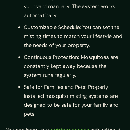
your yard manually. The system works
automatically.
Customizable Schedule: You can set the
misting times to match your lifestyle and
the needs of your property.
Continuous Protection: Mosquitoes are
constantly kept away because the
system runs regularly.
Safe for Families and Pets: Properly
installed mosquito misting systems are
designed to be safe for your family and
pets.