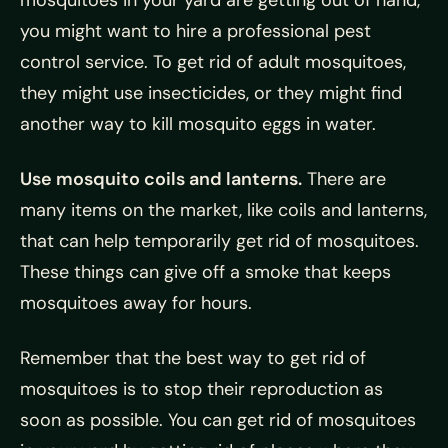
mosquitoes in your yard are getting out of hand,
you might want to hire a professional pest
control service. To get rid of adult mosquitoes,
they might use insecticides, or they might find
another way to kill mosquito eggs in water.
Use mosquito coils and lanterns.
There are
many items on the market, like coils and lanterns,
that can help temporarily get rid of mosquitoes.
These things can give off a smoke that keeps
mosquitoes away for hours.
Remember that the best way to get rid of
mosquitoes is to stop their reproduction as
soon as possible. You can get rid of mosquitoes