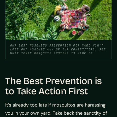
OUR BEST MOSQUITO PREVENTION FOR YARD WON’T
LOSE OUT AGAINST ANY OF OUR COMPETITORS. SEE
WHAT TEXAN MOSQUITO SYSTEMS IS MADE OF.
The Best Prevention is
to Take Action First
It’s already too late if mosquitos are harassing
you in your own yard. Take back the sanctity of