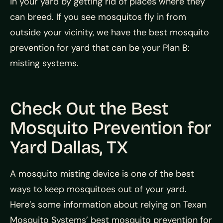
in your yard by getting rid of places where they
can breed. If you see mosquitos fly in from
outside your vicinity, we have the best mosquito
prevention for yard that can be your Plan B:
misting systems.
Check Out the Best
Mosquito Prevention for
Yard Dallas, TX
A mosquito misting device is one of the best
ways to keep mosquitoes out of your yard.
Here’s some information about relying on Texan
Mosquito Systems’ best mosquito prevention for