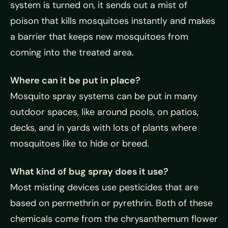
system is turned on, it sends out a mist of
poison that kills mosquitoes instantly and makes
a barrier that keeps new mosquitoes from
coming into the treated area.
Where can it be put in place?
Mosquito spray systems can be put in many
outdoor spaces, like around pools, on patios,
decks, and in yards with lots of plants where
mosquitoes like to hide or breed.
What kind of bug spray does it use?
Most misting devices use pesticides that are
based on permethrin or pyrethrin. Both of these
chemicals come from the chrysanthemum flower