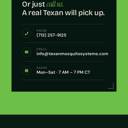
call us.
Or just
A real Texan will pick up.
PHONE
(713) 257-9125
EMAIL
info@texanmosquitosystems.com
HOURS
Mon–Sat · 7 AM – 7 PM CT