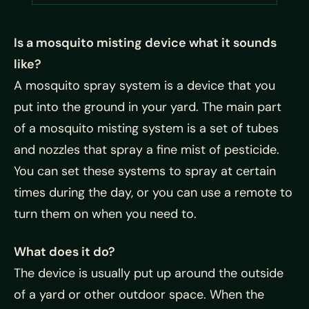
Is a mosquito misting device what it sounds
like?
A mosquito spray system is a device that you
put into the ground in your yard. The main part
of a mosquito misting system is a set of tubes
and nozzles that spray a fine mist of pesticide.
You can set these systems to spray at certain
times during the day, or you can use a remote to
turn them on when you need to.
What does it do?
The device is usually put up around the outside
of a yard or other outdoor space. When the