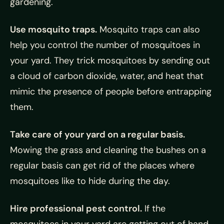
gardening.
Use mosquito traps.
Mosquito traps can also
help you control the number of mosquitoes in
your yard. They trick mosquitoes by sending out
a cloud of carbon dioxide, water, and heat that
mimic the presence of people before entrapping
them.
Take care of your yard on a regular basis.
Mowing the grass and cleaning the bushes on a
regular basis can get rid of the places where
mosquitoes like to hide during the day.
Hire professional pest control.
If the