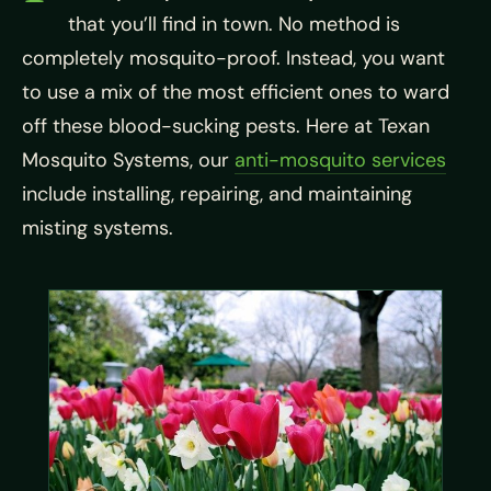
that you’ll find in town. No method is
completely mosquito-proof. Instead, you want
to use a mix of the most efficient ones to ward
off these blood-sucking pests. Here at Texan
Mosquito Systems, our
anti-mosquito services
include installing, repairing, and maintaining
misting systems.