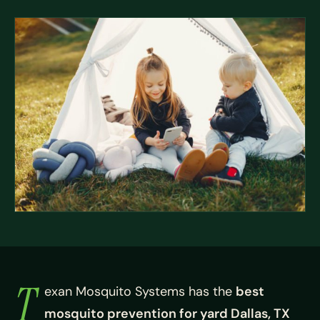
T
exan Mosquito Systems has the
best
mosquito prevention for yard Dallas, TX