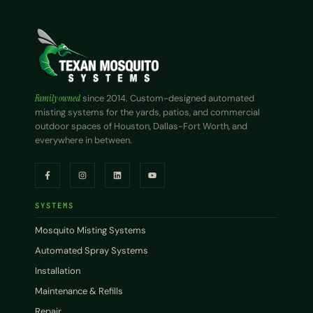
Family owned
since 2014. Custom-designed automated
misting systems for the yards, patios, and commercial
outdoor spaces of Houston, Dallas-Fort Worth, and
everywhere in between.
SYSTEMS
Mosquito Misting Systems
Automated Spray Systems
Installation
Maintenance & Refills
Repair