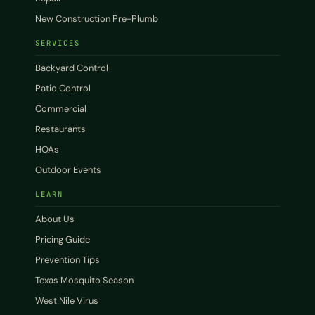
New Construction Pre-Plumb
SERVICES
Backyard Control
Patio Control
Commercial
Restaurants
HOAs
Outdoor Events
LEARN
About Us
Pricing Guide
Prevention Tips
Texas Mosquito Season
West Nile Virus