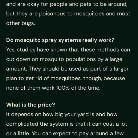
and are okay for people and pets to be around,
but they are poisonous to mosquitoes and most
other bugs.
Do mosquito spray systems really work?
Yes, studies have shown that these methods can
cut down on mosquito populations by a large
amount. They should be used as part of a larger
plan to get rid of mosquitoes, though, because
none of them work 100% of the time.
What is the price?
It depends on how big your yard is and how
complicated the system is that it can cost a lot
or a little. You can expect to pay around a few