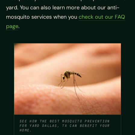
yard. You can also learn more about our anti-
mosquito services when you
check out our FAQ
page
.
SEE HOW THE BEST MOSQUITO PREVENTION
FOR YARD DALLAS, TX CAN BENEFIT YOUR
HOME.