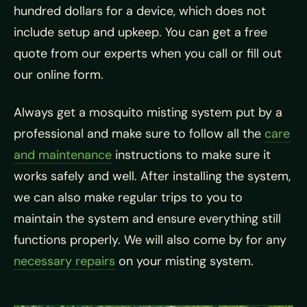
hundred dollars for a device, which does not
include setup and upkeep. You can get a free
quote from our experts when you call or fill out
our online form.
Always get a mosquito misting system put by a
professional and make sure to follow all the
care
and maintenance
instructions to make sure it
works safely and well. After installing the system,
we can also make regular trips to you to
maintain the system and ensure everything still
functions properly. We will also come by for any
necessary repairs
on your misting system.