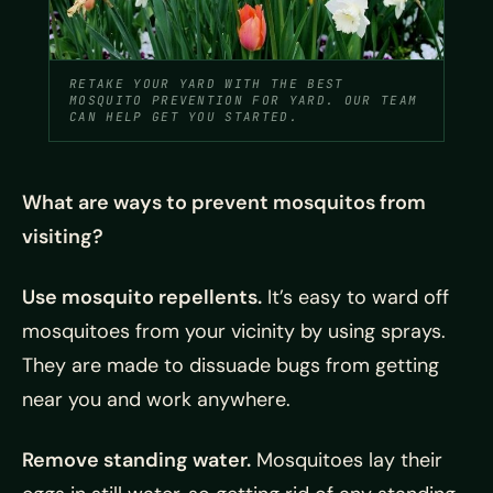
RETAKE YOUR YARD WITH THE BEST
MOSQUITO PREVENTION FOR YARD. OUR TEAM
CAN HELP GET YOU STARTED.
What are ways to prevent mosquitos from
visiting?
Use mosquito repellents.
It’s easy to ward off
mosquitoes from your vicinity by using sprays.
They are made to dissuade bugs from getting
near you and work anywhere.
Remove standing water.
Mosquitoes lay their