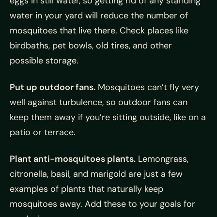
eggs in still water, so getting rid of any standing
water in your yard will reduce the number of
mosquitoes that live there. Check places like
birdbaths, pet bowls, old tires, and other
possible storage.
Put up outdoor fans.
Mosquitoes can’t fly very
well against turbulence, so outdoor fans can
keep them away if you’re sitting outside, like on a
patio or terrace.
Plant anti-mosquitoes plants.
Lemongrass,
citronella, basil, and marigold are just a few
examples of plants that naturally keep
mosquitoes away. Add these to your goals for