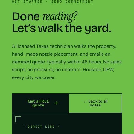
GET STARTED · ZERO COMMITMENT
reading?
Done
Let’s walk the yard.
A licensed Texas technician walks the property,
hand-maps nozzle placement, and emails an
itemized quote, typically within 48 hours. No sales
script, no pressure, no contract. Houston, DFW,
every city we cover.
Get a FREE
← Back to all
quote
notes
· DIRECT LINE ·