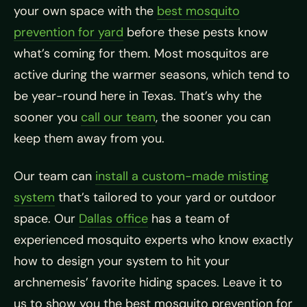
your own space with the
best mosquito
prevention for yard
before these pests know
what’s coming for them. Most mosquitos are
active during the warmer seasons, which tend to
be year-round here in Texas. That’s why the
sooner you
call our team
, the sooner you can
keep them away from you.
Our team can
install a custom-made misting
system
that’s tailored to your yard or outdoor
space. Our
Dallas office
has a team of
experienced mosquito experts who know exactly
how to design your system to hit your
archnemesis’ favorite hiding spaces. Leave it to
us to show you the best mosquito prevention for