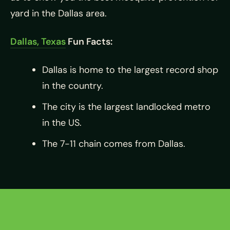
yard in the Dallas area.
Dallas, Texas
Fun Facts:
Dallas is home to the largest record shop
in the country.
The city is the largest landlocked metro
in the US.
The 7-11 chain comes from Dallas.