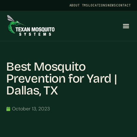
ABOUT TMS
LOCATIONS
NEWS
CONTACT
Best Mosquito
Prevention for Yard |
Dallas, TX
October 13, 2023