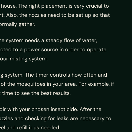
 house. The right placement is very crucial to
rt. Also, the nozzles need to be set up so that
rmally gather.
he system needs a steady flow of water,
ected to a power source in order to operate.
your misting system.
ing system. The timer controls how often and
 of the mosquitoes in your area. For example, if
time to see the best results.
oir with your chosen insecticide. After the
nozzles and checking for leaks are necessary to
l and refill it as needed.