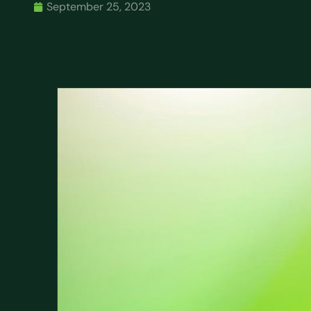
September 25, 2023