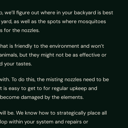
p, we’ll figure out where in your backyard is best
r yard, as well as the spots where mosquitoes
s for the nozzles.
 that is friendly to the environment and won’t
 animals, but they might not be as effective or
d your tastes.
 with. To do this, the misting nozzles need to be
at is easy to get to for regular upkeep and
d or become damaged by the elements.
ill be. We know how to strategically place all
elop within your system and repairs or