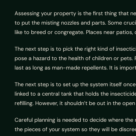
Assessing your property is the first thing that ne
to put the misting nozzles and parts. Some cruci
like to breed or congregate. Places near patios, 
The next step is to pick the right kind of insecti
pose a hazard to the health of children or pets. 
last as long as man-made repellents. It is impor
The next step is to set up the system itself once 
linked to a central tank that holds the insecticid
refilling. However, it shouldn’t be out in the o
Careful planning is needed to decide where the m
the pieces of your system so they will be discre