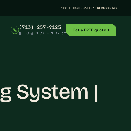
ABOUT TMS
LOCATIONS
NEWS
CONTACT
(713) 257-9125
Get a FREE quote
Mon–Sat 7 AM – 7 PM CT
g System |