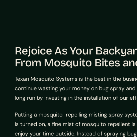
Rejoice As Your Backya
From Mosquito Bites an
Texan Mosquito Systems is the best in the busin
continue wasting your money on bug spray and o
long run by investing in the installation of our 
Putting a mosquito-repelling misting spray sy
is turned on, a fine mist of mosquito repellent i
enjoy your time outside. Instead of spraying bug 