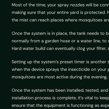
Most of the time, your spray nozzles will be conn
making sure that your entire yard is protected. N
the mist can reach places where mosquitoes are
Once the system is in place, the tank needs to
normally from a garden hose or a water line, to
Hard water build can eventually clog your filter
Setting up the system’s preset timer is another
when the device sprays the insecticide on your p
mosquitoes are most active during the evening, y
Once the system has been installed, tested, and co
installation process is complete, it’s vital to k
ensure that the equipment is functioning as expec