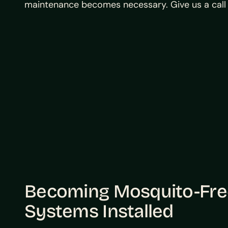
maintenance becomes necessary. Give us a call 
Becoming Mosquito-Free
Systems Installed