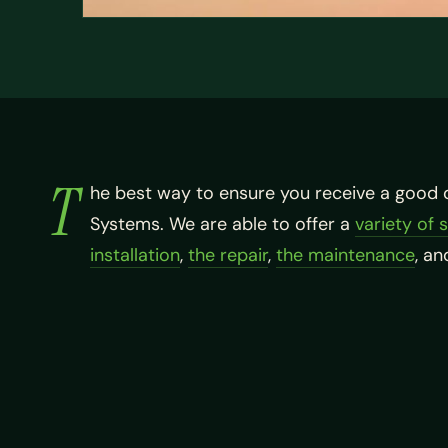
T
he best way to ensure you receive a good 
Systems. We are able to offer a
variety of 
installation
,
the repair
,
the maintenance
, a