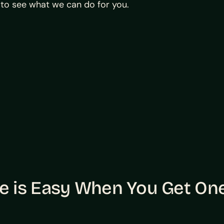
to see what we can do for you.
 is Easy When You Get One