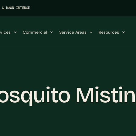
K & DAWN INTENSE
rvices
Commercial
Service Areas
Resources
squito Mistin