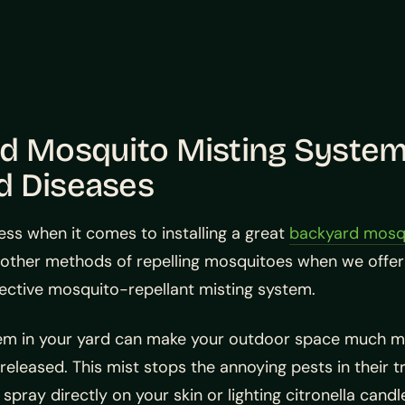
rd Mosquito Misting System
d Diseases
ess when it comes to installing a great
backyard mosqu
ther methods of repelling mosquitoes when we offer 
effective mosquito-repellant misting system.
stem in your yard can make your outdoor space much m
s released. This mist stops the annoying pests in their
spray directly on your skin or lighting citronella cand