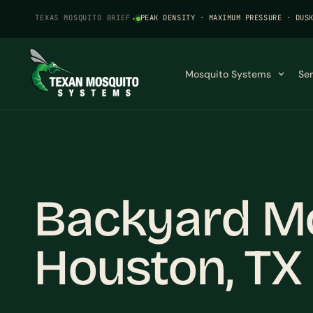
TEXAS MOSQUITO BRIEF
·
PEAK DENSITY · MAXIMUM PRESSURE · DUS
Mosquito Systems
Se
Backyard Mo
Houston, TX