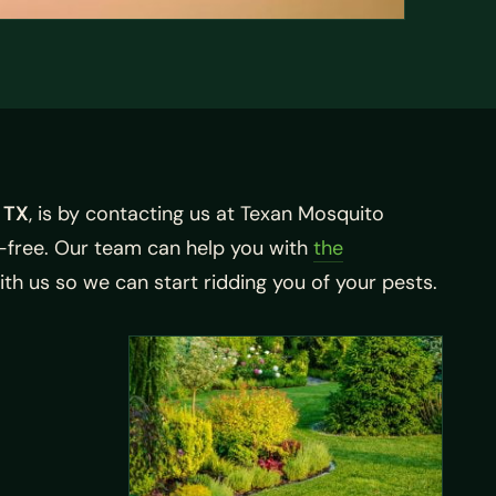
 TX
, is by contacting us at Texan Mosquito
-free. Our team can help you with
the
th us so we can start ridding you of your pests.