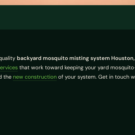
quality
backyard mosquito misting system Houston,
services
that work toward keeping your yard mosquito
nd the
new construction
of your system. Get in touch wi