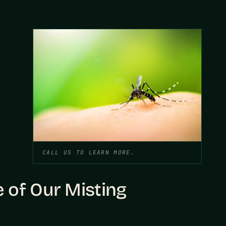
CALL US TO LEARN MORE.
 of Our Misting