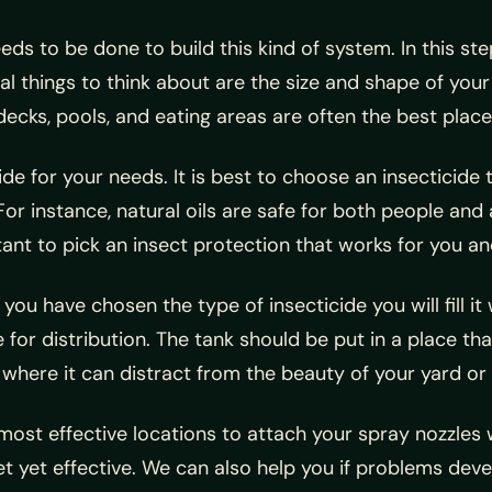
eds to be done to build this kind of system. In this ste
al things to think about are the size and shape of you
decks, pools, and eating areas are often the best place
cide for your needs. It is best to choose an insecticide
For instance, natural oils are safe for both people and
tant to pick an insect protection that works for you an
you have chosen the type of insecticide you will fill it
e for distribution. The tank should be put in a place th
pen where it can distract from the beauty of your yar
ost effective locations to attach your spray nozzles w
et yet effective. We can also help you if problems dev