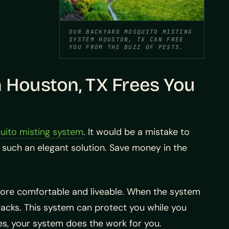
OUR BACKYARD MOSQUITO MISTING
SYSTEM HOUSTON, TX CAN FREE
YOU FROM THE BUZZ OF PESTS.
 Houston, TX Frees You
ito misting system
. It would be a mistake to
such an elegant solution. Save money in the
ore comfortable and liveable. When the system
 tracks. This system can protect you while you
les, your system does the work for you.