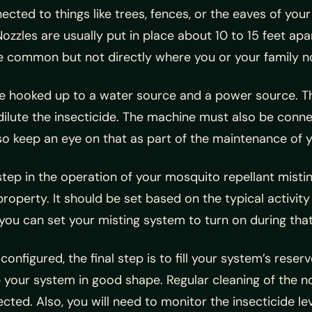
ected to things like trees, fences, or the eaves of your
ozzles are usually put in place about 10 to 15 feet apa
 common but not directly where you or your family no
 be hooked up to a water source and a power source. T
 dilute the insecticide. The machine must also be conn
, so keep an eye on that as part of the maintenance of 
 step in the operation of your mosquito repellant mist
roperty. It should be set based on the typical activity
ou can set your misting system to turn on during that 
nfigured, the final step is to fill your system’s reserv
eep your system in good shape. Regular cleaning of the 
ted. Also, you will need to monitor the insecticide leve