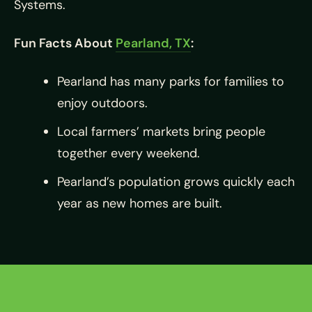
Systems.
Fun Facts About
Pearland, TX
:
Pearland has many parks for families to
enjoy outdoors.
Local farmers’ markets bring people
together every weekend.
Pearland’s population grows quickly each
year as new homes are built.