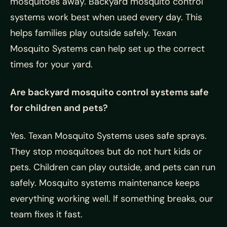
mosquitoes away. Backyard mosquito control
systems work best when used every day. This
helps families play outside safely. Texan
Mosquito Systems can help set up the correct
times for your yard.
Are backyard mosquito control systems safe
for children and pets?
Yes. Texan Mosquito Systems uses safe sprays.
They stop mosquitoes but do not hurt kids or
pets. Children can play outside, and pets can run
safely. Mosquito systems maintenance keeps
everything working well. If something breaks, our
team fixes it fast.