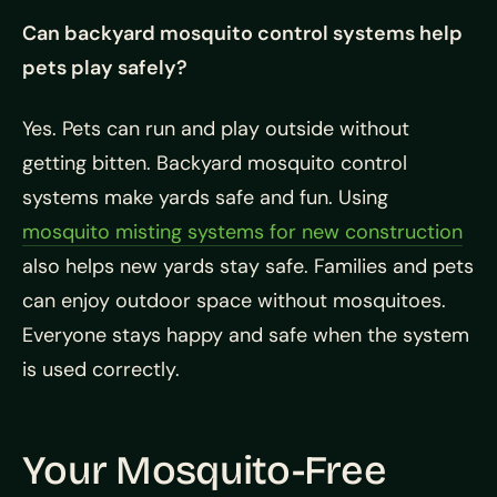
Can backyard mosquito control systems help
pets play safely?
Yes. Pets can run and play outside without
getting bitten. Backyard mosquito control
systems make yards safe and fun. Using
mosquito misting systems for new construction
also helps new yards stay safe. Families and pets
can enjoy outdoor space without mosquitoes.
Everyone stays happy and safe when the system
is used correctly.
Your Mosquito-Free