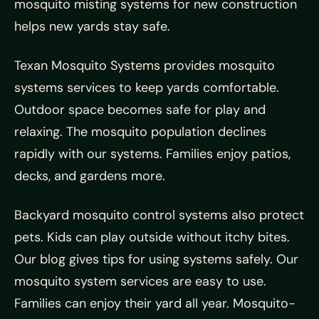
mosquito misting systems for new construction
helps new yards stay safe.
Texan Mosquito Systems provides mosquito
systems services to keep yards comfortable.
Outdoor space becomes safe for play and
relaxing. The mosquito population declines
rapidly with our systems. Families enjoy patios,
decks, and gardens more.
Backyard mosquito control systems also protect
pets. Kids can play outside without itchy bites.
Our blog gives tips for using systems safely. Our
mosquito system services are easy to use.
Families can enjoy their yard all year. Mosquito-