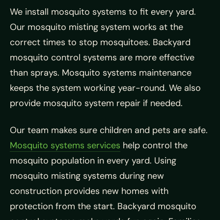
We install mosquito systems to fit every yard.
Our mosquito misting system works at the
correct times to stop mosquitoes. Backyard
mosquito control systems are more effective
than sprays. Mosquito systems maintenance
keeps the system working year-round. We also
provide mosquito system repair if needed.
Our team makes sure children and pets are safe.
Mosquito systems services
help control the
mosquito population in every yard. Using
mosquito misting systems during new
construction provides new homes with
protection from the start. Backyard mosquito