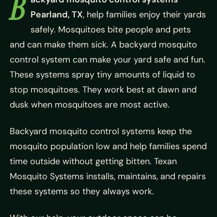
B
Pearland, TX
, help families enjoy their yards
safely. Mosquitoes bite people and pets
and can make them sick. A backyard mosquito
control system can make your yard safe and fun.
These systems spray tiny amounts of liquid to
stop mosquitoes. They work best at dawn and
dusk when mosquitoes are most active.
Backyard mosquito control systems keep the
mosquito population low and help families spend
time outside without getting bitten. Texan
Mosquito Systems installs, maintains, and repairs
these systems so they always work.