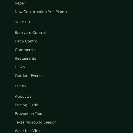
Repair
New Construction Pre-Plumb
SERVICES
Backyard Control
Patio Control
Commercial
Restaurants
HOAs
Outdoor Events
LEARN
About Us
Pricing Guide
Prevention Tips
Texas Mosquito Season
West Nile Virus