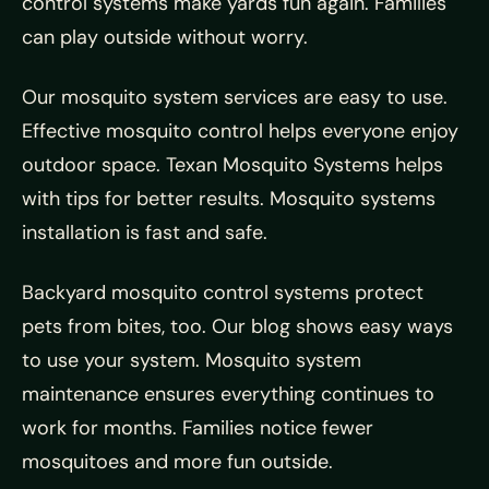
control systems make yards fun again. Families
can play outside without worry.
Our mosquito system services are easy to use.
Effective mosquito control helps everyone enjoy
outdoor space. Texan Mosquito Systems helps
with tips for better results. Mosquito systems
installation is fast and safe.
Backyard mosquito control systems protect
pets from bites, too. Our blog shows easy ways
to use your system. Mosquito system
maintenance ensures everything continues to
work for months. Families notice fewer
mosquitoes and more fun outside.