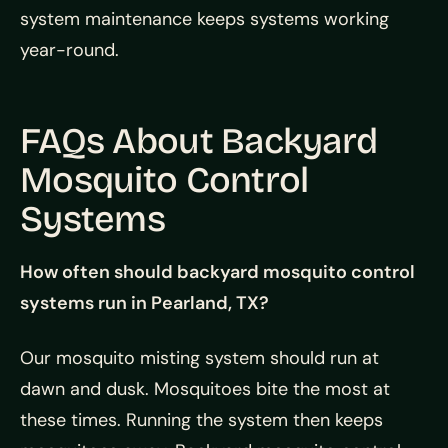
system maintenance keeps systems working
year-round.
FAQs About Backyard
Mosquito Control
Systems
How often should backyard mosquito control
systems run in Pearland, TX?
Our mosquito misting system should run at
dawn and dusk. Mosquitoes bite the most at
these times. Running the system then keeps