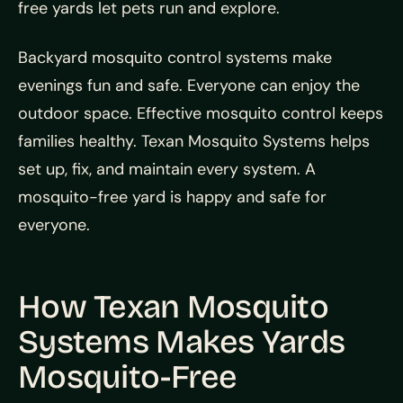
free yards let pets run and explore.
Backyard mosquito control systems make
evenings fun and safe. Everyone can enjoy the
outdoor space. Effective mosquito control keeps
families healthy. Texan Mosquito Systems helps
set up, fix, and maintain every system. A
mosquito-free yard is happy and safe for
everyone.
How Texan Mosquito
Systems Makes Yards
Mosquito-Free