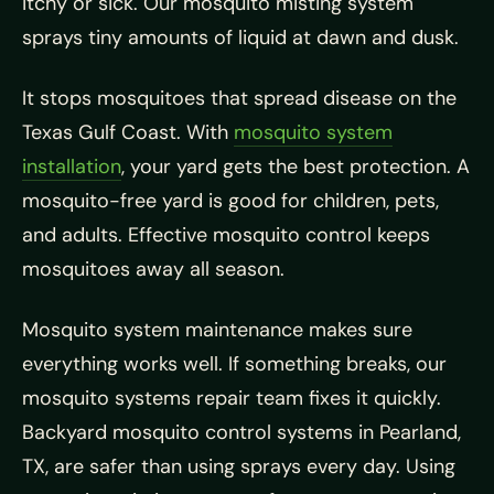
itchy or sick. Our mosquito misting system
sprays tiny amounts of liquid at dawn and dusk.
It stops mosquitoes that spread disease on the
Texas Gulf Coast. With
mosquito system
installation
, your yard gets the best protection. A
mosquito-free yard is good for children, pets,
and adults. Effective mosquito control keeps
mosquitoes away all season.
Mosquito system maintenance makes sure
everything works well. If something breaks, our
mosquito systems repair team fixes it quickly.
Backyard mosquito control systems in Pearland,
TX, are safer than using sprays every day. Using