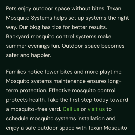
Pets enjoy outdoor space without bites. Texan
Mosquito Systems helps set up systems the right
way. Our blog has tips for better results.
Backyard mosquito control systems make
summer evenings fun. Outdoor space becomes
safer and happier.
Families notice fewer bites and more playtime.
Mosquito systems maintenance ensures long-
term protection. Effective mosquito control
protects health. Take the first step today toward
a mosquito-free yard.
Call us
or
visit us
to
schedule mosquito systems installation and
enjoy a safe outdoor space with Texan Mosquito