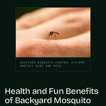
BACKYARD MOSQUITO CONTROL SYSTEMS
PROTECT KIDS AND PETS.
Health and Fun Benefits
of Backyard Mosquito