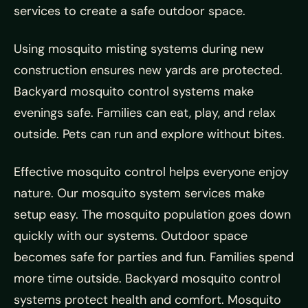
services to create a safe outdoor space.
Using mosquito misting systems during new
construction ensures new yards are protected.
Backyard mosquito control systems make
evenings safe. Families can eat, play, and relax
outside. Pets can run and explore without bites.
Effective mosquito control helps everyone enjoy
nature. Our mosquito system services make
setup easy. The mosquito population goes down
quickly with our systems. Outdoor space
becomes safe for parties and fun. Families spend
more time outside. Backyard mosquito control
systems protect health and comfort. Mosquito