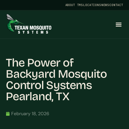
ABOUT TMS
LOCATIONS
NEWS
CONTACT
The Power of
Backyard Mosquito
Control Systems
Pearland, TX
February 18, 2026