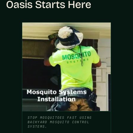
Oasis Starts Here
STOP MOSQUITOES FAST USING
BACKYARD MOSQUITO CONTROL
SYSTEMS.