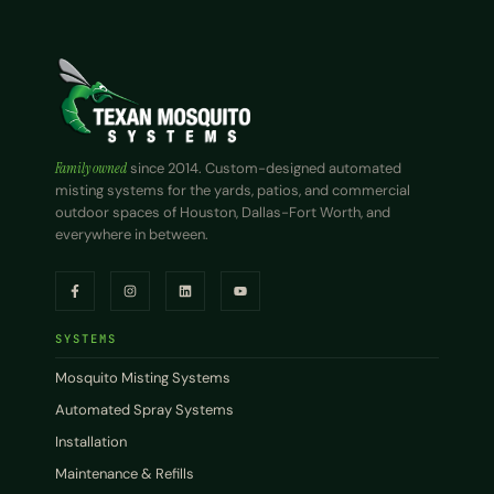
Family owned
since 2014. Custom-designed automated
misting systems for the yards, patios, and commercial
outdoor spaces of Houston, Dallas-Fort Worth, and
everywhere in between.
SYSTEMS
Mosquito Misting Systems
Automated Spray Systems
Installation
Maintenance & Refills