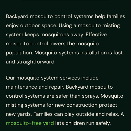
Backyard mosquito control systems help families
enjoy outdoor space. Using a mosquito misting
system keeps mosquitoes away. Effective
mosquito control lowers the mosquito
population. Mosquito systems installation is fast
and straightforward.
Our mosquito system services include
maintenance and repair. Backyard mosquito
control systems are safer than sprays. Mosquito
misting systems for new construction protect
new yards. Families can play outside and relax. A
mosquito-free yard
lets children run safely.