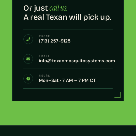
call us.
Or just
A real Texan will pick up.
PHONE
(713) 257-9125
EMAIL
info@texanmosquitosystems.com
HOURS
Mon–Sat · 7 AM – 7 PM CT