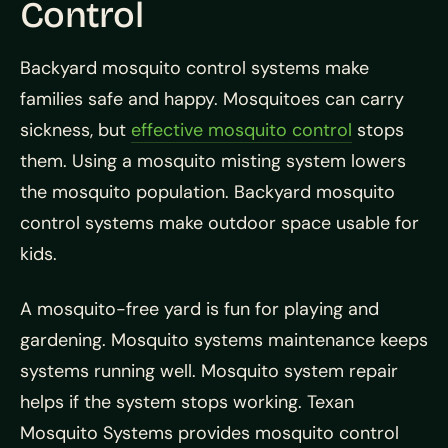
Control
Backyard mosquito control systems make
families safe and happy. Mosquitoes can carry
sickness, but
effective mosquito control
stops
them. Using a mosquito misting system lowers
the mosquito population. Backyard mosquito
control systems make outdoor space usable for
kids.
A mosquito-free yard is fun for playing and
gardening. Mosquito systems maintenance keeps
systems running well. Mosquito system repair
helps if the system stops working. Texan
Mosquito Systems provides mosquito control