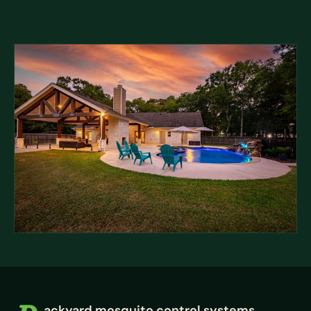
ackyard mosquito control systems