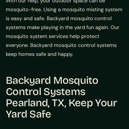
With our help, your outdoor space can be
mosquito-free. Using a mosquito misting system
is easy and safe. Backyard mosquito control
systems make playing in the yard fun again. Our
mosquito system services help protect
everyone. Backyard mosquito control systems
keep homes safe and happy.
Backyard Mosquito
Control Systems
Pearland, TX, Keep Your
Yard Safe