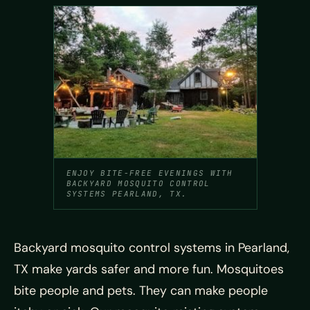
ENJOY BITE-FREE EVENINGS WITH
BACKYARD MOSQUITO CONTROL
SYSTEMS PEARLAND, TX.
Backyard mosquito control systems in Pearland,
TX make yards safer and more fun. Mosquitoes
bite people and pets. They can make people