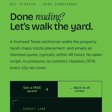
GET STARTED · ZERO COMMITMENT
reading?
Done
Let’s walk the yard.
A licensed Texas technician walks the property,
hand-maps nozzle placement, and emails an
itemized quote, typically within 48 hours. No sales
script, no pressure, no contract. Houston, DFW,
every city we cover.
Get a FREE
← Back to all
quote
notes
· DIRECT LINE ·