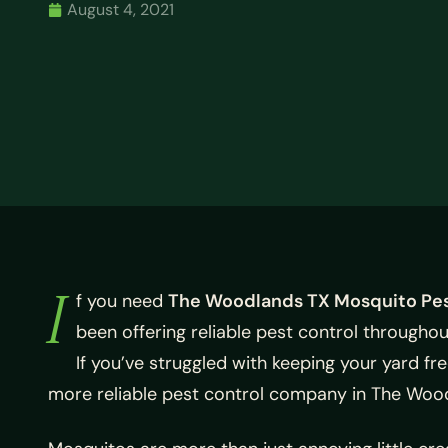
August 4, 2021
I
f you need
The Woodlands TX Mosquito Pes
been offering reliable pest control througho
If you’ve struggled with keeping your yard f
more reliable pest control company in The Woo