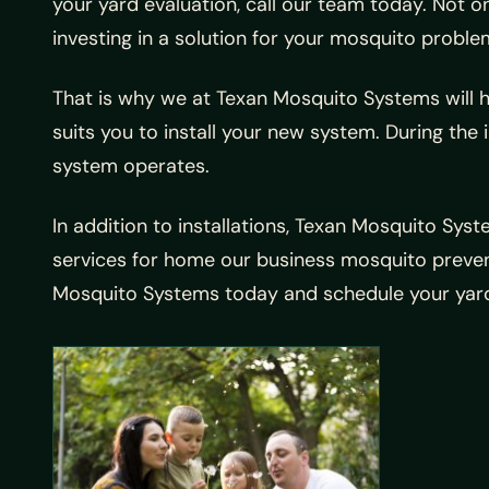
your yard evaluation, call our team today. Not on
investing in a solution for your mosquito problems
That is why we at Texan Mosquito Systems will ha
suits you to install your new system. During the 
system operates.
In addition to installations, Texan Mosquito Sys
services for home our business mosquito prevent
Mosquito Systems today and schedule your yard