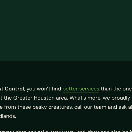
t Control
, you won’t find
better services
than the one
ut the Greater Houston area. What’s more, we proudly 
ree from these pesky creatures, call our team and ask 
dlands.