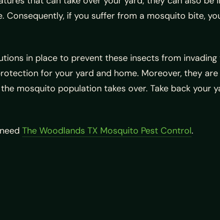
eatures that can take over your yard; they can also b
le. Consequently, if you suffer from a mosquito bite, y
olutions in place to prevent these insects from invadi
protection for your yard and home. Moreover, they are p
he mosquito population takes over. Take back your ya
u need
The Woodlands TX Mosquito Pest Control
.