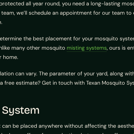
protected all year round, you need a long-lasting mosq
am, we’ll schedule an appointment for our team to ev
e.
ll determine the best placement for your mosquito sy
unlike many other mosquito
misting systems
, ours is e
ur home.
lation can vary. The parameter of your yard, along with
 a free estimate? Get in touch with Texan Mosquito S
o System
t can be placed anywhere without affecting the aestheti