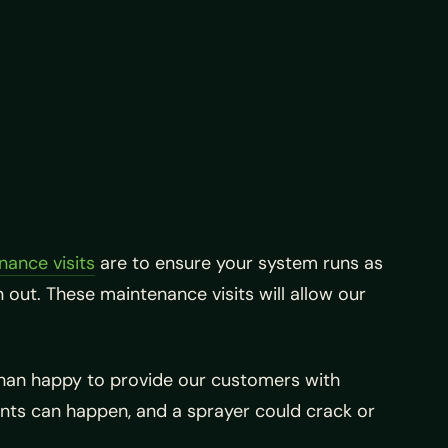
nance visits
are to ensure your system runs as
 out. These maintenance visits will allow our
than happy to provide our customers with
ents can happen, and a sprayer could crack or