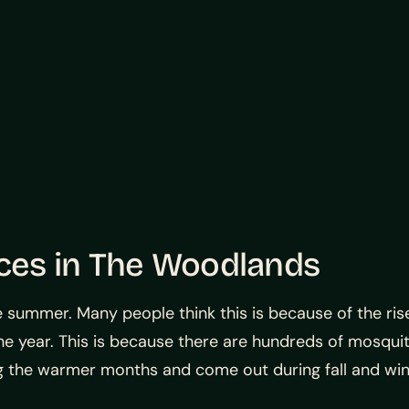
ices in The Woodlands
 summer. Many people think this is because of the ri
he year. This is because there are hundreds of mosquit
 the warmer months and come out during fall and win