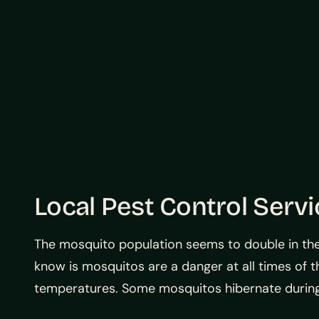
Local Pest Control Serv
The mosquito population seems to double in the
know is mosquitos are a danger at all times of t
temperatures. Some mosquitos hibernate during