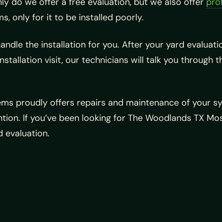
ly do we offer a free evaluation, but we also offer
prof
, only for it to be installed poorly.
ndle the installation for you. After your yard evaluat
installation visit, our technicians will talk you throug
tems proudly offers repairs and maintenance of your sy
ion. If you’ve been looking for The Woodlands TX Mosq
 evaluation.