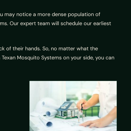
 you may notice a more dense population of
ms. Our expert team will schedule our earliest
k of their hands. So, no matter what the
ith Texan Mosquito Systems on your side, you can