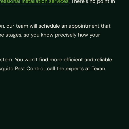
essional installation services
. There’s no point in
ion, our team will schedule an appointment that
h the stages, so you know precisely how your
stem. You won’t find more efficient and reliable
uito Pest Control, call the experts at Texan