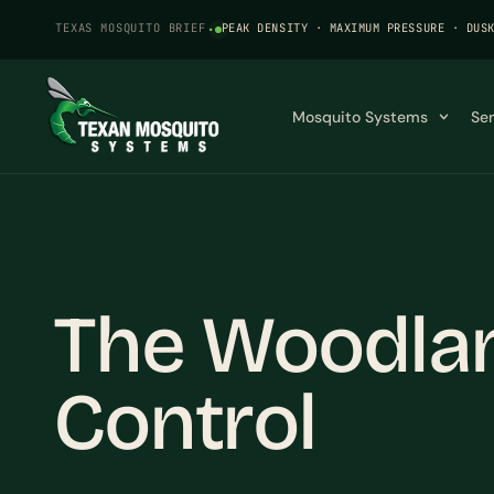
TEXAS MOSQUITO BRIEF
·
PEAK DENSITY · MAXIMUM PRESSURE · DUS
Mosquito Systems
Se
The Woodlan
Control