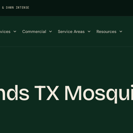
K & DAWN INTENSE
rvices
Commercial
Service Areas
Resources
ds TX Mosqui