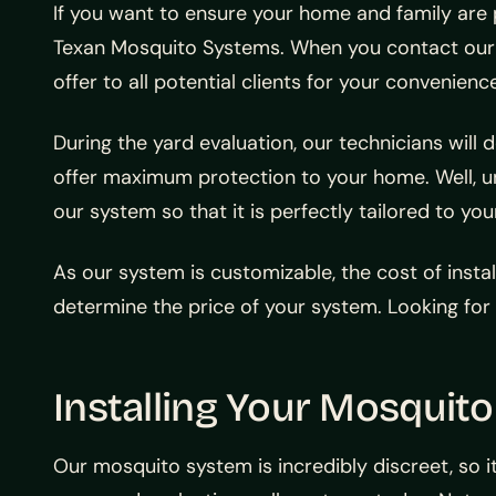
If you want to ensure your home and family are 
Texan Mosquito Systems. When you contact our te
offer to all potential clients for your convenienc
During the yard evaluation, our technicians wi
offer maximum protection to your home. Well, 
our system so that it is perfectly tailored to yo
As our system is customizable, the cost of instal
determine the price of your system. Looking for
Installing Your Mosquit
Our mosquito system is incredibly discreet, so i