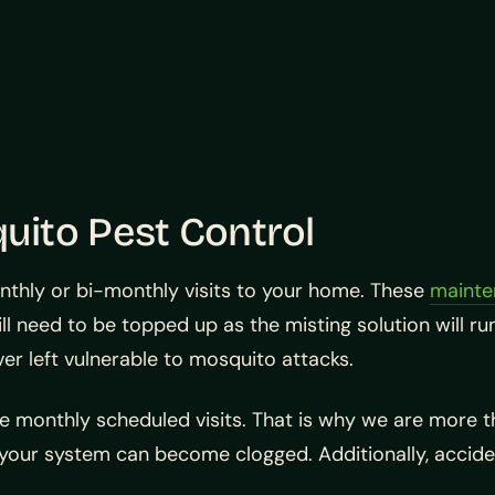
ito Pest Control
onthly or bi-monthly visits to your home. These
mainte
l need to be topped up as the misting solution will run
ever left vulnerable to mosquito attacks.
e monthly scheduled visits. That is why we are more 
in your system can become clogged. Additionally, accid