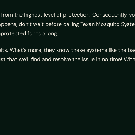
g from the highest level of protection. Consequently,
ppens, don’t wait before calling Texan Mosquito Syste
protected for too long.
lts. What’s more, they know these systems like the bac
st that we’ll find and resolve the issue in no time! W