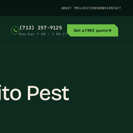
ABOUT TMS
LOCATIONS
NEWS
CONTACT
(713) 257-9125
Get a FREE quote
Mon–Sat 7 AM – 7 PM CT
to Pest