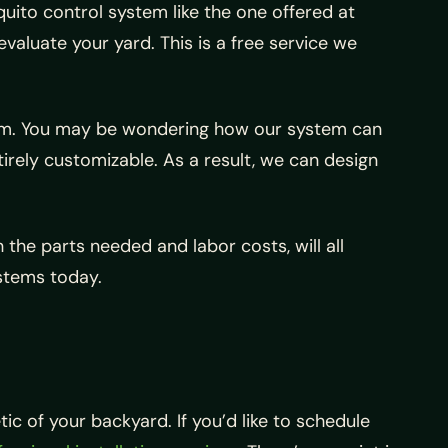
uito control system like the one offered at
aluate your yard. This is a free service we
stem. You may be wondering how our system can
ntirely customizable. As a result, we can design
 the parts needed and labor costs, will all
ystems today.
c of your backyard. If you’d like to schedule