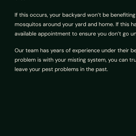
If this occurs, your backyard won’t be benefitin
mosquitos around your yard and home. If this ha
available appointment to ensure you don’t go un
Our team has years of experience under their be
problem is with your misting system, you can tru
leave your pest problems in the past.