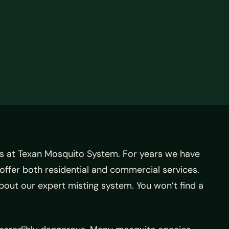
s at Texan Mosquito System.
For years we have
offer both residential and commercial services.
about our expert misting system. You won’t find a