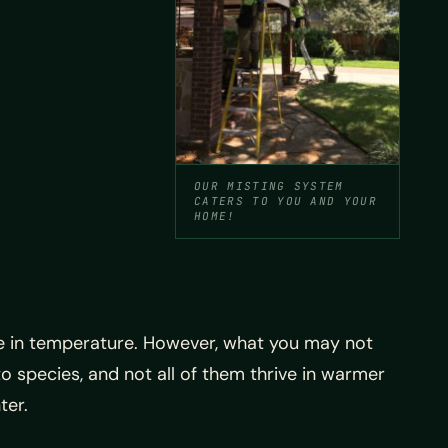
OUR MISTING SYSTEM
CATERS TO YOU AND YOUR
HOME!
se in temperature. However, what you may not
o species, and not all of them thrive in warmer
ter.