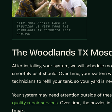
KEEP YOUR FAMILY SAFE BY
TRUSTING US WITH YOUR THE
WOODLANDS TX MOSQUITO PEST
CONTROL.
The Woodlands TX Mosqu
After installing your system, we will schedule m
smoothly as it should. Over time, your system wil
technicians to refill your tank, so your yard is n
Your system may need attention outside of thes
quality repair services
. Over time, the nozzles 
break.