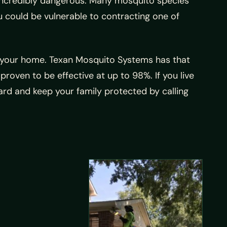
e incredibly dangerous. Many mosquito species
ou could be vulnerable to contracting one of
ng your home. Texan Mosquito Systems has that
roven to be effective at up to 98%. If you live
rd and keep your family protected by calling