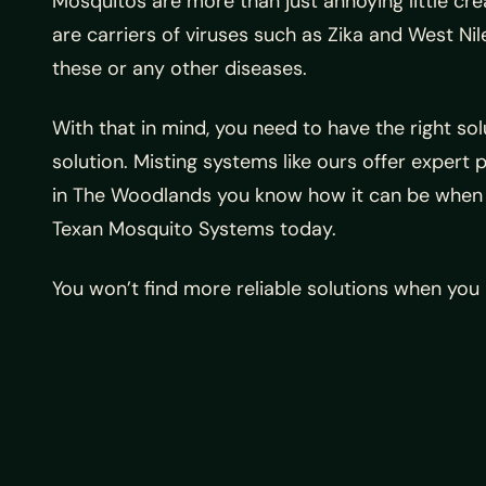
Mosquitos are more than just annoying little cr
are carriers of viruses such as Zika and West Ni
these or any other diseases.
With that in mind, you need to have the right s
solution. Misting systems like ours offer expert 
in The Woodlands you know how it can be when t
Texan Mosquito Systems today.
You won’t find more reliable solutions when yo