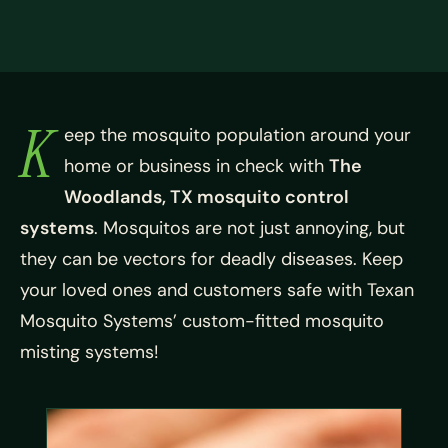
K
eep the mosquito population around your
home or business in check with
The
Woodlands, TX mosquito control
systems
. Mosquitos are not just annoying, but
they can be vectors for deadly diseases. Keep
your loved ones and customers safe with Texan
Mosquito Systems’ custom-fitted mosquito
misting systems!