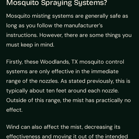
Mosquito Spraying Systems?
Mosquito misting systems are generally safe as
long as you follow the manufacturer’s
instructions. However, there are some things you
must keep in mind.
Firstly, these Woodlands, TX mosquito control
systems are only effective in the immediate
range of the nozzles. As stated previously, this is
typically about ten feet around each nozzle.
Outside of this range, the mist has practically no
effect.
Wind can also affect the mist, decreasing its
effectiveness and moving it out of the intended