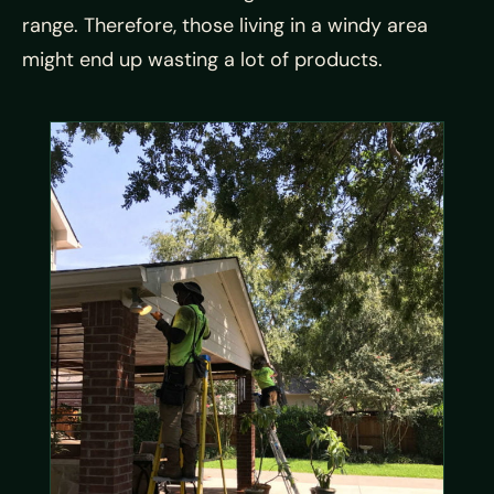
range. Therefore, those living in a windy area
might end up wasting a lot of products.