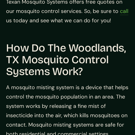
Texan Mosquito Systems offers free quotes on
our mosquito control services. So, be sure to
call
us today and see what we can do for you!
How Do The Woodlands,
TX Mosquito Control
Systems Work?
A mosquito misting system is a device that helps
control the mosquito population in an area. The
system works by releasing a fine mist of
insecticide into the air, which kills mosquitoes on
contact. Mosquito misting systems are safe for
both residential and commercial settings.