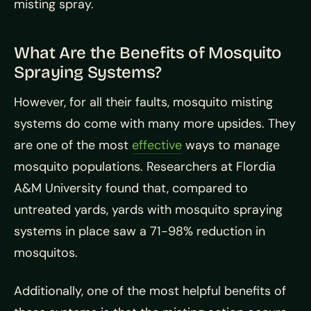
misting spray.
What Are the Benefits of Mosquito
Spraying Systems?
However, for all their faults, mosquito misting
systems do come with many more upsides. They
are one of the most
effective
ways to manage
mosquito populations. Researchers at Flordia
A&M University found that, compared to
untreated yards, yards with mosquito spraying
systems in place saw a 71-98% reduction in
mosquitos.
Additionally, one of the most helpful benefits of