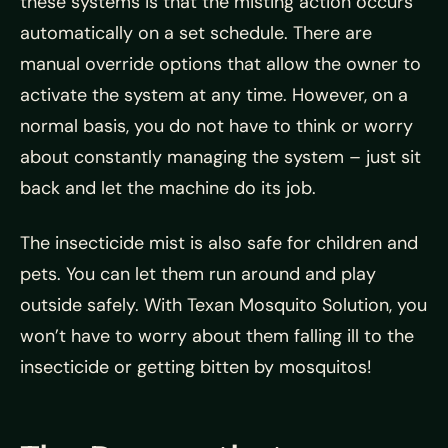
these systems is that the misting action occurs
automatically on a set schedule. There are
manual override options that allow the owner to
activate the system at any time. However, on a
normal basis, you do not have to think or worry
about constantly managing the system – just sit
back and let the machine do its job.
The insecticide mist is also safe for children and
pets. You can let them run around and play
outside safely. With Texan Mosquito Solution, you
won’t have to worry about them falling ill to the
insecticide or getting bitten by mosquitos!