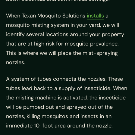
When Texan Mosquito Solutions
installs
a
mosquito misting system in your yard, we will
identify several locations around your property
that are at high risk for mosquito prevalence.
This is where we will place the mist-spraying
nozzles.
A system of tubes connects the nozzles. These
tubes lead back to a supply of insecticide. When
the misting machine is activated, the insecticide
will be pumped out and sprayed out of the
nozzles, killing mosquitos and insects in an
immediate 10-foot area around the nozzle.