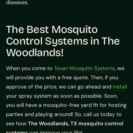
diseases.
The Best Mosquito
Control Systems in The
Woodlands!
When you come to
Texan Mosquito Systems
, we
will provide you with a free quote. Then, if you
approve of the price, we can go ahead and
install
your spray system as soon as possible. Soon,
you will have a mosquito-free yard fit for hosting
parties and playing around! So, call us today to
see how
The Woodlands, TX mosquito control
systems
can improve your life!