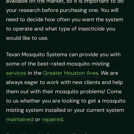
available on the market, so it is important to do
your research before purchasing one. You will
need to decide how often you want the system
to operate and what type of insecticide you
would like to use.
Texan Mosquito Systems can provide you with
some of the best-rated mosquito misting
services
in the
Greater Houston Area
. We are
always eager to work with new clients and help
them out with their mosquito problems! Come
to us whether you are looking to get a mosquito
misting system installed or your current system
maintained
or
repaired
.