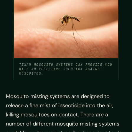
TEXAN MOSQUITO SYSTEMS CAN PROVIDE YOU
WITH AN EFFECTIVE SOLUTION AGAINST
MOSQUITOS.
Mosquito misting systems are designed to
release a fine mist of insecticide into the air,
killing mosquitoes on contact. There are a
number of different mosquito misting systems