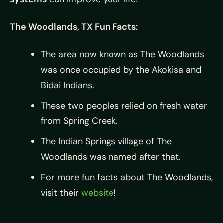
The Woodlands, TX Fun Facts:
The area now known as The Woodlands
was once occupied by the Akokisa and
Bidai Indians.
These two peoples relied on fresh water
from Spring Creek.
The Indian Springs village of The
Woodlands was named after that.
For more fun facts about The Woodlands,
visit their
website
!