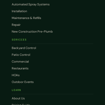
Automated Spray Systems
Installation
Maintenance & Refills
Repair
New Construction Pre-Plumb
SERVICES
Backyard Control
Patio Control
Commercial
Restaurants
HOAs
Outdoor Events
LEARN
About Us