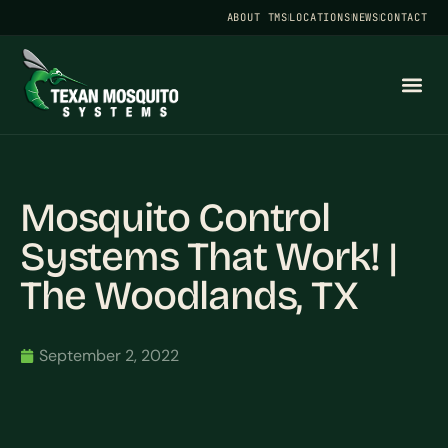
ABOUT TMS
LOCATIONS
NEWS
CONTACT
Mosquito Control
Systems That Work! |
The Woodlands, TX
September 2, 2022