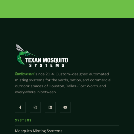
Family owned
since 2014. Custom-designed automated
misting systems for the yards, patios, and commercial
outdoor spaces of Houston, Dallas-Fort Worth, and
everywhere in between.
SYSTEMS
Mosquito Misting Systems