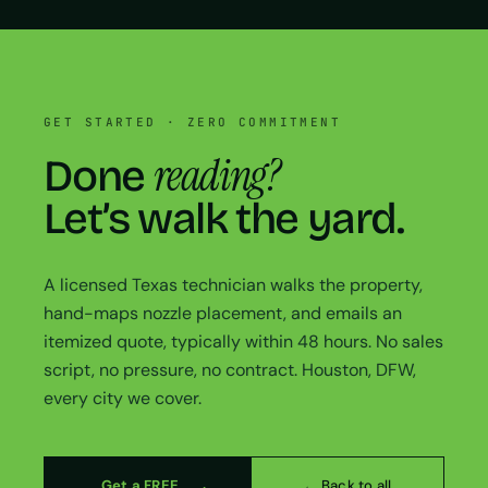
GET STARTED · ZERO COMMITMENT
reading?
Done
Let’s walk the yard.
A licensed Texas technician walks the property,
hand-maps nozzle placement, and emails an
itemized quote, typically within 48 hours. No sales
script, no pressure, no contract. Houston, DFW,
every city we cover.
Get a FREE
← Back to all