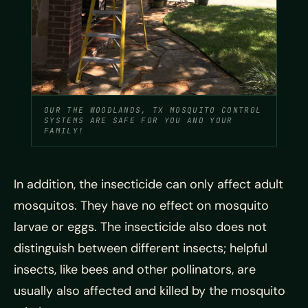
OUR THE WOODLANDS, TX MOSQUITO CONTROL
SYSTEMS ARE SAFE FOR YOU AND YOUR
FAMILY!
In addition, the insecticide can only affect adult
mosquitos. They have no effect on mosquito
larvae or eggs. The insecticide also does not
distinguish between different insects; helpful
insects, like bees and other pollinators, are
usually also affected and killed by the mosquito