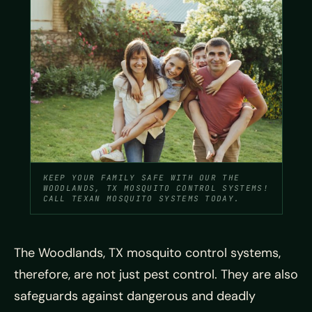
KEEP YOUR FAMILY SAFE WITH OUR THE
WOODLANDS, TX MOSQUITO CONTROL SYSTEMS!
CALL TEXAN MOSQUITO SYSTEMS TODAY.
The Woodlands, TX mosquito control systems,
therefore, are not just pest control. They are also
safeguards against dangerous and deadly