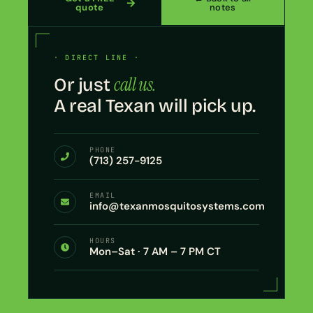
quote
notes
· DIRECT LINE ·
call us.
Or just
A real Texan will pick up.
PHONE
(713) 257-9125
EMAIL
info@texanmosquitosystems.com
HOURS
Mon–Sat · 7 AM – 7 PM CT