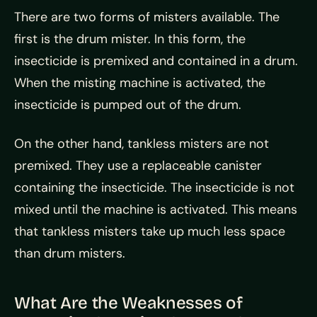
There are two forms of misters available. The
first is the drum mister. In this form, the
insecticide is premixed and contained in a drum.
When the misting machine is activated, the
insecticide is pumped out of the drum.
On the other hand, tankless misters are not
premixed. They use a replaceable canister
containing the insecticide. The insecticide is not
mixed until the machine is activated. This means
that tankless misters take up much less space
than drum misters.
What Are the Weaknesses of