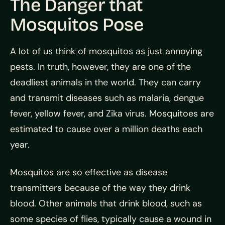
The Danger that
Mosquitos Pose
A lot of us think of mosquitos as just annoying
pests. In truth, however, they are one of the
deadliest animals in the world. They can carry
and transmit diseases such as malaria, dengue
fever, yellow fever, and Zika virus. Mosquitoes are
estimated to cause over a million deaths each
year.
Mosquitos are so effective as disease
transmitters because of the way they drink
blood. Other animals that drink blood, such as
some species of flies, typically cause a wound in