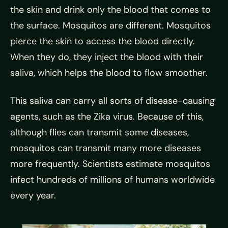
the skin and drink only the blood that comes to
the surface. Mosquitos are different. Mosquitos
pierce the skin to access the blood directly.
When they do, they inject the blood with their
saliva, which helps the blood to flow smoother.
This saliva can carry all sorts of disease-causing
agents, such as the Zika virus. Because of this,
although flies can transmit some diseases,
mosquitos can transmit many more diseases
more frequently. Scientists estimate mosquitos
infect hundreds of millions of humans worldwide
every year.