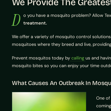
We Provide The Greatest
D
o you have a mosquito problem? Allow Tex
treatment.
We offer a variety of mosquito control solutions 
mosquitoes where they breed and live, providing
Prevent mosquitos today by
calling
us and havin
mosquito bites so you can enjoy your time outdo
What Causes An Outbreak In Mosqui
One of 
coming 