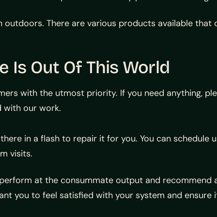
n outdoors. There are various products available that 
 Is Out Of This World
rs with the utmost priority. If you need anything, ple
 with our work.
there in a flash to repair it for you. You can schedule u
m visits.
 to perform at the consummate output and recommend 
ant you to feel satisfied with your system and ensure i