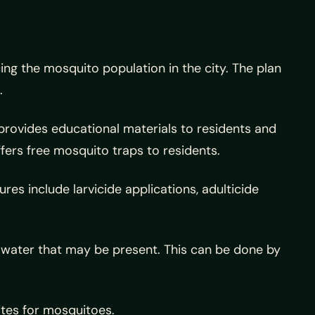
g the mosquito population in the city. The plan
.
 provides educational materials to residents and
ers free mosquito traps to residents.
s include larvicide applications, adulticide
 water that may be present. This can be done by
ites for mosquitoes.