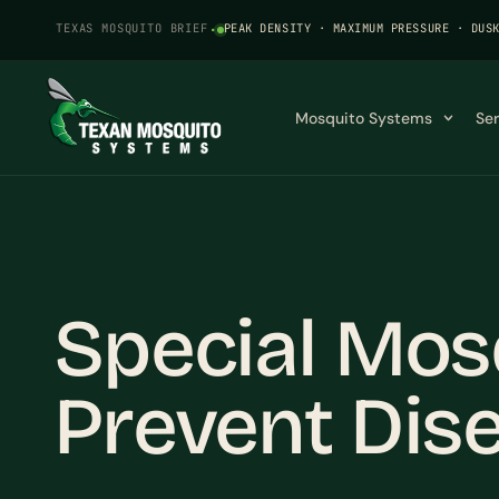
TEXAS MOSQUITO BRIEF
·
PEAK DENSITY · MAXIMUM PRESSURE · DUS
Mosquito Systems
Se
Special Mos
Prevent Dise