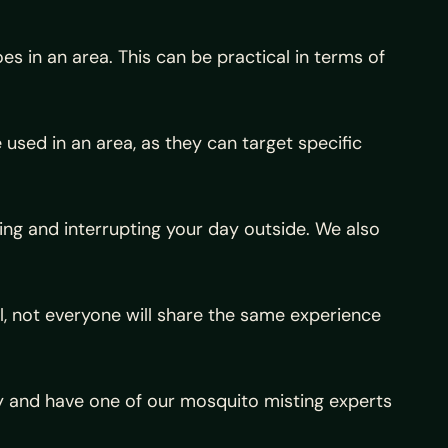
s in an area. This can be practical in terms of
used in an area, as they can target specific
g and interrupting your day outside. We also
ll, not everyone will share the same experience
day and have one of our mosquito misting experts