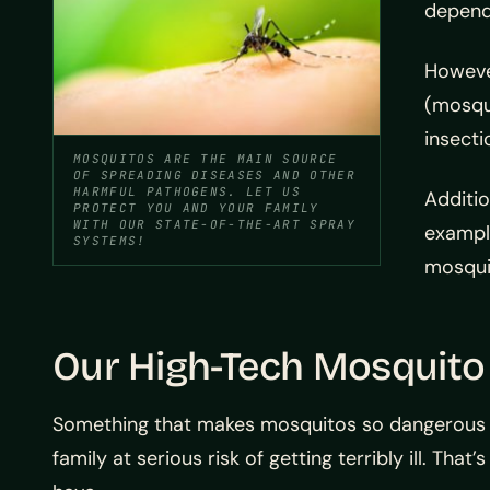
dependi
However
(mosqui
insecti
MOSQUITOS ARE THE MAIN SOURCE
OF SPREADING DISEASES AND OTHER
HARMFUL PATHOGENS. LET US
Additio
PROTECT YOU AND YOUR FAMILY
WITH OUR STATE-OF-THE-ART SPRAY
exampl
SYSTEMS!
mosquit
Our High-Tech Mosquito
Something that makes mosquitos so dangerous i
family at serious risk of getting terribly ill. Th