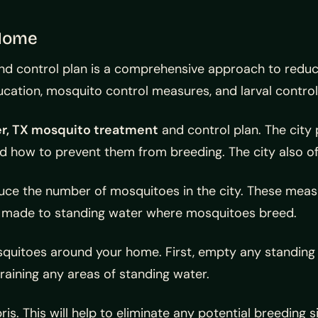
 Home
 control plan is a comprehensive approach to reducin
ucation, mosquito control measures, and larval control
r, TX mosquito treatment
and control plan. The city
 how to prevent them from breeding. The city also off
e the number of mosquitoes in the city. These measure
are made to standing water where mosquitoes breed.
osquitoes around your home. First, empty any standing
raining any areas of standing water.
s. This will help to eliminate any potential breeding s