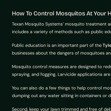
How To Control Mosquitos At Your
Texan Mosquito Systems’ mosquito treatment and
includes a variety of methods such as public ed
Public education is an important part of the
Tyle
businesses about the dangers of mosquitoes and
Mosquito control measures are designed to reduc
spraying, and fogging. Larvicide applications 
You can also do a few things to help control m
dumping out any water sitting in containers or d
Second, keep your lawn trimmed and free of debri