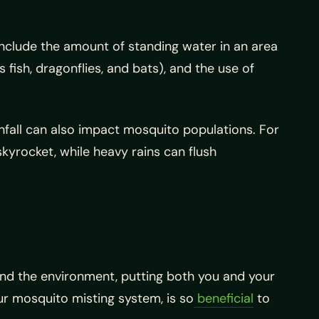
nclude the amount of standing water in an area
fish, dragonflies, and bats), and the use of
nfall can also impact mosquito populations. For
yrocket, while heavy rains can flush
d the environment, putting both you and your
our mosquito misting system, is so
beneficial
to