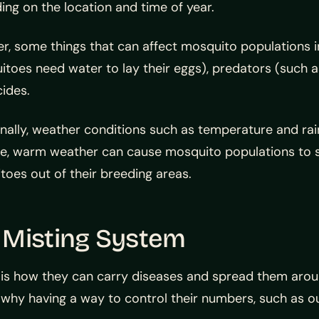
ng on the location and time of year.
, some things that can affect mosquito populations i
toes need water to lay their eggs), predators (such as 
cides.
nally, weather conditions such as temperature and rai
e, warm weather can cause mosquito populations to sk
oes out of their breeding areas.
 Misting System
s how they can carry diseases and spread them aroun
at’s why having a way to control their numbers, such as 