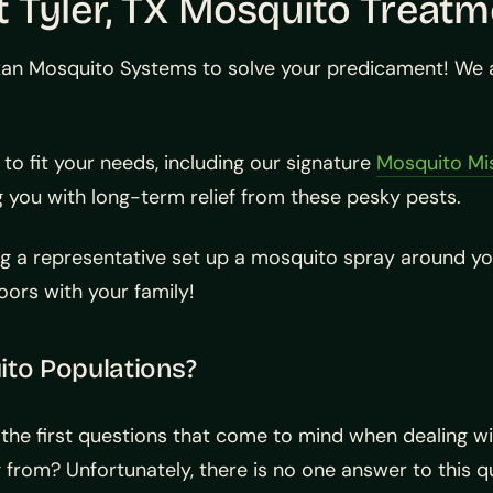
 Tyler, TX Mosquito Treatm
an Mosquito Systems to solve your predicament! We ar
to fit your needs, including our signature
Mosquito Mi
 you with long-term relief from these pesky pests.
g a representative set up a mosquito spray around yo
ors with your family!
to Populations?
the first questions that come to mind when dealing w
from? Unfortunately, there is no one answer to this q