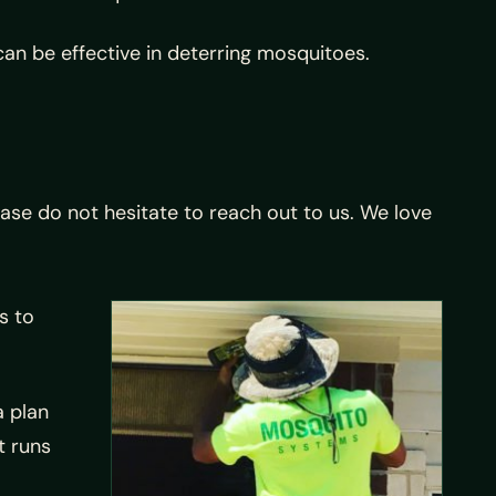
can be effective in deterring mosquitoes.
ase do not hesitate to reach out to us. We love
s to
a plan
t runs