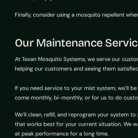
Finally, consider using a mosquito repellent whe
Our Maintenance Service
At Texan Mosquito Systems, we serve our custome
helping our customers and seeing them satisfied
If you need service to your mist system, we’ll be 
come monthly, bi-monthly, or for us to do custo
We’ll clean, refill, and reprogram your system
that works best for your current situation. We w
at peak performance for a long time.