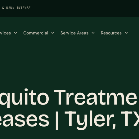
K & DAWN INTENSE
rvices
Commercial
Service Areas
Resources
quito Treatme
ases | Tyler, T