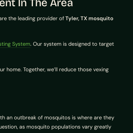
ent In The Area
e the leading provider of
Tyler, TX mosquito
sting System
. Our system is designed to target
ur home. Together, we’ll reduce those vexing
ith an outbreak of mosquitos is where are they
uestion, as mosquito populations vary greatly