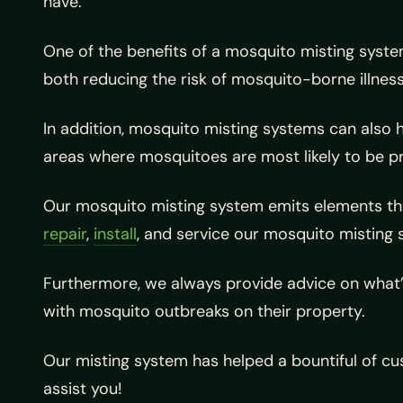
have.
One of the benefits of a mosquito misting system
both reducing the risk of mosquito-borne illne
In addition, mosquito misting systems can also h
areas where mosquitoes are most likely to be p
Our mosquito misting system emits elements tha
repair
,
install
, and service our mosquito misting 
Furthermore, we always provide advice on what’s 
with mosquito outbreaks on their property.
Our misting system has helped a bountiful of cus
assist you!