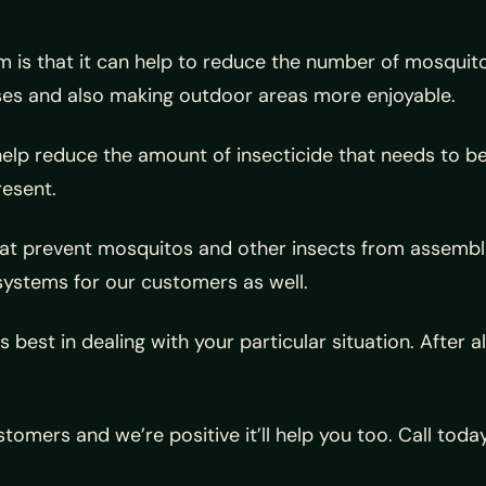
 is that it can help to reduce the number of mosquitoe
sses and also making outdoor areas more enjoyable.
elp reduce the amount of insecticide that needs to be 
resent.
t prevent mosquitos and other insects from assemblin
systems for our customers as well.
best in dealing with your particular situation. After a
tomers and we’re positive it’ll help you too. Call to