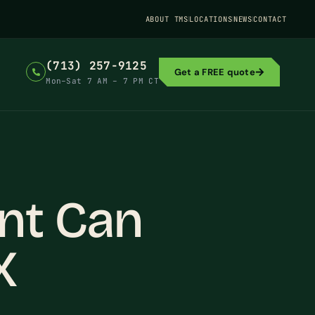
ABOUT TMS
LOCATIONS
NEWS
CONTACT
(713) 257-9125
Get a FREE quote
Mon–Sat 7 AM – 7 PM CT
nt Can
X