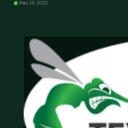
May 25, 2022