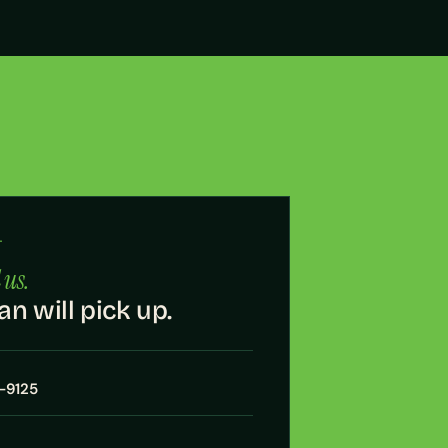
·
 us.
an will pick up.
7-9125