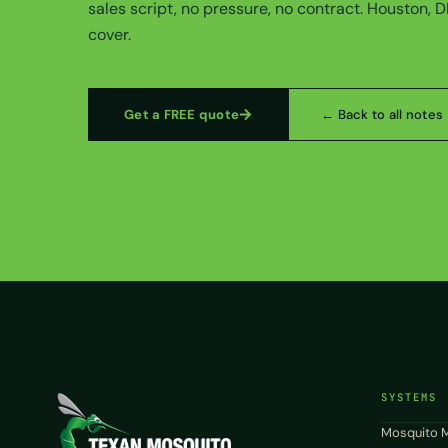
sales script, no pressure, no contract. Houston, 
cover.
Get a FREE quote
← Back to all notes
SYSTEMS
Mosquito M