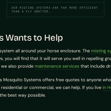
OUR MISTING SYSTEMS ARE FAR MORE EFFICIENT
THAN A FLY SWATTER.
 Wants to Help
system all around your horse enclosure. The
misting s
, you will find that it will serve you well in repelling
p, we also provide
maintenance services
that include dr
as Mosquito Systems offers free quotes to anyone who 
residential or commercial, we can help. If you live
in 
 the best way possible.