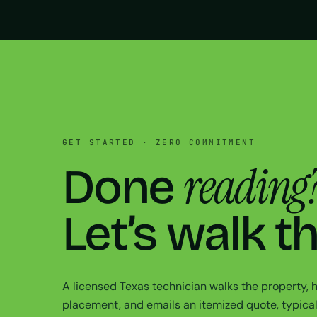
GET STARTED · ZERO COMMITMENT
reading
Done
Let’s walk t
A licensed Texas technician walks the property,
placement, and emails an itemized quote, typical