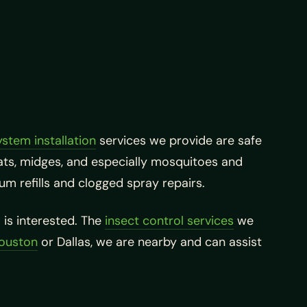
ystem installation
services we provide are safe
 gnats, midges, and especially mosquitoes and
um refills and clogged spray repairs.
is interested. The
insect control services
we
Houston
or Dallas, we are nearby and can assist