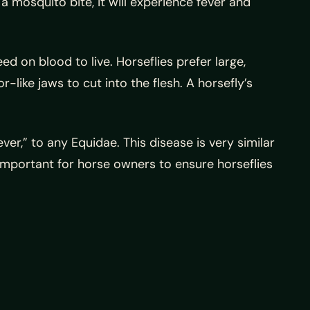
 mosquito bite, it will experience fever and
ed on blood to live. Horseflies prefer large,
like jaws to cut into the flesh. A horsefly’s
r,” to any Equidae. This disease is very similar
s important for horse owners to ensure horseflies