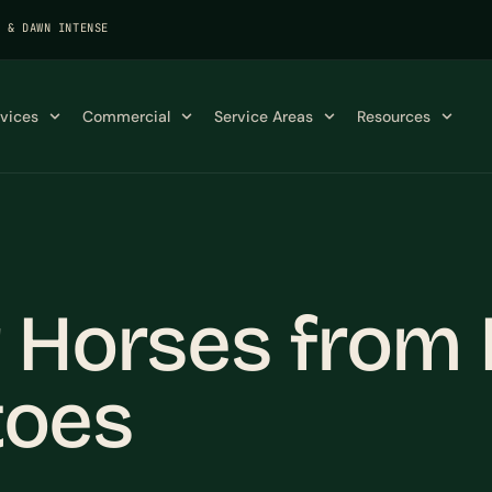
K & DAWN INTENSE
rvices
Commercial
Service Areas
Resources
 Horses from 
toes