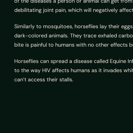
of the diseases a person or animal can get from 
debilitating joint pain, which will negatively affect
Similarly to mosquitoes, horseflies lay their egg
dark-colored animals. They trace exhaled carbon 
bite is painful to humans with no other effects 
Horseflies can spread a disease called Equine In
to the way HIV affects humans as it invades white
can’t access their stalls.