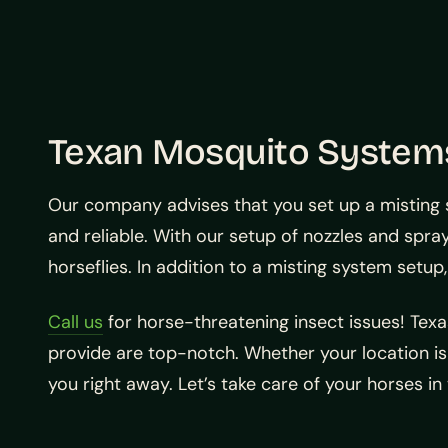
Texan Mosquito Systems
Our company advises that you set up a misting 
and reliable. With our setup of nozzles and sprays
horseflies. In addition to a misting system setu
Call us
for horse-threatening insect issues! Tex
provide are top-notch. Whether your location is 
you right away. Let’s take care of your horses in