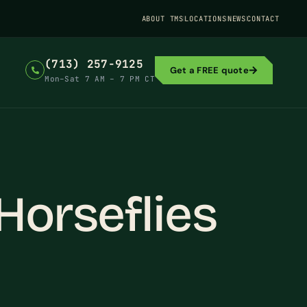
ABOUT TMS
LOCATIONS
NEWS
CONTACT
(713) 257-9125
Get a FREE quote
Mon–Sat 7 AM – 7 PM CT
Horseflies