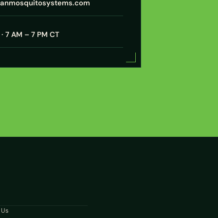
xanmosquitosystems.com
· 7 AM – 7 PM CT
N
 Us