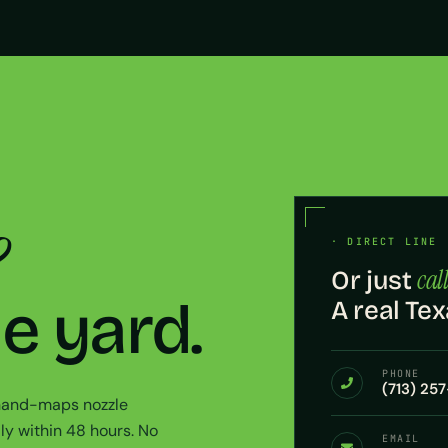
?
· DIRECT LINE 
call
Or just
he yard.
A real Tex
PHONE
(713) 25
 hand-maps nozzle
ly within 48 hours. No
EMAIL