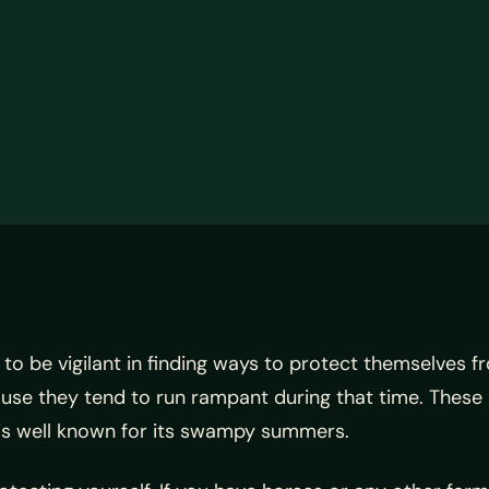
o be vigilant in finding ways to protect themselves f
ause they tend to run rampant during that time. These
s is well known for its swampy summers.