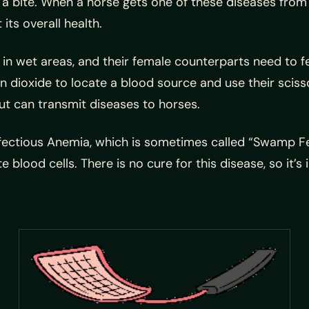
a bite. When a horse gets one of these diseases from a
 its overall health.
s in wet areas, and their female counterparts need to fe
dioxide to locate a blood source and use their scissor-
but can transmit diseases to horses.
fectious Anemia, which is sometimes called “Swamp Feve
 blood cells. There is no cure for this disease, so it’