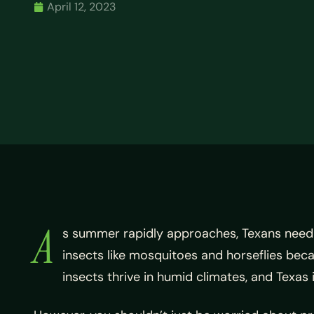
April 12, 2023
A
s summer rapidly approaches, Texans need t
insects like mosquitoes and horseflies bec
insects thrive in humid climates, and Texa