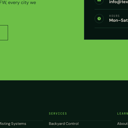
info@te
DFW, every city we
HOURS
Mon–Sat 
SERVICES
LEAR
isting Systems
Backyard Control
About