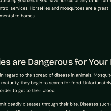
tecting yourself. If you have horses or any other farm
ontrol services. Horseflies and mosquitoes are a great
imental to horses.
ies are Dangerous for Your
in regard to the spread of disease in animals. Mosquit
aturity, they begin to search for food. Unfortunately,
order to get to their blood.
it deadly diseases through their bite. Diseases such a