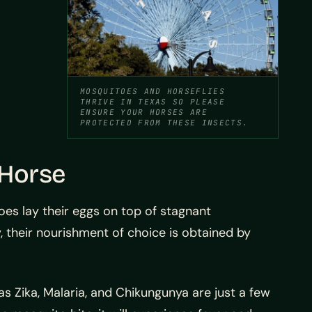
MOSQUITOES AND HORSEFLIES
THRIVE IN TEXAS SO PLEASE
ENSURE YOUR HORSES ARE
PROTECTED FROM THESE INSECTS.
 Horse
oes lay their eggs on top of stagnant
 their nourishment of choice is obtained by
s Zika, Malaria, and Chikungunya are just a few