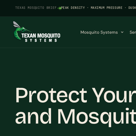
TEXAS MOSQUITO BRIEF
·
PEAK DENSITY · MAXIMUM PRESSURE · DUS
Mosquito Systems
Se
Protect Your
and Mosqui