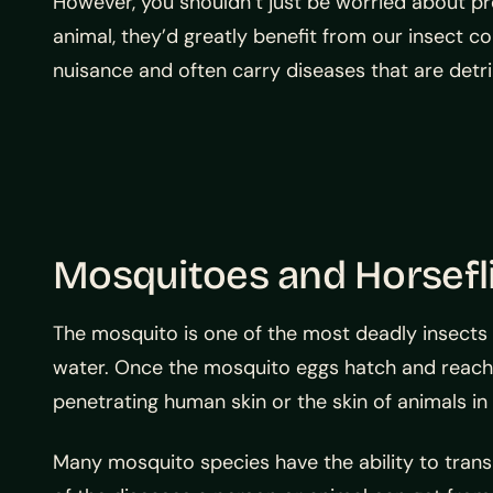
However, you shouldn’t just be worried about pro
animal, they’d greatly benefit from our insect c
nuisance and often carry diseases that are detr
Mosquitoes and Horsefl
The mosquito is one of the most deadly insects 
water. Once the mosquito eggs hatch and reach m
penetrating human skin or the skin of animals in 
Many mosquito species have the ability to transm