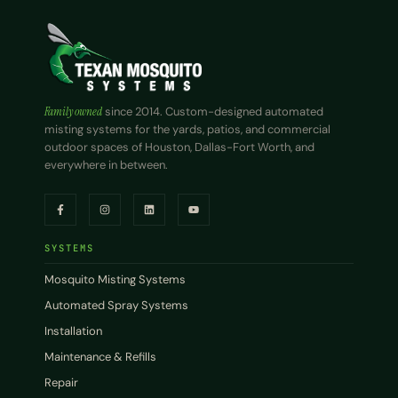
Family owned
since 2014. Custom-designed automated
misting systems for the yards, patios, and commercial
outdoor spaces of Houston, Dallas-Fort Worth, and
everywhere in between.
SYSTEMS
Mosquito Misting Systems
Automated Spray Systems
Installation
Maintenance & Refills
Repair