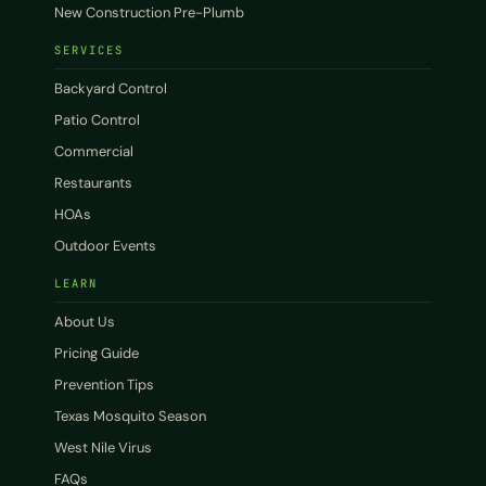
New Construction Pre-Plumb
SERVICES
Backyard Control
Patio Control
Commercial
Restaurants
HOAs
Outdoor Events
LEARN
About Us
Pricing Guide
Prevention Tips
Texas Mosquito Season
West Nile Virus
FAQs