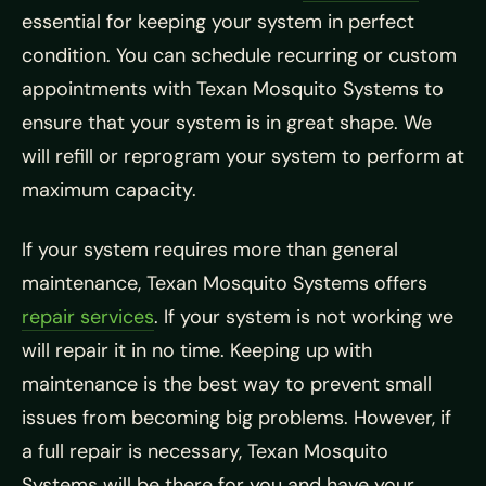
essential for keeping your system in perfect
condition. You can schedule recurring or custom
appointments with Texan Mosquito Systems to
ensure that your system is in great shape. We
will refill or reprogram your system to perform at
maximum capacity.
If your system requires more than general
maintenance, Texan Mosquito Systems offers
repair services
. If your system is not working we
will repair it in no time. Keeping up with
maintenance is the best way to prevent small
issues from becoming big problems. However, if
a full repair is necessary, Texan Mosquito
Systems will be there for you and have your