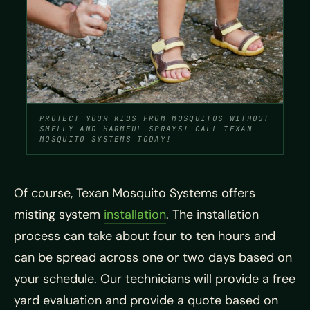
PROTECT YOUR KIDS FROM MOSQUITOS WITHOUT
SMELLY AND HARMFUL SPRAYS! CALL TEXAN
MOSQUITO SYSTEMS TODAY!
Of course, Texan Mosquito Systems offers
misting system
installation
. The installation
process can take about four to ten hours and
can be spread across one or two days based on
your schedule. Our technicians will provide a free
yard evaluation and provide a quote based on