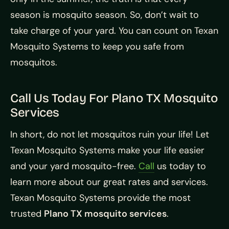
season is mosquito season. So, don’t wait to
take charge of your yard. You can count on Texan
Mosquito Systems to keep you safe from
mosquitos.
Call Us Today For Plano TX Mosquito
Services
In short, do not let mosquitos ruin your life! Let
Texan Mosquito Systems make your life easier
and your yard mosquito-free.
Call
us today to
learn more about our great rates and services.
Texan Mosquito Systems provide the most
trusted
Plano TX mosquito services
.