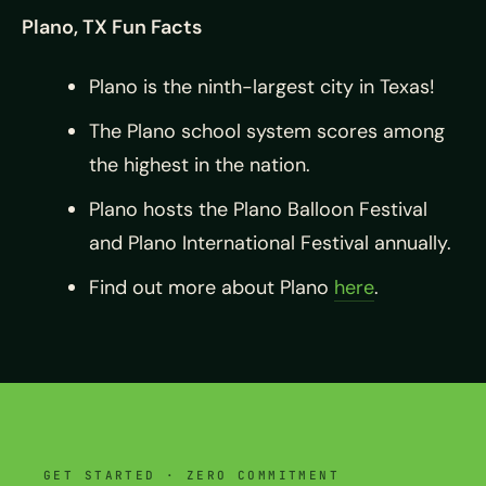
Plano, TX Fun Facts
Plano is the ninth-largest city in Texas!
The Plano school system scores among
the highest in the nation.
Plano hosts the Plano Balloon Festival
and Plano International Festival annually.
Find out more about Plano
here
.
GET STARTED · ZERO COMMITMENT