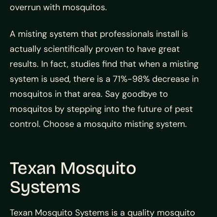
overrun with mosquitos.
A misting system that professionals install is
actually scientifically proven to have great
results. In fact, studies find that when a misting
system is used, there is a 71%-98% decrease in
mosquitos in that area. Say goodbye to
mosquitos by stepping into the future of pest
control. Choose a mosquito misting system.
Texan Mosquito
Systems
Texan Mosquito Systems is a quality mosquito