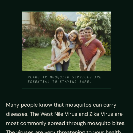
PLANO TX MOSQUITO SERVICES ARE
ESSENTIAL TO STAYING SAFE.
Many people know that mosquitos can carry
diseases. The West Nile Virus and Zika Virus are
most commonly spread through mosquito bites.
The viruses are very threatening to your health.