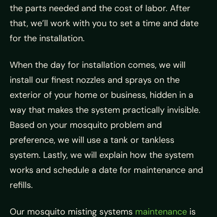
the parts needed and the cost of labor. After
that, we’ll work with you to set a time and date
for the installation.
When the day for installation comes, we will
install our finest nozzles and sprays on the
exterior of your home or business, hidden in a
way that makes the system practically invisible.
Based on your mosquito problem and
preference, we will use a tank or tankless
system. Lastly, we will explain how the system
works and schedule a date for maintenance and
refills.
Our mosquito misting systems
maintenance
is