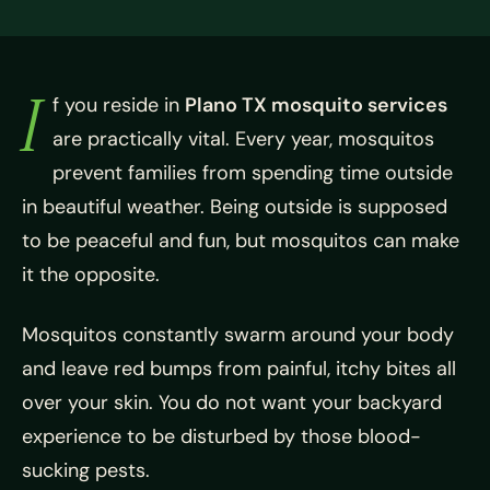
I
f you reside in
Plano TX mosquito services
are practically vital. Every year, mosquitos
prevent families from spending time outside
in beautiful weather. Being outside is supposed
to be peaceful and fun, but mosquitos can make
it the opposite.
Mosquitos constantly swarm around your body
and leave red bumps from painful, itchy bites all
over your skin. You do not want your backyard
experience to be disturbed by those blood-
sucking pests.