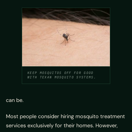
KEEP MOSQUITOS OFF FOR GOOD
WITH TEXAN MOSQUITO SYSTEMS.
can be.
Most people consider hiring mosquito treatment
services exclusively for their homes. However,