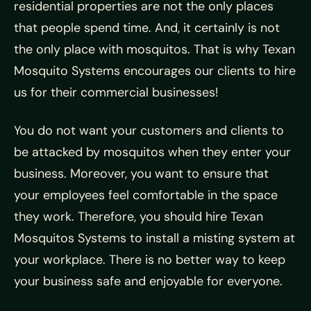
residential properties are not the only places
that people spend time. And, it certainly is not
the only place with mosquitos. That is why Texan
Mosquito Systems encourages our clients to hire
us for their commercial businesses!
You do not want your customers and clients to
be attacked by mosquitos when they enter your
business. Moreover, you want to ensure that
your employees feel comfortable in the space
they work. Therefore, you should hire Texan
Mosquitos Systems to install a misting system at
your workplace. There is no better way to keep
your business safe and enjoyable for everyone.