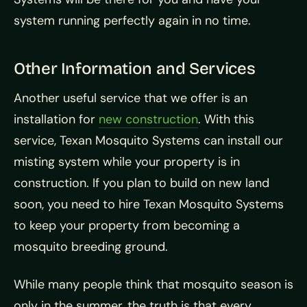
system running perfectly again in no time.
Other Information and Services
Another useful service that we offer is an
installation for
new construction
. With this
service, Texan Mosquito Systems can install our
misting system while your property is in
construction. If you plan to build on new land
soon, you need to hire Texan Mosquito Systems
to keep your property from becoming a
mosquito breeding ground.
While many people think that mosquito season is
only in the summer, the truth is that every