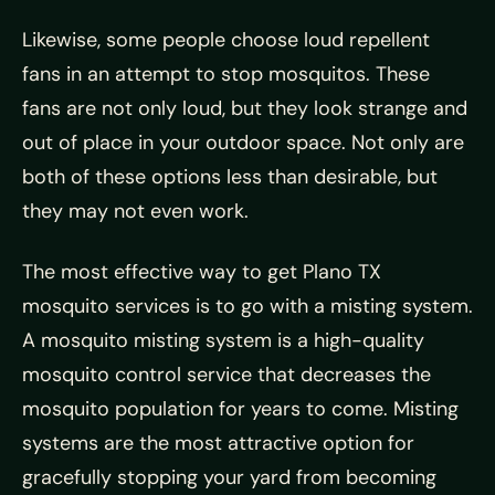
Likewise, some people choose loud repellent
fans in an attempt to stop mosquitos. These
fans are not only loud, but they look strange and
out of place in your outdoor space. Not only are
both of these options less than desirable, but
they may not even work.
The most effective way to get Plano TX
mosquito services is to go with a misting system.
A mosquito misting system is a high-quality
mosquito control service that decreases the
mosquito population for years to come. Misting
systems are the most attractive option for
gracefully stopping your yard from becoming