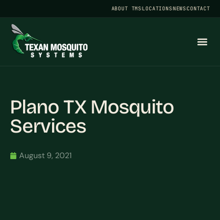
ABOUT TMS
LOCATIONS
NEWS
CONTACT
Plano TX Mosquito
Services
August 9, 2021