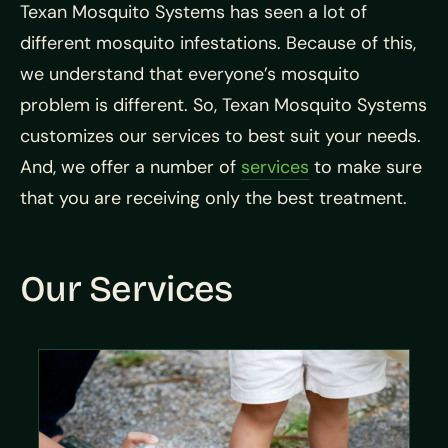
Texan Mosquito Systems has seen a lot of
different mosquito infestations. Because of this,
we understand that everyone’s mosquito
problem is different. So, Texan Mosquito Systems
customizes our services to best suit your needs.
And, we offer a number of
services
to make sure
that you are receiving only the best treatment.
Our Services