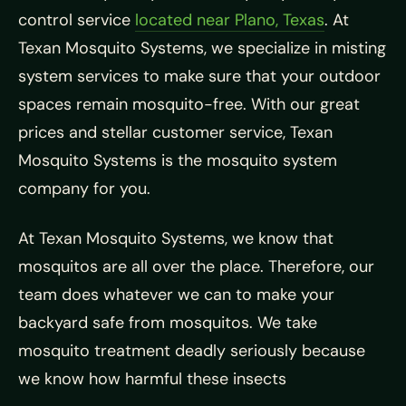
control service
located near Plano, Texas
. At
Texan Mosquito Systems, we specialize in misting
system services to make sure that your outdoor
spaces remain mosquito-free. With our great
prices and stellar customer service, Texan
Mosquito Systems is the mosquito system
company for you.
At Texan Mosquito Systems, we know that
mosquitos are all over the place. Therefore, our
team does whatever we can to make your
backyard safe from mosquitos. We take
mosquito treatment deadly seriously because
we know how harmful these insects