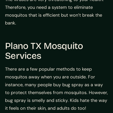
Therefore, you need a system to eliminate
mosquitos that is efficient but won’t break the
bank.
Plano TX Mosquito
Services
There are a few popular methods to keep
mosquitos away when you are outside. For
instance, many people buy bug spray as a way
to protect themselves from mosquitos. However,
bug spray is smelly and sticky. Kids hate the way
it feels on their skin, and adults do too!