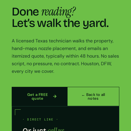
reading?
Done
Let’s walk the yard.
A licensed Texas technician walks the property,
hand-maps nozzle placement, and emails an
itemized quote, typically within 48 hours. No sales
script, no pressure, no contract. Houston, DFW,
every city we cover.
Get a FREE
← Back to all
quote
notes
· DIRECT LINE ·
call us.
Or just