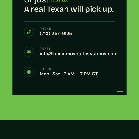
A real Texan will pick up.
PHONE
(713) 257-9125
EMAIL
info@texanmosquitosystems.com
HOURS
Mon–Sat · 7 AM – 7 PM CT