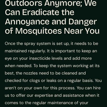
Outdoors Anymore; We
Can Eradicate the
Annoyance and Danger
of Mosquitoes Near You
Once the spray system is set up, it needs to be
maintained regularly. It is important to keep an
eye on your insecticide levels and add more
when needed. To keep the system working at its
best, the nozzles need to be cleaned and
checked for clogs or leaks on a regular basis. You
aren’t on your own for this process. You can hire
us to offer our expertise and assistance when it
comes to the regular maintenance of your