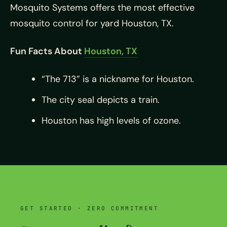
Mosquito Systems offers the most effective
mosquito control for yard Houston, TX.
Fun Facts About
Houston, TX
“The 713” is a nickname for Houston.
The city seal depicts a train.
Houston has high levels of ozone.
GET STARTED · ZERO COMMITMENT