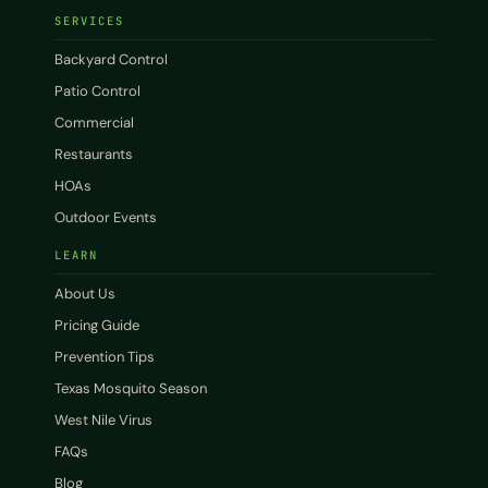
SERVICES
Backyard Control
Patio Control
Commercial
Restaurants
HOAs
Outdoor Events
LEARN
About Us
Pricing Guide
Prevention Tips
Texas Mosquito Season
West Nile Virus
FAQs
Blog