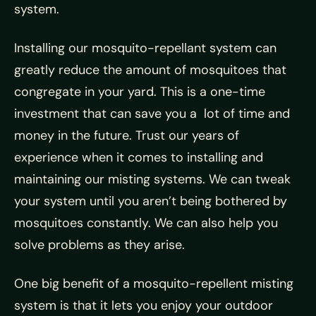
system.
Installing our mosquito-repellant system can
greatly reduce the amount of mosquitoes that
congregate in your yard. This is a one-time
investment that can save you a lot of time and
money in the future. Trust our years of
experience when it comes to installing and
maintaining our misting systems. We can tweak
your system until you aren’t being bothered by
mosquitoes constantly. We can also help you
solve problems as they arise.
One big benefit of a mosquito-repellent misting
system is that it lets you enjoy your outdoor