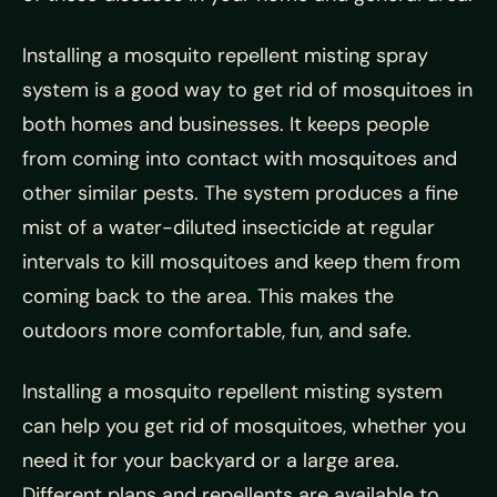
Installing a mosquito repellent misting spray
system is a good way to get rid of mosquitoes in
both homes and businesses. It keeps people
from coming into contact with mosquitoes and
other similar pests. The system produces a fine
mist of a water-diluted insecticide at regular
intervals to kill mosquitoes and keep them from
coming back to the area. This makes the
outdoors more comfortable, fun, and safe.
Installing a mosquito repellent misting system
can help you get rid of mosquitoes, whether you
need it for your backyard or a large area.
Different plans and repellents are available to