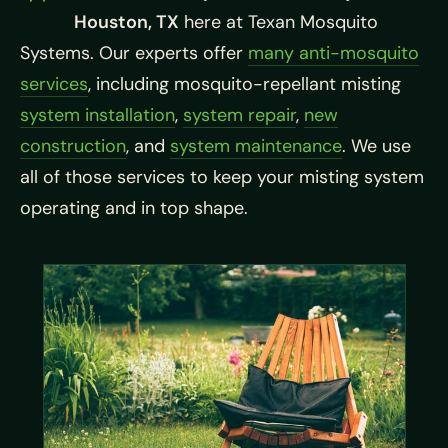
Houston, TX
here at Texan Mosquito
Systems. Our experts offer
many anti-mosquito
services
, including mosquito-repellant misting
system installation
,
system repair
,
new
construction
, and
system maintenance
. We use
all of those services to keep your misting system
operating and in top shape.