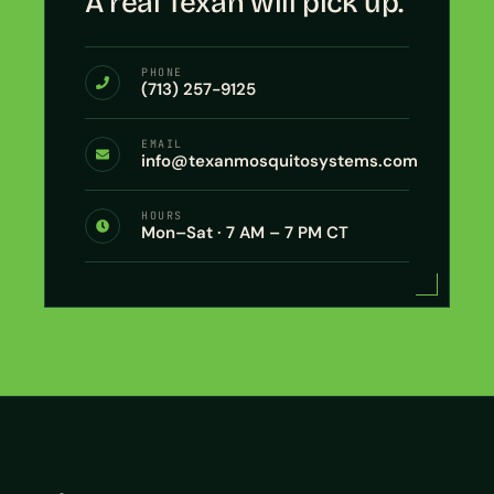
A real Texan will pick up.
PHONE
(713) 257-9125
EMAIL
info@texanmosquitosystems.com
HOURS
Mon–Sat · 7 AM – 7 PM CT