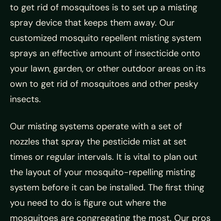
to get rid of mosquitoes is to set up a misting
spray device that keeps them away. Our
customized mosquito repellent misting system
sprays an effective amount of insecticide onto
your lawn, garden, or other outdoor areas on its
own to get rid of mosquitoes and other pesky
insects.
Our misting systems operate with a set of
nozzles that spray the pesticide mist at set
times or regular intervals. It is vital to plan out
the layout of your mosquito-repelling misting
system before it can be installed. The first thing
you need to do is figure out where the
mosquitoes are congregating the most. Our pros