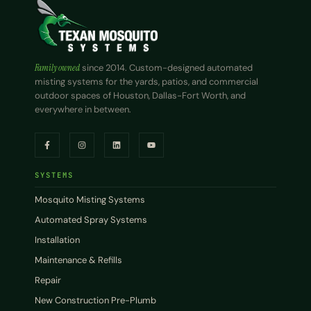
Family owned
since 2014. Custom-designed automated
misting systems for the yards, patios, and commercial
outdoor spaces of Houston, Dallas-Fort Worth, and
everywhere in between.
SYSTEMS
Mosquito Misting Systems
Automated Spray Systems
Installation
Maintenance & Refills
Repair
New Construction Pre-Plumb