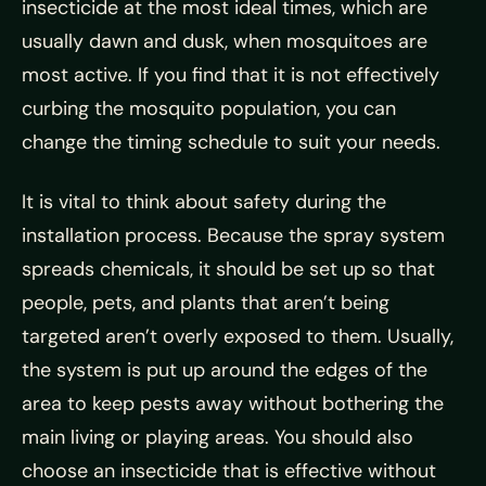
insecticide at the most ideal times, which are
usually dawn and dusk, when mosquitoes are
most active. If you find that it is not effectively
curbing the mosquito population, you can
change the timing schedule to suit your needs.
It is vital to think about safety during the
installation process. Because the spray system
spreads chemicals, it should be set up so that
people, pets, and plants that aren’t being
targeted aren’t overly exposed to them. Usually,
the system is put up around the edges of the
area to keep pests away without bothering the
main living or playing areas. You should also
choose an insecticide that is effective without