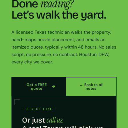
reading?
Done
Let’s walk the yard.
A licensed Texas technician walks the property,
hand-maps nozzle placement, and emails an
itemized quote, typically within 48 hours. No sales
script, no pressure, no contract. Houston, DFW,
every city we cover.
Get a FREE
← Back to all
quote
notes
· DIRECT LINE ·
call us.
Or just