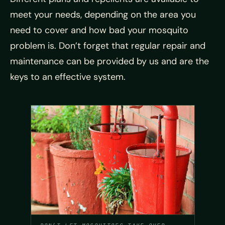
meet your needs, depending on the area you
need to cover and how bad your mosquito
problem is. Don’t forget that regular repair and
maintenance can be provided by us and are the
keys to an effective system.