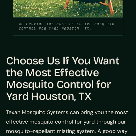
WE PROVIDE THE MOST EFFECTIVE MOSQUITO
CONTROL FOR YARD HOUSTON, TX.
Choose Us If You Want
the Most Effective
Mosquito Control for
Yard Houston, TX
Texan Mosquito Systems can bring you the most
effective mosquito control for yard through our
mosquito-repellant misting system. A good way