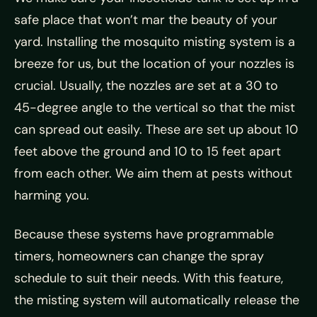
safe place that won’t mar the beauty of your
yard. Installing the mosquito misting system is a
breeze for us, but the location of your nozzles is
crucial. Usually, the nozzles are set at a 30 to
45-degree angle to the vertical so that the mist
can spread out easily. These are set up about 10
feet above the ground and 10 to 15 feet apart
from each other. We aim them at pests without
harming you.
Because these systems have programmable
timers, homeowners can change the spray
schedule to suit their needs. With this feature,
the misting system will automatically release the