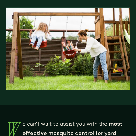
W
e can’t wait to assist you with the
most
effective mosquito control for yard