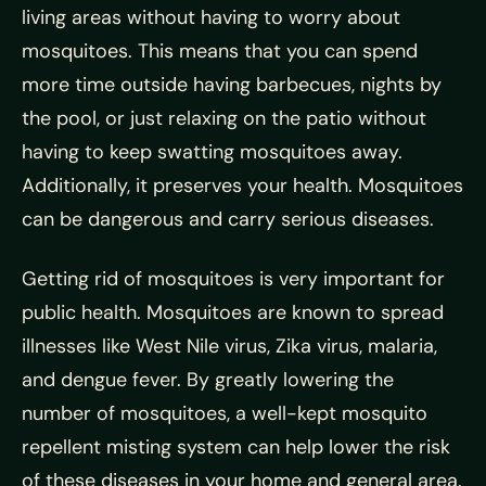
living areas without having to worry about
mosquitoes. This means that you can spend
more time outside having barbecues, nights by
the pool, or just relaxing on the patio without
having to keep swatting mosquitoes away.
Additionally, it preserves your health. Mosquitoes
can be dangerous and carry serious diseases.
Getting rid of mosquitoes is very important for
public health. Mosquitoes are known to spread
illnesses like West Nile virus, Zika virus, malaria,
and dengue fever. By greatly lowering the
number of mosquitoes, a well-kept mosquito
repellent misting system can help lower the risk
of these diseases in your home and general area.