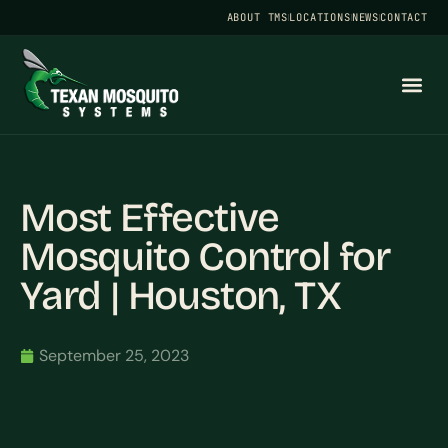
ABOUT TMS
LOCATIONS
NEWS
CONTACT
Most Effective
Mosquito Control for
Yard | Houston, TX
September 25, 2023