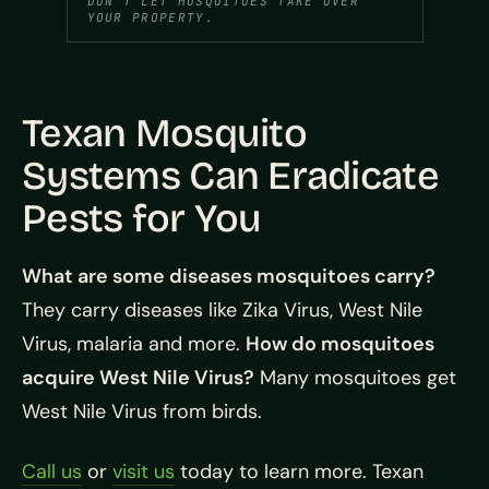
DON’T LET MOSQUITOES TAKE OVER
YOUR PROPERTY.
Texan Mosquito
Systems Can Eradicate
Pests for You
What are some diseases mosquitoes carry?
They carry diseases like Zika Virus, West Nile
Virus, malaria and more.
How do mosquitoes
acquire West Nile Virus?
Many mosquitoes get
West Nile Virus from birds.
Call us
or
visit us
today to learn more. Texan