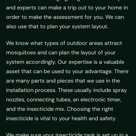
and experts can make a trip out to your home in
order to make the assessment for you. We can
also use that to plan your system layout.
We know what types of outdoor areas attract
mosquitoes and can plan the layout of your
system accordingly. Our expertise is a valuable
asset that can be used to your advantage. There
are many parts and pieces that we use in the
installation process. These usually include spray
nozzles, connecting tubes, an electronic timer,
and the insecticide mix. Choosing the right
insecticide is vital to your health and safety.
We make sure your insecticide tank is set up in a