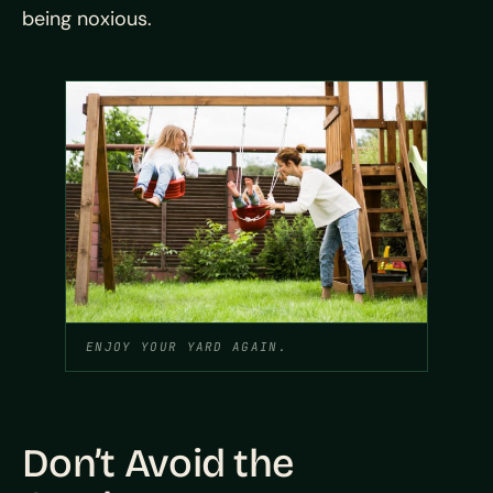
being noxious.
ENJOY YOUR YARD AGAIN.
Don’t Avoid the