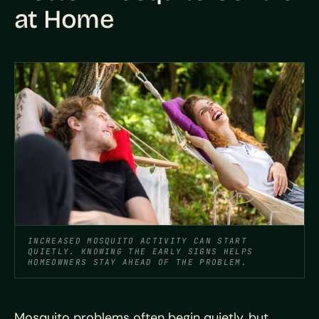
at Home
INCREASED MOSQUITO ACTIVITY CAN START
QUIETLY. KNOWING THE EARLY SIGNS HELPS
HOMEOWNERS STAY AHEAD OF THE PROBLEM.
Mosquito problems often begin quietly, but