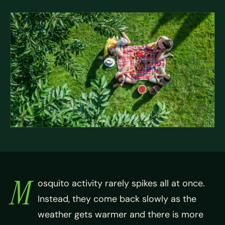
M
osquito activity rarely spikes all at once.
Instead, they come back slowly as the
weather gets warmer and there is more