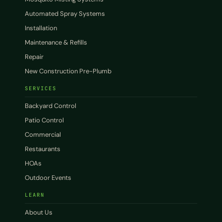
Automated Spray Systems
Installation
Maintenance & Refills
Repair
New Construction Pre-Plumb
SERVICES
Backyard Control
Patio Control
Commercial
Restaurants
HOAs
Outdoor Events
LEARN
About Us