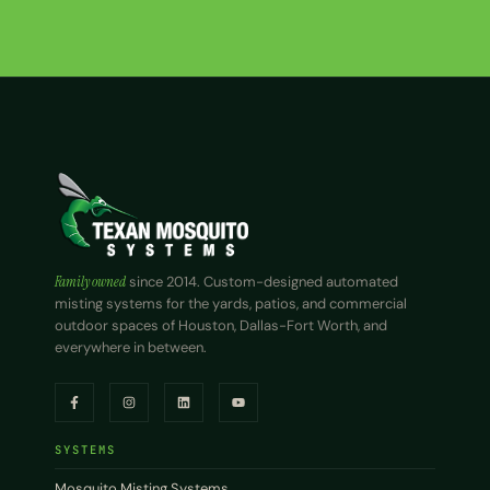
Family owned
since 2014. Custom-designed automated
misting systems for the yards, patios, and commercial
outdoor spaces of Houston, Dallas-Fort Worth, and
everywhere in between.
SYSTEMS
Mosquito Misting Systems