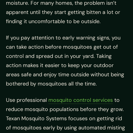
moisture. For many homes, the problem isn’t
apparent until they start getting bitten a lot or
finding it uncomfortable to be outside.
If you pay attention to early warning signs, you
can take action before mosquitoes get out of
control and spread out in your yard. Taking
action makes it easier to keep your outdoor
areas safe and enjoy time outside without being
bothered by mosquitoes all the time.
Use professional
mosquito control services
to
reduce mosquito populations before they grow.
Texan Mosquito Systems focuses on getting rid
of mosquitoes early by using automated misting