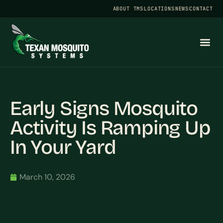
ABOUT TMS
LOCATIONS
NEWS
CONTACT
Early Signs Mosquito
Activity Is Ramping Up
In Your Yard
March 10, 2026