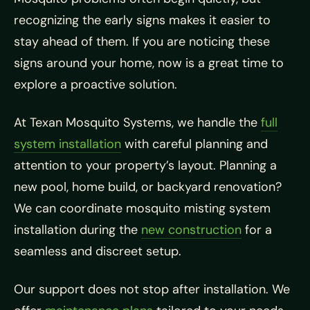
recognizing the early signs makes it easier to
stay ahead of them. If you are noticing these
signs around your home, now is a great time to
explore a proactive solution.
At Texan Mosquito Systems, we handle the
full
system installation
with careful planning and
attention to your property’s layout. Planning a
new pool, home build, or backyard renovation?
We can coordinate mosquito misting system
installation during the
new construction
for a
seamless and discreet setup.
Our support does not stop after installation. We