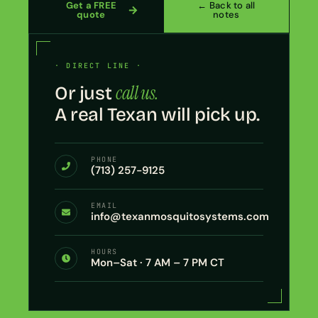
Get a FREE
← Back to all
quote
notes
· DIRECT LINE ·
call us.
Or just
A real Texan will pick up.
PHONE
(713) 257-9125
EMAIL
info@texanmosquitosystems.com
HOURS
Mon–Sat · 7 AM – 7 PM CT