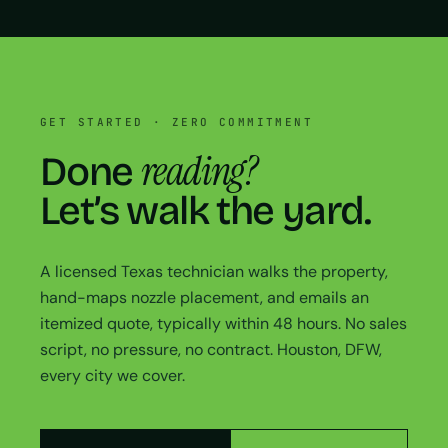
GET STARTED · ZERO COMMITMENT
reading?
Done
Let’s walk the yard.
A licensed Texas technician walks the property,
hand-maps nozzle placement, and emails an
itemized quote, typically within 48 hours. No sales
script, no pressure, no contract. Houston, DFW,
every city we cover.