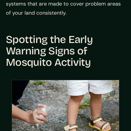
systems that are made to cover problem areas
of your land consistently.
Spotting the Early
Warning Signs of
Mosquito Activity