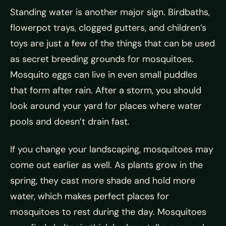
Standing water is another major sign. Birdbaths,
flowerpot trays, clogged gutters, and children’s
toys are just a few of the things that can be used
as secret breeding grounds for mosquitoes.
Mosquito eggs can live in even small puddles
that form after rain. After a storm, you should
look around your yard for places where water
pools and doesn’t drain fast.
If you change your landscaping, mosquitoes may
come out earlier as well. As plants grow in the
spring, they cast more shade and hold more
water, which makes perfect places for
mosquitoes to rest during the day. Mosquitoes