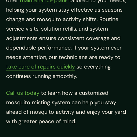
offer
maintenance plans
tailored to your needs,
helping your system stay effective as seasons
change and mosquito activity shifts. Routine
service visits, solution refills, and system
adjustments ensure consistent coverage and
dependable performance. If your system ever
needs attention, our technicians are ready to
take care of repairs quickly
so everything
continues running smoothly.
Call us today
to learn how a customized
mosquito misting system can help you stay
ahead of mosquito activity and enjoy your yard
with greater peace of mind.