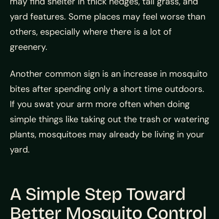
may find shelter in thick hedges, tall grass, and
yard features. Some places may feel worse than
others, especially where there is a lot of
greenery.
Another common sign is an increase in mosquito
bites after spending only a short time outdoors.
If you swat your arm more often when doing
simple things like taking out the trash or watering
plants, mosquitoes may already be living in your
yard.
A Simple Step Toward
Better Mosquito Control