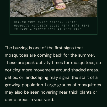
SEEING MORE BITES LATELY? RISING
MOSQUITO ACTIVITY COULD MEAN IT’S TIME
TO TAKE A CLOSER LOOK AT YOUR YARD.
The buzzing is one of the first signs that
mosquitoes are coming back for the summer.
These are peak activity times for mosquitoes, so
noticing more movement around shaded areas,
patios, or landscaping may signal the start of a
growing population. Large groups of mosquitoes
may also be seen hovering near thick plants or
damp areas in your yard.