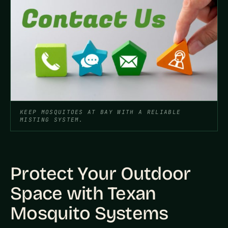
KEEP MOSQUITOES AT BAY WITH A RELIABLE
MISTING SYSTEM.
Protect Your Outdoor
Space with Texan
Mosquito Systems