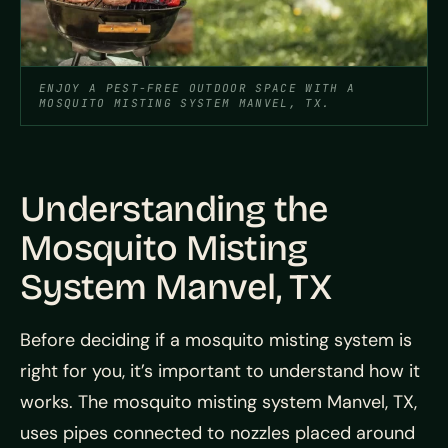
ENJOY A PEST-FREE OUTDOOR SPACE WITH A
MOSQUITO MISTING SYSTEM MANVEL, TX.
Understanding the
Mosquito Misting
System Manvel, TX
Before deciding if a mosquito misting system is
right for you, it’s important to understand how it
works. The mosquito misting system Manvel, TX,
uses pipes connected to nozzles placed around