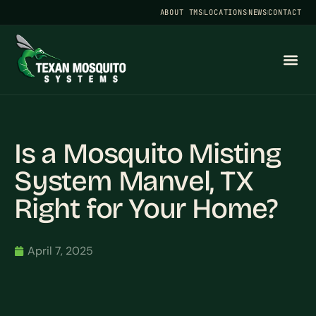
ABOUT TMS
LOCATIONS
NEWS
CONTACT
Is a Mosquito Misting
System Manvel, TX
Right for Your Home?
April 7, 2025