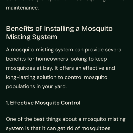
maintenance.
Benefits of Installing a Mosquito
Misting System
A mosquito misting system can provide several
benefits for homeowners looking to keep
mosquitoes at bay. It offers an effective and
long-lasting solution to control mosquito
populations in your yard.
1. Effective Mosquito Control
One of the best things about a mosquito misting
system is that it can get rid of mosquitoes