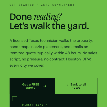
GET STARTED · ZERO COMMITMENT
reading?
Done
Let’s walk the yard.
A licensed Texas technician walks the property,
hand-maps nozzle placement, and emails an
itemized quote, typically within 48 hours. No sales
script, no pressure, no contract. Houston, DFW,
every city we cover.
Get a FREE
← Back to all
quote
notes
· DIRECT LINE ·