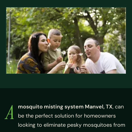
A
mosquito misting system Manvel, TX
, can
be the perfect solution for homeowners
looking to eliminate pesky mosquitoes from