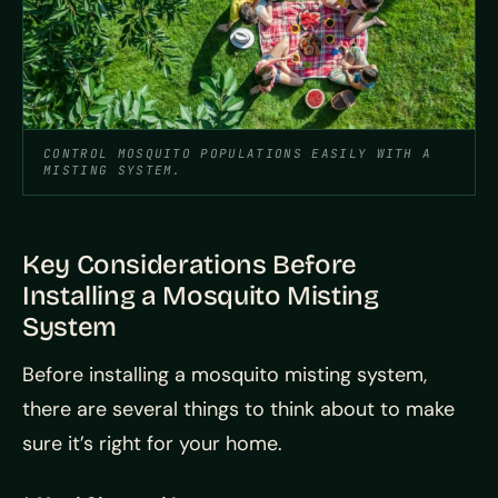
CONTROL MOSQUITO POPULATIONS EASILY WITH A
MISTING SYSTEM.
Key Considerations Before
Installing a Mosquito Misting
System
Before installing a mosquito misting system,
there are several things to think about to make
sure it’s right for your home.