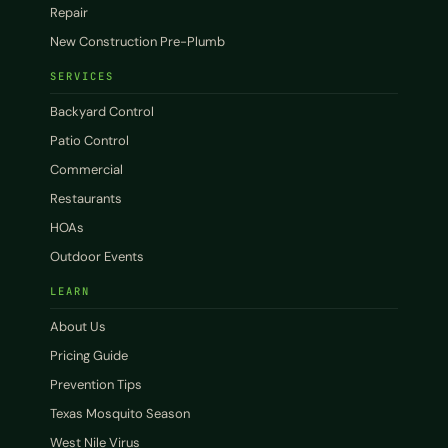
Repair
New Construction Pre-Plumb
SERVICES
Backyard Control
Patio Control
Commercial
Restaurants
HOAs
Outdoor Events
LEARN
About Us
Pricing Guide
Prevention Tips
Texas Mosquito Season
West Nile Virus