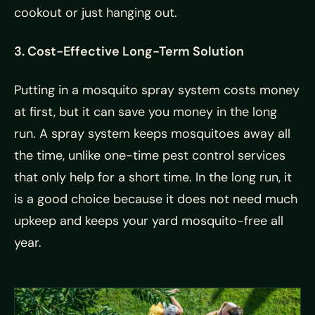
cookout or just hanging out.
3. Cost-Effective Long-Term Solution
Putting in a mosquito spray system costs money
at first, but it can save you money in the long
run. A spray system keeps mosquitoes away all
the time, unlike one-time pest control services
that only help for a short time. In the long run, it
is a good choice because it does not need much
upkeep and keeps your yard mosquito-free all
year.