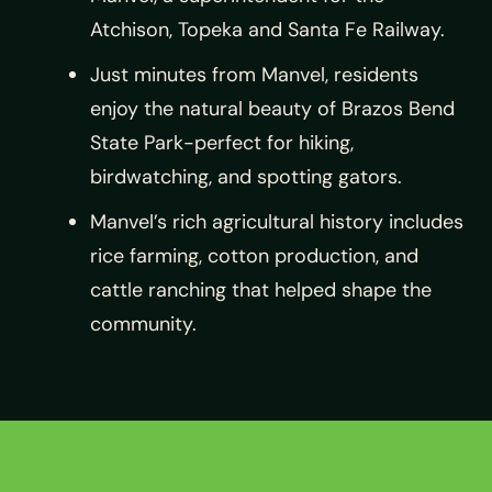
Atchison, Topeka and Santa Fe Railway.
Just minutes from Manvel, residents
enjoy the natural beauty of Brazos Bend
State Park-perfect for hiking,
birdwatching, and spotting gators.
Manvel’s rich agricultural history includes
rice farming, cotton production, and
cattle ranching that helped shape the
community.