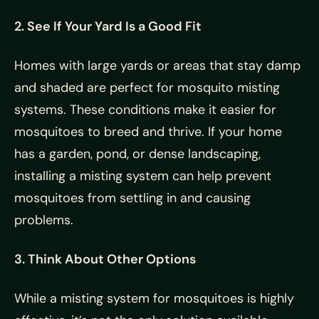
2. See If Your Yard Is a Good Fit
Homes with large yards or areas that stay damp
and shaded are perfect for mosquito misting
systems. These conditions make it easier for
mosquitoes to breed and thrive. If your home
has a garden, pond, or dense landscaping,
installing a misting system can help prevent
mosquitoes from settling in and causing
problems.
3. Think About Other Options
While a misting system for mosquitoes is highly