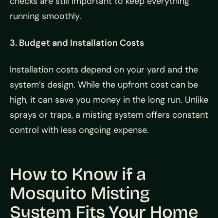
checks are still important to keep everything
running smoothly.
3. Budget and Installation Costs
Installation costs depend on your yard and the
system’s design. While the upfront cost can be
high, it can save you money in the long run. Unlike
sprays or traps, a misting system offers constant
control with less ongoing expense.
How to Know if a
Mosquito Misting
System Fits Your Home