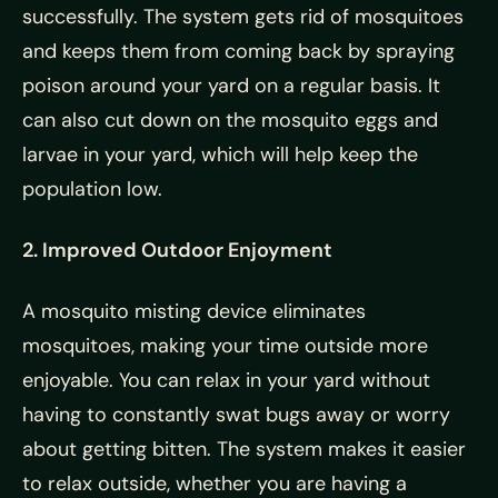
successfully. The system gets rid of mosquitoes
and keeps them from coming back by spraying
poison around your yard on a regular basis. It
can also cut down on the mosquito eggs and
larvae in your yard, which will help keep the
population low.
2. Improved Outdoor Enjoyment
A mosquito misting device eliminates
mosquitoes, making your time outside more
enjoyable. You can relax in your yard without
having to constantly swat bugs away or worry
about getting bitten. The system makes it easier
to relax outside, whether you are having a