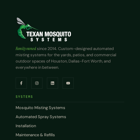
Family owned
since 2014. Custom-designed automated
misting systems for the yards, patios, and commercial
outdoor spaces of Houston, Dallas-Fort Worth, and
everywhere in between.
SYSTEMS
Mosquito Misting Systems
Automated Spray Systems
Installation
Maintenance & Refills