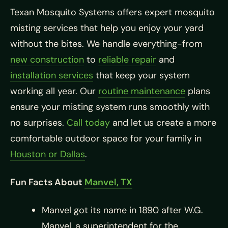
Texan Mosquito Systems offers expert mosquito
misting services that help you enjoy your yard
without the bites. We handle everything-from
new construction
to
reliable repair
and
installation services
that keep your system
working all year. Our
routine maintenance
plans
ensure your misting system runs smoothly with
no surprises.
Call today
and let us create a more
comfortable outdoor space for your family in
Houston or Dallas
.
Fun Facts About
Manvel, TX
Manvel got its name in 1890 after W.G.
Manvel, a superintendent for the