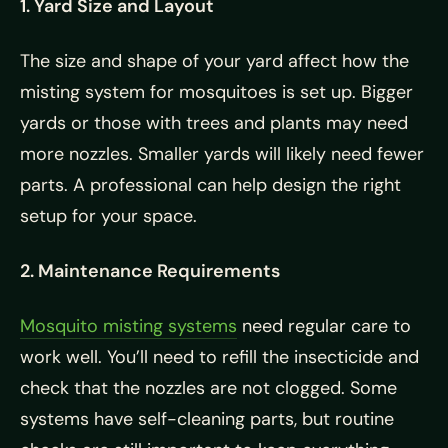
1. Yard Size and Layout
The size and shape of your yard affect how the
misting system for mosquitoes is set up. Bigger
yards or those with trees and plants may need
more nozzles. Smaller yards will likely need fewer
parts. A professional can help design the right
setup for your space.
2. Maintenance Requirements
Mosquito misting systems
need regular care to
work well. You’ll need to refill the insecticide and
check that the nozzles are not clogged. Some
systems have self-cleaning parts, but routine