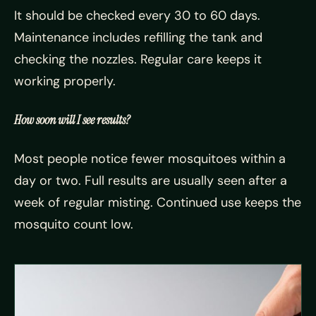
It should be checked every 30 to 60 days.
Maintenance includes refilling the tank and
checking the nozzles. Regular care keeps it
working properly.
How soon will I see results?
Most people notice fewer mosquitoes within a
day or two. Full results are usually seen after a
week of regular misting. Continued use keeps the
mosquito count low.