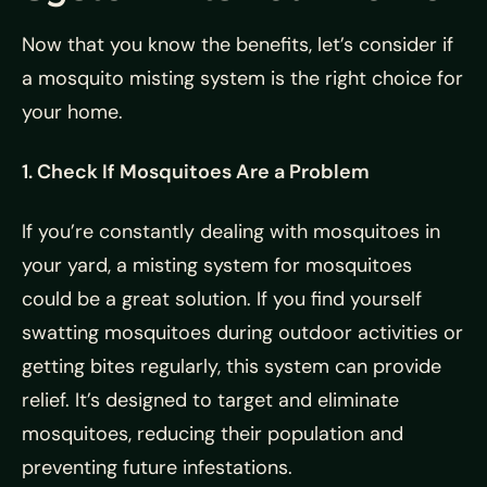
Now that you know the benefits, let’s consider if
a mosquito misting system is the right choice for
your home.
1. Check If Mosquitoes Are a Problem
If you’re constantly dealing with mosquitoes in
your yard, a misting system for mosquitoes
could be a great solution. If you find yourself
swatting mosquitoes during outdoor activities or
getting bites regularly, this system can provide
relief. It’s designed to target and eliminate
mosquitoes, reducing their population and
preventing future infestations.