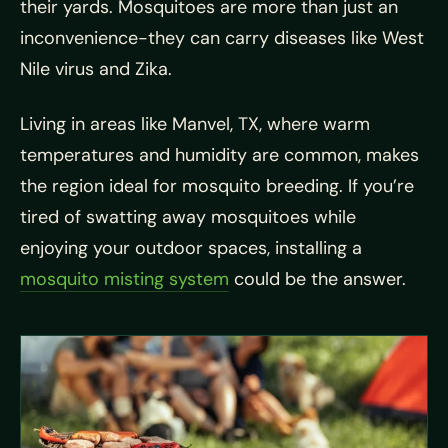
their yards. Mosquitoes are more than just an
inconvenience-they can carry diseases like West
Nile virus and Zika.
Living in areas like Manvel, TX, where warm
temperatures and humidity are common, makes
the region ideal for mosquito breeding. If you’re
tired of swatting away mosquitoes while
enjoying your outdoor spaces, installing a
mosquito misting system
could be the answer.