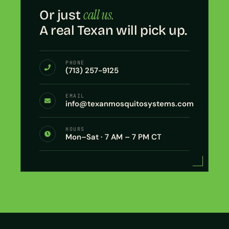
call us.
Or just
A real Texan will pick up.
PHONE
(713) 257-9125
EMAIL
info@texanmosquitosystems.com
HOURS
Mon–Sat · 7 AM – 7 PM CT