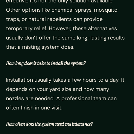
effective, it’s not the only solution available.
Other options like chemical sprays, mosquito
traps, or natural repellents can provide
temporary relief. However, these alternatives
usually don’t offer the same long-lasting results
that a misting system does.
How long does it take to install the system?
Installation usually takes a few hours to a day. It
depends on your yard size and how many
nozzles are needed. A professional team can
often finish in one visit.
How often does the system need maintenance?