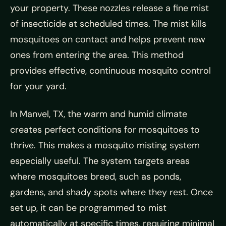
your property. These nozzles release a fine mist
of insecticide at scheduled times. The mist kills
mosquitoes on contact and helps prevent new
ones from entering the area. This method
provides effective, continuous mosquito control
for your yard.
In Manvel, TX, the warm and humid climate
creates perfect conditions for mosquitoes to
thrive. This makes a mosquito misting system
especially useful. The system targets areas
where mosquitoes breed, such as ponds,
gardens, and shady spots where they rest. Once
set up, it can be programmed to mist
automatically at specific times, requiring minimal