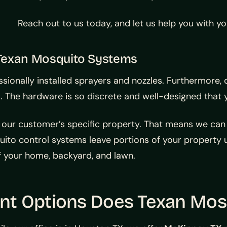
Reach out to us today, and let us help you with y
Texan Mosquito Systems
ionally installed sprayers and nozzles. Furthermore, 
he hardware is so discrete and well-designed that you’
 our customer’s specific property. That means we ca
to control systems leave portions of your property u
f your home, backyard, and lawn.
t Options Does Texan Mosq