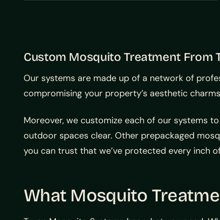
Custom Mosquito Treatment From 
Our systems are made up of a network of profess
compromising your property’s aesthetic charms. T
Moreover, we customize each of our systems to
outdoor spaces clear. Other prepackaged mosqui
you can trust that we’ve protected every inch o
What Mosquito Treatmen