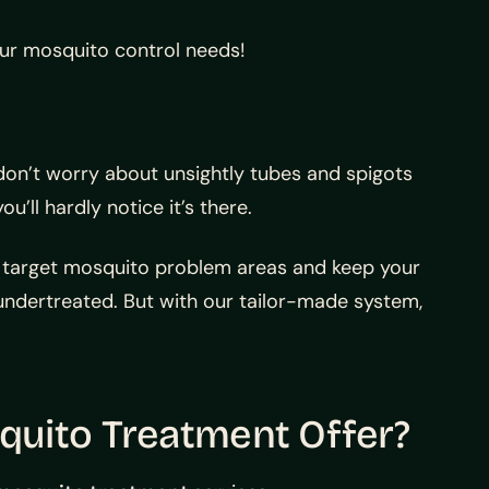
our mosquito control needs!
don’t worry about unsightly tubes and spigots
ll hardly notice it’s there.
n target mosquito problem areas and keep your
ndertreated. But with our tailor-made system,
uito Treatment Offer?