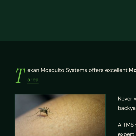
T
exan Mosquito Systems offers excellent
Mc
area
.
Never 
backyar
A TMS s
expert 