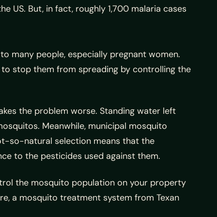
e US. But, in fact, roughly 1,700 malaria cases
r to many people, especially pregnant women.
 to stop them from spreading by controlling the
akes the problem worse. Standing water left
mosquitos. Meanwhile, municipal mosquito
ot-so-natural selection means that the
ce to the pesticides used against them.
rol the mosquito population on your property
ore, a mosquito treatment system from Texan