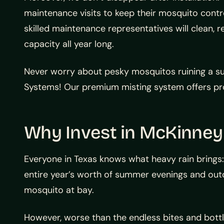
maintenance visits to keep their mosquito contr
skilled maintenance representatives will clean, 
capacity all year long.
Never worry about pesky mosquitos ruining a s
Systems! Our premium misting system offers pro
Why Invest in McKinney
Everyone in Texas knows what heavy rain brings:
entire year’s worth of summer evenings and outd
mosquito at bay.
However, worse than the endless bites and bottle