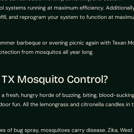
ol systems running at maximum efficiency. Additionally
refill, and reprogram your system to function at maxi
ummer barbeque or evening picnic again with Texan M
tection from mosquitos all year long.
 TX Mosquito Control?
 a fresh, hungry horde of buzzing, biting, blood-suck
oor fun. All the lemongrass and citronella candles in
s of bug spray, mosquitoes carry disease. Zika, West Ni