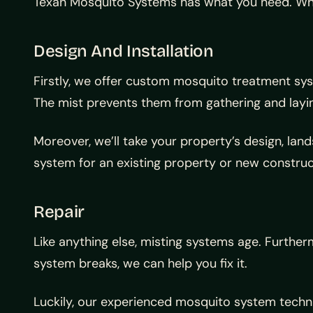
Texan Mosquito Systems has what you need. While
Design And Installation
Firstly, we offer custom mosquito treatment sys
The mist prevents them from gathering and laying
Moreover, we’ll take your property’s design, la
system for an existing property or new construct
Repair
Like anything else, misting systems age. Further
system breaks, we can help you fix it.
Luckily, our experienced mosquito system techn