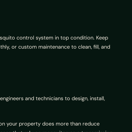
squito control system in top condition. Keep
ly, or custom maintenance to clean, fill, and
gineers and technicians to design, install,
s on your property does more than reduce