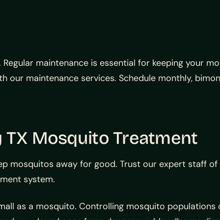
. Regular maintenance is essential for keeping your mo
h our maintenance services. Schedule monthly, bimonth
y TX Mosquito Treatment
mosquitos away for good. Trust our expert staff of en
atment system.
 small as a mosquito. Controlling mosquito population