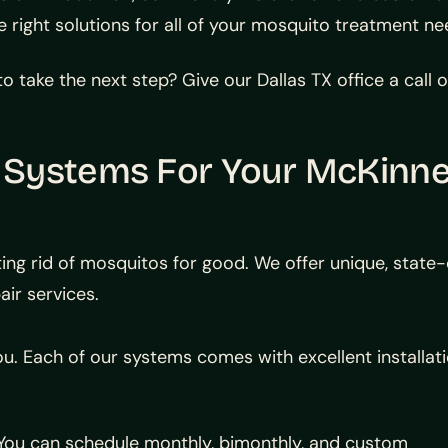
e right solutions for all of your mosquito treatment 
o take the next step? Give our Dallas TX office a call
 Systems For Your McKinn
ing rid of mosquitos for good. We offer unique, state
air services.
ou. Each of our systems comes with excellent installat
. You can schedule monthly, bimonthly, and custom