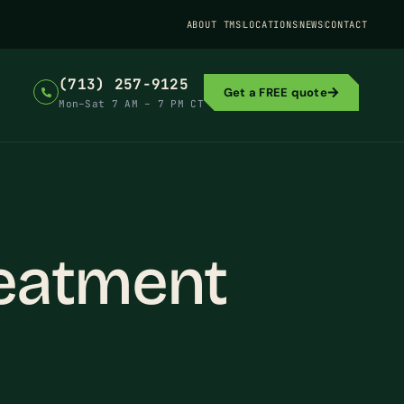
ABOUT TMS
LOCATIONS
NEWS
CONTACT
(713) 257-9125
Get a FREE quote
Mon–Sat 7 AM – 7 PM CT
eatment