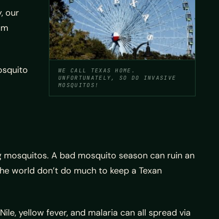
, our
mum
osquito
WE CALL TEXAS HOME.
UNFORTUNATELY, SO DO INVASIVE
MOSQUITOS!
ing mosquitos. A bad mosquito season can ruin an
 the world don’t do much to keep a Texan
le, yellow fever, and malaria can all spread via