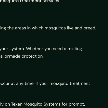
mosquito treatment
services.
ing the areas in which mosquitos live and breed.
.
g your system. Whether you need a misting
tailormade protection.
 occur at any time. If your mosquito treatment
ely on Texan Mosquito Systems for prompt,