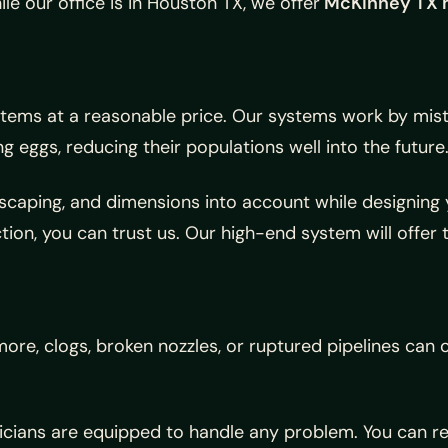
 our office is in Houston TX, we offer
McKinney TX 
tems at a reasonable price. Our systems work by mist
 eggs, reducing their populations well into the future
ndscaping, and dimensions into account while designin
ion, you can trust us. Our high-end system will offer 
more, clogs, broken nozzles, or ruptured pipelines can
icians are equipped to handle any problem. You can r