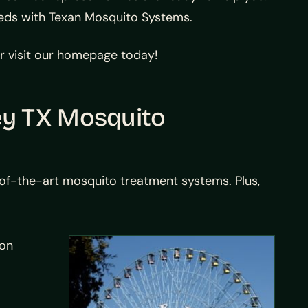
needs with Texan Mosquito Systems.
 or visit our homepage today!
ey TX Mosquito
-of-the-art mosquito treatment systems. Plus,
ion