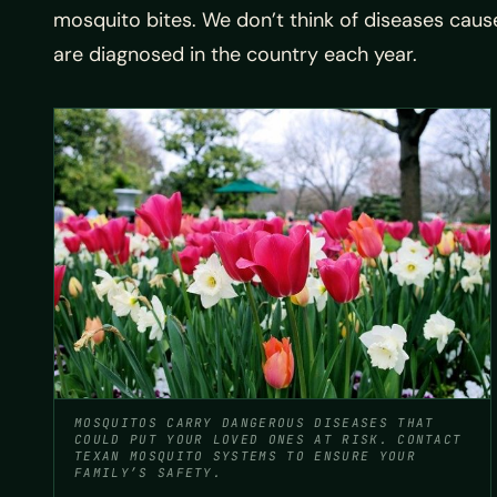
mosquito bites. We don’t think of diseases cause
are diagnosed in the country each year.
MOSQUITOS CARRY DANGEROUS DISEASES THAT
COULD PUT YOUR LOVED ONES AT RISK. CONTACT
TEXAN MOSQUITO SYSTEMS TO ENSURE YOUR
FAMILY’S SAFETY.