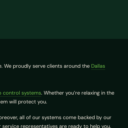
e. We proudly serve clients around the
Dallas
 control systems
. Whether you’re relaxing in the
em will protect you.
Moreover, all of our systems come backed by our
er service representatives are ready to help you.