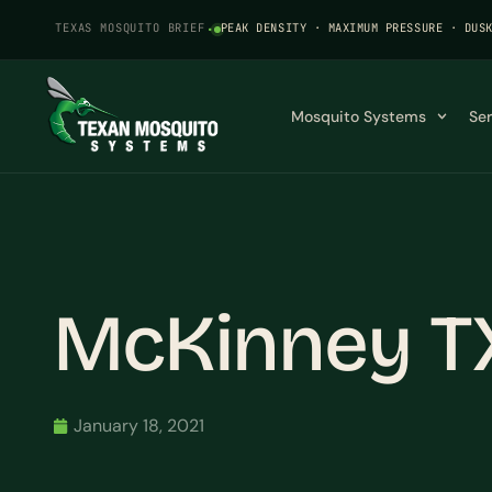
TEXAS MOSQUITO BRIEF
·
PEAK DENSITY · MAXIMUM PRESSURE · DUS
Mosquito Systems
Se
McKinney T
January 18, 2021