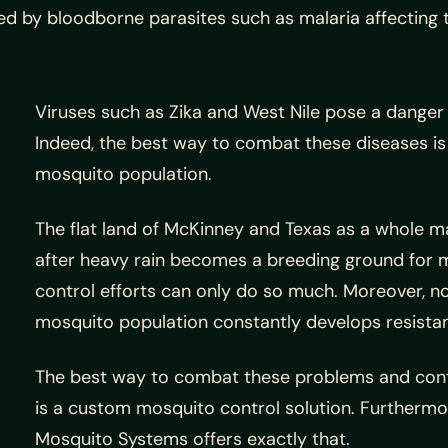
d by bloodborne parasites such as malaria affecting th
Viruses such as Zika and West Nile pose a dange
Indeed, the best way to combat these diseases is
mosquito population.
The flat land of McKinney and Texas as a whole m
after heavy rain becomes a breeding ground for 
control efforts can only do so much. Moreover, n
mosquito population constantly develops resistan
The best way to combat these problems and cont
is a custom mosquito control solution. Furtherm
Mosquito Systems offers exactly that.