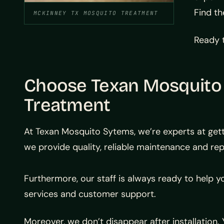
Find th
MCKINNEY TX MOSQUITO TREATMENT
Ready t
Choose Texan Mosquito
Treatment
At Texan Mosquito Sytems, we’re experts at gett
we provide quality, reliable maintenance and rep
Furthermore, our staff is always ready to help y
services and customer support.
Moreover, we don’t disappear after installation