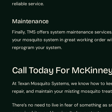
reliable service.
Maintenance
Finally, TMS offers system maintenance services
your mosquito system in great working order wit
reprogram your system.
Call Today For McKinne
At Texan Mosquito Systems, we know how to keep 
repair, and maintain your misting mosquito tre
There’s no need to live in fear of something as