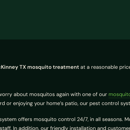
Kinney TX mosquito treatment
at a reasonable pric
worry about mosquitos again with one of our
mosquito
d or enjoying your home’s patio, our pest control syst
ystem offers mosquito control 24/7, in all seasons. 
staff. In addition, our friendly installation and custom