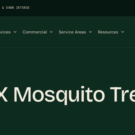
K & DAWN INTENSE
rvices
Commercial
Service Areas
Resources
X Mosquito Tr