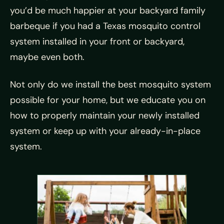
you’d be much happier at your backyard family
barbeque if you had a Texas mosquito control
system installed in your front or backyard,
maybe even both.
Not only do we install the best mosquito system
possible for your home, but we educate you on
how to properly maintain your newly installed
system or keep up with your already-in-place
system.