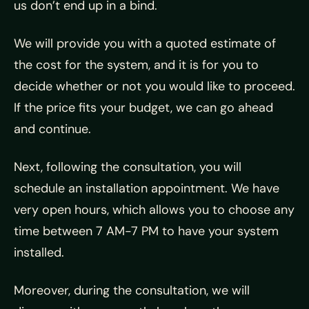
us don’t end up in a bind.
We will provide you with a quoted estimate of
the cost for the system, and it is for you to
decide whether or not you would like to proceed.
If the price fits your budget, we can go ahead
and continue.
Next, following the consultation, you will
schedule an installation appointment. We have
very open hours, which allows you to choose any
time between 7 AM-7 PM to have your system
installed.
Moreover, during the consultation, we will