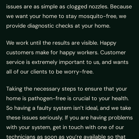
issues are as simple as clogged nozzles. Because
we want your home to stay mosquito-free, we
provide diagnostic checks at your home.
We work until the results are visible. Happy
customers make for happy workers. Customer
service is extremely important to us, and wants
all of our clients to be worry-free.
Taking the necessary steps to ensure that your
home is pathogen-free is crucial to your health.
So having a faulty system isn’t ideal, and we take
these issues seriously. If you are having problems
with your system, get in touch with one of our
technicians as soon as you’re available so that