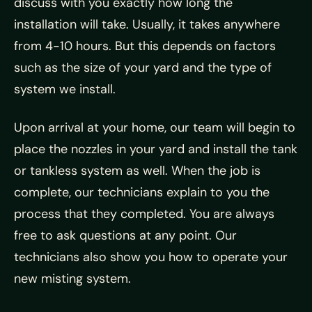
discuss with you exactly how long the
installation will take. Usually, it takes anywhere
from 4-10 hours. But this depends on factors
such as the size of your yard and the type of
system we install.
Upon arrival at your home, our team will begin to
place the nozzles in your yard and install the tank
or tankless system as well. When the job is
complete, our technicians explain to you the
process that they completed. You are always
free to ask questions at any point. Our
technicians also show you how to operate your
new misting system.