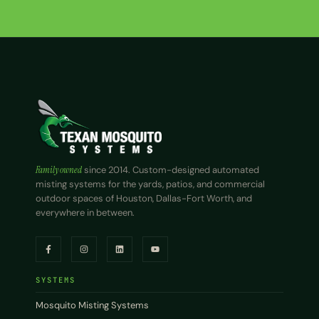
Family owned
since 2014. Custom-designed automated
misting systems for the yards, patios, and commercial
outdoor spaces of Houston, Dallas-Fort Worth, and
everywhere in between.
SYSTEMS
Mosquito Misting Systems