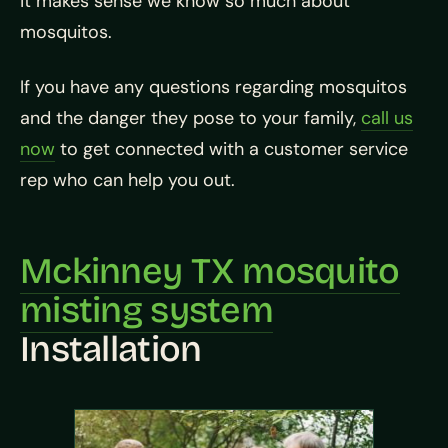
it makes sense we know so much about
mosquitos.
If you have any questions regarding mosquitos
and the danger they pose to your family,
call us
now
to get connected with a customer service
rep who can help you out.
Mckinney TX mosquito
misting system
Installation