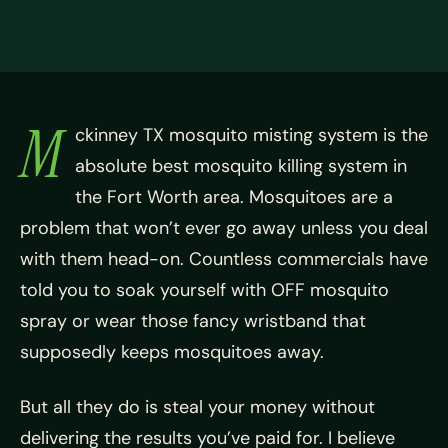
M
ckinney TX mosquito misting system is the
absolute best mosquito killing system in
the Fort Worth area. Mosquitoes are a
problem that won’t ever go away unless you deal
with them head-on. Countless commercials have
told you to soak yourself with OFF mosquito
spray or wear those fancy wristband that
supposedly keeps mosquitoes away.
But all they do is steal your money without
delivering the results you’ve paid for. I believe