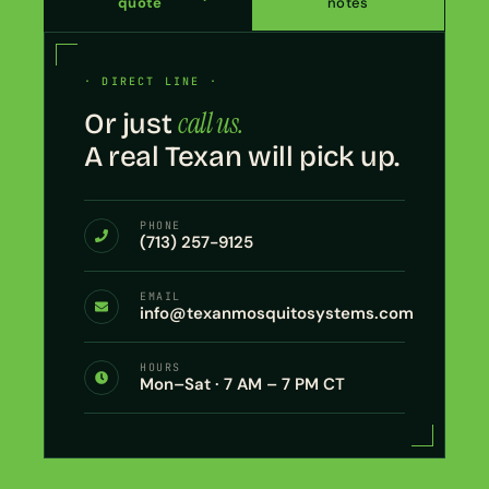
quote
notes
· DIRECT LINE ·
call us.
Or just
A real Texan will pick up.
PHONE
(713) 257-9125
EMAIL
info@texanmosquitosystems.com
HOURS
Mon–Sat · 7 AM – 7 PM CT