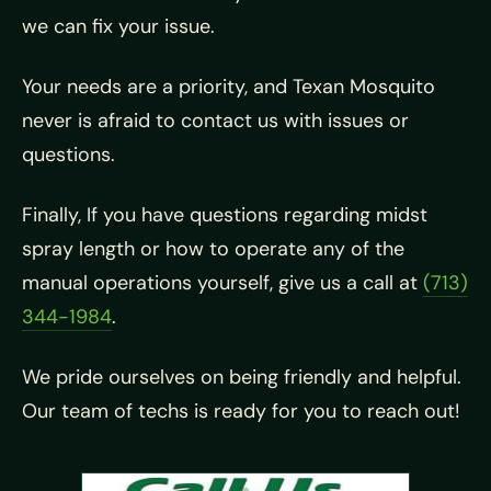
we can fix your issue.
Your needs are a priority, and Texan Mosquito
never is afraid to contact us with issues or
questions.
Finally, If you have questions regarding midst
spray length or how to operate any of the
manual operations yourself, give us a call at
(713)
344-1984
.
We pride ourselves on being friendly and helpful.
Our team of techs is ready for you to reach out!