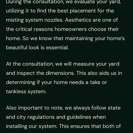
During the consultation, we evaluate your yard,
utilizing it to find the best placement for the
misting system nozzles. Aesthetics are one of
the critical reasons homeowners choose their
home. So we know that maintaining your home’s
beautiful look is essential.
At the consultation, we will measure your yard
and inspect the dimensions. This also aids us in
determining if your home needs a take or
tankless system.
Also important to note, we always follow state
and city regulations and guidelines when
installing our system. This ensures that both of