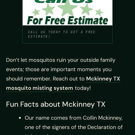
CALL US TODAY TO GET A FREE
ESTIMATE!
Don’t let mosquitos ruin your outside family
events; those are important moments you
should remember. Reach out to
Mckinney TX
mosquito misting system
today!
Fun Facts about Mckinney TX
Our name comes from Collin Mckinney,
one of the signers of the Declaration of