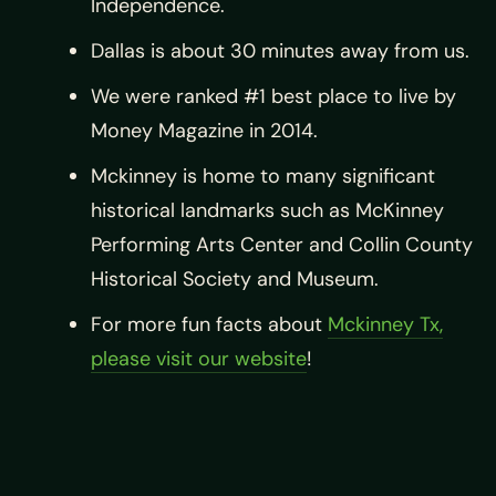
Independence.
Dallas is about 30 minutes away from us.
We were ranked #1 best place to live by
Money Magazine in 2014.
Mckinney is home to many significant
historical landmarks such as McKinney
Performing Arts Center and Collin County
Historical Society and Museum.
For more fun facts about
Mckinney Tx,
please visit our website
!