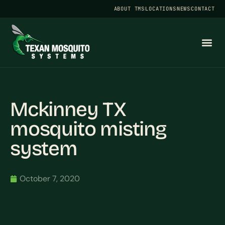
ABOUT TMS
LOCATIONS
NEWS
CONTACT
Mckinney TX
mosquito misting
system
October 7, 2020