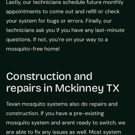
Lastly, our technicians schedule future monthly
appointments to come out and refill or check
your system for bugs or errors. Finally, our
technicians ask you if you have any last-minute
questions. If not, you’re on your way to a
mosquito-free home!
Construction and
repairs in Mckinney TX
Texan mosquito systems also do repairs and
construction. If you have a pre-existing
mosquito system and arent ready to switch, we
are able to fix any issues as well. Most system