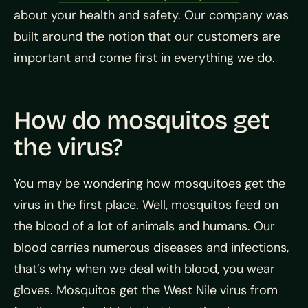
about your health and safety. Our company was
built around the notion that our customers are
important and come first in everything we do.
How do mosquitos get
the virus?
You may be wondering how mosquitoes get the
virus in the first place. Well, mosquitos feed on
the blood of a lot of animals and humans. Our
blood carries numerous diseases and infections,
that’s why when we deal with blood, you wear
gloves. Mosquitos get the West Nile virus from