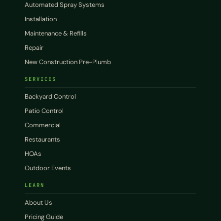
Automated Spray Systems
Installation
Maintenance & Refills
Repair
New Construction Pre-Plumb
SERVICES
Backyard Control
Patio Control
Commercial
Restaurants
HOAs
Outdoor Events
LEARN
About Us
Pricing Guide