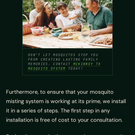
DON’T LET MOSQUITOS STOP YOU
FROM CREATING LASTING FAMILY
MEMORIES. CONTACT
MCKINNEY TX
MOSQUITO SYSTEM
TODAY!
Furthermore, to ensure that your mosquito
misting system is working at its prime, we install
it in a series of steps. The first step in any
installation is free of cost to your consultation.