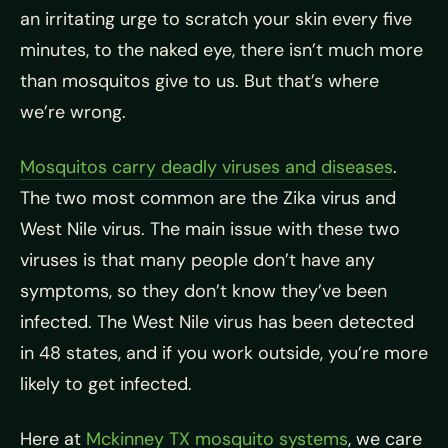
an irritating urge to scratch your skin every five
minutes, to the naked eye, there isn’t much more
than mosquitos give to us. But that’s where
we’re wrong.
Mosquitos carry deadly viruses and diseases
.
The two most common are the Zika virus and
West Nile virus. The main issue with these two
viruses is that many people don’t have any
symptoms, so they don’t know they’ve been
infected. The West Nile virus has been detected
in 48 states, and if you work outside, you’re more
likely to get infected.
Here at
Mckinney TX mosquito systems
, we care