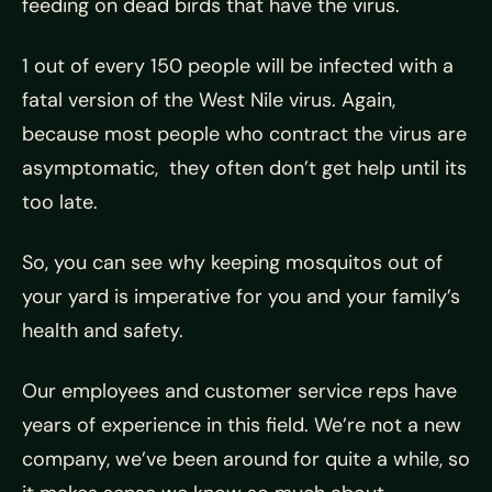
feeding on dead birds that have the virus.
1 out of every 150 people will be infected with a
fatal version of the West Nile virus. Again,
because most people who contract the virus are
asymptomatic, they often don’t get help until its
too late.
So, you can see why keeping mosquitos out of
your yard is imperative for you and your family’s
health and safety.
Our employees and customer service reps have
years of experience in this field. We’re not a new
company, we’ve been around for quite a while, so