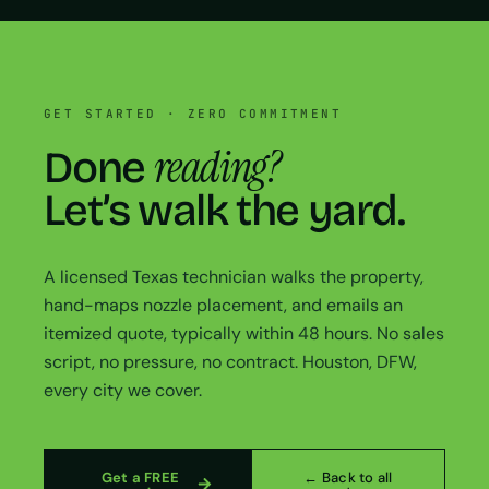
GET STARTED · ZERO COMMITMENT
reading?
Done
Let’s walk the yard.
A licensed Texas technician walks the property,
hand-maps nozzle placement, and emails an
itemized quote, typically within 48 hours. No sales
script, no pressure, no contract. Houston, DFW,
every city we cover.
Get a FREE
← Back to all