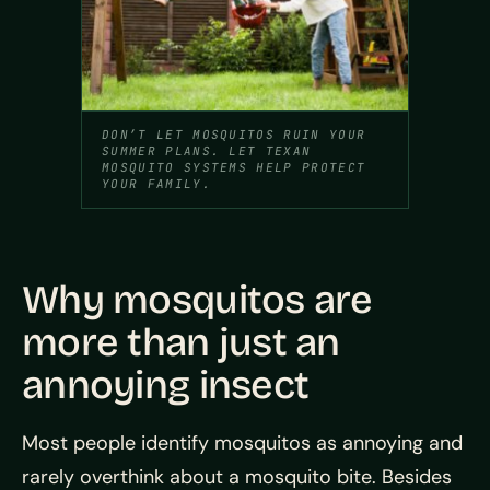
DON’T LET MOSQUITOS RUIN YOUR
SUMMER PLANS. LET TEXAN
MOSQUITO SYSTEMS HELP PROTECT
YOUR FAMILY.
Why mosquitos are
more than just an
annoying insect
Most people identify mosquitos as annoying and
rarely overthink about a mosquito bite. Besides