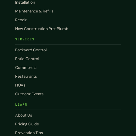
Installation
Maintenance & Refills
Repair
New Construction Pre-Plumb
SERVICES
Backyard Control
Patio Control
Commercial
Restaurants
HOAs
Outdoor Events
LEARN
About Us
Pricing Guide
Prevention Tips