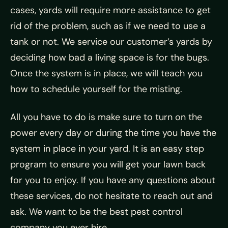
cases, yards will require more assistance to get
rid of the problem, such as if we need to use a
tank or not. We service our customer’s yards by
deciding how bad a living space is for the bugs.
Once the system is in place, we will teach you
how to schedule yourself for the misting.
All you have to do is make sure to turn on the
power every day or during the time you have the
system in place in your yard. It is an easy step
program to ensure you will get your lawn back
for you to enjoy. If you have any questions about
these services, do not hesitate to reach out and
ask. We want to be the best pest control
company you ever hire.