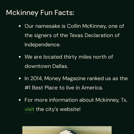
Mckinney Fun Facts:
Our namesake is Collin McKinney, one of
the signers of the Texas Declaration of
Independence.
We are located thirty miles north of
downtown Dallas.
In 2014, Money Magazine ranked us as the
#1 Best Place to live in America.
For more information about Mckinney, Tx,
visit
the city’s website!