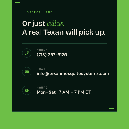
· DIRECT LINE ·
call us.
Or just
A real Texan will pick up.
PHONE
(713) 257-9125
EMAIL
info@texanmosquitosystems.com
HOURS
Mon–Sat · 7 AM – 7 PM CT