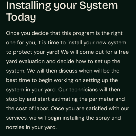
Installing your System
Today
Once you decide that this program is the right
one for you, it is time to install your new system
to protect your yard! We will come out for a free
yard evaluation and decide how to set up the
system. We will then discuss when will be the
best time to begin working on setting up the
system in your yard. Our technicians will then
stop by and start estimating the perimeter and
the cost of labor. Once you are satisfied with our
services, we will begin installing the spray and
nozzles in your yard.