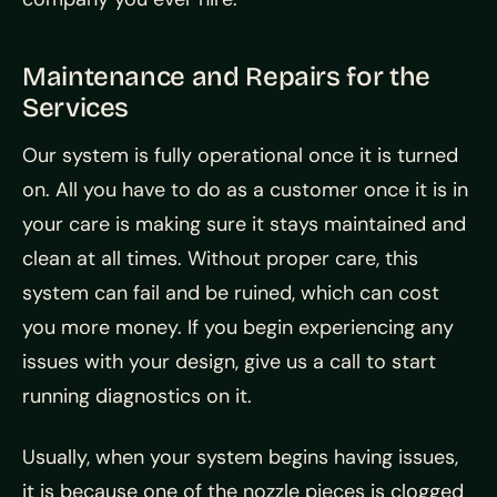
Maintenance and Repairs for the
Services
Our system is fully operational once it is turned
on. All you have to do as a customer once it is in
your care is making sure it stays maintained and
clean at all times. Without proper care, this
system can fail and be ruined, which can cost
you more money. If you begin experiencing any
issues with your design, give us a call to start
running diagnostics on it.
Usually, when your system begins having issues,
it is because one of the nozzle pieces is clogged