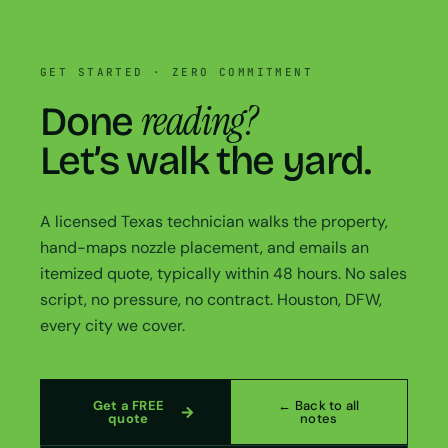
GET STARTED · ZERO COMMITMENT
reading?
Done
Let’s walk the yard.
A licensed Texas technician walks the property,
hand-maps nozzle placement, and emails an
itemized quote, typically within 48 hours. No sales
script, no pressure, no contract. Houston, DFW,
every city we cover.
Get a FREE
← Back to all
quote
notes