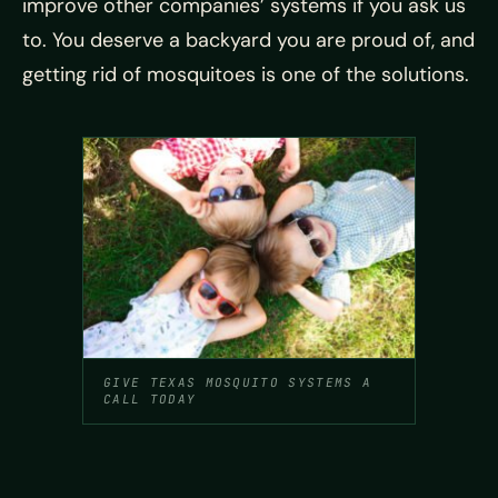
improve other companies’ systems if you ask us
to. You deserve a backyard you are proud of, and
getting rid of mosquitoes is one of the solutions.
GIVE TEXAS MOSQUITO SYSTEMS A
CALL TODAY