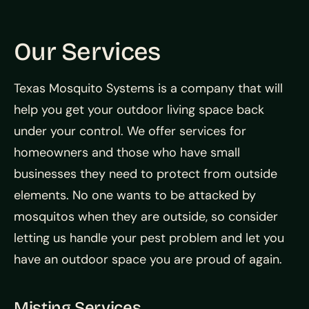
Our Services
Texas Mosquito Systems is a company that will
help you get your outdoor living space back
under your control. We offer services for
homeowners and those who have small
businesses they need to protect from outside
elements. No one wants to be attacked by
mosquitos when they are outside, so consider
letting us handle your pest problem and let you
have an outdoor space you are proud of again.
Misting Services