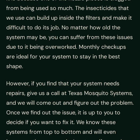
from being used so much. The insecticides that
we use can build up inside the filters and make it
difficult to do its job. No matter how old the
system may be, you can suffer from these issues
due to it being overworked. Monthly checkups
are ideal for your system to stay in the best
shape.
However, if you find that your system needs
repairs, give us a call at Texas Mosquito Systems,
and we will come out and figure out the problem.
Once we find out the issue, it is up to you to
decide if you want to fix it. We know these
systems from top to bottom and will even