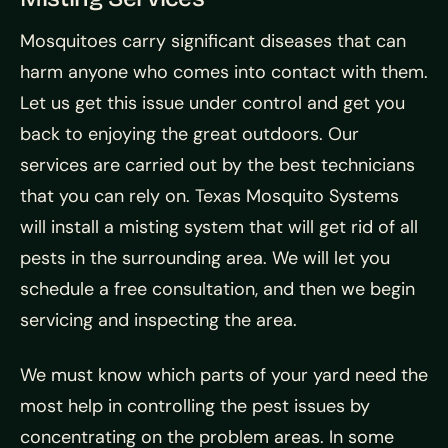
Mosquitoes carry significant diseases that can
harm anyone who comes into contact with them.
Let us get this issue under control and get you
back to enjoying the great outdoors. Our
services are carried out by the best technicians
that you can rely on. Texas Mosquito Systems
will install a misting system that will get rid of all
pests in the surrounding area. We will let you
schedule a free consultation, and then we begin
servicing and inspecting the area.
We must know which parts of your yard need the
most help in controlling the pest issues by
concentrating on the problem areas. In some