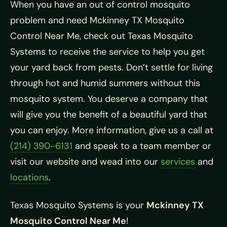
When you have an out of control mosquito
problem and need Mckinney TX Mosquito
Control Near Me, check out Texas Mosquito
Systems to receive the service to help you get
your yard back from pests. Don’t settle for living
through hot and humid summers without this
mosquito system. You deserve a company that
will give you the benefit of a beautiful yard that
you can enjoy. More information, give us a call at
(214) 390-6131
and speak to a team member or
visit our website and wead into our
services
and
locations
.
Texas Mosquito Systems is your
Mckinney TX
Mosquito Control Near Me
!