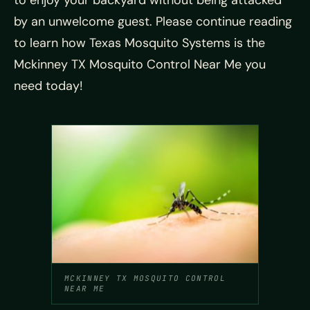
to enjoy your backyard without being attacked
by an unwelcome guest. Please continue reading
to learn how Texas Mosquito Systems is the
Mckinney TX Mosquito Control Near Me you
need today!
MCKINNEY TX MOSQUITO CONTROL
NEAR ME