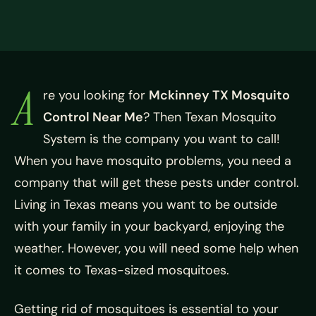
A
re you looking for
Mckinney TX Mosquito
Control Near Me
? Then Texan Mosquito
System is the company you want to call!
When you have mosquito problems, you need a
company that will get these pests under control.
Living in Texas means you want to be outside
with your family in your backyard, enjoying the
weather. However, you will need some help when
it comes to Texas-sized mosquitoes.
Getting rid of mosquitoes is essential to your