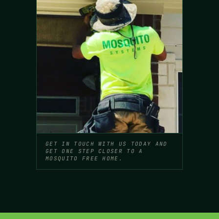
GET IN TOUCH WITH US TODAY AND
GET ONE STEP CLOSER TO A
MOSQUITO FREE HOME.