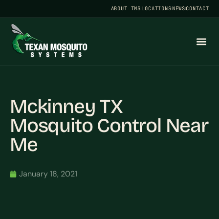
ABOUT TMS
LOCATIONS
NEWS
CONTACT
Mckinney TX
Mosquito Control Near
Me
January 18, 2021