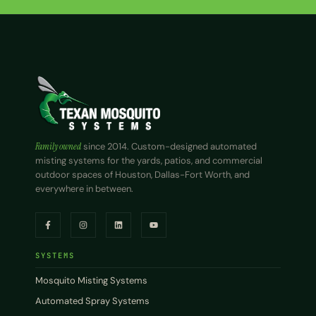
Family owned
since 2014. Custom-designed automated
misting systems for the yards, patios, and commercial
outdoor spaces of Houston, Dallas-Fort Worth, and
everywhere in between.
SYSTEMS
Mosquito Misting Systems
Automated Spray Systems