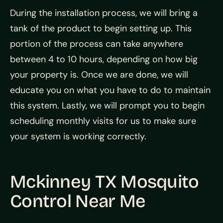
During the installation process, we will bring a
tank of the product to begin setting up. This
portion of the process can take anywhere
between 4 to 10 hours, depending on how big
your property is. Once we are done, we will
educate you on what you have to do to maintain
this system. Lastly, we will prompt you to begin
scheduling monthly visits for us to make sure
your system is working correctly.
Mckinney TX Mosquito
Control Near Me