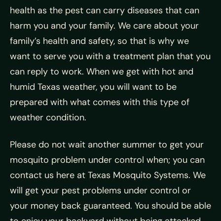
health as the pest can carry diseases that can
harm you and your family. We care about your
family’s health and safety, so that is why we
want to serve you with a treatment plan that you
can reply to work. When we get with hot and
humid Texas weather, you will want to be
prepared with what comes with this type of
weather condition.
Please do not wait another summer to get your
mosquito problem under control when; you can
contact us here at Texas Mosquito Systems. We
will get your pest problems under control or
your money back guaranteed. You should be able